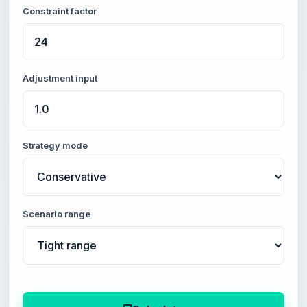
Constraint factor
Adjustment input
Strategy mode
Scenario range