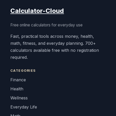
Calculator-Cloud
Free online calculators for everyday use
Fast, practical tools across money, health,
math, fitness, and everyday planning. 700+
calculators available free with no registration
required.
CATEGORIES
Finance
Health
Wellness
Everyday Life