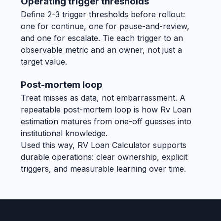
Operating trigger thresholds
Define 2-3 trigger thresholds before rollout:
one for continue, one for pause-and-review,
and one for escalate. Tie each trigger to an
observable metric and an owner, not just a
target value.
Post-mortem loop
Treat misses as data, not embarrassment. A
repeatable post-mortem loop is how Rv Loan
estimation matures from one-off guesses into
institutional knowledge.
Used this way, RV Loan Calculator supports
durable operations: clear ownership, explicit
triggers, and measurable learning over time.