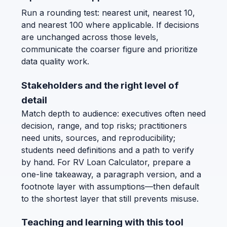
Run a rounding test: nearest unit, nearest 10,
and nearest 100 where applicable. If decisions
are unchanged across those levels,
communicate the coarser figure and prioritize
data quality work.
Stakeholders and the right level of
detail
Match depth to audience: executives often need
decision, range, and top risks; practitioners
need units, sources, and reproducibility;
students need definitions and a path to verify
by hand. For RV Loan Calculator, prepare a
one-line takeaway, a paragraph version, and a
footnote layer with assumptions—then default
to the shortest layer that still prevents misuse.
Teaching and learning with this tool