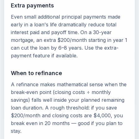
Extra payments
Even small additional principal payments made
early in a loan's life dramatically reduce total
interest paid and payoff time. On a 30-year
mortgage, an extra $200/month starting in year 1
can cut the loan by 6–8 years. Use the extra-
payment feature if available.
When to refinance
A refinance makes mathematical sense when the
break-even point (closing costs ÷ monthly
savings) falls well inside your planned remaining
loan duration. A rough threshold: if you save
$200/month and closing costs are $4,000, you
break even in 20 months — good if you plan to
stay.