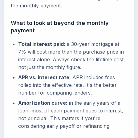
the monthly payment.
What to look at beyond the monthly
payment
Total interest paid:
a 30-year mortgage at
7% will cost more than the purchase price in
interest alone. Always check the lifetime cost,
not just the monthly figure.
APR vs. interest rate:
APR includes fees
rolled into the effective rate. It's the better
number for comparing lenders.
Amortization curve:
in the early years of a
loan, most of each payment goes to interest,
not principal. This matters if you're
considering early payoff or refinancing.