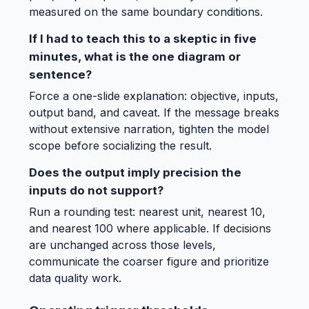
measured on the same boundary conditions.
If I had to teach this to a skeptic in five
minutes, what is the one diagram or
sentence?
Force a one-slide explanation: objective, inputs,
output band, and caveat. If the message breaks
without extensive narration, tighten the model
scope before socializing the result.
Does the output imply precision the
inputs do not support?
Run a rounding test: nearest unit, nearest 10,
and nearest 100 where applicable. If decisions
are unchanged across those levels,
communicate the coarser figure and prioritize
data quality work.