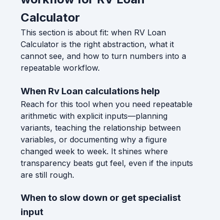
Calculator
This section is about fit: when RV Loan
Calculator is the right abstraction, what it
cannot see, and how to turn numbers into a
repeatable workflow.
When Rv Loan calculations help
Reach for this tool when you need repeatable
arithmetic with explicit inputs—planning
variants, teaching the relationship between
variables, or documenting why a figure
changed week to week. It shines where
transparency beats gut feel, even if the inputs
are still rough.
When to slow down or get specialist
input