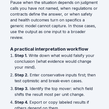
Pause when the situation depends on judgment
calls you have not named, when regulations or
contracts define the answer, or when safety
and health outcomes turn on specifics a
generic model cannot capture. In those cases,
use the output as one input to a broader
review.
A practical interpretation workflow
Step 1.
Write down what would falsify your
conclusion (what evidence would change
your mind).
Step 2.
Enter conservative inputs first; then
test optimistic and break-even cases.
Step 3.
Identify the top mover: which field
shifts the result most per unit change.
Step 4.
Export or copy labeled results if
others depend on them.