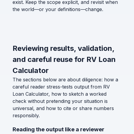
exist. Keep the scope explicit, and revisit when
the world—or your definitions—change.
Reviewing results, validation,
and careful reuse for RV Loan
Calculator
The sections below are about diligence: how a
careful reader stress-tests output from RV
Loan Calculator, how to sketch a worked
check without pretending your situation is
universal, and how to cite or share numbers
responsibly.
Reading the output like a reviewer