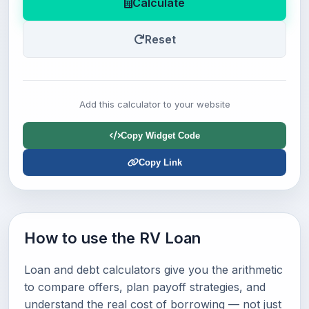
Calculate
Reset
Add this calculator to your website
Copy Widget Code
Copy Link
How to use the RV Loan
Loan and debt calculators give you the arithmetic
to compare offers, plan payoff strategies, and
understand the real cost of borrowing — not just