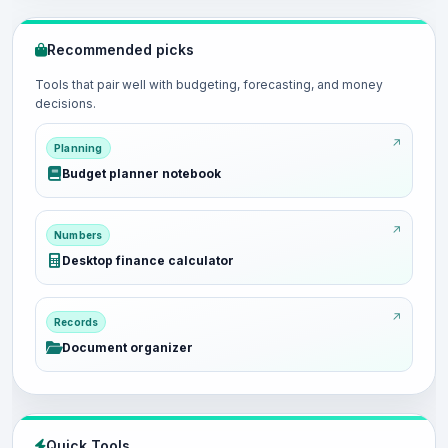
Recommended picks
Tools that pair well with budgeting, forecasting, and money
decisions.
Planning
Budget planner notebook
Numbers
Desktop finance calculator
Records
Document organizer
Quick Tools