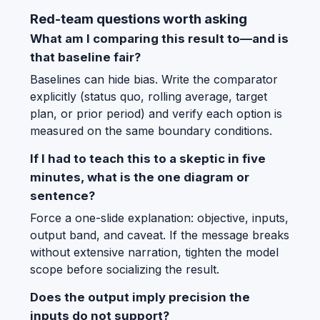
Red-team questions worth asking
What am I comparing this result to—and is
that baseline fair?
Baselines can hide bias. Write the comparator
explicitly (status quo, rolling average, target
plan, or prior period) and verify each option is
measured on the same boundary conditions.
If I had to teach this to a skeptic in five
minutes, what is the one diagram or
sentence?
Force a one-slide explanation: objective, inputs,
output band, and caveat. If the message breaks
without extensive narration, tighten the model
scope before socializing the result.
Does the output imply precision the
inputs do not support?