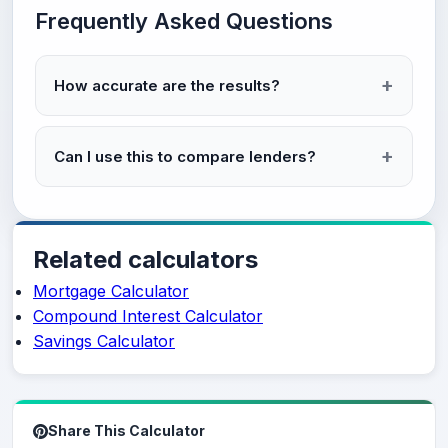
Frequently Asked Questions
How accurate are the results?
Can I use this to compare lenders?
Related calculators
Mortgage Calculator
Compound Interest Calculator
Savings Calculator
Share This Calculator