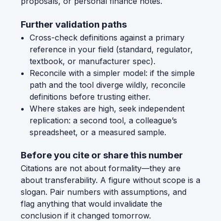
proposals, or personal finance notes.
Further validation paths
Cross-check definitions against a primary
reference in your field (standard, regulator,
textbook, or manufacturer spec).
Reconcile with a simpler model: if the simple
path and the tool diverge wildly, reconcile
definitions before trusting either.
Where stakes are high, seek independent
replication: a second tool, a colleague’s
spreadsheet, or a measured sample.
Before you cite or share this number
Citations are not about formality—they are
about transferability. A figure without scope is a
slogan. Pair numbers with assumptions, and
flag anything that would invalidate the
conclusion if it changed tomorrow.