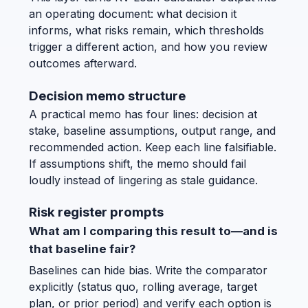
an operating document: what decision it
informs, what risks remain, which thresholds
trigger a different action, and how you review
outcomes afterward.
Decision memo structure
A practical memo has four lines: decision at
stake, baseline assumptions, output range, and
recommended action. Keep each line falsifiable.
If assumptions shift, the memo should fail
loudly instead of lingering as stale guidance.
Risk register prompts
What am I comparing this result to—and is
that baseline fair?
Baselines can hide bias. Write the comparator
explicitly (status quo, rolling average, target
plan, or prior period) and verify each option is