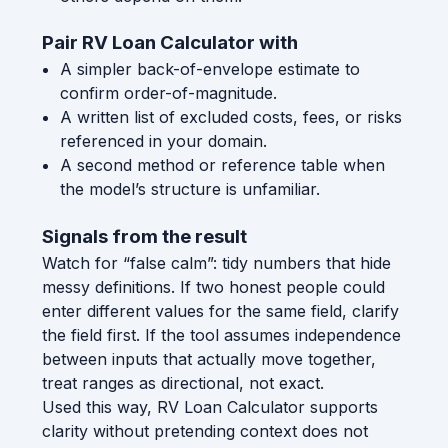
Pair RV Loan Calculator with
A simpler back-of-envelope estimate to
confirm order-of-magnitude.
A written list of excluded costs, fees, or risks
referenced in your domain.
A second method or reference table when
the model’s structure is unfamiliar.
Signals from the result
Watch for “false calm”: tidy numbers that hide
messy definitions. If two honest people could
enter different values for the same field, clarify
the field first. If the tool assumes independence
between inputs that actually move together,
treat ranges as directional, not exact.
Used this way, RV Loan Calculator supports
clarity without pretending context does not