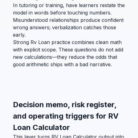
In tutoring or training, have learners restate the
model in words before touching numbers.
Misunderstood relationships produce confident
wrong answers; verbalization catches those
early.
Strong Rv Loan practice combines clean math
with explicit scope. These questions do not add
new calculations—they reduce the odds that
good arithmetic ships with a bad narrative.
Decision memo, risk register,
and operating triggers for RV
Loan Calculator
This layer turns RV Loan Calculator output into