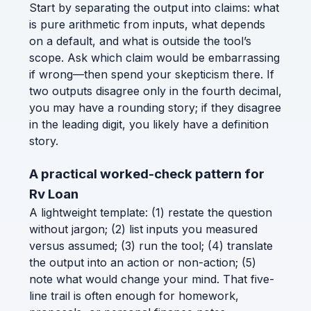
Start by separating the output into claims: what
is pure arithmetic from inputs, what depends
on a default, and what is outside the tool’s
scope. Ask which claim would be embarrassing
if wrong—then spend your skepticism there. If
two outputs disagree only in the fourth decimal,
you may have a rounding story; if they disagree
in the leading digit, you likely have a definition
story.
A practical worked-check pattern for
Rv Loan
A lightweight template: (1) restate the question
without jargon; (2) list inputs you measured
versus assumed; (3) run the tool; (4) translate
the output into an action or non-action; (5)
note what would change your mind. That five-
line trail is often enough for homework,