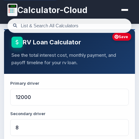
123
Calculator-Cloud
Save
RV Loan Calculator
See the total interest cost, monthly payment, and
payoff timeline for your rv loan.
Primary driver
Secondary driver