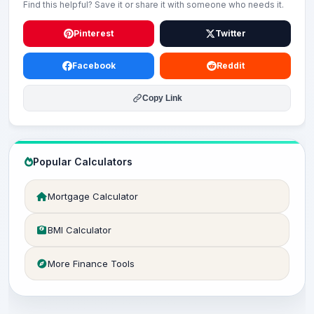
Find this helpful? Save it or share it with someone who needs it.
Pinterest
Twitter
Facebook
Reddit
Copy Link
Popular Calculators
Mortgage Calculator
BMI Calculator
More Finance Tools