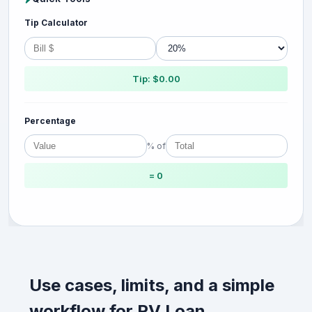
Tip Calculator
Tip: $0.00
Percentage
% of
= 0
Use cases, limits, and a simple
workflow for RV Loan