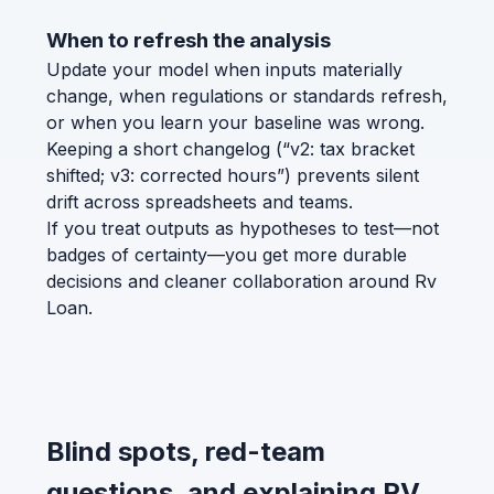
When to refresh the analysis
Update your model when inputs materially
change, when regulations or standards refresh,
or when you learn your baseline was wrong.
Keeping a short changelog (“v2: tax bracket
shifted; v3: corrected hours”) prevents silent
drift across spreadsheets and teams.
If you treat outputs as hypotheses to test—not
badges of certainty—you get more durable
decisions and cleaner collaboration around Rv
Loan.
Blind spots, red-team
questions, and explaining RV