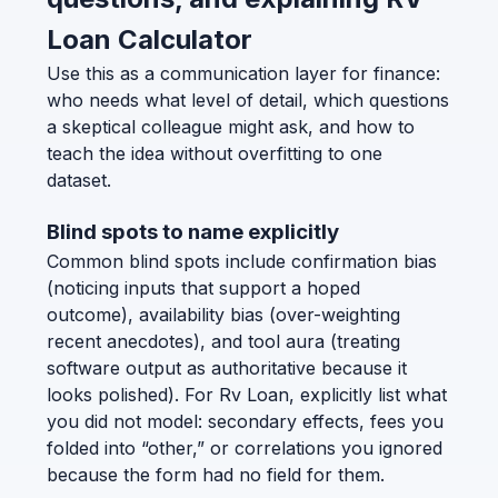
Loan Calculator
Use this as a communication layer for finance:
who needs what level of detail, which questions
a skeptical colleague might ask, and how to
teach the idea without overfitting to one
dataset.
Blind spots to name explicitly
Common blind spots include confirmation bias
(noticing inputs that support a hoped
outcome), availability bias (over-weighting
recent anecdotes), and tool aura (treating
software output as authoritative because it
looks polished). For Rv Loan, explicitly list what
you did not model: secondary effects, fees you
folded into “other,” or correlations you ignored
because the form had no field for them.