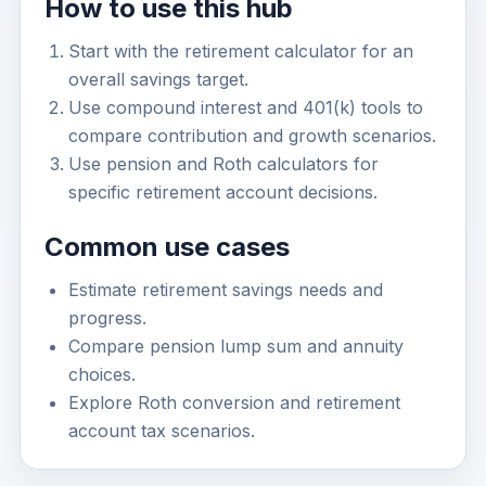
How to use this hub
Start with the retirement calculator for an
overall savings target.
Use compound interest and 401(k) tools to
compare contribution and growth scenarios.
Use pension and Roth calculators for
specific retirement account decisions.
Common use cases
Estimate retirement savings needs and
progress.
Compare pension lump sum and annuity
choices.
Explore Roth conversion and retirement
account tax scenarios.