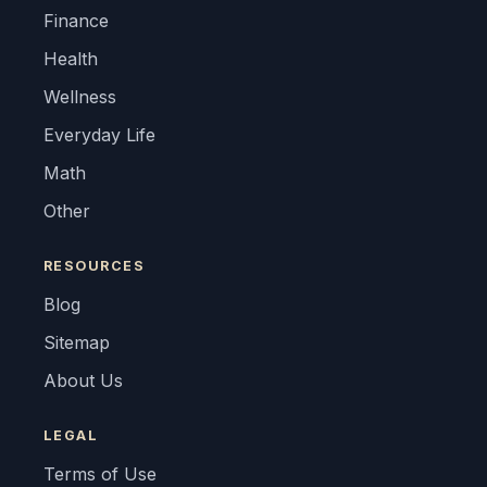
Finance
Health
Wellness
Everyday Life
Math
Other
RESOURCES
Blog
Sitemap
About Us
LEGAL
Terms of Use