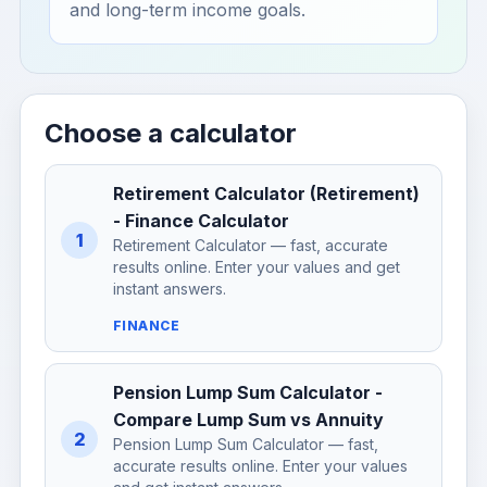
and long-term income goals.
Choose a calculator
Retirement Calculator (Retirement)
- Finance Calculator
1
Retirement Calculator — fast, accurate
results online. Enter your values and get
instant answers.
FINANCE
Pension Lump Sum Calculator -
Compare Lump Sum vs Annuity
2
Pension Lump Sum Calculator — fast,
accurate results online. Enter your values