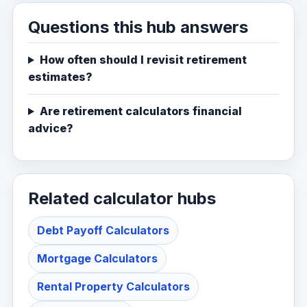
Questions this hub answers
How often should I revisit retirement
estimates?
Are retirement calculators financial
advice?
Related calculator hubs
Debt Payoff Calculators
Mortgage Calculators
Rental Property Calculators