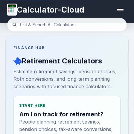
123
Calculator-Cloud
FINANCE HUB
Retirement Calculators
Estimate retirement savings, pension choices,
Roth conversions, and long-term planning
scenarios with focused finance calculators.
START HERE
Am I on track for retirement?
People planning retirement savings,
pension choices, tax-aware conversions,