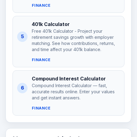
FINANCE
401k Calculator
Free 401k Calculator - Project your
5
retirement savings growth with employer
matching. See how contributions, returns,
and time affect your 401k balance.
FINANCE
Compound Interest Calculator
Compound Interest Calculator — fast,
6
accurate results online. Enter your values
and get instant answers.
FINANCE