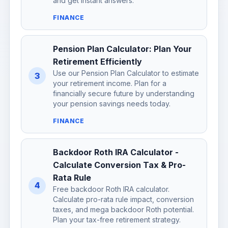
and get instant answers.
FINANCE
Pension Plan Calculator: Plan Your
Retirement Efficiently
Use our Pension Plan Calculator to estimate
3
your retirement income. Plan for a
financially secure future by understanding
your pension savings needs today.
FINANCE
Backdoor Roth IRA Calculator -
Calculate Conversion Tax & Pro-
Rata Rule
4
Free backdoor Roth IRA calculator.
Calculate pro-rata rule impact, conversion
taxes, and mega backdoor Roth potential.
Plan your tax-free retirement strategy.