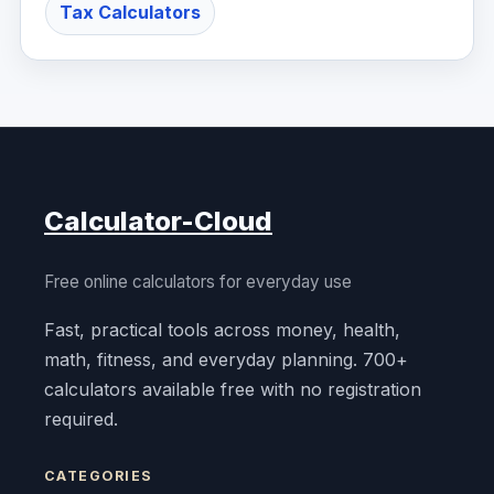
Tax Calculators
Calculator-Cloud
Free online calculators for everyday use
Fast, practical tools across money, health,
math, fitness, and everyday planning. 700+
calculators available free with no registration
required.
CATEGORIES