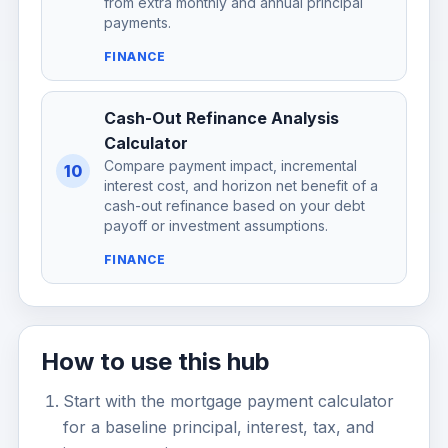
from extra monthly and annual principal
payments.
FINANCE
Cash-Out Refinance Analysis
Calculator
Compare payment impact, incremental
10
interest cost, and horizon net benefit of a
cash-out refinance based on your debt
payoff or investment assumptions.
FINANCE
How to use this hub
Start with the mortgage payment calculator
for a baseline principal, interest, tax, and