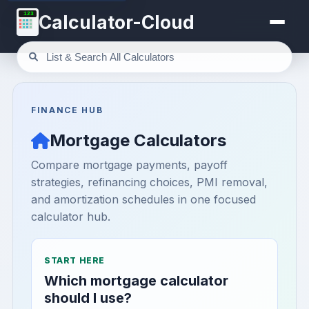
123
Calculator-Cloud
FINANCE HUB
Mortgage Calculators
Compare mortgage payments, payoff
strategies, refinancing choices, PMI removal,
and amortization schedules in one focused
calculator hub.
START HERE
Which mortgage calculator
should I use?