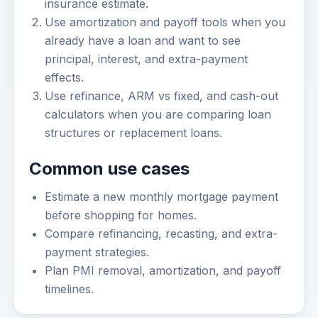
insurance estimate.
Use amortization and payoff tools when you
already have a loan and want to see
principal, interest, and extra-payment
effects.
Use refinance, ARM vs fixed, and cash-out
calculators when you are comparing loan
structures or replacement loans.
Common use cases
Estimate a new monthly mortgage payment
before shopping for homes.
Compare refinancing, recasting, and extra-
payment strategies.
Plan PMI removal, amortization, and payoff
timelines.