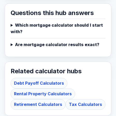
Questions this hub answers
Which mortgage calculator should I start
with?
Are mortgage calculator results exact?
Related calculator hubs
Debt Payoff Calculators
Rental Property Calculators
Retirement Calculators
Tax Calculators