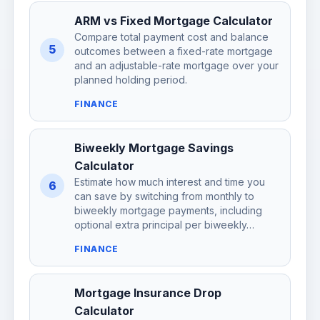
ARM vs Fixed Mortgage Calculator
Compare total payment cost and balance
5
outcomes between a fixed-rate mortgage
and an adjustable-rate mortgage over your
planned holding period.
FINANCE
Biweekly Mortgage Savings
Calculator
Estimate how much interest and time you
6
can save by switching from monthly to
biweekly mortgage payments, including
optional extra principal per biweekly…
FINANCE
Mortgage Insurance Drop
Calculator