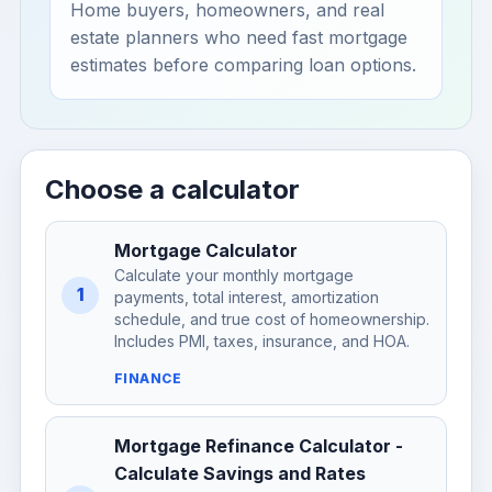
Home buyers, homeowners, and real
estate planners who need fast mortgage
estimates before comparing loan options.
Choose a calculator
Mortgage Calculator
Calculate your monthly mortgage
1
payments, total interest, amortization
schedule, and true cost of homeownership.
Includes PMI, taxes, insurance, and HOA.
FINANCE
Mortgage Refinance Calculator -
Calculate Savings and Rates