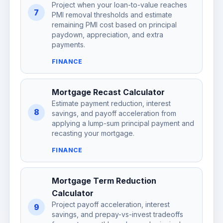
Project when your loan-to-value reaches
7
PMI removal thresholds and estimate
remaining PMI cost based on principal
paydown, appreciation, and extra
payments.
FINANCE
Mortgage Recast Calculator
Estimate payment reduction, interest
8
savings, and payoff acceleration from
applying a lump-sum principal payment and
recasting your mortgage.
FINANCE
Mortgage Term Reduction
Calculator
Project payoff acceleration, interest
9
savings, and prepay-vs-invest tradeoffs