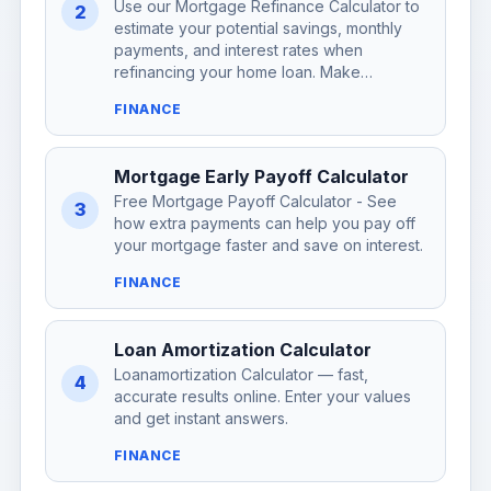
Use our Mortgage Refinance Calculator to
2
estimate your potential savings, monthly
payments, and interest rates when
refinancing your home loan. Make…
FINANCE
Mortgage Early Payoff Calculator
Free Mortgage Payoff Calculator - See
3
how extra payments can help you pay off
your mortgage faster and save on interest.
FINANCE
Loan Amortization Calculator
Loanamortization Calculator — fast,
4
accurate results online. Enter your values
and get instant answers.
FINANCE