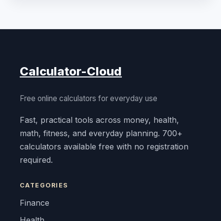
Calculator-Cloud
Free online calculators for everyday use
Fast, practical tools across money, health,
math, fitness, and everyday planning. 700+
calculators available free with no registration
required.
CATEGORIES
Finance
Health