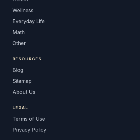
Wellness
Everyday Life
Math
Other
RESOURCES
Blog
Sitemap
About Us
LEGAL
Terms of Use
Privacy Policy