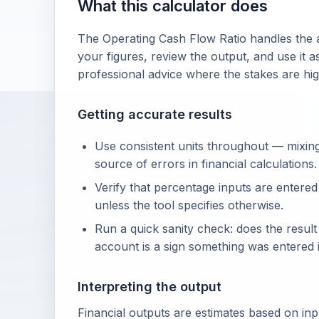
What this calculator does
The Operating Cash Flow Ratio handles the a
your figures, review the output, and use it a
professional advice where the stakes are hig
Getting accurate results
Use consistent units throughout — mixin
source of errors in financial calculations.
Verify that percentage inputs are entered
unless the tool specifies otherwise.
Run a quick sanity check: does the resul
account is a sign something was entered i
Interpreting the output
Financial outputs are estimates based on in