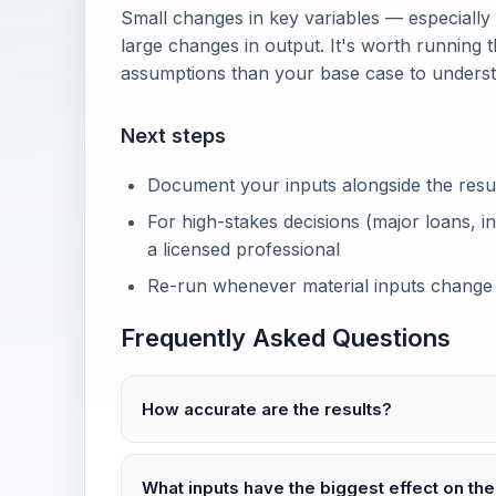
Small changes in key variables — especially
large changes in output. It's worth running t
assumptions than your base case to unders
Next steps
Document your inputs alongside the result 
For high-stakes decisions (major loans, in
a licensed professional
Re-run whenever material inputs change
Frequently Asked Questions
How accurate are the results?
What inputs have the biggest effect on the