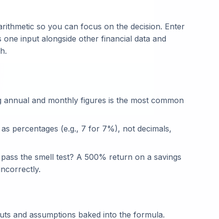
rithmetic so you can focus on the decision. Enter
s one input alongside other financial data and
h.
g annual and monthly figures is the most common
 as percentages (e.g., 7 for 7%), not decimals,
t pass the smell test? A 500% return on a savings
ncorrectly.
puts and assumptions baked into the formula.