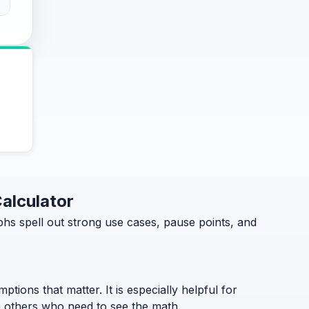
Calculator
hs spell out strong use cases, pause points, and
ptions that matter. It is especially helpful for
to others who need to see the math.