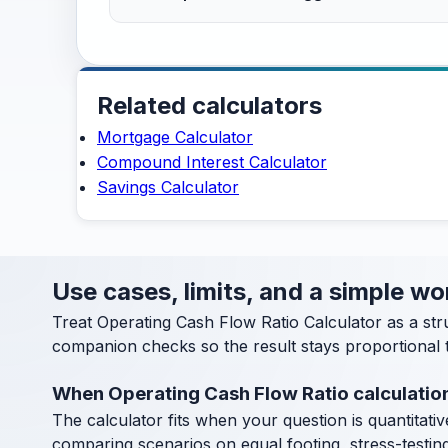
Related calculators
Mortgage Calculator
Compound Interest Calculator
Savings Calculator
Use cases, limits, and a simple w
Treat Operating Cash Flow Ratio Calculator as a st
companion checks so the result stays proportional t
When Operating Cash Flow Ratio calculatio
The calculator fits when your question is quantitative
comparing scenarios on equal footing, stress-testin