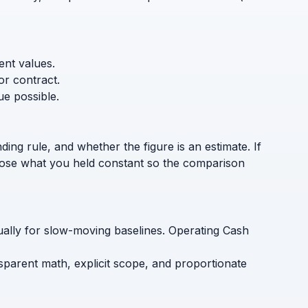
ent values.
or contract.
ue possible.
ding rule, and whether the figure is an estimate. If
sclose what you held constant so the comparison
nually for slow-moving baselines. Operating Cash
nsparent math, explicit scope, and proportionate