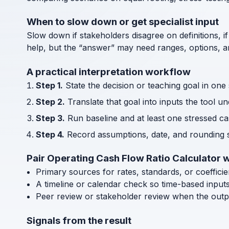
When to slow down or get specialist input
Slow down if stakeholders disagree on definitions, if
help, but the “answer” may need ranges, options, an
A practical interpretation workflow
Step 1.
State the decision or teaching goal in one
Step 2.
Translate that goal into inputs the tool u
Step 3.
Run baseline and at least one stressed cas
Step 4.
Record assumptions, date, and rounding s
Pair Operating Cash Flow Ratio Calculator w
Primary sources for rates, standards, or coeffici
A timeline or calendar check so time-based input
Peer review or stakeholder review when the outp
Signals from the result