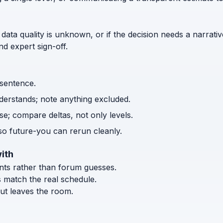
 data quality is unknown, or if the decision needs a narrativ
d expert sign-off.
 sentence.
nderstands; note anything excluded.
e; compare deltas, not only levels.
o future-you can rerun cleanly.
ith
ents rather than forum guesses.
s match the real schedule.
ut leaves the room.