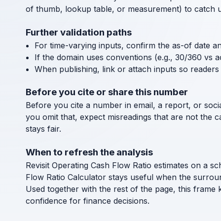
of thumb, lookup table, or measurement) to catch uni
Further validation paths
For time-varying inputs, confirm the as-of date a
If the domain uses conventions (e.g., 30/360 vs a
When publishing, link or attach inputs so readers 
Before you cite or share this number
Before you cite a number in email, a report, or socia
you omit that, expect misreadings that are not the 
stays fair.
When to refresh the analysis
Revisit Operating Cash Flow Ratio estimates on a sc
Flow Ratio Calculator stays useful when the surrou
Used together with the rest of the page, this frame 
confidence for finance decisions.