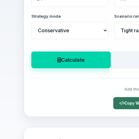
Strategy mode
Scenario ra
Calculate
Add thi
Copy W