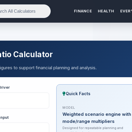
FINANCE
HEALTH
EVER
tio Calculator
igures to support financial planning and analysis.
river
Quick Facts
MODEL
Weighted scenario engine with
input
mode/range multipliers
Designed for repeatable planning and