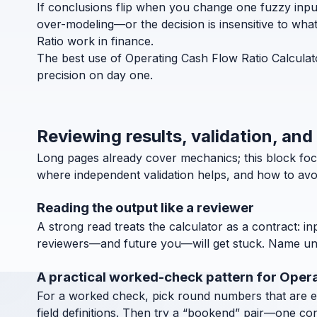
If conclusions flip when you change one fuzzy inpu
over-modeling—or the decision is insensitive to wha
Ratio work in finance.
The best use of Operating Cash Flow Ratio Calculato
precision on day one.
Reviewing results, validation, and
Long pages already cover mechanics; this block focu
where independent validation helps, and how to avoi
Reading the output like a reviewer
A strong read treats the calculator as a contract: in
reviewers—and future you—will get stuck. Name units
A practical worked-check pattern for Opera
For a worked check, pick round numbers that are easy
field definitions. Then try a “bookend” pair—one co