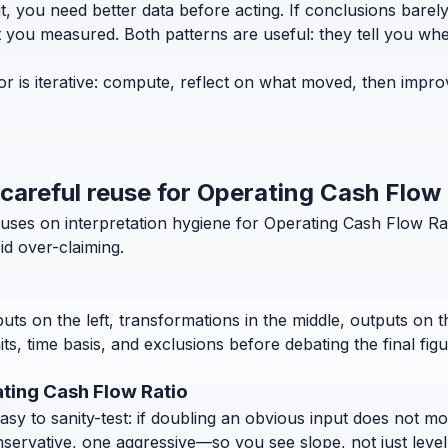
t, you need better data before acting. If conclusions bar
t you measured. Both patterns are useful: they tell you whe
r is iterative: compute, reflect on what moved, then impro
 careful reuse for Operating Cash Flow
ses on interpretation hygiene for Operating Cash Flow Rati
d over-claiming.
puts on the left, transformations in the middle, outputs on 
, time basis, and exclusions before debating the final figu
ting Cash Flow Ratio
 to sanity-test: if doubling an obvious input does not move
nservative, one aggressive—so you see slope, not just level