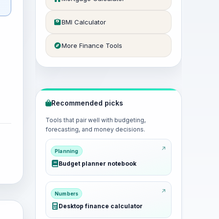
BMI Calculator
More Finance Tools
Recommended picks
Tools that pair well with budgeting,
forecasting, and money decisions.
Planning
Budget planner notebook
Numbers
Desktop finance calculator