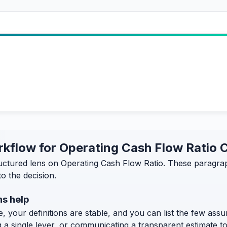
orkflow for Operating Cash Flow Ratio 
ructured lens on Operating Cash Flow Ratio. These paragrap
o the decision.
ns help
, your definitions are stable, and you can list the few assum
g a single lever, or communicating a transparent estimate 