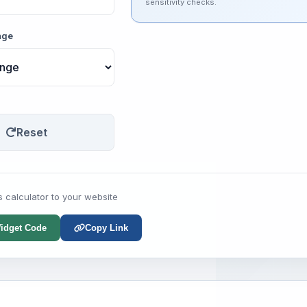
sensitivity checks.
nge
Reset
s calculator to your website
idget Code
Copy Link