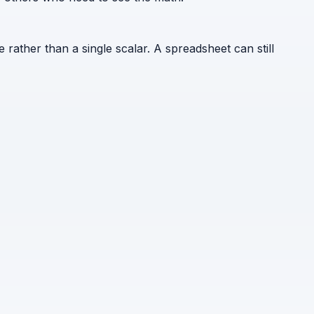
e rather than a single scalar. A spreadsheet can still