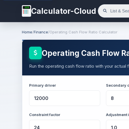
123
Calculator-Cloud
Home
/
Finance
/
Operating Cash Flow Ratio Calculator
Operating Cash Flow Ra
Run the operating cash flow ratio with your actual f
Primary driver
Secondary d
Constraint factor
Adjustment 