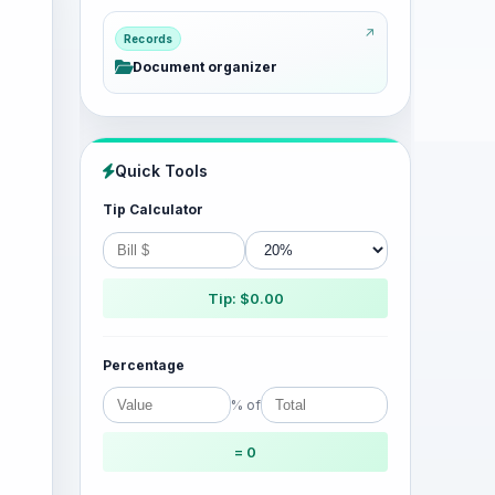
Records
Document organizer
Quick Tools
Tip Calculator
Tip: $0.00
Percentage
% of
= 0