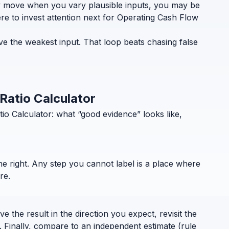
ely move when you vary plausible inputs, you may be
re to invest attention next for Operating Cash Flow
ve the weakest input. That loop beats chasing false
 Ratio Calculator
o Calculator: what “good evidence” looks like,
the right. Any step you cannot label is a place where
re.
 the result in the direction you expect, revisit the
. Finally, compare to an independent estimate (rule