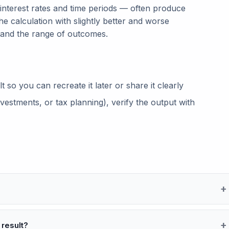
 interest rates and time periods — often produce
he calculation with slightly better and worse
tand the range of outcomes.
so you can recreate it later or share it clearly
vestments, or tax planning), verify the output with
 result?