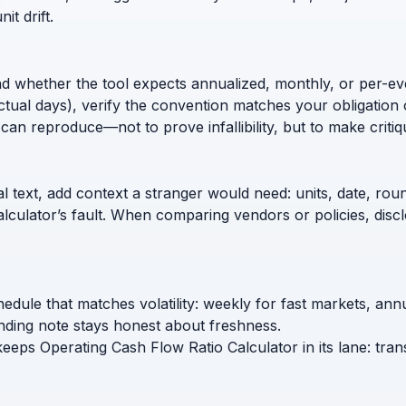
t drift.
nd whether the tool expects annualized, monthly, or per-ev
ctual days), verify the convention matches your obligation 
can reproduce—not to prove infallibility, but to make critiq
l text, add context a stranger would need: units, date, roun
calculator’s fault. When comparing vendors or policies, di
hedule that matches volatility: weekly for fast markets, an
nding note stays honest about freshness.
keeps Operating Cash Flow Ratio Calculator in its lane: tra