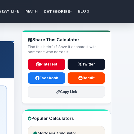
YDAY LIFE
MATH
BLOG
CATEGORIES
▾
Share This Calculator
Find this helpful? Save it or share it with
someone who needs it.
Pinterest
Twitter
Facebook
Reddit
Copy Link
Popular Calculators
Mortgage Calculator