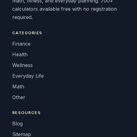
math, fitness, and everyday planning. 700+
calculators available free with no registration
required.
CATEGORIES
Finance
Health
Wellness
Everyday Life
Math
Other
RESOURCES
Blog
Sitemap