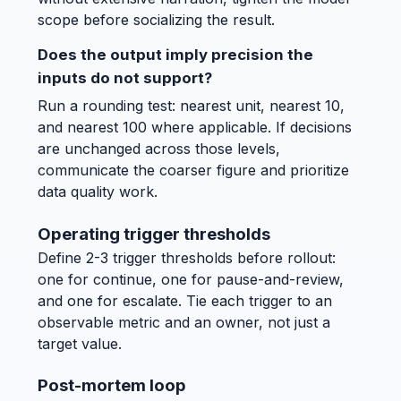
scope before socializing the result.
Does the output imply precision the
inputs do not support?
Run a rounding test: nearest unit, nearest 10,
and nearest 100 where applicable. If decisions
are unchanged across those levels,
communicate the coarser figure and prioritize
data quality work.
Operating trigger thresholds
Define 2-3 trigger thresholds before rollout:
one for continue, one for pause-and-review,
and one for escalate. Tie each trigger to an
observable metric and an owner, not just a
target value.
Post-mortem loop