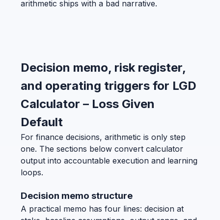
arithmetic ships with a bad narrative.
Decision memo, risk register,
and operating triggers for LGD
Calculator – Loss Given
Default
For finance decisions, arithmetic is only step
one. The sections below convert calculator
output into accountable execution and learning
loops.
Decision memo structure
A practical memo has four lines: decision at