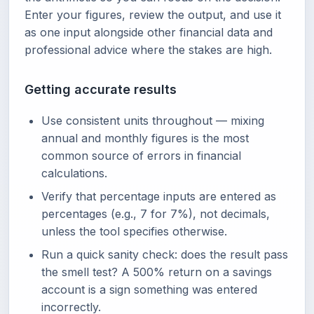
Enter your figures, review the output, and use it
as one input alongside other financial data and
professional advice where the stakes are high.
Getting accurate results
Use consistent units throughout — mixing
annual and monthly figures is the most
common source of errors in financial
calculations.
Verify that percentage inputs are entered as
percentages (e.g., 7 for 7%), not decimals,
unless the tool specifies otherwise.
Run a quick sanity check: does the result pass
the smell test? A 500% return on a savings
account is a sign something was entered
incorrectly.