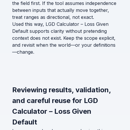
the field first. If the tool assumes independence
between inputs that actually move together,
treat ranges as directional, not exact.
Used this way, LGD Calculator – Loss Given
Default supports clarity without pretending
context does not exist. Keep the scope explicit,
and revisit when the world—or your definitions
—change.
Reviewing results, validation,
and careful reuse for LGD
Calculator – Loss Given
Default