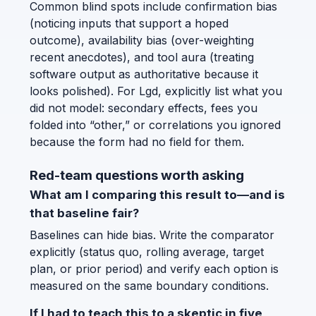
Common blind spots include confirmation bias
(noticing inputs that support a hoped
outcome), availability bias (over-weighting
recent anecdotes), and tool aura (treating
software output as authoritative because it
looks polished). For Lgd, explicitly list what you
did not model: secondary effects, fees you
folded into “other,” or correlations you ignored
because the form had no field for them.
Red-team questions worth asking
What am I comparing this result to—and is
that baseline fair?
Baselines can hide bias. Write the comparator
explicitly (status quo, rolling average, target
plan, or prior period) and verify each option is
measured on the same boundary conditions.
If I had to teach this to a skeptic in five