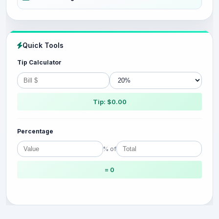
Quick Tools
Tip Calculator
Tip: $0.00
Percentage
% of
= 0