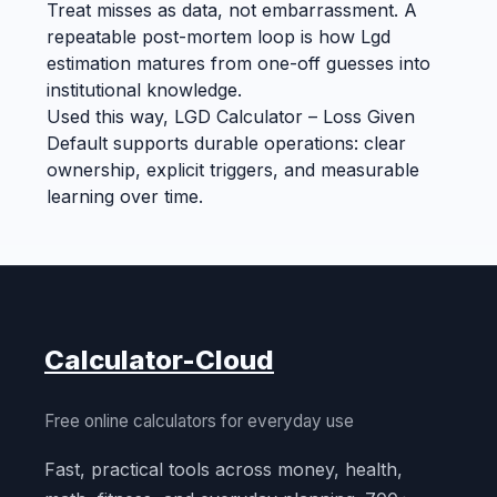
Treat misses as data, not embarrassment. A
repeatable post-mortem loop is how Lgd
estimation matures from one-off guesses into
institutional knowledge.
Used this way, LGD Calculator – Loss Given
Default supports durable operations: clear
ownership, explicit triggers, and measurable
learning over time.
Calculator-Cloud
Free online calculators for everyday use
Fast, practical tools across money, health,