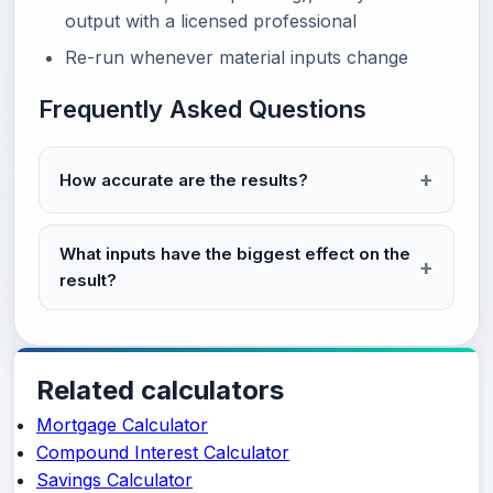
output with a licensed professional
Re-run whenever material inputs change
Frequently Asked Questions
How accurate are the results?
What inputs have the biggest effect on the
result?
Related calculators
Mortgage Calculator
Compound Interest Calculator
Savings Calculator