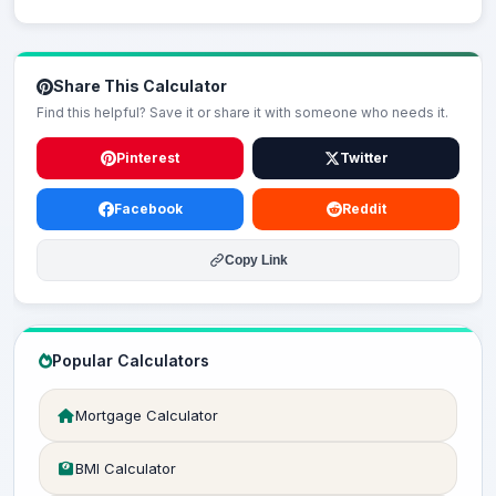
Share This Calculator
Find this helpful? Save it or share it with someone who needs it.
Pinterest
Twitter
Facebook
Reddit
Copy Link
Popular Calculators
Mortgage Calculator
BMI Calculator