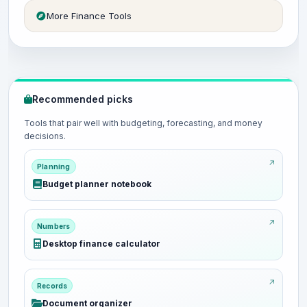
More Finance Tools
Recommended picks
Tools that pair well with budgeting, forecasting, and money
decisions.
Planning
Budget planner notebook
Numbers
Desktop finance calculator
Records
Document organizer