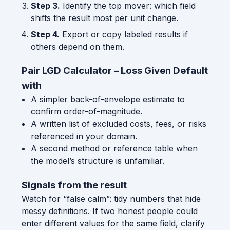
Step 3.
Identify the top mover: which field
shifts the result most per unit change.
Step 4.
Export or copy labeled results if
others depend on them.
Pair LGD Calculator – Loss Given Default
with
A simpler back-of-envelope estimate to
confirm order-of-magnitude.
A written list of excluded costs, fees, or risks
referenced in your domain.
A second method or reference table when
the model’s structure is unfamiliar.
Signals from the result
Watch for “false calm”: tidy numbers that hide
messy definitions. If two honest people could
enter different values for the same field, clarify