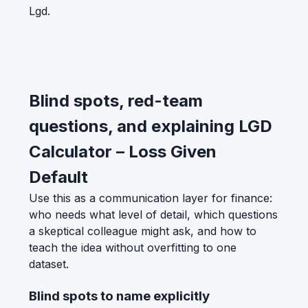
Lgd.
Blind spots, red-team
questions, and explaining LGD
Calculator – Loss Given
Default
Use this as a communication layer for finance:
who needs what level of detail, which questions
a skeptical colleague might ask, and how to
teach the idea without overfitting to one
dataset.
Blind spots to name explicitly