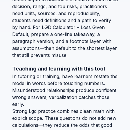
decision, range, and top risks; practitioners
need units, sources, and reproducibility;
students need definitions and a path to verify
by hand. For LGD Calculator – Loss Given
Default, prepare a one-line takeaway, a
paragraph version, and a footnote layer with
assumptions—then default to the shortest layer
that still prevents misuse.
Teaching and learning with this tool
In tutoring or training, have learners restate the
model in words before touching numbers.
Misunderstood relationships produce confident
wrong answers; verbalization catches those
early.
Strong Lgd practice combines clean math with
explicit scope. These questions do not add new
calculations—they reduce the odds that good