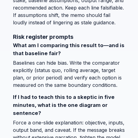
stake, baseline assumptions, output range, and
recommended action. Keep each line falsifiable.
If assumptions shift, the memo should fail
loudly instead of lingering as stale guidance.
Risk register prompts
What am I comparing this result to—and is
that baseline fair?
Baselines can hide bias. Write the comparator
explicitly (status quo, rolling average, target
plan, or prior period) and verify each option is
measured on the same boundary conditions.
If I had to teach this to a skeptic in five
minutes, what is the one diagram or
sentence?
Force a one-slide explanation: objective, inputs,
output band, and caveat. If the message breaks
without extensive narration, tighten the model