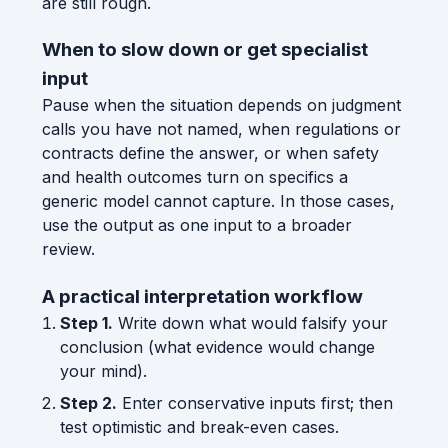
are still rough.
When to slow down or get specialist
input
Pause when the situation depends on judgment
calls you have not named, when regulations or
contracts define the answer, or when safety
and health outcomes turn on specifics a
generic model cannot capture. In those cases,
use the output as one input to a broader
review.
A practical interpretation workflow
Step 1.
Write down what would falsify your
conclusion (what evidence would change
your mind).
Step 2.
Enter conservative inputs first; then
test optimistic and break-even cases.