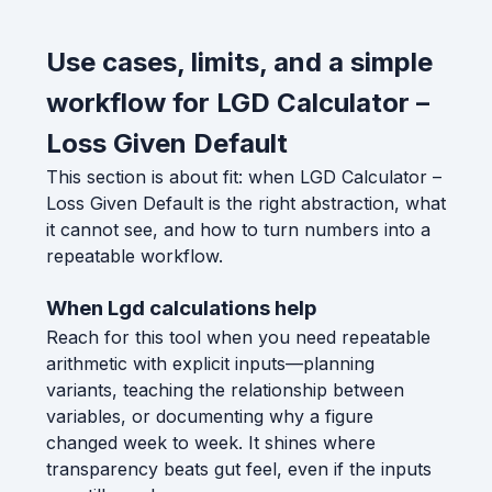
Use cases, limits, and a simple
workflow for LGD Calculator –
Loss Given Default
This section is about fit: when LGD Calculator –
Loss Given Default is the right abstraction, what
it cannot see, and how to turn numbers into a
repeatable workflow.
When Lgd calculations help
Reach for this tool when you need repeatable
arithmetic with explicit inputs—planning
variants, teaching the relationship between
variables, or documenting why a figure
changed week to week. It shines where
transparency beats gut feel, even if the inputs