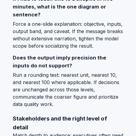
minutes, what is the one diagram or
sentence?
Force a one-slide explanation: objective, inputs,
output band, and caveat. If the message breaks
without extensive narration, tighten the model
scope before socializing the result.
Does the output imply precision the
inputs do not support?
Run a rounding test: nearest unit, nearest 10,
and nearest 100 where applicable. If decisions
are unchanged across those levels,
communicate the coarser figure and prioritize
data quality work.
Stakeholders and the right level of
detail
Match depth to audience: executives often need