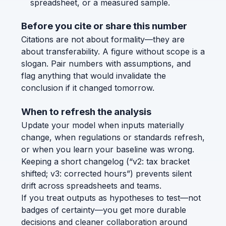
spreadsheet, or a measured sample.
Before you cite or share this number
Citations are not about formality—they are
about transferability. A figure without scope is a
slogan. Pair numbers with assumptions, and
flag anything that would invalidate the
conclusion if it changed tomorrow.
When to refresh the analysis
Update your model when inputs materially
change, when regulations or standards refresh,
or when you learn your baseline was wrong.
Keeping a short changelog (“v2: tax bracket
shifted; v3: corrected hours”) prevents silent
drift across spreadsheets and teams.
If you treat outputs as hypotheses to test—not
badges of certainty—you get more durable
decisions and cleaner collaboration around