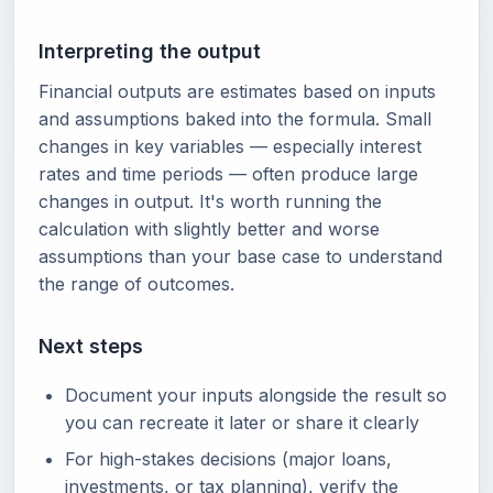
Interpreting the output
Financial outputs are estimates based on inputs
and assumptions baked into the formula. Small
changes in key variables — especially interest
rates and time periods — often produce large
changes in output. It's worth running the
calculation with slightly better and worse
assumptions than your base case to understand
the range of outcomes.
Next steps
Document your inputs alongside the result so
you can recreate it later or share it clearly
For high-stakes decisions (major loans,
investments, or tax planning), verify the