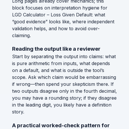
Long pages already cover mechanics; this
block focuses on interpretation hygiene for
LGD Calculator – Loss Given Default: what
“good evidence” looks like, where independent
validation helps, and how to avoid over-
claiming.
Reading the output like a reviewer
Start by separating the output into claims: what
is pure arithmetic from inputs, what depends
on a default, and what is outside the tool’s
scope. Ask which claim would be embarrassing
if wrong—then spend your skepticism there. If
two outputs disagree only in the fourth decimal,
you may have a rounding story; if they disagree
in the leading digit, you likely have a definition
story.
A practical worked-check pattern for