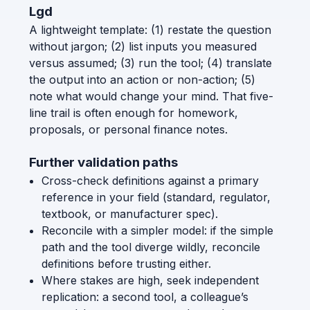
Lgd
A lightweight template: (1) restate the question
without jargon; (2) list inputs you measured
versus assumed; (3) run the tool; (4) translate
the output into an action or non-action; (5)
note what would change your mind. That five-
line trail is often enough for homework,
proposals, or personal finance notes.
Further validation paths
Cross-check definitions against a primary
reference in your field (standard, regulator,
textbook, or manufacturer spec).
Reconcile with a simpler model: if the simple
path and the tool diverge wildly, reconcile
definitions before trusting either.
Where stakes are high, seek independent
replication: a second tool, a colleague’s