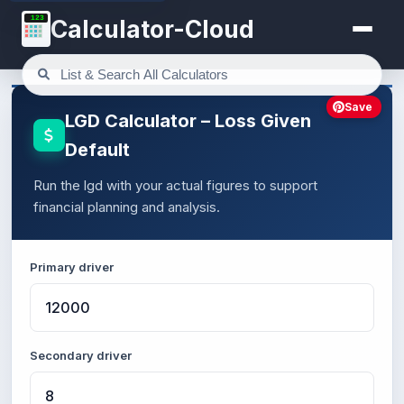
123
Calculator-Cloud
Save
LGD Calculator – Loss Given
Default
Run the lgd with your actual figures to support
financial planning and analysis.
Primary driver
Secondary driver