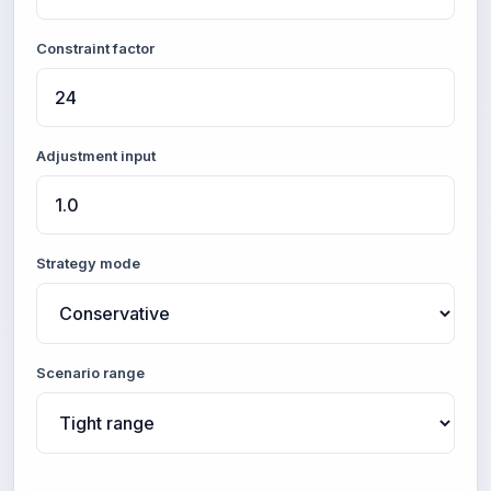
Constraint factor
Adjustment input
Strategy mode
Scenario range