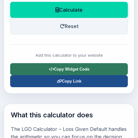
Calculate
Reset
Add this calculator to your website
Copy Widget Code
Copy Link
What this calculator does
The LGD Calculator – Loss Given Default handles
the arithmetic so you can focus on the decision.