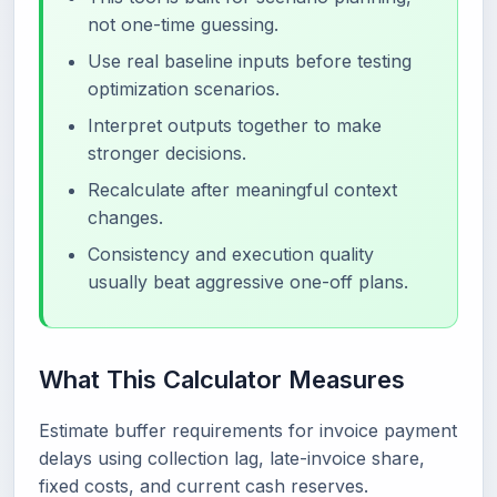
not one-time guessing.
Use real baseline inputs before testing
optimization scenarios.
Interpret outputs together to make
stronger decisions.
Recalculate after meaningful context
changes.
Consistency and execution quality
usually beat aggressive one-off plans.
What This Calculator Measures
Estimate buffer requirements for invoice payment
delays using collection lag, late-invoice share,
fixed costs, and current cash reserves.