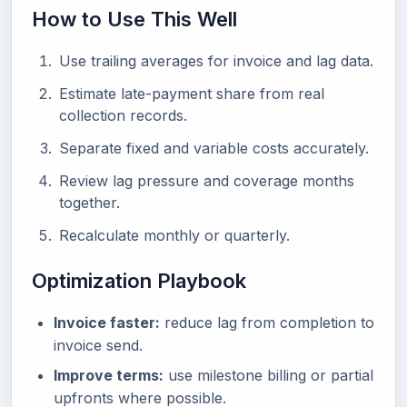
How to Use This Well
Use trailing averages for invoice and lag data.
Estimate late-payment share from real
collection records.
Separate fixed and variable costs accurately.
Review lag pressure and coverage months
together.
Recalculate monthly or quarterly.
Optimization Playbook
Invoice faster:
reduce lag from completion to
invoice send.
Improve terms:
use milestone billing or partial
upfronts where possible.