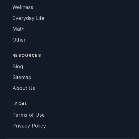
Wellness
Everyday Life
Math
Other
RESOURCES
Blog
Sitemap
About Us
LEGAL
Terms of Use
Privacy Policy