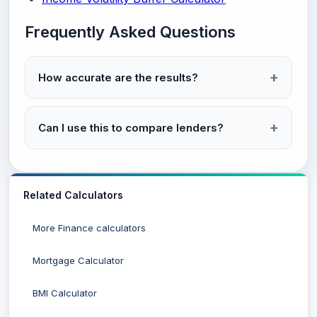
Frequently Asked Questions
How accurate are the results?
Can I use this to compare lenders?
Related Calculators
More Finance calculators
Mortgage Calculator
BMI Calculator