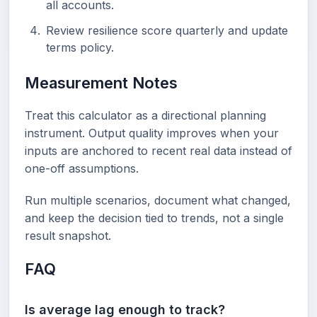
all accounts.
Review resilience score quarterly and update
terms policy.
Measurement Notes
Treat this calculator as a directional planning
instrument. Output quality improves when your
inputs are anchored to recent real data instead of
one-off assumptions.
Run multiple scenarios, document what changed,
and keep the decision tied to trends, not a single
result snapshot.
FAQ
Is average lag enough to track?