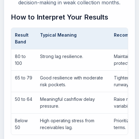
decision-making in weak collection months.
How to Interpret Your Results
Result
Typical Meaning
Recommend
Band
80 to
Strong lag resilience.
Maintain ter
100
protection.
65 to 79
Good resilience with moderate
Tighten col
risk pockets.
runway grad
50 to 64
Meaningful cashflow delay
Raise reser
pressure.
variability.
Below
High operating stress from
Prioritize b
50
receivables lag.
terms.