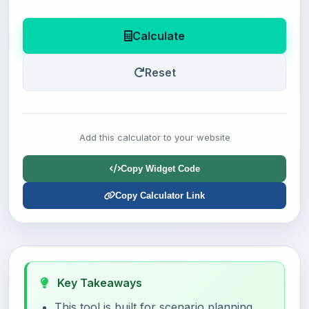
Calculate
Reset
Add this calculator to your website
Copy Widget Code
Copy Calculator Link
Key Takeaways
This tool is built for scenario planning,