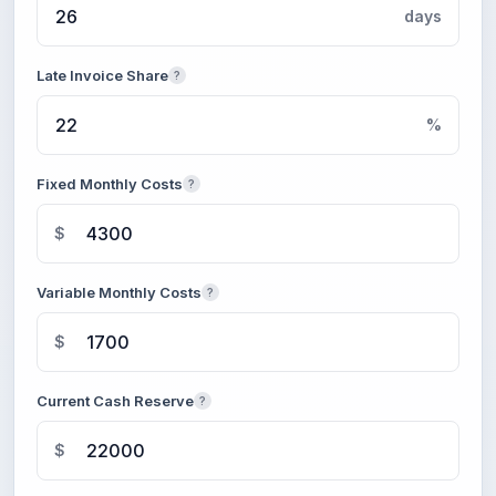
days
Late Invoice Share
?
%
Fixed Monthly Costs
?
$
Variable Monthly Costs
?
$
Current Cash Reserve
?
$