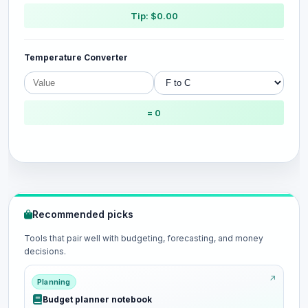
Tip: $0.00
Temperature Converter
= 0
Recommended picks
Tools that pair well with budgeting, forecasting, and money
decisions.
Planning
Budget planner notebook