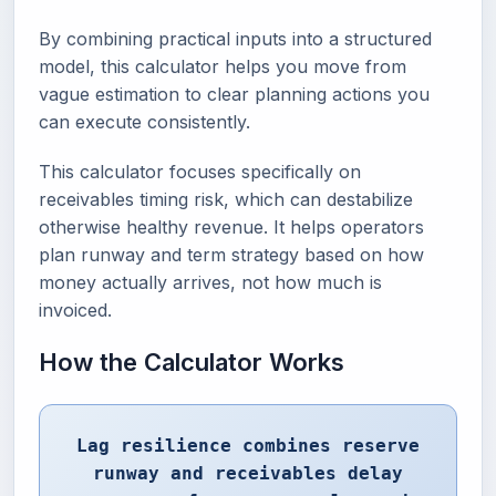
By combining practical inputs into a structured
model, this calculator helps you move from
vague estimation to clear planning actions you
can execute consistently.
This calculator focuses specifically on
receivables timing risk, which can destabilize
otherwise healthy revenue. It helps operators
plan runway and term strategy based on how
money actually arrives, not how much is
invoiced.
How the Calculator Works
Lag resilience combines reserve
runway and receivables delay