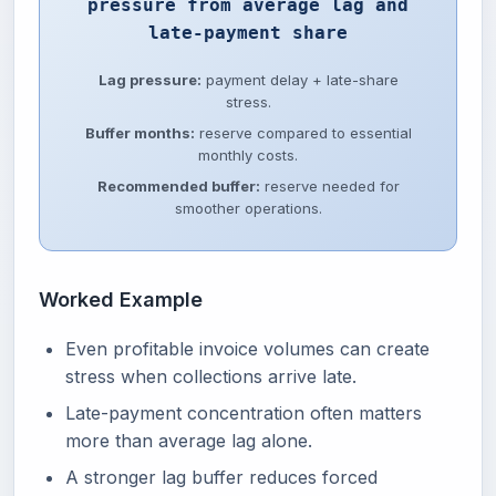
pressure from average lag and
late-payment share
Lag pressure:
payment delay + late-share
stress.
Buffer months:
reserve compared to essential
monthly costs.
Recommended buffer:
reserve needed for
smoother operations.
Worked Example
Even profitable invoice volumes can create
stress when collections arrive late.
Late-payment concentration often matters
more than average lag alone.
A stronger lag buffer reduces forced