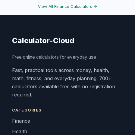
View All Finance Calculators →
Calculator-Cloud
Free online calculators for everyday use
Fast, practical tools across money, health,
math, fitness, and everyday planning. 700+
calculators available free with no registration
required.
CATEGORIES
Finance
Health