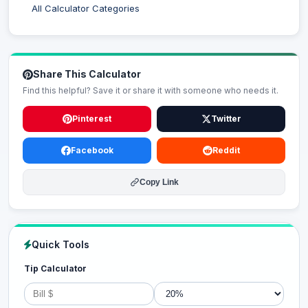
All Calculator Categories
Share This Calculator
Find this helpful? Save it or share it with someone who needs it.
Pinterest
Twitter
Facebook
Reddit
Copy Link
Quick Tools
Tip Calculator