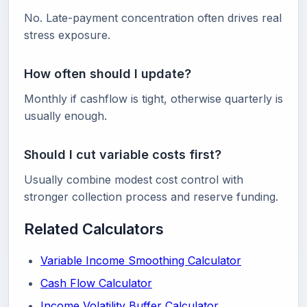
No. Late-payment concentration often drives real
stress exposure.
How often should I update?
Monthly if cashflow is tight, otherwise quarterly is
usually enough.
Should I cut variable costs first?
Usually combine modest cost control with
stronger collection process and reserve funding.
Related Calculators
Variable Income Smoothing Calculator
Cash Flow Calculator
Income Volatility Buffer Calculator