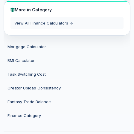
More in Category
View All Finance Calculators →
Mortgage Calculator
BMI Calculator
Task Switching Cost
Creator Upload Consistency
Fantasy Trade Balance
Finance Category