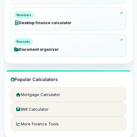
Numbers
Desktop finance calculator
Records
Document organizer
Popular Calculators
Mortgage Calculator
BMI Calculator
More Finance Tools