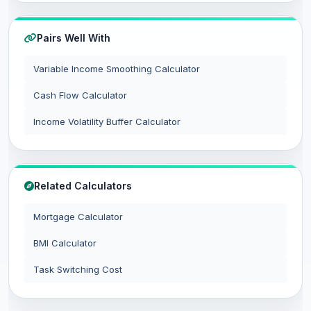
Pairs Well With
Variable Income Smoothing Calculator
Cash Flow Calculator
Income Volatility Buffer Calculator
Related Calculators
Mortgage Calculator
BMI Calculator
Task Switching Cost