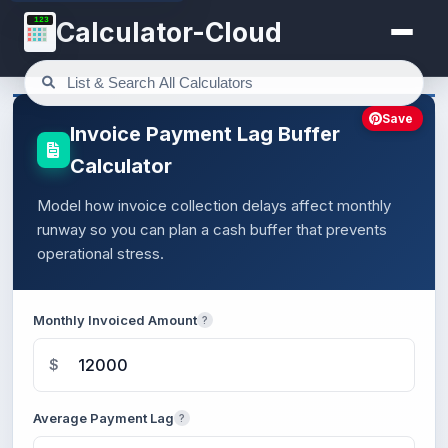
123
Calculator-Cloud
Save
Invoice Payment Lag Buffer
Calculator
Model how invoice collection delays affect monthly
runway so you can plan a cash buffer that prevents
operational stress.
Monthly Invoiced Amount
?
$
Average Payment Lag
?