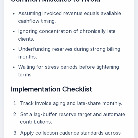
Assuming invoiced revenue equals available
cashflow timing.
Ignoring concentration of chronically late
clients.
Underfunding reserves during strong billing
months.
Waiting for stress periods before tightening
terms.
Implementation Checklist
Track invoice aging and late-share monthly.
Set a lag-buffer reserve target and automate
contributions.
Apply collection cadence standards across