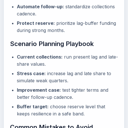
Automate follow-up:
standardize collections
cadence.
Protect reserve:
prioritize lag-buffer funding
during strong months.
Scenario Planning Playbook
Current collections:
run present lag and late-
share values.
Stress case:
increase lag and late share to
simulate weak quarters.
Improvement case:
test tighter terms and
better follow-up cadence.
Buffer target:
choose reserve level that
keeps resilience in a safe band.
Common Mistakes to Avoid