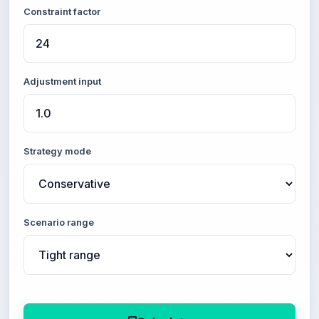
Constraint factor
Adjustment input
Strategy mode
Scenario range