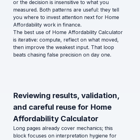
or the decision is insensitive to what you
measured. Both patterns are useful: they tell
you where to invest attention next for Home
Affordability work in finance.
The best use of Home Affordability Calculator
is iterative: compute, reflect on what moved,
then improve the weakest input. That loop
beats chasing false precision on day one.
Reviewing results, validation,
and careful reuse for Home
Affordability Calculator
Long pages already cover mechanics; this
block focuses on interpretation hygiene for