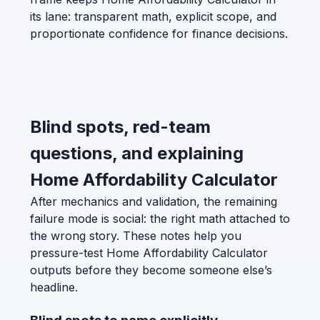
its lane: transparent math, explicit scope, and
proportionate confidence for finance decisions.
Blind spots, red-team
questions, and explaining
Home Affordability Calculator
After mechanics and validation, the remaining
failure mode is social: the right math attached to
the wrong story. These notes help you
pressure-test Home Affordability Calculator
outputs before they become someone else’s
headline.