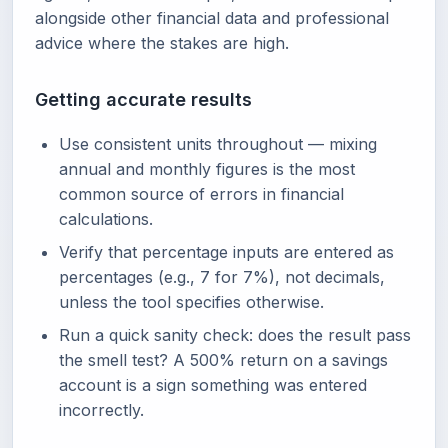
alongside other financial data and professional
advice where the stakes are high.
Getting accurate results
Use consistent units throughout — mixing
annual and monthly figures is the most
common source of errors in financial
calculations.
Verify that percentage inputs are entered as
percentages (e.g., 7 for 7%), not decimals,
unless the tool specifies otherwise.
Run a quick sanity check: does the result pass
the smell test? A 500% return on a savings
account is a sign something was entered
incorrectly.