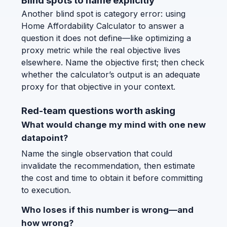
Blind spots to name explicitly
Another blind spot is category error: using
Home Affordability Calculator to answer a
question it does not define—like optimizing a
proxy metric while the real objective lives
elsewhere. Name the objective first; then check
whether the calculator’s output is an adequate
proxy for that objective in your context.
Red-team questions worth asking
What would change my mind with one new
datapoint?
Name the single observation that could
invalidate the recommendation, then estimate
the cost and time to obtain it before committing
to execution.
Who loses if this number is wrong—and
how wrong?