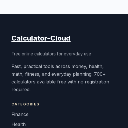
Calculator-Cloud
Free online calculators for everyday use
Fast, practical tools across money, health,
math, fitness, and everyday planning. 700+
calculators available free with no registration
required.
CATEGORIES
Finance
Health