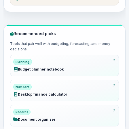
Recommended picks
Tools that pair well with budgeting, forecasting, and money
decisions.
Planning
Budget planner notebook
Numbers
Desktop finance calculator
Records
Document organizer