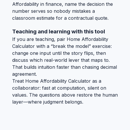
Affordability in finance, name the decision the
number serves so nobody mistakes a
classroom estimate for a contractual quote.
Teaching and learning with this tool
If you are teaching, pair Home Affordability
Calculator with a “break the model” exercise:
change one input until the story flips, then
discuss which real-world lever that maps to.
That builds intuition faster than chasing decimal
agreement.
Treat Home Affordability Calculator as a
collaborator: fast at computation, silent on
values. The questions above restore the human
layer—where judgment belongs.