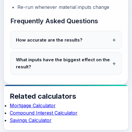
Re-run whenever material inputs change
Frequently Asked Questions
How accurate are the results?
What inputs have the biggest effect on the
result?
Related calculators
Mortgage Calculator
Compound Interest Calculator
Savings Calculator