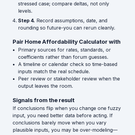
stressed case; compare deltas, not only
levels.
Step 4.
Record assumptions, date, and
rounding so future-you can rerun cleanly.
Pair Home Affordability Calculator with
Primary sources for rates, standards, or
coefficients rather than forum guesses.
A timeline or calendar check so time-based
inputs match the real schedule.
Peer review or stakeholder review when the
output leaves the room.
Signals from the result
If conclusions flip when you change one fuzzy
input, you need better data before acting. If
conclusions barely move when you vary
plausible inputs, you may be over-modeling—