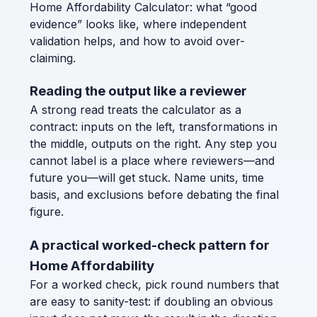
Home Affordability Calculator: what “good
evidence” looks like, where independent
validation helps, and how to avoid over-
claiming.
Reading the output like a reviewer
A strong read treats the calculator as a
contract: inputs on the left, transformations in
the middle, outputs on the right. Any step you
cannot label is a place where reviewers—and
future you—will get stuck. Name units, time
basis, and exclusions before debating the final
figure.
A practical worked-check pattern for
Home Affordability
For a worked check, pick round numbers that
are easy to sanity-test: if doubling an obvious