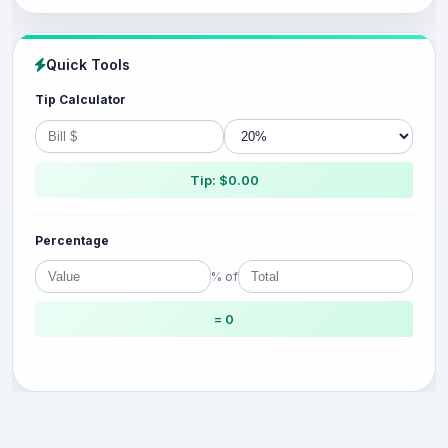
Quick Tools
Tip Calculator
Tip: $0.00
Percentage
% of
= 0