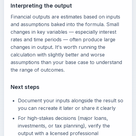
Interpreting the output
Financial outputs are estimates based on inputs
and assumptions baked into the formula. Small
changes in key variables — especially interest
rates and time periods — often produce large
changes in output. It's worth running the
calculation with slightly better and worse
assumptions than your base case to understand
the range of outcomes.
Next steps
Document your inputs alongside the result so
you can recreate it later or share it clearly
For high-stakes decisions (major loans,
investments, or tax planning), verify the
output with a licensed professional