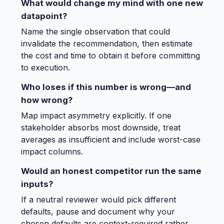
What would change my mind with one new
datapoint?
Name the single observation that could
invalidate the recommendation, then estimate
the cost and time to obtain it before committing
to execution.
Who loses if this number is wrong—and
how wrong?
Map impact asymmetry explicitly. If one
stakeholder absorbs most downside, treat
averages as insufficient and include worst-case
impact columns.
Would an honest competitor run the same
inputs?
If a neutral reviewer would pick different
defaults, pause and document why your
chosen defaults are context-required rather