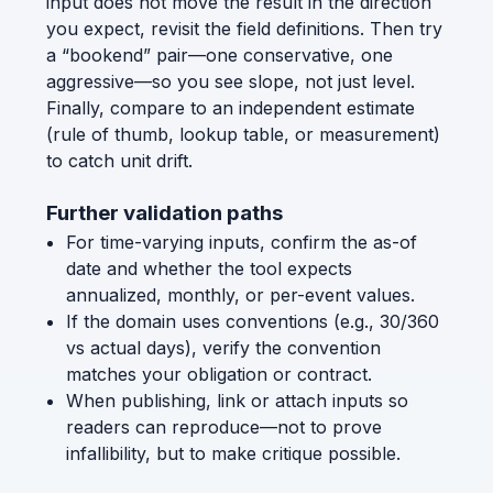
input does not move the result in the direction
you expect, revisit the field definitions. Then try
a “bookend” pair—one conservative, one
aggressive—so you see slope, not just level.
Finally, compare to an independent estimate
(rule of thumb, lookup table, or measurement)
to catch unit drift.
Further validation paths
For time-varying inputs, confirm the as-of
date and whether the tool expects
annualized, monthly, or per-event values.
If the domain uses conventions (e.g., 30/360
vs actual days), verify the convention
matches your obligation or contract.
When publishing, link or attach inputs so
readers can reproduce—not to prove
infallibility, but to make critique possible.