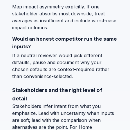
Map impact asymmetry explicitly. If one
stakeholder absorbs most downside, treat
averages as insufficient and include worst-case
impact columns.
Would an honest competitor run the same
inputs?
If a neutral reviewer would pick different
defaults, pause and document why your
chosen defaults are context-required rather
than convenience-selected.
Stakeholders and the right level of
detail
Stakeholders infer intent from what you
emphasize. Lead with uncertainty when inputs
are soft; lead with the comparison when
alternatives are the point. For Home