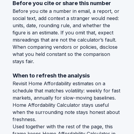
Before you cite or share this number
Before you cite a number in email, a report, or
social text, add context a stranger would need:
units, date, rounding rule, and whether the
figure is an estimate. If you omit that, expect
misreadings that are not the calculator’s fault.
When comparing vendors or policies, disclose
what you held constant so the comparison
stays fair.
When to refresh the analysis
Revisit Home Affordability estimates on a
schedule that matches volatility: weekly for fast
markets, annually for slow-moving baselines.
Home Affordability Calculator stays useful
when the surrounding note stays honest about
freshness.
Used together with the rest of the page, this
frame keeps Home Affordability Calculator in