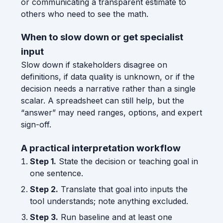
or communicating a transparent estimate to
others who need to see the math.
When to slow down or get specialist
input
Slow down if stakeholders disagree on
definitions, if data quality is unknown, or if the
decision needs a narrative rather than a single
scalar. A spreadsheet can still help, but the
“answer” may need ranges, options, and expert
sign-off.
A practical interpretation workflow
Step 1.
State the decision or teaching goal in
one sentence.
Step 2.
Translate that goal into inputs the
tool understands; note anything excluded.
Step 3.
Run baseline and at least one