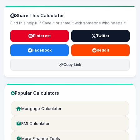
Share This Calculator
Find this helpful? Save it or share it with someone who needs it.
Pinterest
Twitter
Facebook
Reddit
Copy Link
Popular Calculators
Mortgage Calculator
BMI Calculator
More Finance Tools