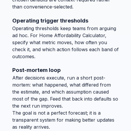
than convenience-selected.
Operating trigger thresholds
Operating thresholds keep teams from arguing
ad hoc. For Home Affordability Calculator,
specify what metric moves, how often you
check it, and which action follows each band of
outcomes.
Post-mortem loop
After decisions execute, run a short post-
mortem: what happened, what differed from
the estimate, and which assumption caused
most of the gap. Feed that back into defaults so
the next run improves.
The goal is not a perfect forecast; it is a
transparent system for making better updates
as reality arrives.