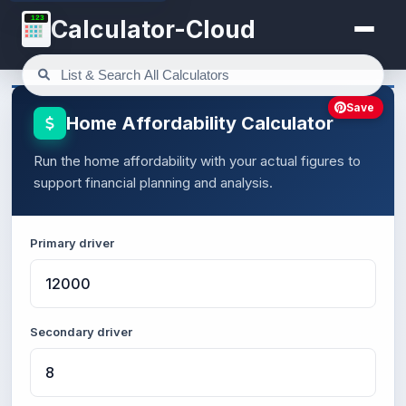
123
Calculator-Cloud
Save
Home Affordability Calculator
Run the home affordability with your actual figures to
support financial planning and analysis.
Primary driver
Secondary driver