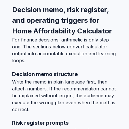
Decision memo, risk register,
and operating triggers for
Home Affordability Calculator
For finance decisions, arithmetic is only step
one. The sections below convert calculator
output into accountable execution and learning
loops.
Decision memo structure
Write the memo in plain language first, then
attach numbers. If the recommendation cannot
be explained without jargon, the audience may
execute the wrong plan even when the math is
correct.
Risk register prompts