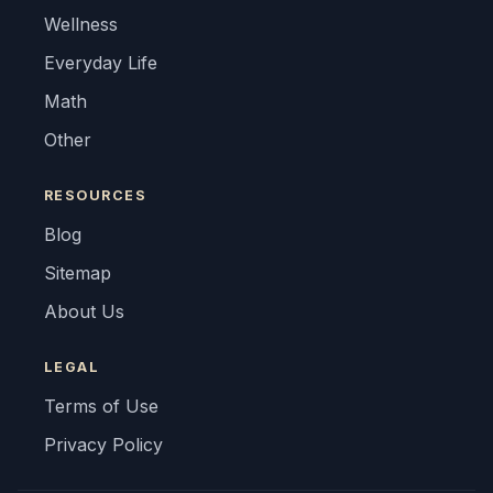
Wellness
Everyday Life
Math
Other
RESOURCES
Blog
Sitemap
About Us
LEGAL
Terms of Use
Privacy Policy