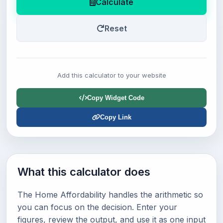
Calculate
Reset
Add this calculator to your website
Copy Widget Code
Copy Link
What this calculator does
The Home Affordability handles the arithmetic so
you can focus on the decision. Enter your
figures, review the output, and use it as one input