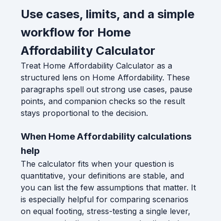
Use cases, limits, and a simple
workflow for Home
Affordability Calculator
Treat Home Affordability Calculator as a
structured lens on Home Affordability. These
paragraphs spell out strong use cases, pause
points, and companion checks so the result
stays proportional to the decision.
When Home Affordability calculations
help
The calculator fits when your question is
quantitative, your definitions are stable, and
you can list the few assumptions that matter. It
is especially helpful for comparing scenarios
on equal footing, stress-testing a single lever,