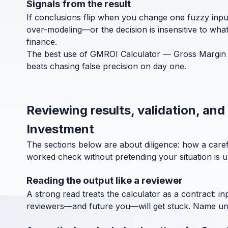
Signals from the result
If conclusions flip when you change one fuzzy inpu
over-modeling—or the decision is insensitive to wha
finance.
The best use of GMROI Calculator — Gross Margin Re
beats chasing false precision on day one.
Reviewing results, validation, an
Investment
The sections below are about diligence: how a car
worked check without pretending your situation is u
Reading the output like a reviewer
A strong read treats the calculator as a contract: in
reviewers—and future you—will get stuck. Name units