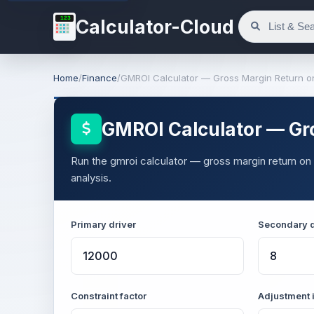
123
Calculator-Cloud
Home
/
Finance
/
GMROI Calculator — Gross Margin Return o
GMROI Calculator — Gr
Run the gmroi calculator — gross margin return on 
analysis.
Primary driver
Secondary d
Constraint factor
Adjustment 