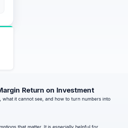
 Margin Return on Investment
, what it cannot see, and how to turn numbers into
ptions that matter. It is especially helpful for