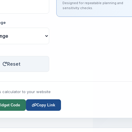
Designed for repeatable planning and
sensitivity checks.
nge
Reset
s calculator to your website
idget Code
Copy Link