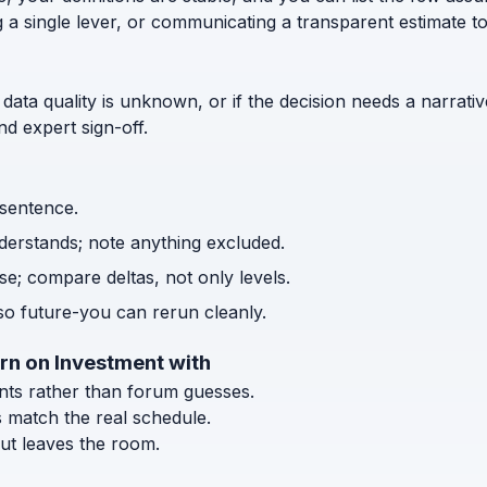
g a single lever, or communicating a transparent estimate 
 data quality is unknown, or if the decision needs a narrativ
d expert sign-off.
 sentence.
nderstands; note anything excluded.
e; compare deltas, not only levels.
o future-you can rerun cleanly.
rn on Investment with
ents rather than forum guesses.
s match the real schedule.
ut leaves the room.