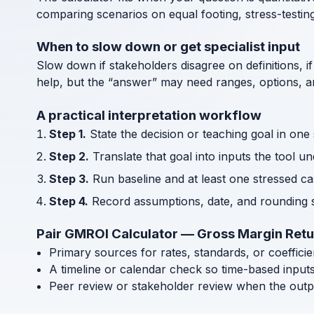
comparing scenarios on equal footing, stress-testin
When to slow down or get specialist input
Slow down if stakeholders disagree on definitions, if
help, but the “answer” may need ranges, options, an
A practical interpretation workflow
Step 1.
State the decision or teaching goal in one
Step 2.
Translate that goal into inputs the tool u
Step 3.
Run baseline and at least one stressed cas
Step 4.
Record assumptions, date, and rounding s
Pair GMROI Calculator — Gross Margin Retu
Primary sources for rates, standards, or coeffici
A timeline or calendar check so time-based input
Peer review or stakeholder review when the outp