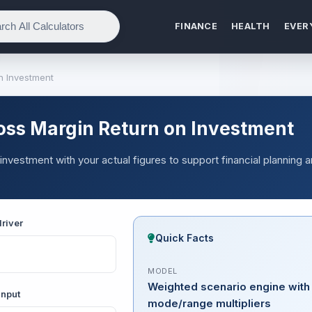
FINANCE
HEALTH
EVER
n Investment
oss Margin Return on Investment
investment with your actual figures to support financial planning 
river
Quick Facts
MODEL
Weighted scenario engine with
input
mode/range multipliers