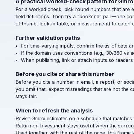
A practical worked-check pattern for Gmro
For a worked check, pick round numbers that are easy
field definitions. Then try a “bookend” pair—one co
of thumb, lookup table, or measurement) to catch uni
Further validation paths
For time-varying inputs, confirm the as-of date a
If the domain uses conventions (e.g., 30/360 vs a
When publishing, link or attach inputs so readers 
Before you cite or share this number
Before you cite a number in email, a report, or socia
you omit that, expect misreadings that are not the 
stays fair.
When to refresh the analysis
Revisit Gmroi estimates on a schedule that matches 
Return on Investment stays useful when the surrou
Used together with the rest of the page, this frame