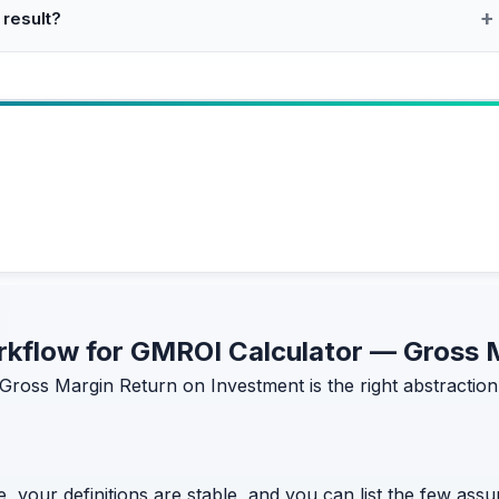
 result?
workflow for GMROI Calculator — Gross
Gross Margin Return on Investment is the right abstraction
, your definitions are stable, and you can list the few assum