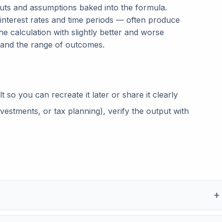
puts and assumptions baked into the formula.
 interest rates and time periods — often produce
he calculation with slightly better and worse
tand the range of outcomes.
so you can recreate it later or share it clearly
vestments, or tax planning), verify the output with