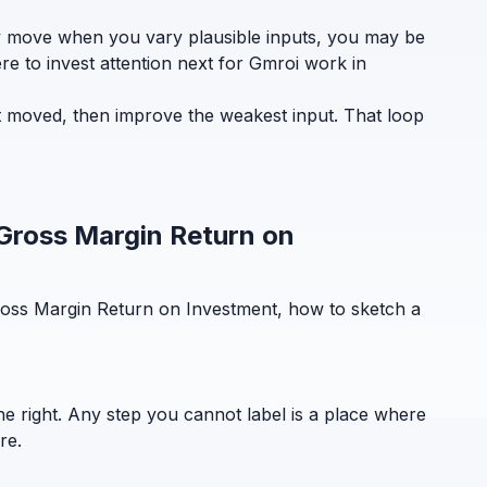
ely move when you vary plausible inputs, you may be
re to invest attention next for Gmroi work in
t moved, then improve the weakest input. That loop
 Gross Margin Return on
ross Margin Return on Investment, how to sketch a
the right. Any step you cannot label is a place where
re.