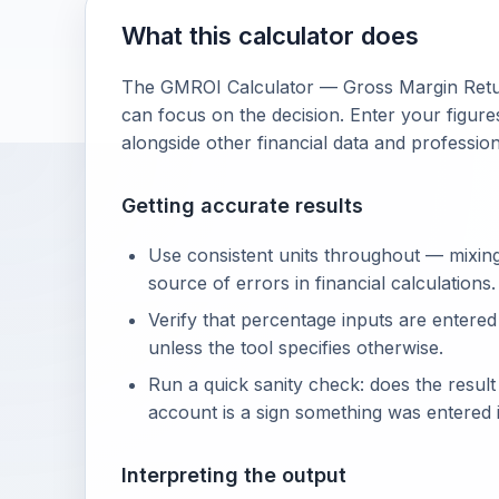
What this calculator does
The GMROI Calculator — Gross Margin Retur
can focus on the decision. Enter your figures
alongside other financial data and professio
Getting accurate results
Use consistent units throughout — mixin
source of errors in financial calculations.
Verify that percentage inputs are entered
unless the tool specifies otherwise.
Run a quick sanity check: does the resul
account is a sign something was entered i
Interpreting the output