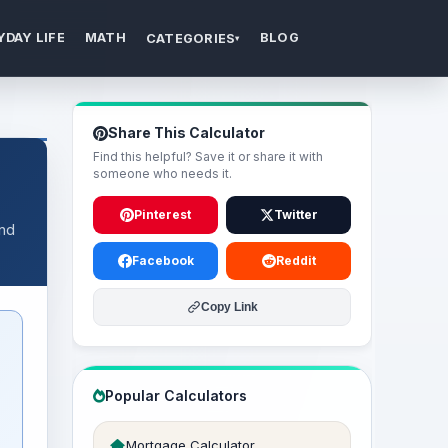
YDAY LIFE
MATH
BLOG
CATEGORIES
▾
Share This Calculator
Find this helpful? Save it or share it with
someone who needs it.
Pinterest
Twitter
and
Facebook
Reddit
Copy Link
Popular Calculators
Mortgage Calculator