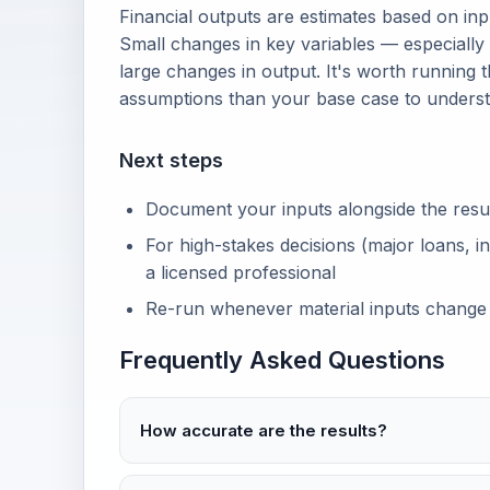
Financial outputs are estimates based on in
Small changes in key variables — especially
large changes in output. It's worth running t
assumptions than your base case to unders
Next steps
Document your inputs alongside the result 
For high-stakes decisions (major loans, in
a licensed professional
Re-run whenever material inputs change
Frequently Asked Questions
How accurate are the results?