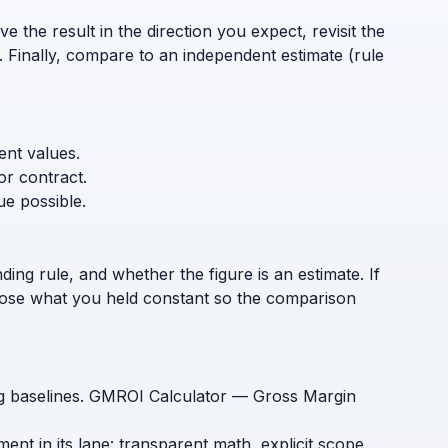
 the result in the direction you expect, revisit the
. Finally, compare to an independent estimate (rule
ent values.
or contract.
ue possible.
ding rule, and whether the figure is an estimate. If
sclose what you held constant so the comparison
ing baselines. GMROI Calculator — Gross Margin
t in its lane: transparent math, explicit scope,