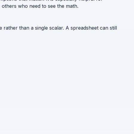
to others who need to see the math.
e rather than a single scalar. A spreadsheet can still