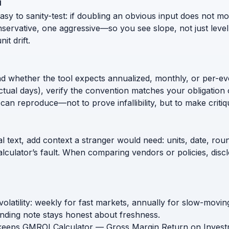
i
 to sanity-test: if doubling an obvious input does not move
nservative, one aggressive—so you see slope, not just level
t drift.
nd whether the tool expects annualized, monthly, or per-ev
ctual days), verify the convention matches your obligation 
can reproduce—not to prove infallibility, but to make critiq
l text, add context a stranger would need: units, date, roun
calculator’s fault. When comparing vendors or policies, di
volatility: weekly for fast markets, annually for slow-mov
nding note stays honest about freshness.
 keeps GMROI Calculator — Gross Margin Return on Investmen