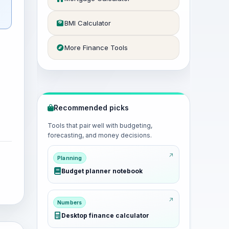
BMI Calculator
More Finance Tools
Recommended picks
Tools that pair well with budgeting,
forecasting, and money decisions.
Planning
Budget planner notebook
Numbers
Desktop finance calculator