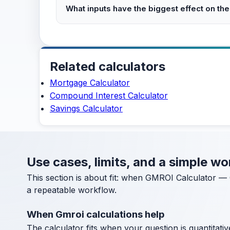
What inputs have the biggest effect on the
Related calculators
Mortgage Calculator
Compound Interest Calculator
Savings Calculator
Use cases, limits, and a simple 
This section is about fit: when GMROI Calculator — 
a repeatable workflow.
When Gmroi calculations help
The calculator fits when your question is quantitative