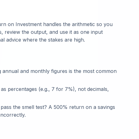
n on Investment handles the arithmetic so you
, review the output, and use it as one input
nal advice where the stakes are high.
g annual and monthly figures is the most common
 as percentages (e.g., 7 for 7%), not decimals,
t pass the smell test? A 500% return on a savings
ncorrectly.