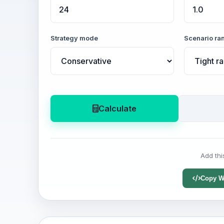
Strategy mode
Scenario ra
Calculate
Add thi
Copy W