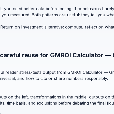
t, you need better data before acting. If conclusions bar
t you measured. Both patterns are useful: they tell you whe
turn on Investment is iterative: compute, reflect on wha
d careful reuse for GMROI Calculator —
eful reader stress-tests output from GMROI Calculator — G
niversal, and how to cite or share numbers responsibly.
puts on the left, transformations in the middle, outputs on 
, time basis, and exclusions before debating the final figu