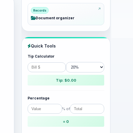
Records
Document organizer
Quick Tools
Tip Calculator
Tip: $0.00
Percentage
% of
= 0