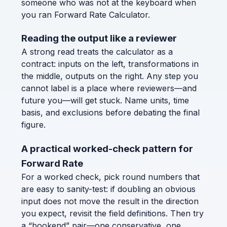
someone who was not at the keyboard when
you ran Forward Rate Calculator.
Reading the output like a reviewer
A strong read treats the calculator as a
contract: inputs on the left, transformations in
the middle, outputs on the right. Any step you
cannot label is a place where reviewers—and
future you—will get stuck. Name units, time
basis, and exclusions before debating the final
figure.
A practical worked-check pattern for
Forward Rate
For a worked check, pick round numbers that
are easy to sanity-test: if doubling an obvious
input does not move the result in the direction
you expect, revisit the field definitions. Then try
a “bookend” pair—one conservative, one