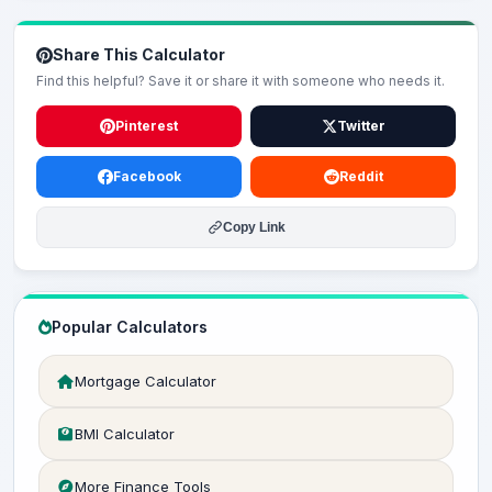
Share This Calculator
Find this helpful? Save it or share it with someone who needs it.
Pinterest
Twitter
Facebook
Reddit
Copy Link
Popular Calculators
Mortgage Calculator
BMI Calculator
More Finance Tools