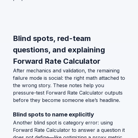
Blind spots, red-team
questions, and explaining
Forward Rate Calculator
After mechanics and validation, the remaining
failure mode is social: the right math attached to
the wrong story. These notes help you
pressure-test Forward Rate Calculator outputs
before they become someone else’s headline.
Blind spots to name explicitly
Another blind spot is category error: using
Forward Rate Calculator to answer a question it
does not define—like optimizing a proxy metric