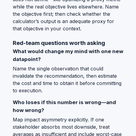
while the real objective lives elsewhere. Name
the objective first; then check whether the
calculator’s output is an adequate proxy for
that objective in your context.
Red-team questions worth asking
What would change my mind with one new
datapoint?
Name the single observation that could
invalidate the recommendation, then estimate
the cost and time to obtain it before committing
to execution.
Who loses if this number is wrong—and
how wrong?
Map impact asymmetry explicitly. If one
stakeholder absorbs most downside, treat
averages as insufficient and include worst-case