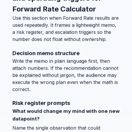
Forward Rate Calculator
Use this section when Forward Rate results are
used repeatedly. It frames a lightweight memo,
a risk register, and escalation triggers so the
number does not float without ownership.
Decision memo structure
Write the memo in plain language first, then
attach numbers. If the recommendation cannot
be explained without jargon, the audience may
execute the wrong plan even when the math is
correct.
Risk register prompts
What would change my mind with one new
datapoint?
Name the single observation that could