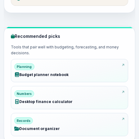
Recommended picks
Tools that pair well with budgeting, forecasting, and money
decisions.
Planning
Budget planner notebook
Numbers
Desktop finance calculator
Records
Document organizer