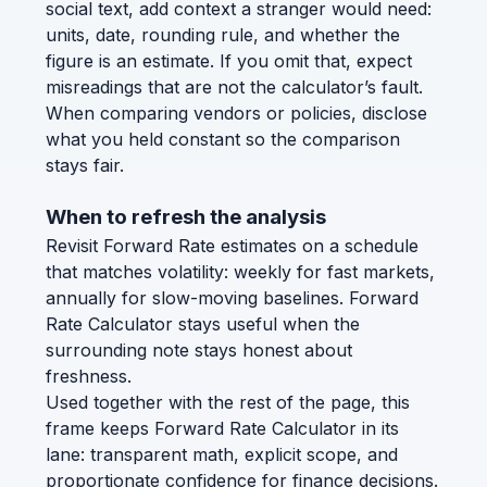
social text, add context a stranger would need:
units, date, rounding rule, and whether the
figure is an estimate. If you omit that, expect
misreadings that are not the calculator’s fault.
When comparing vendors or policies, disclose
what you held constant so the comparison
stays fair.
When to refresh the analysis
Revisit Forward Rate estimates on a schedule
that matches volatility: weekly for fast markets,
annually for slow-moving baselines. Forward
Rate Calculator stays useful when the
surrounding note stays honest about
freshness.
Used together with the rest of the page, this
frame keeps Forward Rate Calculator in its
lane: transparent math, explicit scope, and
proportionate confidence for finance decisions.