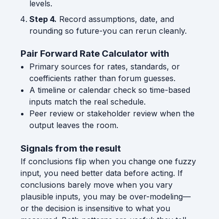
levels.
Step 4.
Record assumptions, date, and
rounding so future-you can rerun cleanly.
Pair Forward Rate Calculator with
Primary sources for rates, standards, or
coefficients rather than forum guesses.
A timeline or calendar check so time-based
inputs match the real schedule.
Peer review or stakeholder review when the
output leaves the room.
Signals from the result
If conclusions flip when you change one fuzzy
input, you need better data before acting. If
conclusions barely move when you vary
plausible inputs, you may be over-modeling—
or the decision is insensitive to what you