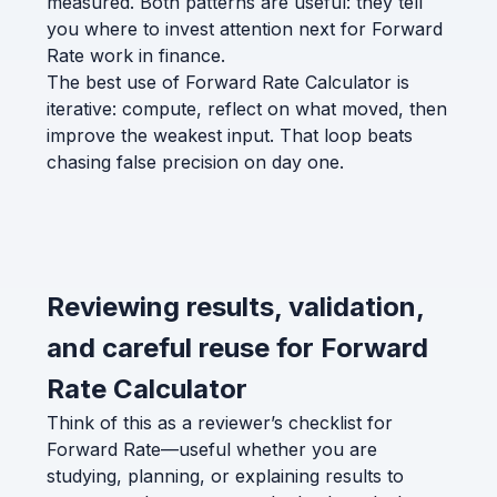
measured. Both patterns are useful: they tell
you where to invest attention next for Forward
Rate work in finance.
The best use of Forward Rate Calculator is
iterative: compute, reflect on what moved, then
improve the weakest input. That loop beats
chasing false precision on day one.
Reviewing results, validation,
and careful reuse for Forward
Rate Calculator
Think of this as a reviewer’s checklist for
Forward Rate—useful whether you are
studying, planning, or explaining results to