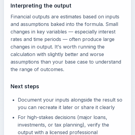
Interpreting the output
Financial outputs are estimates based on inputs
and assumptions baked into the formula. Small
changes in key variables — especially interest
rates and time periods — often produce large
changes in output. It's worth running the
calculation with slightly better and worse
assumptions than your base case to understand
the range of outcomes.
Next steps
Document your inputs alongside the result so
you can recreate it later or share it clearly
For high-stakes decisions (major loans,
investments, or tax planning), verify the
output with a licensed professional