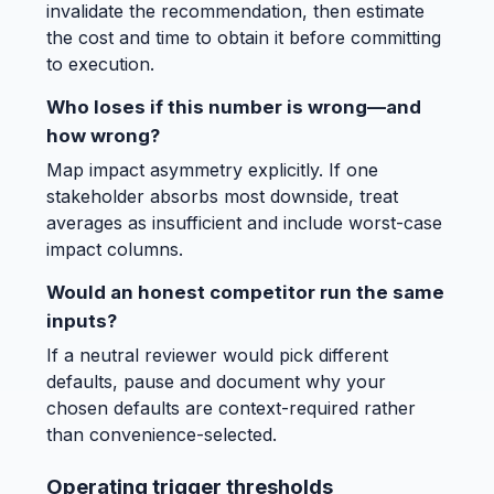
invalidate the recommendation, then estimate
the cost and time to obtain it before committing
to execution.
Who loses if this number is wrong—and
how wrong?
Map impact asymmetry explicitly. If one
stakeholder absorbs most downside, treat
averages as insufficient and include worst-case
impact columns.
Would an honest competitor run the same
inputs?
If a neutral reviewer would pick different
defaults, pause and document why your
chosen defaults are context-required rather
than convenience-selected.
Operating trigger thresholds