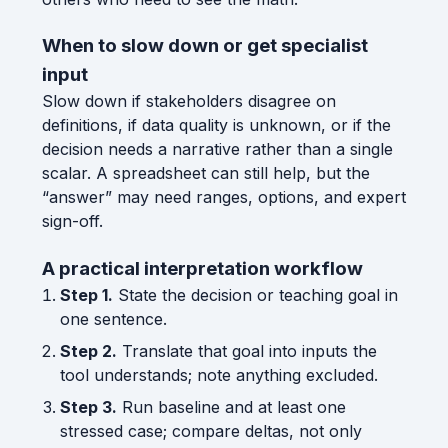
When to slow down or get specialist
input
Slow down if stakeholders disagree on
definitions, if data quality is unknown, or if the
decision needs a narrative rather than a single
scalar. A spreadsheet can still help, but the
“answer” may need ranges, options, and expert
sign-off.
A practical interpretation workflow
Step 1.
State the decision or teaching goal in
one sentence.
Step 2.
Translate that goal into inputs the
tool understands; note anything excluded.
Step 3.
Run baseline and at least one
stressed case; compare deltas, not only