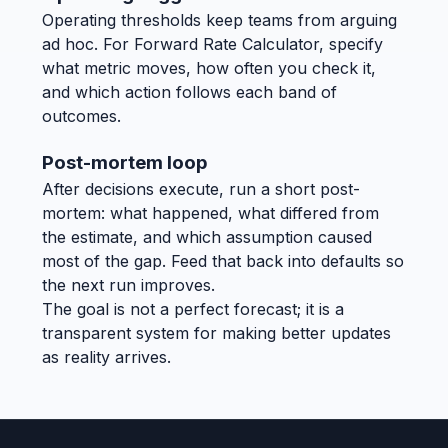
Operating thresholds keep teams from arguing
ad hoc. For Forward Rate Calculator, specify
what metric moves, how often you check it,
and which action follows each band of
outcomes.
Post-mortem loop
After decisions execute, run a short post-
mortem: what happened, what differed from
the estimate, and which assumption caused
most of the gap. Feed that back into defaults so
the next run improves.
The goal is not a perfect forecast; it is a
transparent system for making better updates
as reality arrives.