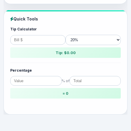
Quick Tools
Tip Calculator
Tip: $0.00
Percentage
% of
= 0