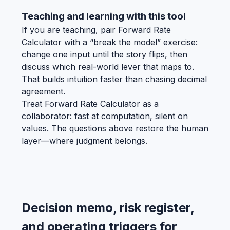
Teaching and learning with this tool
If you are teaching, pair Forward Rate
Calculator with a “break the model” exercise:
change one input until the story flips, then
discuss which real-world lever that maps to.
That builds intuition faster than chasing decimal
agreement.
Treat Forward Rate Calculator as a
collaborator: fast at computation, silent on
values. The questions above restore the human
layer—where judgment belongs.
Decision memo, risk register,
and operating triggers for