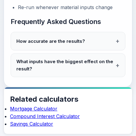
Re-run whenever material inputs change
Frequently Asked Questions
How accurate are the results?
What inputs have the biggest effect on the
result?
Related calculators
Mortgage Calculator
Compound Interest Calculator
Savings Calculator