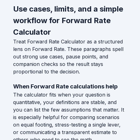
Use cases, limits, and a simple
workflow for Forward Rate
Calculator
Treat Forward Rate Calculator as a structured
lens on Forward Rate. These paragraphs spell
out strong use cases, pause points, and
companion checks so the result stays
proportional to the decision.
When Forward Rate calculations help
The calculator fits when your question is
quantitative, your definitions are stable, and
you can list the few assumptions that matter. It
is especially helpful for comparing scenarios
on equal footing, stress-testing a single lever,
or communicating a transparent estimate to
others who need to see the math.