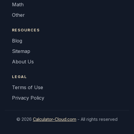
Math
Other
RESOURCES
Blog
Sitemap
About Us
LEGAL
Terms of Use
Privacy Policy
© 2026
Calculator-Cloud.com
- All rights reserved