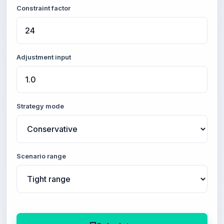
Constraint factor
Adjustment input
Strategy mode
Scenario range