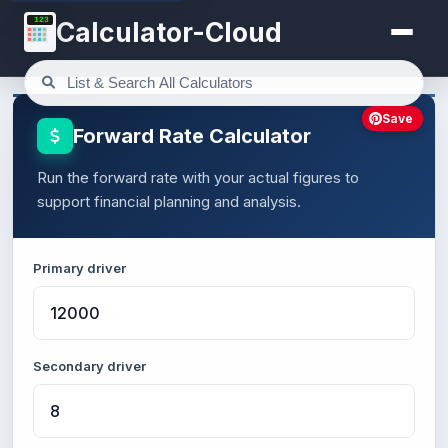
123
Calculator-Cloud
Save
Forward Rate Calculator
Run the forward rate with your actual figures to
support financial planning and analysis.
Primary driver
Secondary driver