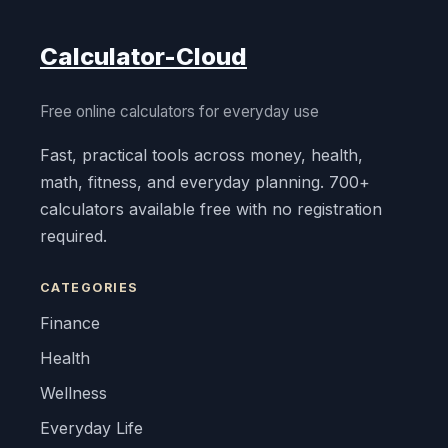
Calculator-Cloud
Free online calculators for everyday use
Fast, practical tools across money, health,
math, fitness, and everyday planning. 700+
calculators available free with no registration
required.
CATEGORIES
Finance
Health
Wellness
Everyday Life