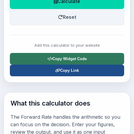
Calculate
Reset
Add this calculator to your website
Copy Widget Code
Copy Link
What this calculator does
The Forward Rate handles the arithmetic so you
can focus on the decision. Enter your figures,
review the output, and use it as one input