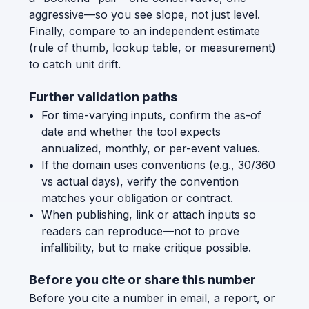
aggressive—so you see slope, not just level.
Finally, compare to an independent estimate
(rule of thumb, lookup table, or measurement)
to catch unit drift.
Further validation paths
For time-varying inputs, confirm the as-of
date and whether the tool expects
annualized, monthly, or per-event values.
If the domain uses conventions (e.g., 30/360
vs actual days), verify the convention
matches your obligation or contract.
When publishing, link or attach inputs so
readers can reproduce—not to prove
infallibility, but to make critique possible.
Before you cite or share this number
Before you cite a number in email, a report, or