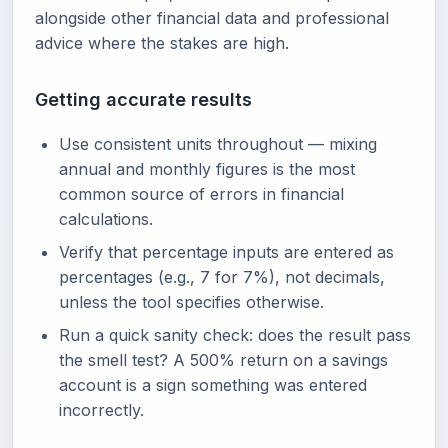
alongside other financial data and professional
advice where the stakes are high.
Getting accurate results
Use consistent units throughout — mixing
annual and monthly figures is the most
common source of errors in financial
calculations.
Verify that percentage inputs are entered as
percentages (e.g., 7 for 7%), not decimals,
unless the tool specifies otherwise.
Run a quick sanity check: does the result pass
the smell test? A 500% return on a savings
account is a sign something was entered
incorrectly.