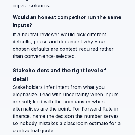
impact columns.
Would an honest competitor run the same
inputs?
If a neutral reviewer would pick different
defaults, pause and document why your
chosen defaults are context-required rather
than convenience-selected.
Stakeholders and the right level of
detail
Stakeholders infer intent from what you
emphasize. Lead with uncertainty when inputs
are soft; lead with the comparison when
alternatives are the point. For Forward Rate in
finance, name the decision the number serves
so nobody mistakes a classroom estimate for a
contractual quote.