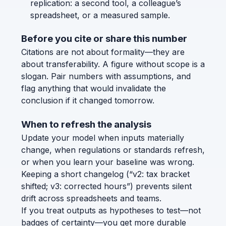
replication: a second tool, a colleague’s
spreadsheet, or a measured sample.
Before you cite or share this number
Citations are not about formality—they are
about transferability. A figure without scope is a
slogan. Pair numbers with assumptions, and
flag anything that would invalidate the
conclusion if it changed tomorrow.
When to refresh the analysis
Update your model when inputs materially
change, when regulations or standards refresh,
or when you learn your baseline was wrong.
Keeping a short changelog (“v2: tax bracket
shifted; v3: corrected hours”) prevents silent
drift across spreadsheets and teams.
If you treat outputs as hypotheses to test—not
badges of certainty—you get more durable