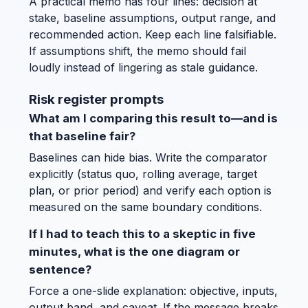
A practical memo has four lines: decision at
stake, baseline assumptions, output range, and
recommended action. Keep each line falsifiable.
If assumptions shift, the memo should fail
loudly instead of lingering as stale guidance.
Risk register prompts
What am I comparing this result to—and is
that baseline fair?
Baselines can hide bias. Write the comparator
explicitly (status quo, rolling average, target
plan, or prior period) and verify each option is
measured on the same boundary conditions.
If I had to teach this to a skeptic in five
minutes, what is the one diagram or
sentence?
Force a one-slide explanation: objective, inputs,
output band, and caveat. If the message breaks