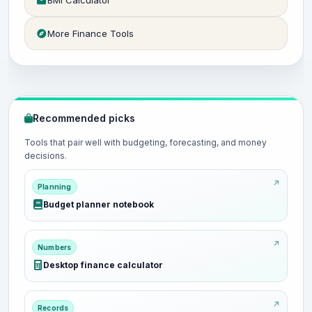
BMI Calculator
More Finance Tools
Recommended picks
Tools that pair well with budgeting, forecasting, and money
decisions.
Planning
Budget planner notebook
Numbers
Desktop finance calculator
Records