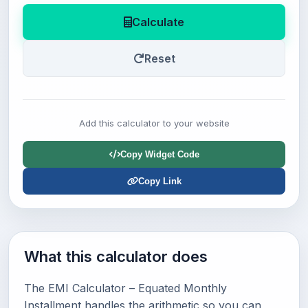
Calculate
Reset
Add this calculator to your website
Copy Widget Code
Copy Link
What this calculator does
The EMI Calculator – Equated Monthly
Installment handles the arithmetic so you can