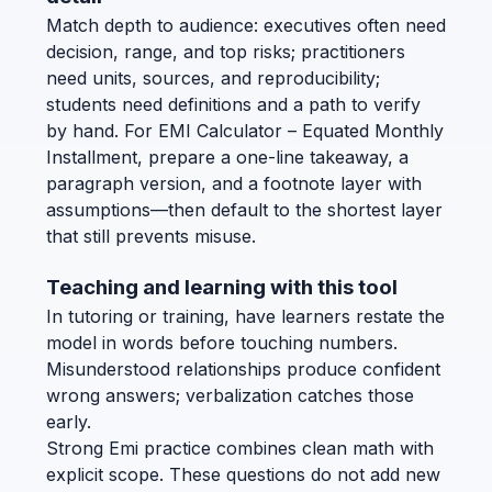
Match depth to audience: executives often need
decision, range, and top risks; practitioners
need units, sources, and reproducibility;
students need definitions and a path to verify
by hand. For EMI Calculator – Equated Monthly
Installment, prepare a one-line takeaway, a
paragraph version, and a footnote layer with
assumptions—then default to the shortest layer
that still prevents misuse.
Teaching and learning with this tool
In tutoring or training, have learners restate the
model in words before touching numbers.
Misunderstood relationships produce confident
wrong answers; verbalization catches those
early.
Strong Emi practice combines clean math with
explicit scope. These questions do not add new