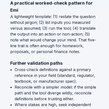
A practical worked-check pattern for
Emi
A lightweight template: (1) restate the question
without jargon; (2) list inputs you measured
versus assumed; (3) run the tool; (4) translate
the output into an action or non-action; (5)
note what would change your mind. That five-
line trail is often enough for homework,
proposals, or personal finance notes.
Further validation paths
Cross-check definitions against a primary
reference in your field (standard, regulator,
textbook, or manufacturer spec).
Reconcile with a simpler model: if the simple
path and the tool diverge wildly, reconcile
definitions before trusting either.
Where stakes are high, seek independent