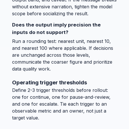
without extensive narration, tighten the model
scope before socializing the result.
Does the output imply precision the
inputs do not support?
Run a rounding test: nearest unit, nearest 10,
and nearest 100 where applicable. If decisions
are unchanged across those levels,
communicate the coarser figure and prioritize
data quality work.
Operating trigger thresholds
Define 2-3 trigger thresholds before rollout:
one for continue, one for pause-and-review,
and one for escalate. Tie each trigger to an
observable metric and an owner, not just a
target value.