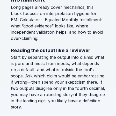
Long pages already cover mechanics; this
block focuses on interpretation hygiene for
EMI Calculator – Equated Monthly Installment:
what “good evidence” looks like, where
independent validation helps, and how to avoid
over-claiming.
Reading the output like a reviewer
Start by separating the output into claims: what
is pure arithmetic from inputs, what depends
on a default, and what is outside the tool’s
scope. Ask which claim would be embarrassing
if wrong—then spend your skepticism there. If
two outputs disagree only in the fourth decimal,
you may have a rounding story; if they disagree
in the leading digit, you likely have a definition
story.