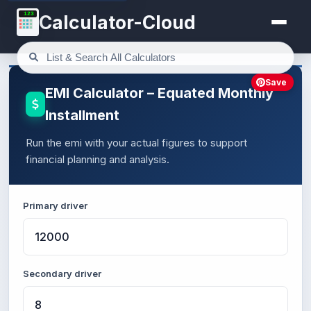
123
Calculator-Cloud
Save
EMI Calculator – Equated Monthly
Installment
Run the emi with your actual figures to support
financial planning and analysis.
Primary driver
Secondary driver