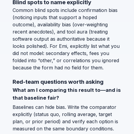
Blind spots to name explicitly
Common blind spots include confirmation bias
(noticing inputs that support a hoped
outcome), availability bias (over-weighting
recent anecdotes), and tool aura (treating
software output as authoritative because it
looks polished). For Emi, explicitly list what you
did not model: secondary effects, fees you
folded into “other,” or correlations you ignored
because the form had no field for them.
Red-team questions worth asking
What am I comparing this result to—and is
that baseline fair?
Baselines can hide bias. Write the comparator
explicitly (status quo, rolling average, target
plan, or prior period) and verify each option is
measured on the same boundary conditions.