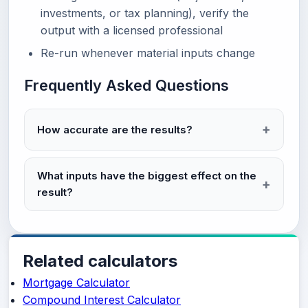
investments, or tax planning), verify the
output with a licensed professional
Re-run whenever material inputs change
Frequently Asked Questions
How accurate are the results?
What inputs have the biggest effect on the
result?
Related calculators
Mortgage Calculator
Compound Interest Calculator