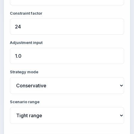
Constraint factor
Adjustment input
Strategy mode
Scenario range