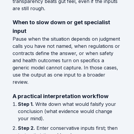
transparency beats gut feel, even if the inputs
are still rough.
When to slow down or get specialist
input
Pause when the situation depends on judgment
calls you have not named, when regulations or
contracts define the answer, or when safety
and health outcomes turn on specifics a
generic model cannot capture. In those cases,
use the output as one input to a broader
review.
A practical interpretation workflow
Step 1.
Write down what would falsify your
conclusion (what evidence would change
your mind).
Step 2.
Enter conservative inputs first; then