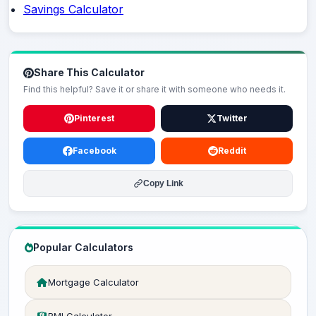
Savings Calculator
Share This Calculator
Find this helpful? Save it or share it with someone who needs it.
Pinterest
Twitter
Facebook
Reddit
Copy Link
Popular Calculators
Mortgage Calculator