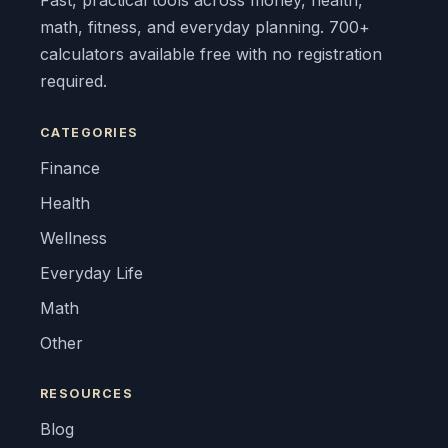
Fast, practical tools across money, health,
math, fitness, and everyday planning. 700+
calculators available free with no registration
required.
CATEGORIES
Finance
Health
Wellness
Everyday Life
Math
Other
RESOURCES
Blog