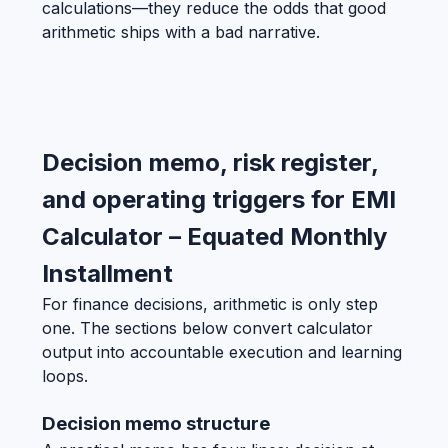
calculations—they reduce the odds that good
arithmetic ships with a bad narrative.
Decision memo, risk register,
and operating triggers for EMI
Calculator – Equated Monthly
Installment
For finance decisions, arithmetic is only step
one. The sections below convert calculator
output into accountable execution and learning
loops.
Decision memo structure