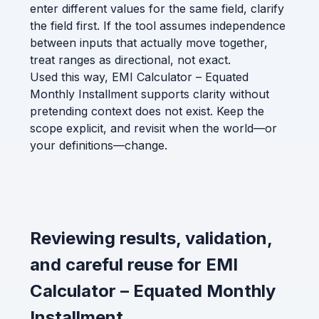
enter different values for the same field, clarify
the field first. If the tool assumes independence
between inputs that actually move together,
treat ranges as directional, not exact.
Used this way, EMI Calculator – Equated
Monthly Installment supports clarity without
pretending context does not exist. Keep the
scope explicit, and revisit when the world—or
your definitions—change.
Reviewing results, validation,
and careful reuse for EMI
Calculator – Equated Monthly
Installment