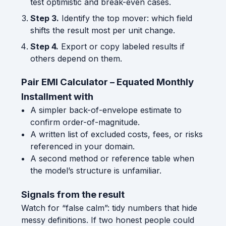
test optimistic and break-even cases.
Step 3.
Identify the top mover: which field
shifts the result most per unit change.
Step 4.
Export or copy labeled results if
others depend on them.
Pair EMI Calculator – Equated Monthly
Installment with
A simpler back-of-envelope estimate to
confirm order-of-magnitude.
A written list of excluded costs, fees, or risks
referenced in your domain.
A second method or reference table when
the model’s structure is unfamiliar.
Signals from the result
Watch for “false calm”: tidy numbers that hide
messy definitions. If two honest people could