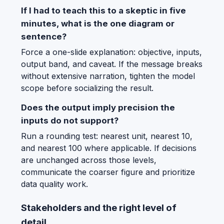
If I had to teach this to a skeptic in five
minutes, what is the one diagram or
sentence?
Force a one-slide explanation: objective, inputs,
output band, and caveat. If the message breaks
without extensive narration, tighten the model
scope before socializing the result.
Does the output imply precision the
inputs do not support?
Run a rounding test: nearest unit, nearest 10,
and nearest 100 where applicable. If decisions
are unchanged across those levels,
communicate the coarser figure and prioritize
data quality work.
Stakeholders and the right level of
detail