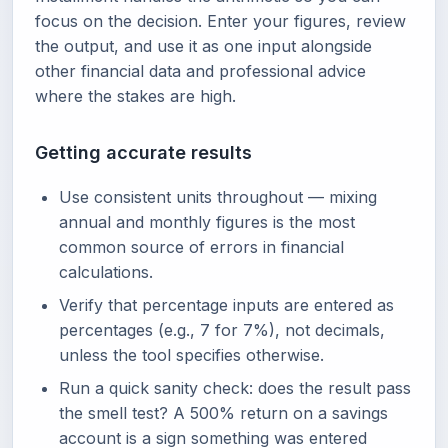
focus on the decision. Enter your figures, review
the output, and use it as one input alongside
other financial data and professional advice
where the stakes are high.
Getting accurate results
Use consistent units throughout — mixing
annual and monthly figures is the most
common source of errors in financial
calculations.
Verify that percentage inputs are entered as
percentages (e.g., 7 for 7%), not decimals,
unless the tool specifies otherwise.
Run a quick sanity check: does the result pass
the smell test? A 500% return on a savings
account is a sign something was entered