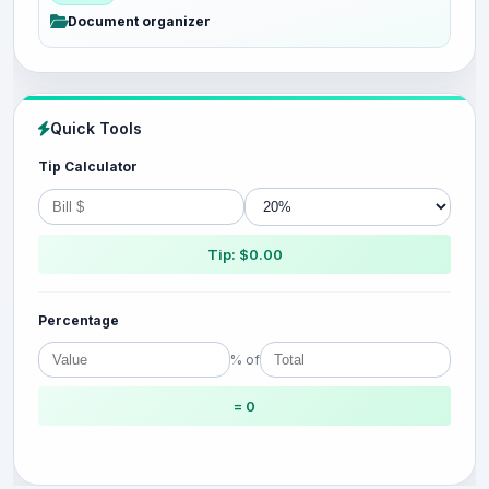
Document organizer
Quick Tools
Tip Calculator
Tip: $0.00
Percentage
% of
= 0