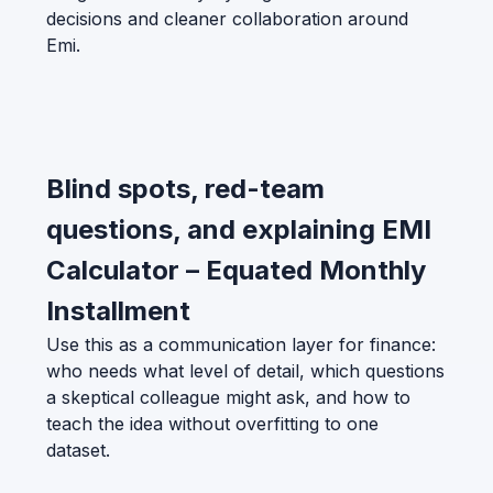
decisions and cleaner collaboration around
Emi.
Blind spots, red-team
questions, and explaining EMI
Calculator – Equated Monthly
Installment
Use this as a communication layer for finance:
who needs what level of detail, which questions
a skeptical colleague might ask, and how to
teach the idea without overfitting to one
dataset.