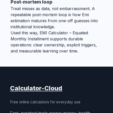
Post-mortem loop
Treat misses as data, not embarrassment. A
repeatable post-mortem loop is how Emi
estimation matures from one-off guesses into
institutional knowledge.
Used this way, EMI Calculator – Equated
Monthly Installment supports durable
operations: clear ownership, explicit triggers,
and measurable learning over time.
Calculator-Cloud
Free online calculators for everyday use