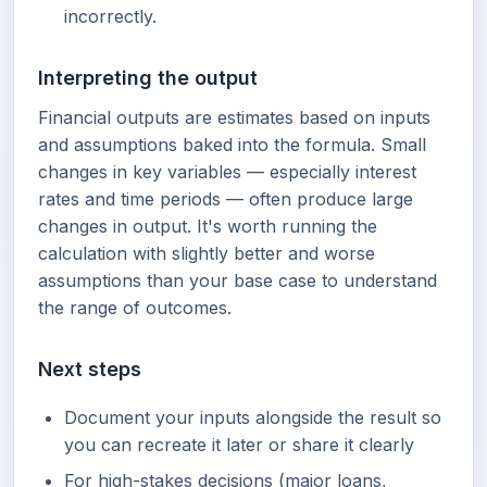
incorrectly.
Interpreting the output
Financial outputs are estimates based on inputs
and assumptions baked into the formula. Small
changes in key variables — especially interest
rates and time periods — often produce large
changes in output. It's worth running the
calculation with slightly better and worse
assumptions than your base case to understand
the range of outcomes.
Next steps
Document your inputs alongside the result so
you can recreate it later or share it clearly
For high-stakes decisions (major loans,