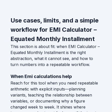
Use cases, limits, and a simple
workflow for EMI Calculator –
Equated Monthly Installment
This section is about fit: when EMI Calculator –
Equated Monthly Installment is the right
abstraction, what it cannot see, and how to
turn numbers into a repeatable workflow.
When Emi calculations help
Reach for this tool when you need repeatable
arithmetic with explicit inputs—planning
variants, teaching the relationship between
variables, or documenting why a figure
changed week to week. It shines where