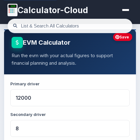
123
Calculator-Cloud
Save
EVM Calculator
Run the evm with your actual figures to support
financial planning and analysis.
Primary driver
Secondary driver