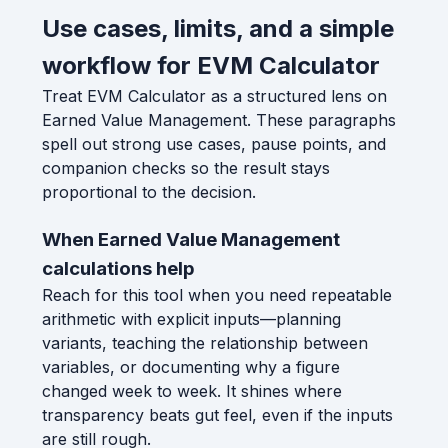
Use cases, limits, and a simple
workflow for EVM Calculator
Treat EVM Calculator as a structured lens on
Earned Value Management. These paragraphs
spell out strong use cases, pause points, and
companion checks so the result stays
proportional to the decision.
When Earned Value Management
calculations help
Reach for this tool when you need repeatable
arithmetic with explicit inputs—planning
variants, teaching the relationship between
variables, or documenting why a figure
changed week to week. It shines where
transparency beats gut feel, even if the inputs
are still rough.