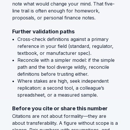
note what would change your mind. That five-
line trail is often enough for homework,
proposals, or personal finance notes.
Further validation paths
Cross-check definitions against a primary
reference in your field (standard, regulator,
textbook, or manufacturer spec).
Reconcile with a simpler model: if the simple
path and the tool diverge wildly, reconcile
definitions before trusting either.
Where stakes are high, seek independent
replication: a second tool, a colleague’s
spreadsheet, or a measured sample.
Before you cite or share this number
Citations are not about formality—they are
about transferability. A figure without scope is a