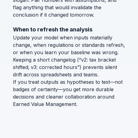
slogan. Pair numbers with assumptions, and
flag anything that would invalidate the
conclusion if it changed tomorrow.
When to refresh the analysis
Update your model when inputs materially
change, when regulations or standards refresh,
or when you learn your baseline was wrong.
Keeping a short changelog (“v2: tax bracket
shifted; v3: corrected hours”) prevents silent
drift across spreadsheets and teams.
If you treat outputs as hypotheses to test—not
badges of certainty—you get more durable
decisions and cleaner collaboration around
Earned Value Management.