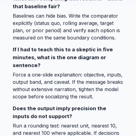
that baseline fair?
Baselines can hide bias. Write the comparator
explicitly (status quo, rolling average, target
plan, or prior period) and verify each option is
measured on the same boundary conditions.
If I had to teach this to a skeptic in five
minutes, what is the one diagram or
sentence?
Force a one-slide explanation: objective, inputs,
output band, and caveat. If the message breaks
without extensive narration, tighten the model
scope before socializing the result.
Does the output imply precision the
inputs do not support?
Run a rounding test: nearest unit, nearest 10,
and nearest 100 where applicable. If decisions