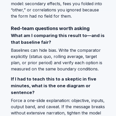
model: secondary effects, fees you folded into
“other,” or correlations you ignored because
the form had no field for them.
Red-team questions worth asking
What am I comparing this result to—and is
that baseline fair?
Baselines can hide bias. Write the comparator
explicitly (status quo, rolling average, target
plan, or prior period) and verify each option is
measured on the same boundary conditions.
If I had to teach this to a skeptic in five
minutes, what is the one diagram or
sentence?
Force a one-slide explanation: objective, inputs,
output band, and caveat. If the message breaks
without extensive narration, tighten the model