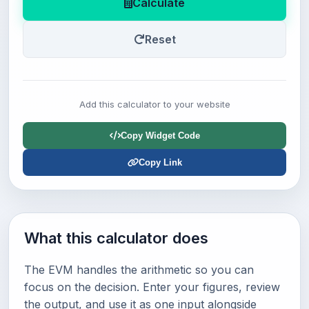
Calculate
Reset
Add this calculator to your website
Copy Widget Code
Copy Link
What this calculator does
The EVM handles the arithmetic so you can
focus on the decision. Enter your figures, review
the output, and use it as one input alongside