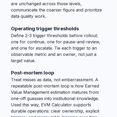
are unchanged across those levels,
communicate the coarser figure and prioritize
data quality work.
Operating trigger thresholds
Define 2-3 trigger thresholds before rollout:
one for continue, one for pause-and-review,
and one for escalate. Tie each trigger to an
observable metric and an owner, not just a
target value.
Post-mortem loop
Treat misses as data, not embarrassment. A
repeatable post-mortem loop is how Earned
Value Management estimation matures from
one-off guesses into institutional knowledge.
Used this way, EVM Calculator supports
durable operations: clear ownership, explicit