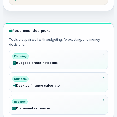
Recommended picks
Tools that pair well with budgeting, forecasting, and money
decisions.
Planning
Budget planner notebook
Numbers
Desktop finance calculator
Records
Document organizer