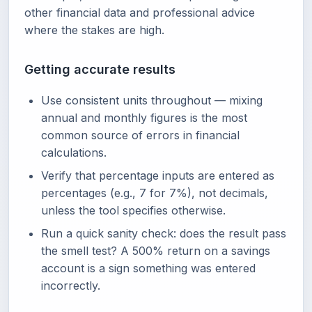
other financial data and professional advice
where the stakes are high.
Getting accurate results
Use consistent units throughout — mixing
annual and monthly figures is the most
common source of errors in financial
calculations.
Verify that percentage inputs are entered as
percentages (e.g., 7 for 7%), not decimals,
unless the tool specifies otherwise.
Run a quick sanity check: does the result pass
the smell test? A 500% return on a savings
account is a sign something was entered
incorrectly.