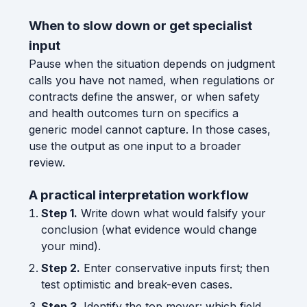
When to slow down or get specialist
input
Pause when the situation depends on judgment
calls you have not named, when regulations or
contracts define the answer, or when safety
and health outcomes turn on specifics a
generic model cannot capture. In those cases,
use the output as one input to a broader
review.
A practical interpretation workflow
Step 1.
Write down what would falsify your
conclusion (what evidence would change
your mind).
Step 2.
Enter conservative inputs first; then
test optimistic and break-even cases.
Step 3.
Identify the top mover: which field