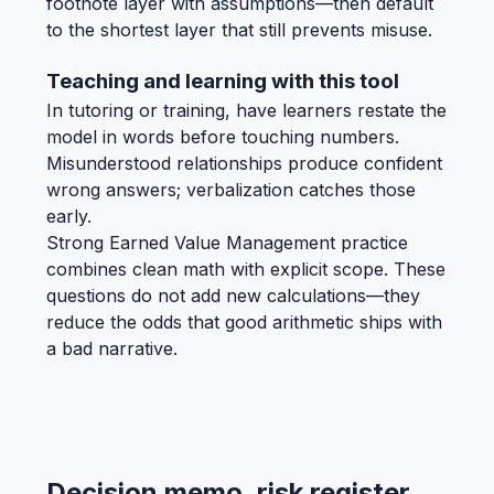
footnote layer with assumptions—then default
to the shortest layer that still prevents misuse.
Teaching and learning with this tool
In tutoring or training, have learners restate the
model in words before touching numbers.
Misunderstood relationships produce confident
wrong answers; verbalization catches those
early.
Strong Earned Value Management practice
combines clean math with explicit scope. These
questions do not add new calculations—they
reduce the odds that good arithmetic ships with
a bad narrative.
Decision memo, risk register,