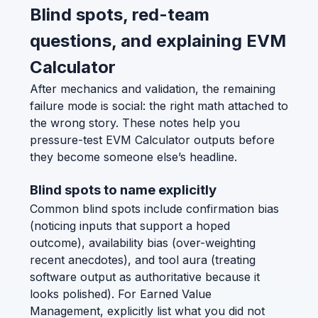
Blind spots, red-team
questions, and explaining EVM
Calculator
After mechanics and validation, the remaining
failure mode is social: the right math attached to
the wrong story. These notes help you
pressure-test EVM Calculator outputs before
they become someone else’s headline.
Blind spots to name explicitly
Common blind spots include confirmation bias
(noticing inputs that support a hoped
outcome), availability bias (over-weighting
recent anecdotes), and tool aura (treating
software output as authoritative because it
looks polished). For Earned Value
Management, explicitly list what you did not