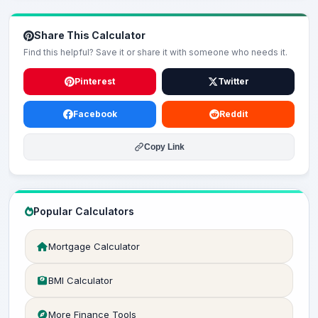
Share This Calculator
Find this helpful? Save it or share it with someone who needs it.
Pinterest
Twitter
Facebook
Reddit
Copy Link
Popular Calculators
Mortgage Calculator
BMI Calculator
More Finance Tools