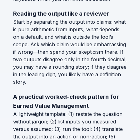
Reading the output like a reviewer
Start by separating the output into claims: what
is pure arithmetic from inputs, what depends
on a default, and what is outside the tool’s
scope. Ask which claim would be embarrassing
if wrong—then spend your skepticism there. If
two outputs disagree only in the fourth decimal,
you may have a rounding story; if they disagree
in the leading digit, you likely have a definition
story.
A practical worked-check pattern for
Earned Value Management
A lightweight template: (1) restate the question
without jargon; (2) list inputs you measured
versus assumed; (3) run the tool; (4) translate
the output into an action or non-action; (5)