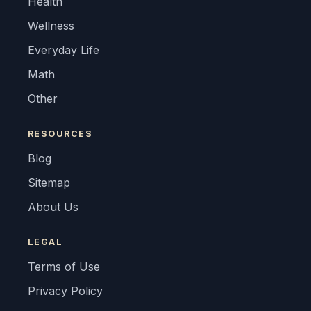
Health
Wellness
Everyday Life
Math
Other
RESOURCES
Blog
Sitemap
About Us
LEGAL
Terms of Use
Privacy Policy