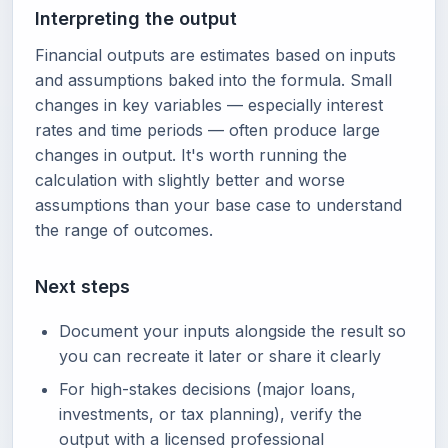
Interpreting the output
Financial outputs are estimates based on inputs
and assumptions baked into the formula. Small
changes in key variables — especially interest
rates and time periods — often produce large
changes in output. It's worth running the
calculation with slightly better and worse
assumptions than your base case to understand
the range of outcomes.
Next steps
Document your inputs alongside the result so
you can recreate it later or share it clearly
For high-stakes decisions (major loans,
investments, or tax planning), verify the
output with a licensed professional