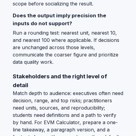
scope before socializing the result.
Does the output imply precision the
inputs do not support?
Run a rounding test: nearest unit, nearest 10,
and nearest 100 where applicable. If decisions
are unchanged across those levels,
communicate the coarser figure and prioritize
data quality work.
Stakeholders and the right level of
detail
Match depth to audience: executives often need
decision, range, and top risks; practitioners
need units, sources, and reproducibility;
students need definitions and a path to verify
by hand. For EVM Calculator, prepare a one-
line takeaway, a paragraph version, and a