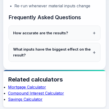
Re-run whenever material inputs change
Frequently Asked Questions
How accurate are the results?
What inputs have the biggest effect on the
result?
Related calculators
Mortgage Calculator
Compound Interest Calculator
Savings Calculator