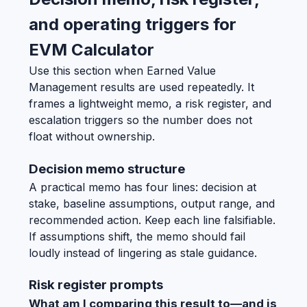
and operating triggers for
EVM Calculator
Use this section when Earned Value
Management results are used repeatedly. It
frames a lightweight memo, a risk register, and
escalation triggers so the number does not
float without ownership.
Decision memo structure
A practical memo has four lines: decision at
stake, baseline assumptions, output range, and
recommended action. Keep each line falsifiable.
If assumptions shift, the memo should fail
loudly instead of lingering as stale guidance.
Risk register prompts
What am I comparing this result to—and is