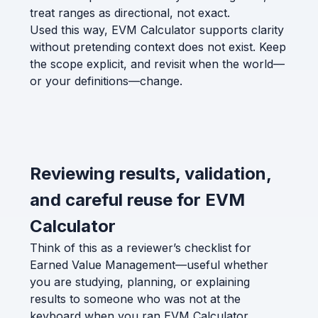
treat ranges as directional, not exact.
Used this way, EVM Calculator supports clarity
without pretending context does not exist. Keep
the scope explicit, and revisit when the world—
or your definitions—change.
Reviewing results, validation,
and careful reuse for EVM
Calculator
Think of this as a reviewer’s checklist for
Earned Value Management—useful whether
you are studying, planning, or explaining
results to someone who was not at the
keyboard when you ran EVM Calculator.