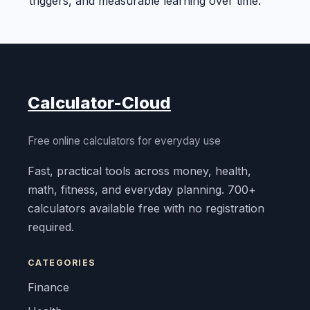
triggers, and measurable learning over time.
Calculator-Cloud
Free online calculators for everyday use
Fast, practical tools across money, health,
math, fitness, and everyday planning. 700+
calculators available free with no registration
required.
CATEGORIES
Finance