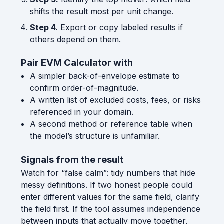
shifts the result most per unit change.
Step 4.
Export or copy labeled results if
others depend on them.
Pair EVM Calculator with
A simpler back-of-envelope estimate to
confirm order-of-magnitude.
A written list of excluded costs, fees, or risks
referenced in your domain.
A second method or reference table when
the model’s structure is unfamiliar.
Signals from the result
Watch for “false calm”: tidy numbers that hide
messy definitions. If two honest people could
enter different values for the same field, clarify
the field first. If the tool assumes independence
between inputs that actually move together,