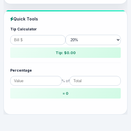
Quick Tools
Tip Calculator
Tip: $0.00
Percentage
% of
= 0