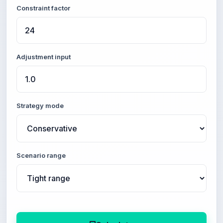
Constraint factor
Adjustment input
Strategy mode
Scenario range