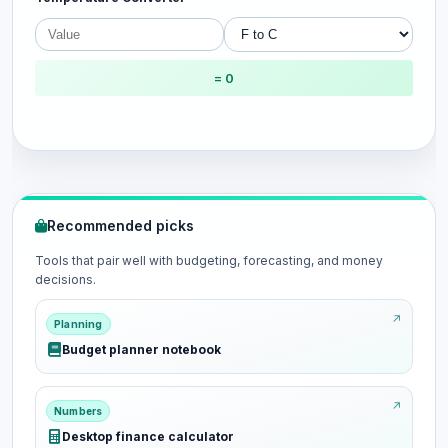
= 0
Recommended picks
Tools that pair well with budgeting, forecasting, and money
decisions.
Planning
Budget planner notebook
Numbers
Desktop finance calculator