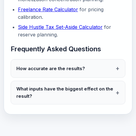
Freelance Rate Calculator
for pricing
calibration.
Side Hustle Tax Set-Aside Calculator
for
reserve planning.
Frequently Asked Questions
How accurate are the results?
What inputs have the biggest effect on the
result?