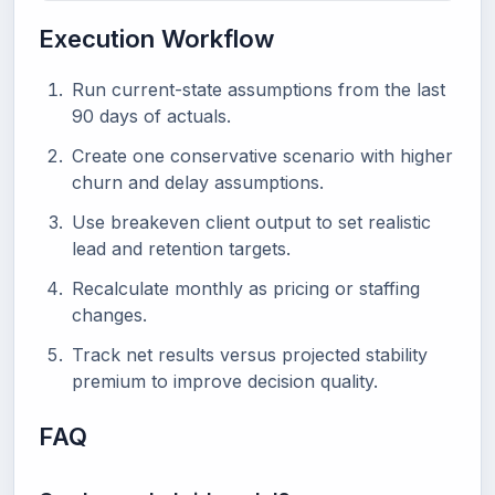
Execution Workflow
Run current-state assumptions from the last
90 days of actuals.
Create one conservative scenario with higher
churn and delay assumptions.
Use breakeven client output to set realistic
lead and retention targets.
Recalculate monthly as pricing or staffing
changes.
Track net results versus projected stability
premium to improve decision quality.
FAQ