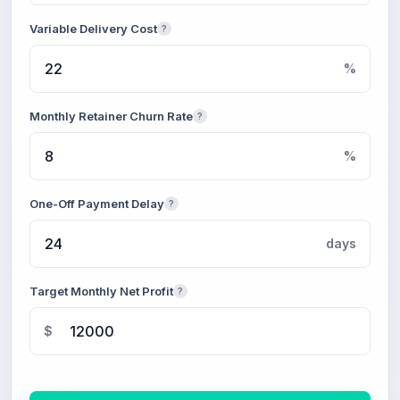
Variable Delivery Cost
?
%
Monthly Retainer Churn Rate
?
%
One-Off Payment Delay
?
days
Target Monthly Net Profit
?
$