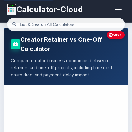
123
Calculator-Cloud
Save
Creator Retainer vs One-Off
Calculator
Compare creator business economics between
retainers and one-off projects, including time cost,
churn drag, and payment-delay impact.