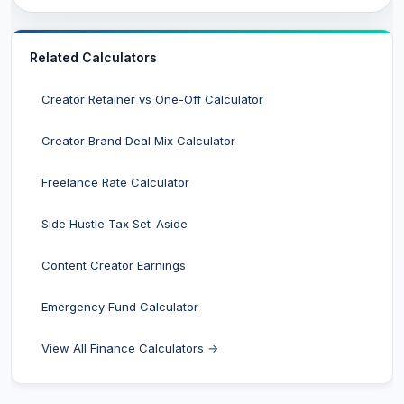
Related Calculators
Creator Retainer vs One-Off Calculator
Creator Brand Deal Mix Calculator
Freelance Rate Calculator
Side Hustle Tax Set-Aside
Content Creator Earnings
Emergency Fund Calculator
View All Finance Calculators →