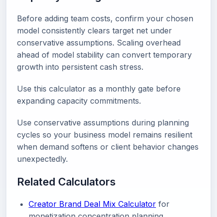
Before adding team costs, confirm your chosen
model consistently clears target net under
conservative assumptions. Scaling overhead
ahead of model stability can convert temporary
growth into persistent cash stress.
Use this calculator as a monthly gate before
expanding capacity commitments.
Use conservative assumptions during planning
cycles so your business model remains resilient
when demand softens or client behavior changes
unexpectedly.
Related Calculators
Creator Brand Deal Mix Calculator
for
monetization concentration planning.