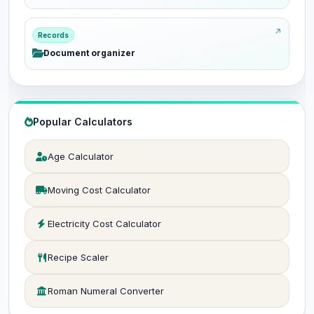
Records
Document organizer
Popular Calculators
Age Calculator
Moving Cost Calculator
Electricity Cost Calculator
Recipe Scaler
Roman Numeral Converter