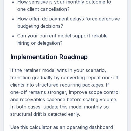
How sensitive is your monthly outcome to
one client cancellation?
How often do payment delays force defensive
budgeting decisions?
Can your current model support reliable
hiring or delegation?
Implementation Roadmap
If the retainer model wins in your scenario,
transition gradually by converting repeat one-off
clients into structured recurring packages. If
one-off remains stronger, improve scope control
and receivables cadence before scaling volume.
In both cases, update this model monthly so
structural drift is detected early.
Use this calculator as an operating dashboard