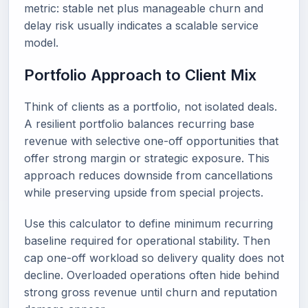
metric: stable net plus manageable churn and
delay risk usually indicates a scalable service
model.
Portfolio Approach to Client Mix
Think of clients as a portfolio, not isolated deals.
A resilient portfolio balances recurring base
revenue with selective one-off opportunities that
offer strong margin or strategic exposure. This
approach reduces downside from cancellations
while preserving upside from special projects.
Use this calculator to define minimum recurring
baseline required for operational stability. Then
cap one-off workload so delivery quality does not
decline. Overloaded operations often hide behind
strong gross revenue until churn and reputation