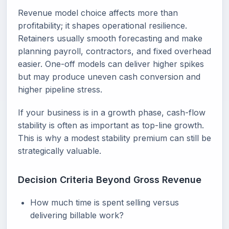
Revenue model choice affects more than
profitability; it shapes operational resilience.
Retainers usually smooth forecasting and make
planning payroll, contractors, and fixed overhead
easier. One-off models can deliver higher spikes
but may produce uneven cash conversion and
higher pipeline stress.
If your business is in a growth phase, cash-flow
stability is often as important as top-line growth.
This is why a modest stability premium can still be
strategically valuable.
Decision Criteria Beyond Gross Revenue
How much time is spent selling versus
delivering billable work?