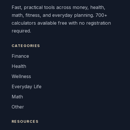
Fast, practical tools across money, health,
math, fitness, and everyday planning. 700+
calculators available free with no registration
required.
CATEGORIES
Finance
Health
Wellness
Everyday Life
Math
Other
RESOURCES