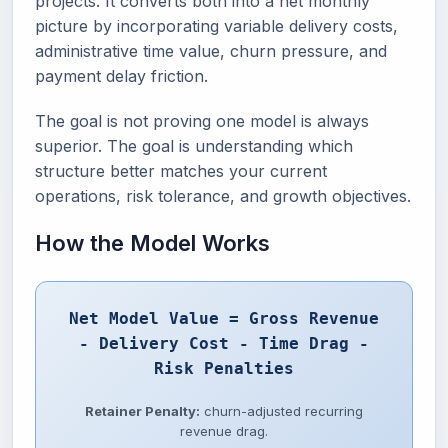
projects. It converts both into a net monthly
picture by incorporating variable delivery costs,
administrative time value, churn pressure, and
payment delay friction.
The goal is not proving one model is always
superior. The goal is understanding which
structure better matches your current
operations, risk tolerance, and growth objectives.
How the Model Works
Net Model Value = Gross Revenue
- Delivery Cost - Time Drag -
Risk Penalties
Retainer Penalty:
churn-adjusted recurring
revenue drag.