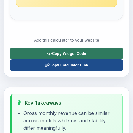
Add this calculator to your website
Copy Widget Code
Copy Calculator Link
Key Takeaways
Gross monthly revenue can be similar
across models while net and stability
differ meaningfully.