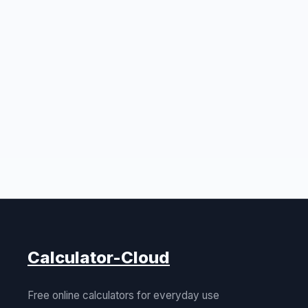
Calculator-Cloud
Free online calculators for everyday use