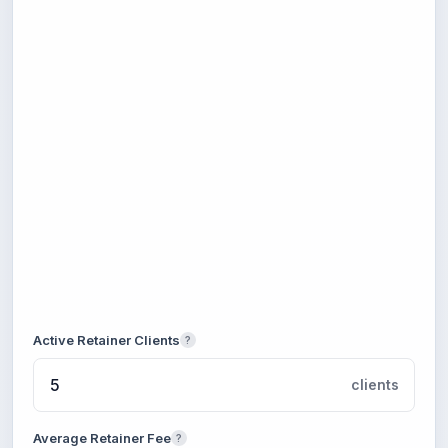
Active Retainer Clients
?
clients
Average Retainer Fee
?