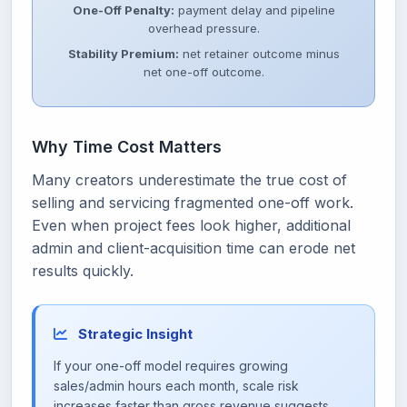
One-Off Penalty:
payment delay and pipeline
overhead pressure.
Stability Premium:
net retainer outcome minus
net one-off outcome.
Why Time Cost Matters
Many creators underestimate the true cost of
selling and servicing fragmented one-off work.
Even when project fees look higher, additional
admin and client-acquisition time can erode net
results quickly.
Strategic Insight
If your one-off model requires growing
sales/admin hours each month, scale risk
increases faster than gross revenue suggests.