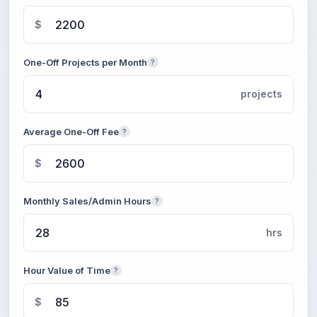
$
One-Off Projects per Month
?
projects
Average One-Off Fee
?
$
Monthly Sales/Admin Hours
?
hrs
Hour Value of Time
?
$