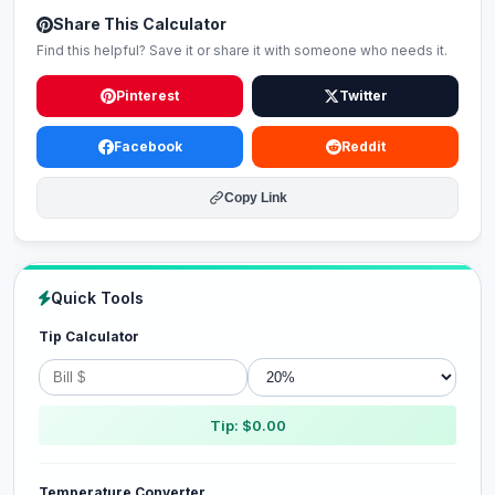
Share This Calculator
Find this helpful? Save it or share it with someone who needs it.
Pinterest
Twitter
Facebook
Reddit
Copy Link
Quick Tools
Tip Calculator
Tip: $0.00
Temperature Converter