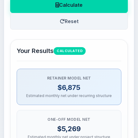
Calculate
Reset
Your Results
CALCULATED
RETAINER MODEL NET
$6,875
Estimated monthly net under recurring structure
ONE-OFF MODEL NET
$5,269
Estimated monthly net under project structure