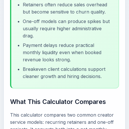
Retainers often reduce sales overhead
but become sensitive to churn quality.
One-off models can produce spikes but
usually require higher administrative
drag.
Payment delays reduce practical
monthly liquidity even when booked
revenue looks strong.
Breakeven client calculations support
cleaner growth and hiring decisions.
What This Calculator Compares
This calculator compares two common creator
service models: recurring retainers and one-off