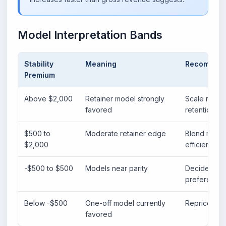
Model Interpretation Bands
Stability
Meaning
Recommen
Premium
Above $2,000
Retainer model strongly
Scale recur
favored
retention sy
$500 to
Moderate retainer edge
Blend model
$2,000
efficiency.
-$500 to $500
Models near parity
Decide based
preference.
Below -$500
One-off model currently
Reprice reta
favored