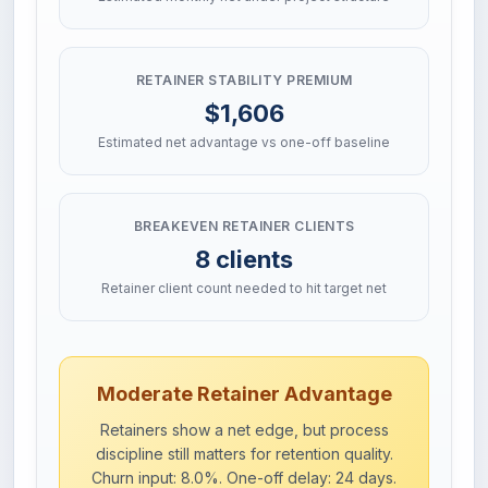
RETAINER STABILITY PREMIUM
$1,606
Estimated net advantage vs one-off baseline
BREAKEVEN RETAINER CLIENTS
8 clients
Retainer client count needed to hit target net
Moderate Retainer Advantage
Retainers show a net edge, but process
discipline still matters for retention quality.
Churn input: 8.0%. One-off delay: 24 days.