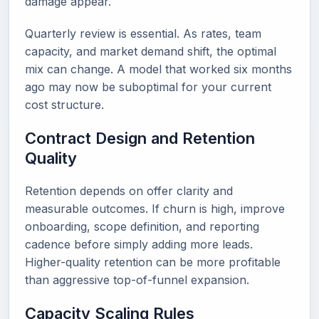
damage appear.
Quarterly review is essential. As rates, team
capacity, and market demand shift, the optimal
mix can change. A model that worked six months
ago may now be suboptimal for your current
cost structure.
Contract Design and Retention
Quality
Retention depends on offer clarity and
measurable outcomes. If churn is high, improve
onboarding, scope definition, and reporting
cadence before simply adding more leads.
Higher-quality retention can be more profitable
than aggressive top-of-funnel expansion.
Capacity Scaling Rules