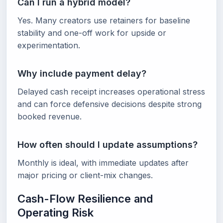
Can I run a hybrid model?
Yes. Many creators use retainers for baseline
stability and one-off work for upside or
experimentation.
Why include payment delay?
Delayed cash receipt increases operational stress
and can force defensive decisions despite strong
booked revenue.
How often should I update assumptions?
Monthly is ideal, with immediate updates after
major pricing or client-mix changes.
Cash-Flow Resilience and
Operating Risk