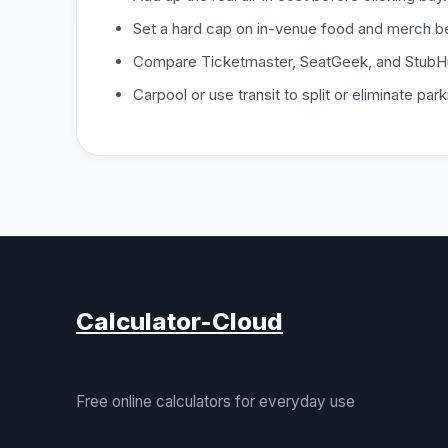
Set a hard cap on in-venue food and merch be
Compare Ticketmaster, SeatGeek, and StubHu
Carpool or use transit to split or eliminate park
Calculator-Cloud
Free online calculators for everyday use