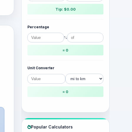
Tip: $0.00
Percentage
%
= 0
Unit Converter
= 0
Popular Calculators