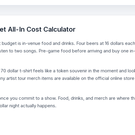
et All-In Cost Calculator
 budget is in-venue food and drinks. Four beers at 16 dollars eac
o listen to two songs. Pre-game food before arriving and buy one in
0 dollar t-shirt feels like a token souvenir in the moment and loo
y artist tour merch items are available on the official online store
d once you commit to a show. Food, drinks, and merch are where t
llar night actually happens.