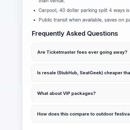
than venue.
Carpool, 40 dollar parking split 4 ways i
Public transit when available, saves on p
Frequently Asked Questions
Are Ticketmaster fees ever going away?
Is resale (StubHub, SeatGeek) cheaper th
What about VIP packages?
How does this compare to outdoor festiva