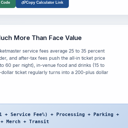
 Code
Copy Calculator Link
Much More Than Face Value
icketmaster service fees average 25 to 35 percent
r, and after-tax fees push the all-in ticket price
to 60 per night), in-venue food and drinks (15 to
ollar ticket regularly turns into a 200-plus dollar
1 + Service Fee%) + Processing + Parking +
 + Merch + Transit