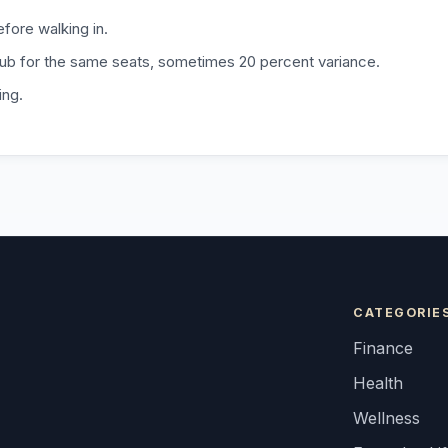
fore walking in.
b for the same seats, sometimes 20 percent variance.
ing.
CATEGORIE
Finance
Health
Wellness