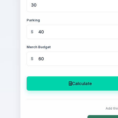
Parking
$
Merch Budget
$
Calculate
Add thi