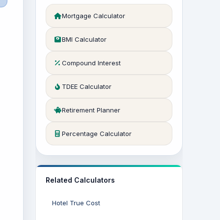
Mortgage Calculator
BMI Calculator
Compound Interest
TDEE Calculator
Retirement Planner
Percentage Calculator
Related Calculators
Hotel True Cost