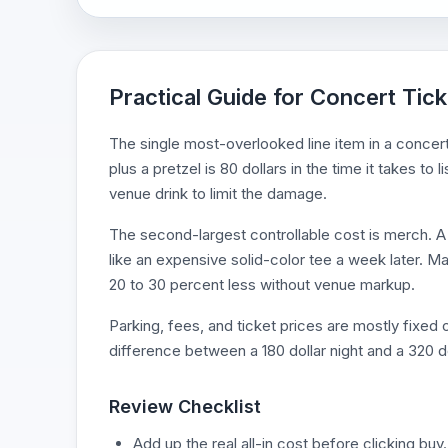
Practical Guide for Concert Tick
The single most-overlooked line item in a concert
plus a pretzel is 80 dollars in the time it takes t
venue drink to limit the damage.
The second-largest controllable cost is merch. A 7
like an expensive solid-color tee a week later. Man
20 to 30 percent less without venue markup.
Parking, fees, and ticket prices are mostly fixe
difference between a 180 dollar night and a 320 do
Review Checklist
Add up the real all-in cost before clicking buy.