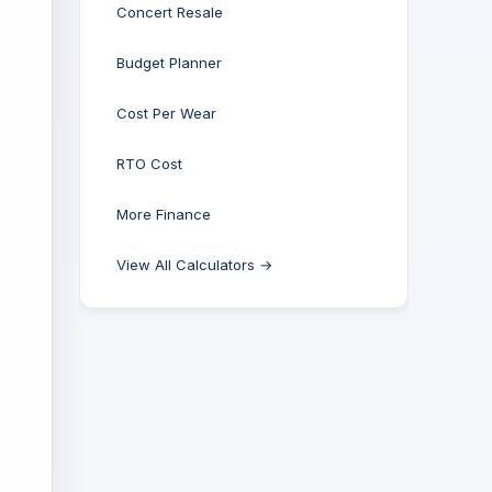
Concert Resale
Budget Planner
Cost Per Wear
RTO Cost
More Finance
View All Calculators →