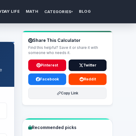
YDAY LIFE
MATH
BLOG
CATEGORIES
▾
Share This Calculator
Find this helpful? Save it or share it with
someone who needs it.
Pinterest
Twitter
re
Facebook
Reddit
Copy Link
Recommended picks