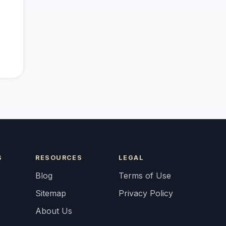
S
RESOURCES
LEGAL
Blog
Terms of Use
Sitemap
Privacy Policy
About Us