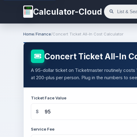
123
Calculator-Cloud
Home
/
Finance
/
Concert Ticket All-In Cost Calculator
Concert Ticket All-In C
A 95-dollar ticket on Ticketmaster routinely costs 1
at 200-plus per person. Plug in the numbers to see 
Ticket Face Value
$
Service Fee