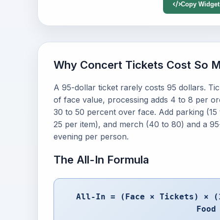
Copy Widget
Why Concert Tickets Cost So 
A 95-dollar ticket rarely costs 95 dollars. T
of face value, processing adds 4 to 8 per orde
30 to 50 percent over face. Add parking (15 
25 per item), and merch (40 to 80) and a 95-d
evening per person.
The All-In Formula
All-In = (Face × Tickets) × (
Food