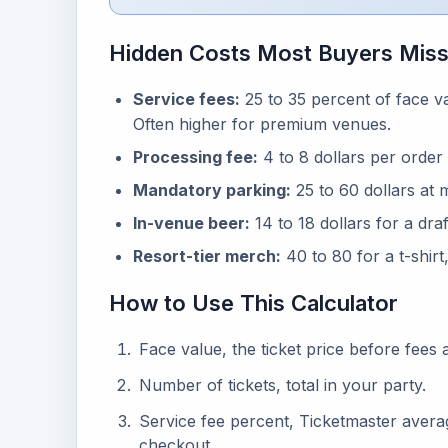
Hidden Costs Most Buyers Mis
Service fees:
25 to 35 percent of face v
Often higher for premium venues.
Processing fee:
4 to 8 dollars per order 
Mandatory parking:
25 to 60 dollars at 
In-venue beer:
14 to 18 dollars for a dra
Resort-tier merch:
40 to 80 for a t-shirt
How to Use This Calculator
Face value, the ticket price before fees as
Number of tickets, total in your party.
Service fee percent, Ticketmaster aver
checkout.