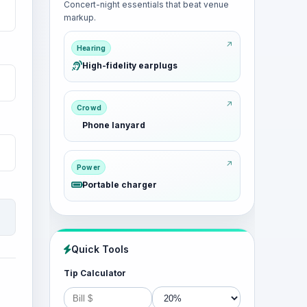
Concert-night essentials that beat venue
markup.
Hearing
High-fidelity earplugs
Crowd
Phone lanyard
Power
Portable charger
Quick Tools
Tip Calculator