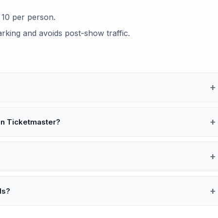
s 10 per person.
arking and avoids post-show traffic.
an Ticketmaster?
ls?