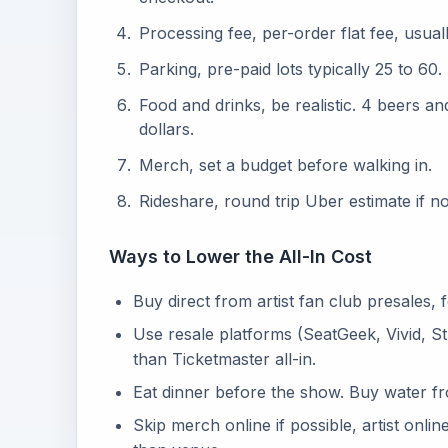
Processing fee, per-order flat fee, usuall
Parking, pre-paid lots typically 25 to 60.
Food and drinks, be realistic. 4 beers an
dollars.
Merch, set a budget before walking in.
Rideshare, round trip Uber estimate if not
Ways to Lower the All-In Cost
Buy direct from artist fan club presales,
Use resale platforms (SeatGeek, Vivid,
than Ticketmaster all-in.
Eat dinner before the show. Buy water fr
Skip merch online if possible, artist onli