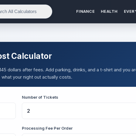
FINANCE
HEALTH
EVER
ost Calculator
45 dollars after fees. Add parking, drinks, and a t-shirt and you a
what your night out actually costs.
Number of Tickets
Processing Fee Per Order