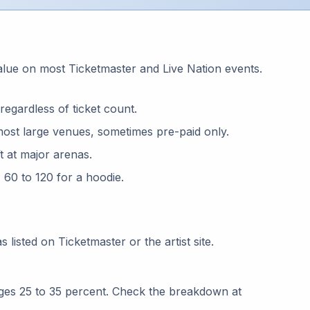
s
alue on most Ticketmaster and Live Nation events.
regardless of ticket count.
most large venues, sometimes pre-paid only.
ft at major arenas.
, 60 to 120 for a hoodie.
 listed on Ticketmaster or the artist site.
ages 25 to 35 percent. Check the breakdown at