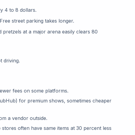
y 4 to 8 dollars.
 Free street parking takes longer.
d pretzels at a major arena easily clears 80
 driving.
 fewer fees on some platforms.
 StubHub) for premium shows, sometimes cheaper
om a vendor outside.
ne stores often have same items at 30 percent less