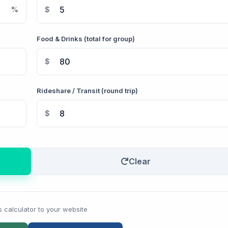
%
$
Food & Drinks (total for group)
$
Rideshare / Transit (round trip)
$
Clear
s calculator to your website