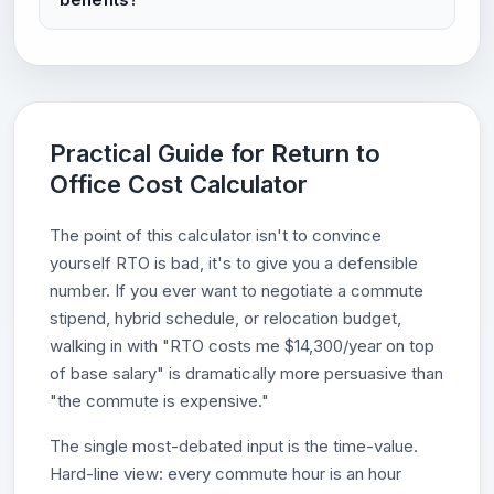
Practical Guide for Return to
Office Cost Calculator
The point of this calculator isn't to convince
yourself RTO is bad, it's to give you a defensible
number. If you ever want to negotiate a commute
stipend, hybrid schedule, or relocation budget,
walking in with "RTO costs me $14,300/year on top
of base salary" is dramatically more persuasive than
"the commute is expensive."
The single most-debated input is the time-value.
Hard-line view: every commute hour is an hour