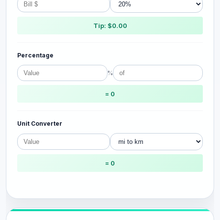
Tip: $0.00
Percentage
%
= 0
Unit Converter
= 0