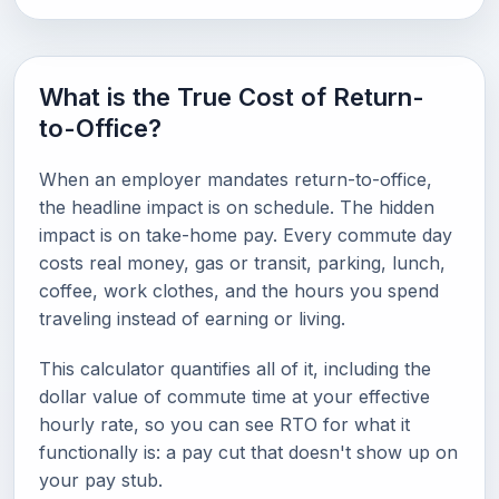
What is the True Cost of Return-
to-Office?
When an employer mandates return-to-office,
the headline impact is on schedule. The hidden
impact is on take-home pay. Every commute day
costs real money, gas or transit, parking, lunch,
coffee, work clothes, and the hours you spend
traveling instead of earning or living.
This calculator quantifies all of it, including the
dollar value of commute time at your effective
hourly rate, so you can see RTO for what it
functionally is: a pay cut that doesn't show up on
your pay stub.