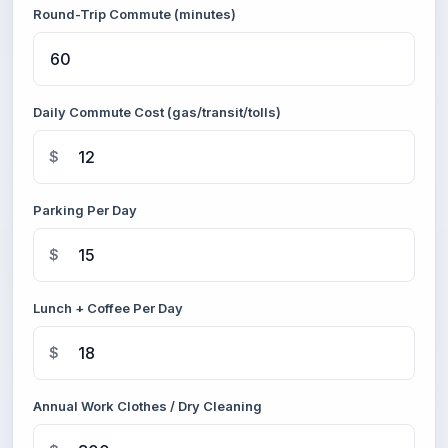
Round-Trip Commute (minutes)
Daily Commute Cost (gas/transit/tolls)
$
Parking Per Day
$
Lunch + Coffee Per Day
$
Annual Work Clothes / Dry Cleaning