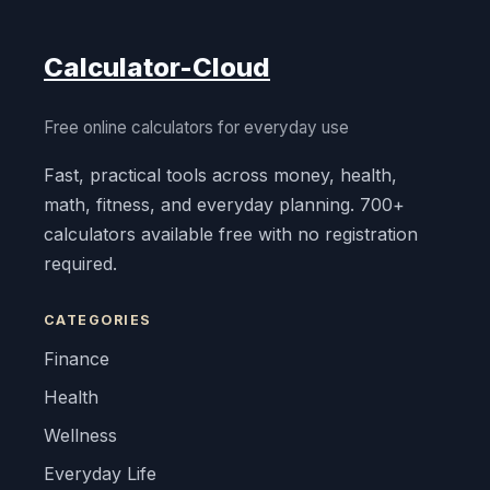
Calculator-Cloud
Free online calculators for everyday use
Fast, practical tools across money, health,
math, fitness, and everyday planning. 700+
calculators available free with no registration
required.
CATEGORIES
Finance
Health
Wellness
Everyday Life