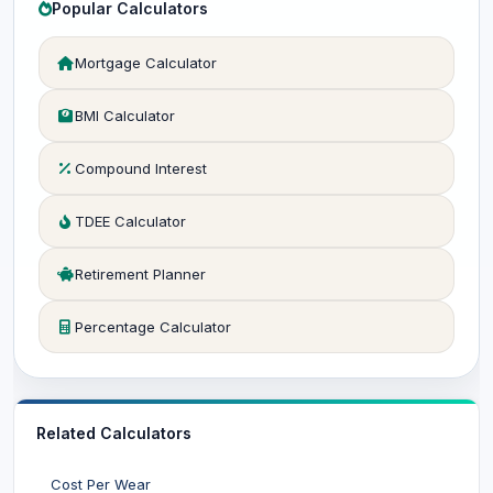
Popular Calculators
Mortgage Calculator
BMI Calculator
Compound Interest
TDEE Calculator
Retirement Planner
Percentage Calculator
Related Calculators
Cost Per Wear