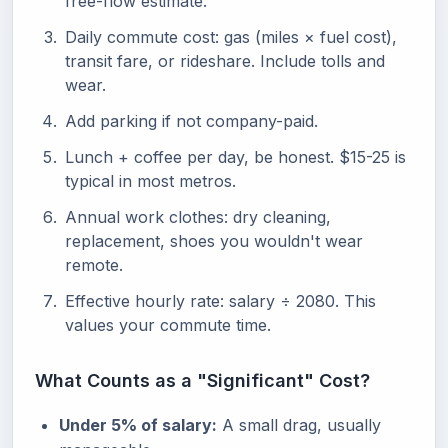
free-flow estimate.
Daily commute cost: gas (miles × fuel cost),
transit fare, or rideshare. Include tolls and
wear.
Add parking if not company-paid.
Lunch + coffee per day, be honest. $15-25 is
typical in most metros.
Annual work clothes: dry cleaning,
replacement, shoes you wouldn't wear
remote.
Effective hourly rate: salary ÷ 2080. This
values your commute time.
What Counts as a "Significant" Cost?
Under 5% of salary:
A small drag, usually