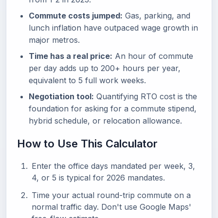
Commute costs jumped:
Gas, parking, and
lunch inflation have outpaced wage growth in
major metros.
Time has a real price:
An hour of commute
per day adds up to 200+ hours per year,
equivalent to 5 full work weeks.
Negotiation tool:
Quantifying RTO cost is the
foundation for asking for a commute stipend,
hybrid schedule, or relocation allowance.
How to Use This Calculator
Enter the office days mandated per week, 3,
4, or 5 is typical for 2026 mandates.
Time your actual round-trip commute on a
normal traffic day. Don't use Google Maps'