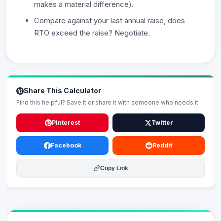
makes a material difference).
Compare against your last annual raise, does
RTO exceed the raise? Negotiate.
Share This Calculator
Find this helpful? Save it or share it with someone who needs it.
Pinterest
Twitter
Facebook
Reddit
Copy Link