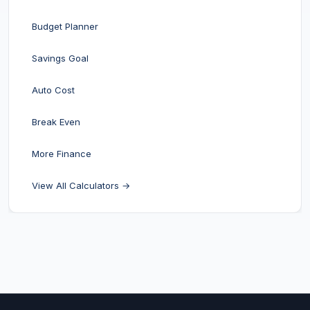
Budget Planner
Savings Goal
Auto Cost
Break Even
More Finance
View All Calculators →