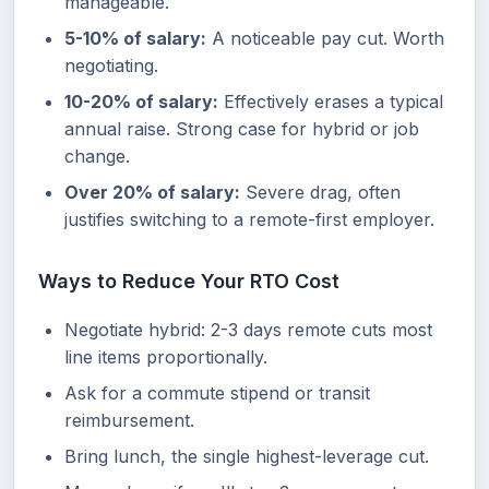
manageable.
5-10% of salary:
A noticeable pay cut. Worth
negotiating.
10-20% of salary:
Effectively erases a typical
annual raise. Strong case for hybrid or job
change.
Over 20% of salary:
Severe drag, often
justifies switching to a remote-first employer.
Ways to Reduce Your RTO Cost
Negotiate hybrid: 2-3 days remote cuts most
line items proportionally.
Ask for a commute stipend or transit
reimbursement.
Bring lunch, the single highest-leverage cut.