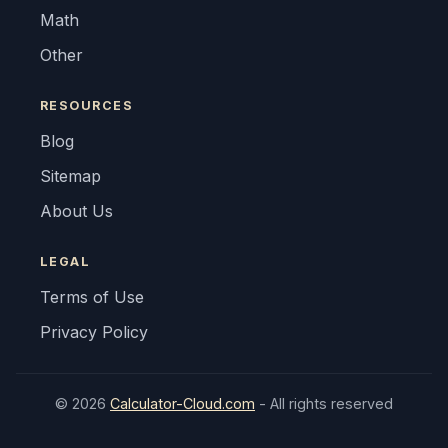
Math
Other
RESOURCES
Blog
Sitemap
About Us
LEGAL
Terms of Use
Privacy Policy
© 2026
Calculator-Cloud.com
- All rights reserved