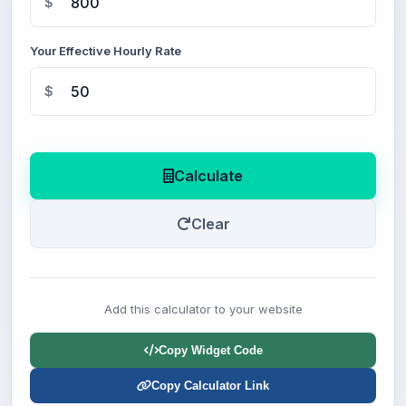
$
Your Effective Hourly Rate
$
Calculate
Clear
Add this calculator to your website
Copy Widget Code
Copy Calculator Link