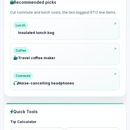
Recommended picks
Cut commute and lunch costs, the two biggest RTO line items.
Lunch
Insulated lunch bag
Coffee
Travel coffee maker
Commute
Noise-cancelling headphones
Quick Tools
Tip Calculator