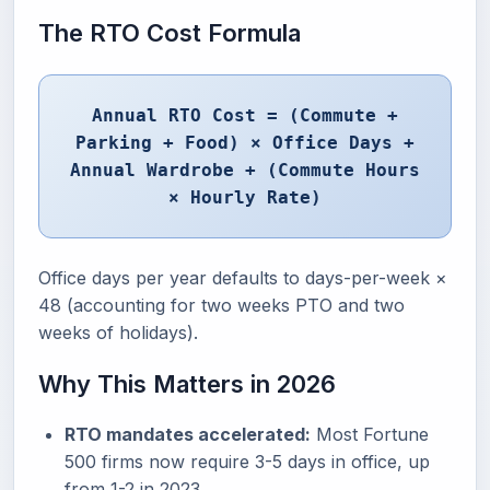
The RTO Cost Formula
Annual RTO Cost = (Commute +
Parking + Food) × Office Days +
Annual Wardrobe + (Commute Hours
× Hourly Rate)
Office days per year defaults to days-per-week ×
48 (accounting for two weeks PTO and two
weeks of holidays).
Why This Matters in 2026
RTO mandates accelerated:
Most Fortune
500 firms now require 3-5 days in office, up
from 1-2 in 2023.