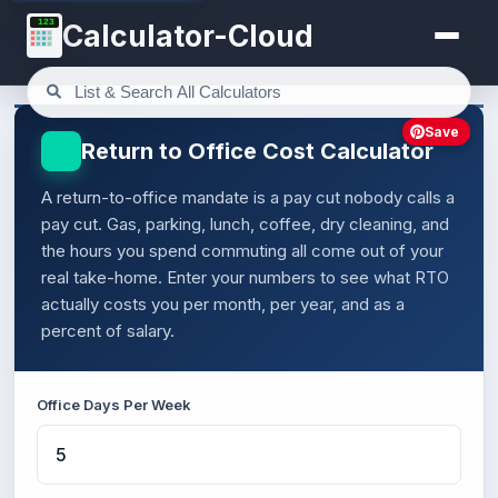
123
Calculator-Cloud
Save
Return to Office Cost Calculator
A return-to-office mandate is a pay cut nobody calls a
pay cut. Gas, parking, lunch, coffee, dry cleaning, and
the hours you spend commuting all come out of your
real take-home. Enter your numbers to see what RTO
actually costs you per month, per year, and as a
percent of salary.
Office Days Per Week