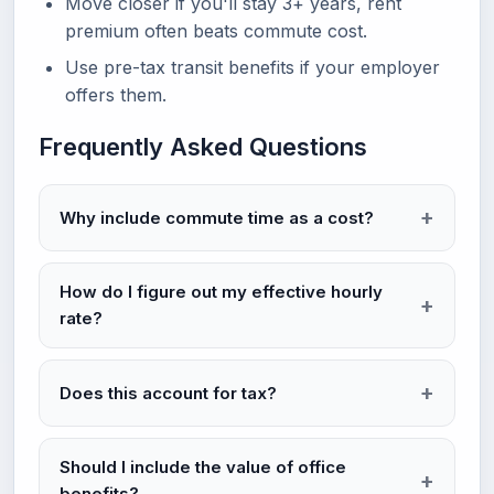
Move closer if you'll stay 3+ years, rent
premium often beats commute cost.
Use pre-tax transit benefits if your employer
offers them.
Frequently Asked Questions
Why include commute time as a cost?
How do I figure out my effective hourly
rate?
Does this account for tax?
Should I include the value of office
benefits?