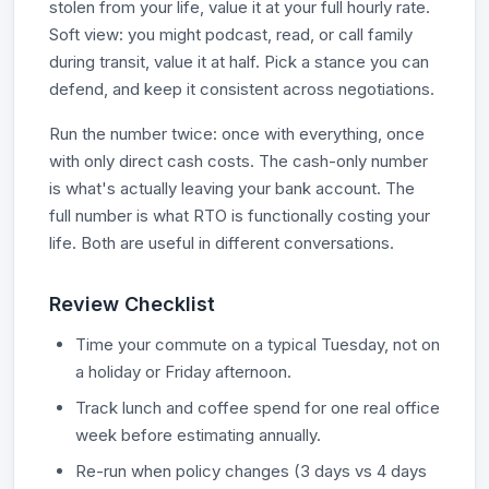
stolen from your life, value it at your full hourly rate.
Soft view: you might podcast, read, or call family
during transit, value it at half. Pick a stance you can
defend, and keep it consistent across negotiations.
Run the number twice: once with everything, once
with only direct cash costs. The cash-only number
is what's actually leaving your bank account. The
full number is what RTO is functionally costing your
life. Both are useful in different conversations.
Review Checklist
Time your commute on a typical Tuesday, not on
a holiday or Friday afternoon.
Track lunch and coffee spend for one real office
week before estimating annually.
Re-run when policy changes (3 days vs 4 days