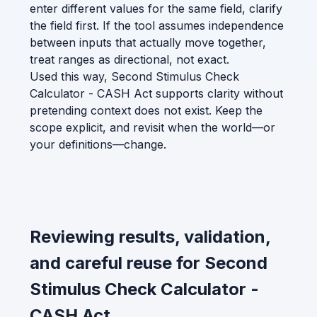
enter different values for the same field, clarify
the field first. If the tool assumes independence
between inputs that actually move together,
treat ranges as directional, not exact.
Used this way, Second Stimulus Check
Calculator - CASH Act supports clarity without
pretending context does not exist. Keep the
scope explicit, and revisit when the world—or
your definitions—change.
Reviewing results, validation,
and careful reuse for Second
Stimulus Check Calculator -
CASH Act