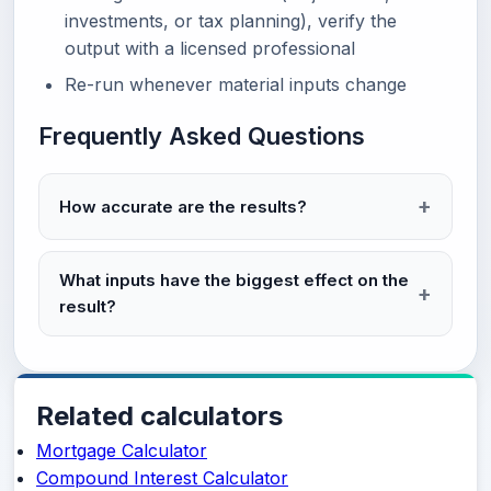
investments, or tax planning), verify the
output with a licensed professional
Re-run whenever material inputs change
Frequently Asked Questions
How accurate are the results?
What inputs have the biggest effect on the
result?
Related calculators
Mortgage Calculator
Compound Interest Calculator