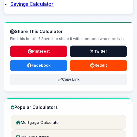
Savings Calculator
Share This Calculator
Find this helpful? Save it or share it with someone who needs it.
Pinterest
Twitter
Facebook
Reddit
Copy Link
Popular Calculators
Mortgage Calculator