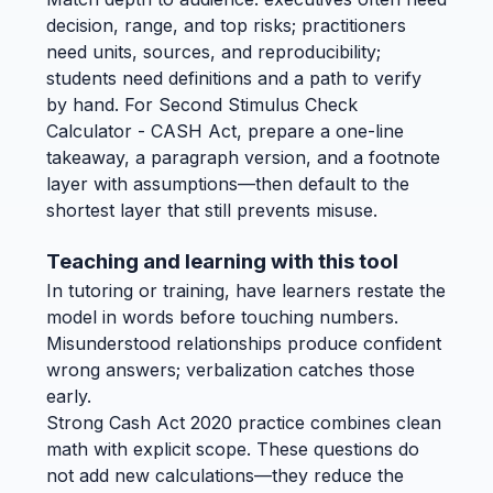
decision, range, and top risks; practitioners
need units, sources, and reproducibility;
students need definitions and a path to verify
by hand. For Second Stimulus Check
Calculator - CASH Act, prepare a one-line
takeaway, a paragraph version, and a footnote
layer with assumptions—then default to the
shortest layer that still prevents misuse.
Teaching and learning with this tool
In tutoring or training, have learners restate the
model in words before touching numbers.
Misunderstood relationships produce confident
wrong answers; verbalization catches those
early.
Strong Cash Act 2020 practice combines clean
math with explicit scope. These questions do
not add new calculations—they reduce the