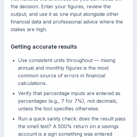
the decision. Enter your figures, review the
output, and use it as one input alongside other
financial data and professional advice where the
stakes are high.
Getting accurate results
Use consistent units throughout — mixing
annual and monthly figures is the most
common source of errors in financial
calculations.
Verify that percentage inputs are entered as
percentages (e.g., 7 for 7%), not decimals,
unless the tool specifies otherwise.
Run a quick sanity check: does the result pass
the smell test? A 500% return on a savings
account is a sign something was entered