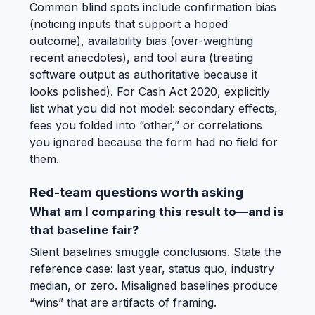
Common blind spots include confirmation bias
(noticing inputs that support a hoped
outcome), availability bias (over-weighting
recent anecdotes), and tool aura (treating
software output as authoritative because it
looks polished). For Cash Act 2020, explicitly
list what you did not model: secondary effects,
fees you folded into “other,” or correlations
you ignored because the form had no field for
them.
Red-team questions worth asking
What am I comparing this result to—and is
that baseline fair?
Silent baselines smuggle conclusions. State the
reference case: last year, status quo, industry
median, or zero. Misaligned baselines produce
“wins” that are artifacts of framing.