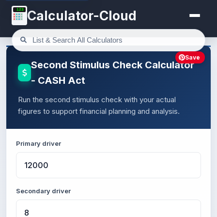
123
Calculator-Cloud
Save
Second Stimulus Check Calculator
- CASH Act
Run the second stimulus check with your actual
figures to support financial planning and analysis.
Primary driver
Secondary driver