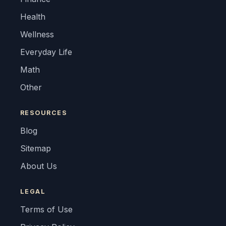
Health
Wellness
Everyday Life
Math
Other
RESOURCES
Blog
Sitemap
About Us
LEGAL
Terms of Use