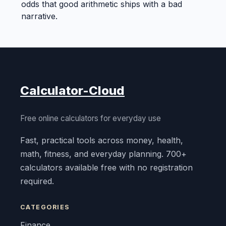
odds that good arithmetic ships with a bad
narrative.
Calculator-Cloud
Free online calculators for everyday use
Fast, practical tools across money, health,
math, fitness, and everyday planning. 700+
calculators available free with no registration
required.
CATEGORIES
Finance