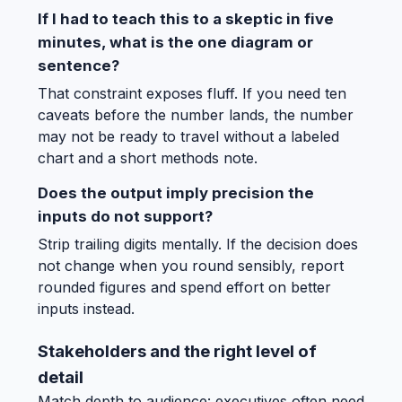
If I had to teach this to a skeptic in five
minutes, what is the one diagram or
sentence?
That constraint exposes fluff. If you need ten
caveats before the number lands, the number
may not be ready to travel without a labeled
chart and a short methods note.
Does the output imply precision the
inputs do not support?
Strip trailing digits mentally. If the decision does
not change when you round sensibly, report
rounded figures and spend effort on better
inputs instead.
Stakeholders and the right level of
detail
Match depth to audience: executives often need