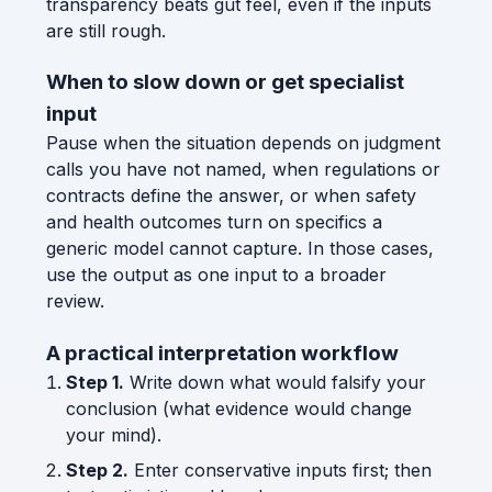
transparency beats gut feel, even if the inputs
are still rough.
When to slow down or get specialist
input
Pause when the situation depends on judgment
calls you have not named, when regulations or
contracts define the answer, or when safety
and health outcomes turn on specifics a
generic model cannot capture. In those cases,
use the output as one input to a broader
review.
A practical interpretation workflow
Step 1.
Write down what would falsify your
conclusion (what evidence would change
your mind).
Step 2.
Enter conservative inputs first; then