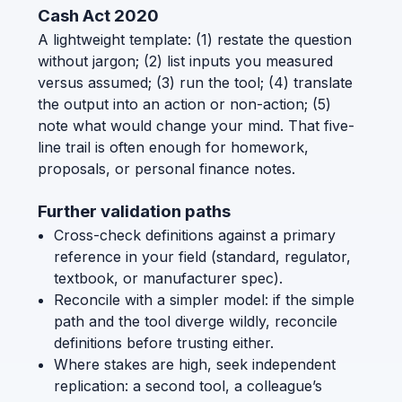
Cash Act 2020
A lightweight template: (1) restate the question
without jargon; (2) list inputs you measured
versus assumed; (3) run the tool; (4) translate
the output into an action or non-action; (5)
note what would change your mind. That five-
line trail is often enough for homework,
proposals, or personal finance notes.
Further validation paths
Cross-check definitions against a primary
reference in your field (standard, regulator,
textbook, or manufacturer spec).
Reconcile with a simpler model: if the simple
path and the tool diverge wildly, reconcile
definitions before trusting either.
Where stakes are high, seek independent
replication: a second tool, a colleague’s