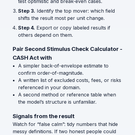
test optimistic and break-even cases.
Step 3.
Identify the top mover: which field
shifts the result most per unit change.
Step 4.
Export or copy labeled results if
others depend on them.
Pair Second Stimulus Check Calculator -
CASH Act with
A simpler back-of-envelope estimate to
confirm order-of-magnitude.
A written list of excluded costs, fees, or risks
referenced in your domain.
A second method or reference table when
the model’s structure is unfamiliar.
Signals from the result
Watch for “false calm”: tidy numbers that hide
messy definitions. If two honest people could