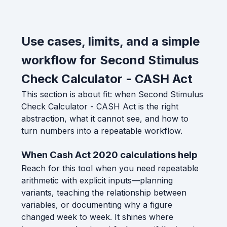
Use cases, limits, and a simple
workflow for Second Stimulus
Check Calculator - CASH Act
This section is about fit: when Second Stimulus
Check Calculator - CASH Act is the right
abstraction, what it cannot see, and how to
turn numbers into a repeatable workflow.
When Cash Act 2020 calculations help
Reach for this tool when you need repeatable
arithmetic with explicit inputs—planning
variants, teaching the relationship between
variables, or documenting why a figure
changed week to week. It shines where