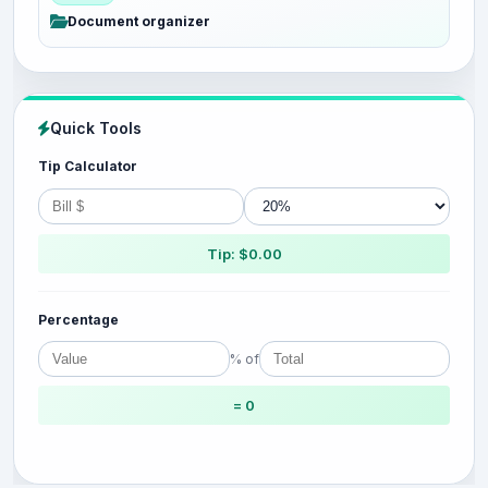
Document organizer
Quick Tools
Tip Calculator
Tip: $0.00
Percentage
% of
= 0