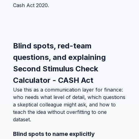
Cash Act 2020.
Blind spots, red-team
questions, and explaining
Second Stimulus Check
Calculator - CASH Act
Use this as a communication layer for finance:
who needs what level of detail, which questions
a skeptical colleague might ask, and how to
teach the idea without overfitting to one
dataset.
Blind spots to name explicitly