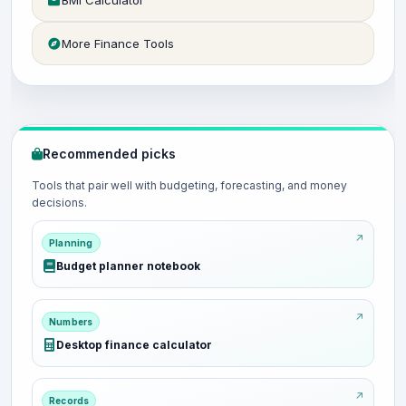
BMI Calculator
More Finance Tools
Recommended picks
Tools that pair well with budgeting, forecasting, and money
decisions.
Planning
Budget planner notebook
Numbers
Desktop finance calculator
Records