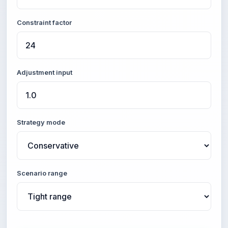
Constraint factor
Adjustment input
Strategy mode
Scenario range