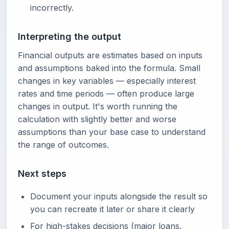
incorrectly.
Interpreting the output
Financial outputs are estimates based on inputs
and assumptions baked into the formula. Small
changes in key variables — especially interest
rates and time periods — often produce large
changes in output. It's worth running the
calculation with slightly better and worse
assumptions than your base case to understand
the range of outcomes.
Next steps
Document your inputs alongside the result so
you can recreate it later or share it clearly
For high-stakes decisions (major loans,