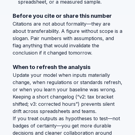
spreadsheet, or a measured sample.
Before you cite or share this number
Citations are not about formality—they are
about transferability. A figure without scope is a
slogan. Pair numbers with assumptions, and
flag anything that would invalidate the
conclusion if it changed tomorrow.
When to refresh the analysis
Update your model when inputs materially
change, when regulations or standards refresh,
or when you learn your baseline was wrong.
Keeping a short changelog (“v2: tax bracket
shifted; v3: corrected hours”) prevents silent
drift across spreadsheets and teams.
If you treat outputs as hypotheses to test—not
badges of certainty—you get more durable
decisions and cleaner collaboration around