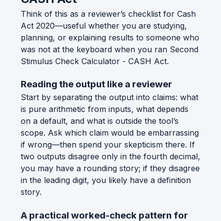
Think of this as a reviewer’s checklist for Cash
Act 2020—useful whether you are studying,
planning, or explaining results to someone who
was not at the keyboard when you ran Second
Stimulus Check Calculator - CASH Act.
Reading the output like a reviewer
Start by separating the output into claims: what
is pure arithmetic from inputs, what depends
on a default, and what is outside the tool’s
scope. Ask which claim would be embarrassing
if wrong—then spend your skepticism there. If
two outputs disagree only in the fourth decimal,
you may have a rounding story; if they disagree
in the leading digit, you likely have a definition
story.
A practical worked-check pattern for