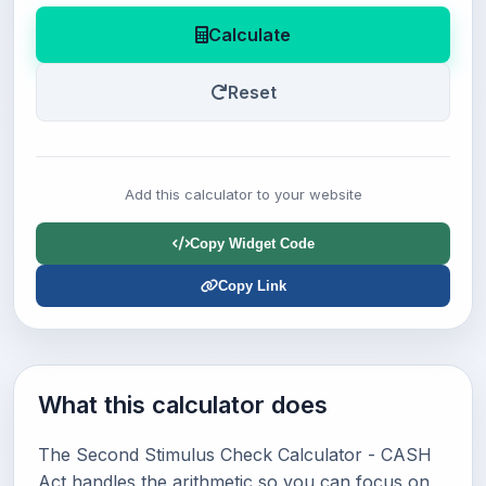
Calculate
Reset
Add this calculator to your website
Copy Widget Code
Copy Link
What this calculator does
The Second Stimulus Check Calculator - CASH
Act handles the arithmetic so you can focus on