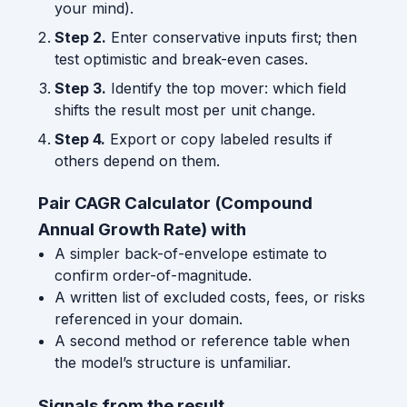
your mind).
Step 2.
Enter conservative inputs first; then
test optimistic and break-even cases.
Step 3.
Identify the top mover: which field
shifts the result most per unit change.
Step 4.
Export or copy labeled results if
others depend on them.
Pair CAGR Calculator (Compound
Annual Growth Rate) with
A simpler back-of-envelope estimate to
confirm order-of-magnitude.
A written list of excluded costs, fees, or risks
referenced in your domain.
A second method or reference table when
the model’s structure is unfamiliar.
Signals from the result