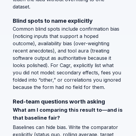
dataset.
Blind spots to name explicitly
Common blind spots include confirmation bias
(noticing inputs that support a hoped
outcome), availability bias (over-weighting
recent anecdotes), and tool aura (treating
software output as authoritative because it
looks polished). For Cagr, explicitly list what
you did not model: secondary effects, fees you
folded into “other,” or correlations you ignored
because the form had no field for them.
Red-team questions worth asking
What am I comparing this result to—and is
that baseline fair?
Baselines can hide bias. Write the comparator
explicitly (status quo, rolling average, target