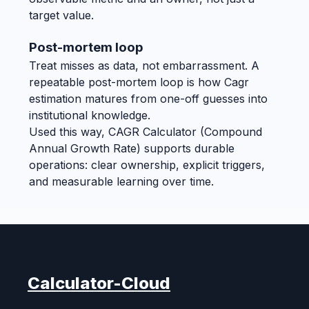
target value.
Post-mortem loop
Treat misses as data, not embarrassment. A
repeatable post-mortem loop is how Cagr
estimation matures from one-off guesses into
institutional knowledge.
Used this way, CAGR Calculator (Compound
Annual Growth Rate) supports durable
operations: clear ownership, explicit triggers,
and measurable learning over time.
Calculator-Cloud