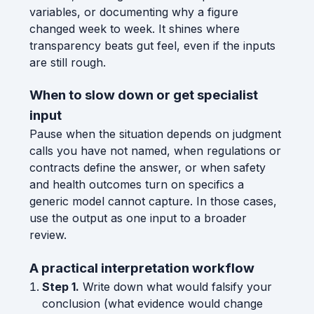
variables, or documenting why a figure
changed week to week. It shines where
transparency beats gut feel, even if the inputs
are still rough.
When to slow down or get specialist
input
Pause when the situation depends on judgment
calls you have not named, when regulations or
contracts define the answer, or when safety
and health outcomes turn on specifics a
generic model cannot capture. In those cases,
use the output as one input to a broader
review.
A practical interpretation workflow
Step 1.
Write down what would falsify your
conclusion (what evidence would change