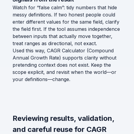
Watch for “false calm”: tidy numbers that hide
messy definitions. If two honest people could
enter different values for the same field, clarify
the field first. If the tool assumes independence
between inputs that actually move together,
treat ranges as directional, not exact.
Used this way, CAGR Calculator (Compound
Annual Growth Rate) supports clarity without
pretending context does not exist. Keep the
scope explicit, and revisit when the world—or
your definitions—change.
Reviewing results, validation,
and careful reuse for CAGR