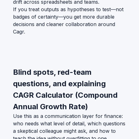
drift across spreadsheets and teams.
If you treat outputs as hypotheses to test—not
badges of certainty—you get more durable
decisions and cleaner collaboration around
Cagr.
Blind spots, red-team
questions, and explaining
CAGR Calculator (Compound
Annual Growth Rate)
Use this as a communication layer for finance:
who needs what level of detail, which questions
a skeptical colleague might ask, and how to
teach the idea without overfitting to one