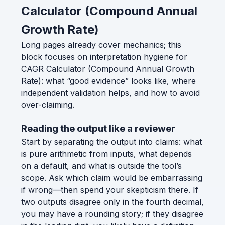
Calculator (Compound Annual
Growth Rate)
Long pages already cover mechanics; this
block focuses on interpretation hygiene for
CAGR Calculator (Compound Annual Growth
Rate): what “good evidence” looks like, where
independent validation helps, and how to avoid
over-claiming.
Reading the output like a reviewer
Start by separating the output into claims: what
is pure arithmetic from inputs, what depends
on a default, and what is outside the tool’s
scope. Ask which claim would be embarrassing
if wrong—then spend your skepticism there. If
two outputs disagree only in the fourth decimal,
you may have a rounding story; if they disagree