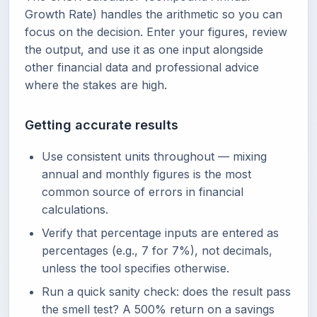
Growth Rate) handles the arithmetic so you can
focus on the decision. Enter your figures, review
the output, and use it as one input alongside
other financial data and professional advice
where the stakes are high.
Getting accurate results
Use consistent units throughout — mixing
annual and monthly figures is the most
common source of errors in financial
calculations.
Verify that percentage inputs are entered as
percentages (e.g., 7 for 7%), not decimals,
unless the tool specifies otherwise.
Run a quick sanity check: does the result pass
the smell test? A 500% return on a savings