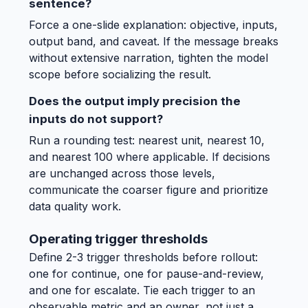
sentence?
Force a one-slide explanation: objective, inputs,
output band, and caveat. If the message breaks
without extensive narration, tighten the model
scope before socializing the result.
Does the output imply precision the
inputs do not support?
Run a rounding test: nearest unit, nearest 10,
and nearest 100 where applicable. If decisions
are unchanged across those levels,
communicate the coarser figure and prioritize
data quality work.
Operating trigger thresholds
Define 2-3 trigger thresholds before rollout:
one for continue, one for pause-and-review,
and one for escalate. Tie each trigger to an
observable metric and an owner, not just a