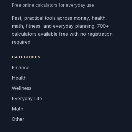
Free online calculators for everyday use
Fast, practical tools across money, health,
math, fitness, and everyday planning. 700+
calculators available free with no registration
required.
CATEGORIES
Finance
Health
Wellness
Everyday Life
Math
Other