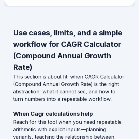
Use cases, limits, and a simple
workflow for CAGR Calculator
(Compound Annual Growth
Rate)
This section is about fit: when CAGR Calculator
(Compound Annual Growth Rate) is the right
abstraction, what it cannot see, and how to
turn numbers into a repeatable workflow.
When Cagr calculations help
Reach for this tool when you need repeatable
arithmetic with explicit inputs—planning
variants, teaching the relationship between