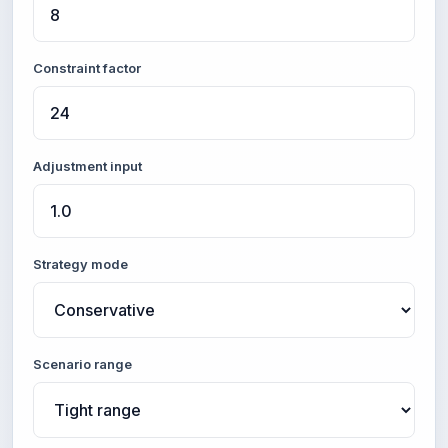
Constraint factor
Adjustment input
Strategy mode
Scenario range