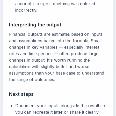
account is a sign something was entered
incorrectly.
Interpreting the output
Financial outputs are estimates based on inputs
and assumptions baked into the formula. Small
changes in key variables — especially interest
rates and time periods — often produce large
changes in output. It's worth running the
calculation with slightly better and worse
assumptions than your base case to understand
the range of outcomes.
Next steps
Document your inputs alongside the result so
you can recreate it later or share it clearly