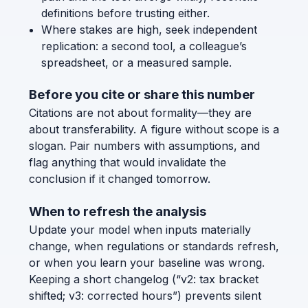
definitions before trusting either.
Where stakes are high, seek independent
replication: a second tool, a colleague’s
spreadsheet, or a measured sample.
Before you cite or share this number
Citations are not about formality—they are
about transferability. A figure without scope is a
slogan. Pair numbers with assumptions, and
flag anything that would invalidate the
conclusion if it changed tomorrow.
When to refresh the analysis
Update your model when inputs materially
change, when regulations or standards refresh,
or when you learn your baseline was wrong.
Keeping a short changelog (“v2: tax bracket
shifted; v3: corrected hours”) prevents silent