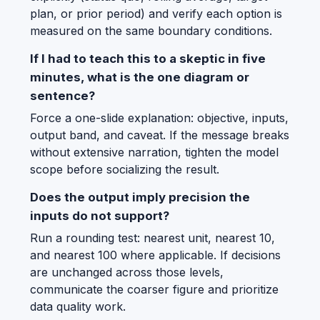
plan, or prior period) and verify each option is
measured on the same boundary conditions.
If I had to teach this to a skeptic in five
minutes, what is the one diagram or
sentence?
Force a one-slide explanation: objective, inputs,
output band, and caveat. If the message breaks
without extensive narration, tighten the model
scope before socializing the result.
Does the output imply precision the
inputs do not support?
Run a rounding test: nearest unit, nearest 10,
and nearest 100 where applicable. If decisions
are unchanged across those levels,
communicate the coarser figure and prioritize
data quality work.