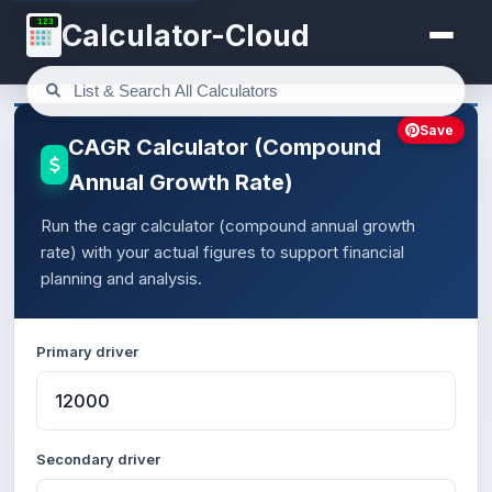
123
Calculator-Cloud
Save
CAGR Calculator (Compound
Annual Growth Rate)
Run the cagr calculator (compound annual growth
rate) with your actual figures to support financial
planning and analysis.
Primary driver
Secondary driver