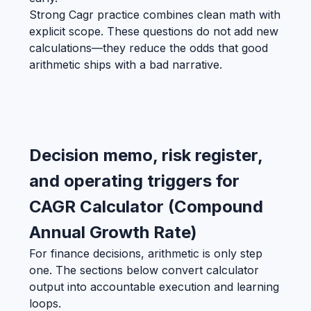
Strong Cagr practice combines clean math with
explicit scope. These questions do not add new
calculations—they reduce the odds that good
arithmetic ships with a bad narrative.
Decision memo, risk register,
and operating triggers for
CAGR Calculator (Compound
Annual Growth Rate)
For finance decisions, arithmetic is only step
one. The sections below convert calculator
output into accountable execution and learning
loops.