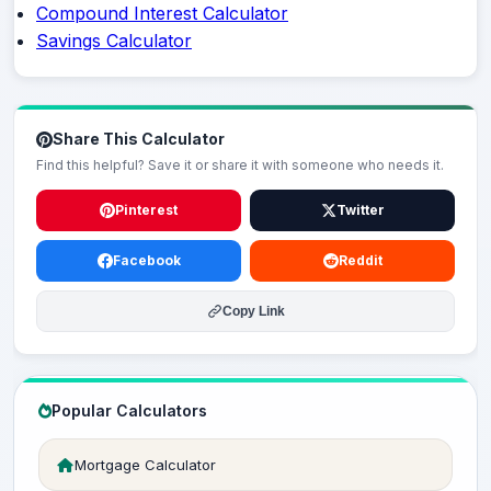
Compound Interest Calculator
Savings Calculator
Share This Calculator
Find this helpful? Save it or share it with someone who needs it.
Pinterest
Twitter
Facebook
Reddit
Copy Link
Popular Calculators
Mortgage Calculator