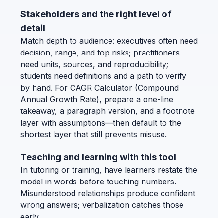
Stakeholders and the right level of
detail
Match depth to audience: executives often need
decision, range, and top risks; practitioners
need units, sources, and reproducibility;
students need definitions and a path to verify
by hand. For CAGR Calculator (Compound
Annual Growth Rate), prepare a one-line
takeaway, a paragraph version, and a footnote
layer with assumptions—then default to the
shortest layer that still prevents misuse.
Teaching and learning with this tool
In tutoring or training, have learners restate the
model in words before touching numbers.
Misunderstood relationships produce confident
wrong answers; verbalization catches those
early.