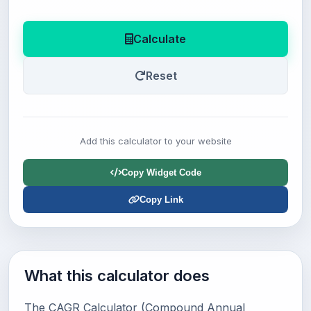
Calculate
Reset
Add this calculator to your website
Copy Widget Code
Copy Link
What this calculator does
The CAGR Calculator (Compound Annual