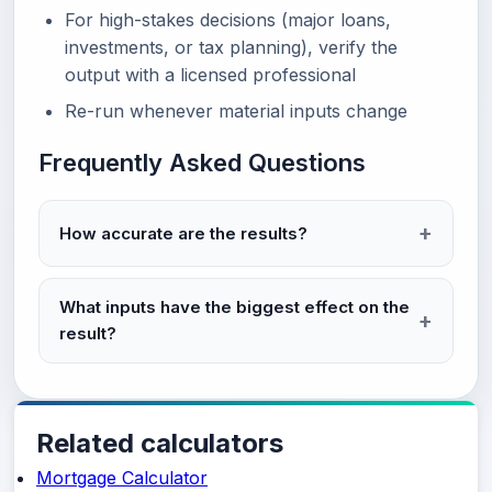
For high-stakes decisions (major loans,
investments, or tax planning), verify the
output with a licensed professional
Re-run whenever material inputs change
Frequently Asked Questions
How accurate are the results?
What inputs have the biggest effect on the
result?
Related calculators
Mortgage Calculator