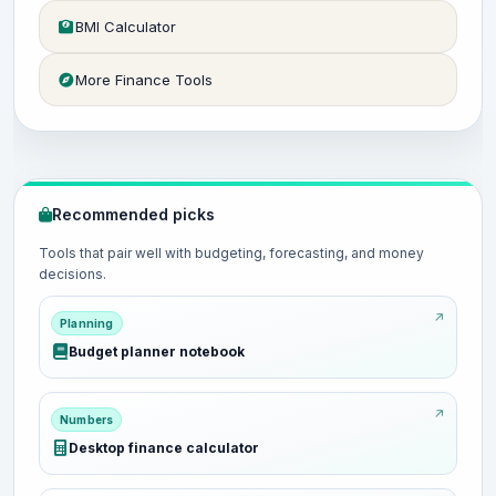
BMI Calculator
More Finance Tools
Recommended picks
Tools that pair well with budgeting, forecasting, and money
decisions.
Planning
Budget planner notebook
Numbers
Desktop finance calculator