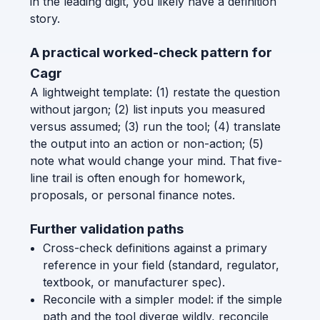
in the leading digit, you likely have a definition
story.
A practical worked-check pattern for
Cagr
A lightweight template: (1) restate the question
without jargon; (2) list inputs you measured
versus assumed; (3) run the tool; (4) translate
the output into an action or non-action; (5)
note what would change your mind. That five-
line trail is often enough for homework,
proposals, or personal finance notes.
Further validation paths
Cross-check definitions against a primary
reference in your field (standard, regulator,
textbook, or manufacturer spec).
Reconcile with a simpler model: if the simple
path and the tool diverge wildly, reconcile