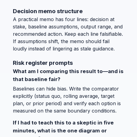
Decision memo structure
A practical memo has four lines: decision at
stake, baseline assumptions, output range, and
recommended action. Keep each line falsifiable.
If assumptions shift, the memo should fail
loudly instead of lingering as stale guidance.
Risk register prompts
What am I comparing this result to—and is
that baseline fair?
Baselines can hide bias. Write the comparator
explicitly (status quo, rolling average, target
plan, or prior period) and verify each option is
measured on the same boundary conditions.
If I had to teach this to a skeptic in five
minutes, what is the one diagram or