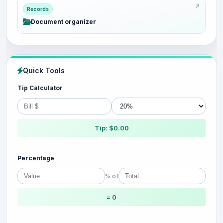
Records
Document organizer
Quick Tools
Tip Calculator
Tip: $0.00
Percentage
% of
= 0