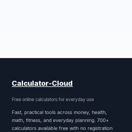
Calculator-Cloud
Free online calculators for everyday use
Fast, practical tools across money, health,
math, fitness, and everyday planning. 700+
calculators available free with no registration