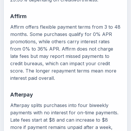
Affirm
Affirm offers flexible payment terms from 3 to 48
months. Some purchases qualify for 0% APR
promotions, while others carry interest rates
from 0% to 36% APR. Affirm does not charge
late fees but may report missed payments to
credit bureaus, which can impact your credit
score. The longer repayment terms mean more
interest paid overall.
Afterpay
Afterpay splits purchases into four biweekly
payments with no interest for on-time payments.
Late fees start at $8 and can increase to $8
more if payment remains unpaid after a week,