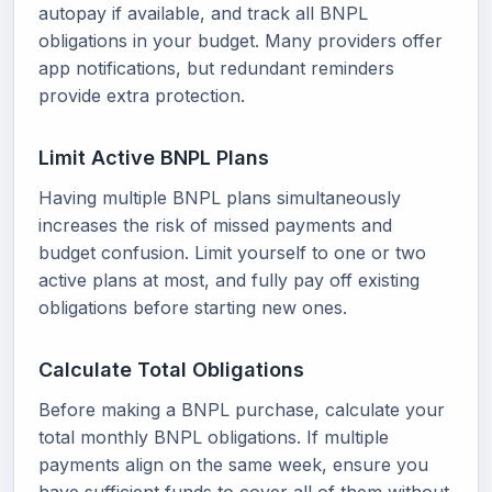
autopay if available, and track all BNPL
obligations in your budget. Many providers offer
app notifications, but redundant reminders
provide extra protection.
Limit Active BNPL Plans
Having multiple BNPL plans simultaneously
increases the risk of missed payments and
budget confusion. Limit yourself to one or two
active plans at most, and fully pay off existing
obligations before starting new ones.
Calculate Total Obligations
Before making a BNPL purchase, calculate your
total monthly BNPL obligations. If multiple
payments align on the same week, ensure you