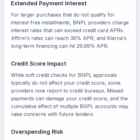
Extended Payment Interest
For larger purchases that do not qualify for
interest-free installments, BNPL providers charge
interest rates that can exceed credit card APRs.
Affirm's rates can reach 36% APR, and Klarna's
long-term financing can hit 29.99% APR.
Credit Score Impact
While soft credit checks for BNPL approvals
typically do not affect your credit score, some
providers now report to credit bureaus. Missed
payments can damage your credit score, and the
cumulative effect of multiple BNPL accounts may
raise concerns with future lenders.
Overspending Risk