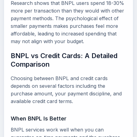
Research shows that BNPL users spend 18-30%
more per transaction than they would with other
payment methods. The psychological effect of
smaller payments makes purchases feel more
affordable, leading to increased spending that
may not align with your budget.
BNPL vs Credit Cards: A Detailed
Comparison
Choosing between BNPL and credit cards
depends on several factors including the
purchase amount, your payment discipline, and
available credit card terms.
When BNPL Is Better
BNPL services work well when you can