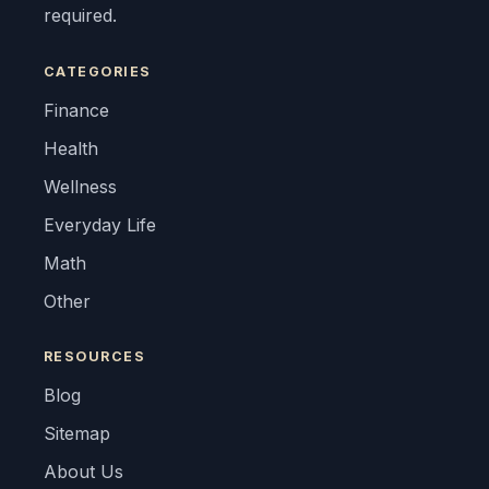
required.
CATEGORIES
Finance
Health
Wellness
Everyday Life
Math
Other
RESOURCES
Blog
Sitemap
About Us