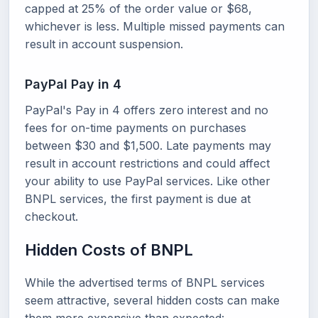
capped at 25% of the order value or $68,
whichever is less. Multiple missed payments can
result in account suspension.
PayPal Pay in 4
PayPal's Pay in 4 offers zero interest and no
fees for on-time payments on purchases
between $30 and $1,500. Late payments may
result in account restrictions and could affect
your ability to use PayPal services. Like other
BNPL services, the first payment is due at
checkout.
Hidden Costs of BNPL
While the advertised terms of BNPL services
seem attractive, several hidden costs can make