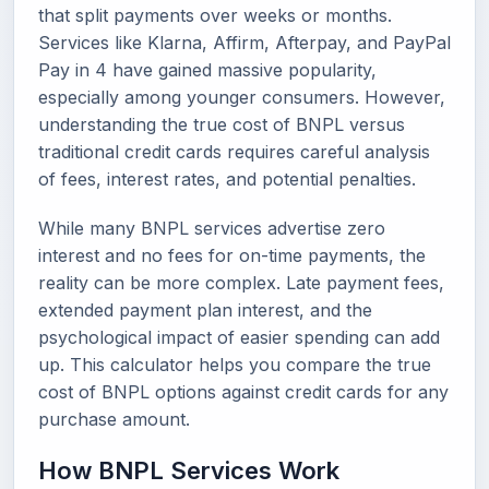
that split payments over weeks or months.
Services like Klarna, Affirm, Afterpay, and PayPal
Pay in 4 have gained massive popularity,
especially among younger consumers. However,
understanding the true cost of BNPL versus
traditional credit cards requires careful analysis
of fees, interest rates, and potential penalties.
While many BNPL services advertise zero
interest and no fees for on-time payments, the
reality can be more complex. Late payment fees,
extended payment plan interest, and the
psychological impact of easier spending can add
up. This calculator helps you compare the true
cost of BNPL options against credit cards for any
purchase amount.
How BNPL Services Work