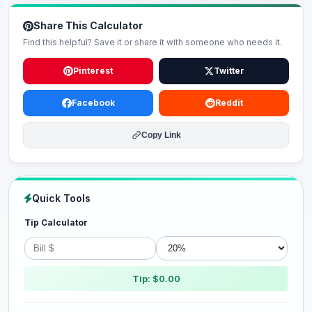
Share This Calculator
Find this helpful? Save it or share it with someone who needs it.
Pinterest
Twitter
Facebook
Reddit
Copy Link
Quick Tools
Tip Calculator
Tip: $0.00