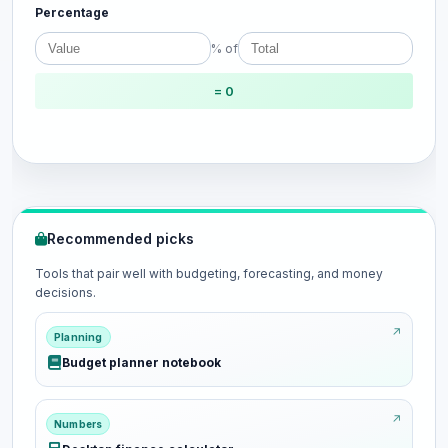
Percentage
% of
= 0
Recommended picks
Tools that pair well with budgeting, forecasting, and money
decisions.
Planning
Budget planner notebook
Numbers