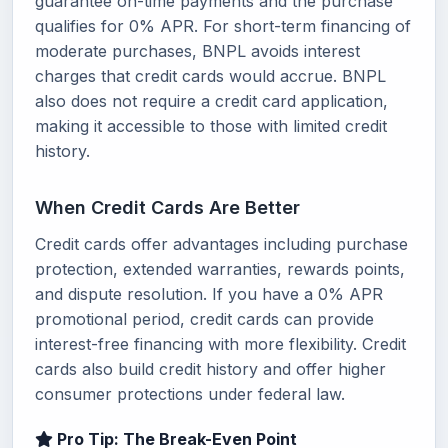
guarantee on-time payments and the purchase
qualifies for 0% APR. For short-term financing of
moderate purchases, BNPL avoids interest
charges that credit cards would accrue. BNPL
also does not require a credit card application,
making it accessible to those with limited credit
history.
When Credit Cards Are Better
Credit cards offer advantages including purchase
protection, extended warranties, rewards points,
and dispute resolution. If you have a 0% APR
promotional period, credit cards can provide
interest-free financing with more flexibility. Credit
cards also build credit history and offer higher
consumer protections under federal law.
Pro Tip: The Break-Even Point