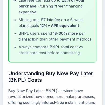
Late fees can add up to
25% of your
purchase
- turning "free" financing
expensive
Missing one $7 late fee on a 6-week
plan equals
12%+ APR equivalent
BNPL users spend
18-30% more
per
transaction than other payment methods
Always compare BNPL total cost vs
credit card cost before committing
Understanding Buy Now Pay Later
(BNPL) Costs
Buy Now Pay Later (BNPL) services have
revolutionized how consumers make purchases,
offering seemingly interest-free installment plans