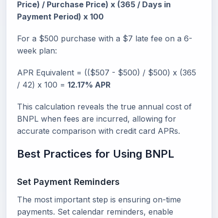
Price) / Purchase Price) x (365 / Days in
Payment Period) x 100
For a $500 purchase with a $7 late fee on a 6-
week plan:
APR Equivalent = (($507 - $500) / $500) x (365
/ 42) x 100 =
12.17% APR
This calculation reveals the true annual cost of
BNPL when fees are incurred, allowing for
accurate comparison with credit card APRs.
Best Practices for Using BNPL
Set Payment Reminders
The most important step is ensuring on-time
payments. Set calendar reminders, enable