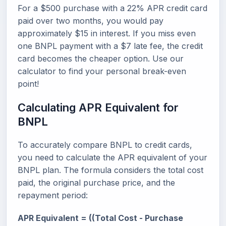
For a $500 purchase with a 22% APR credit card
paid over two months, you would pay
approximately $15 in interest. If you miss even
one BNPL payment with a $7 late fee, the credit
card becomes the cheaper option. Use our
calculator to find your personal break-even
point!
Calculating APR Equivalent for
BNPL
To accurately compare BNPL to credit cards,
you need to calculate the APR equivalent of your
BNPL plan. The formula considers the total cost
paid, the original purchase price, and the
repayment period:
APR Equivalent = ((Total Cost - Purchase