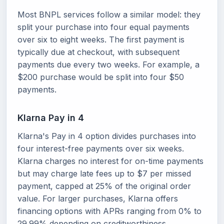
Most BNPL services follow a similar model: they
split your purchase into four equal payments
over six to eight weeks. The first payment is
typically due at checkout, with subsequent
payments due every two weeks. For example, a
$200 purchase would be split into four $50
payments.
Klarna Pay in 4
Klarna's Pay in 4 option divides purchases into
four interest-free payments over six weeks.
Klarna charges no interest for on-time payments
but may charge late fees up to $7 per missed
payment, capped at 25% of the original order
value. For larger purchases, Klarna offers
financing options with APRs ranging from 0% to
29.99% depending on creditworthiness.