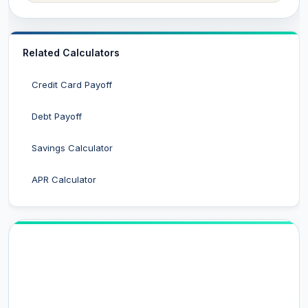
Related Calculators
Credit Card Payoff
Debt Payoff
Savings Calculator
APR Calculator