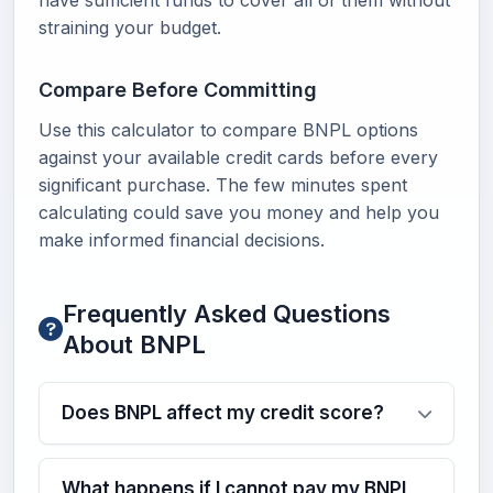
have sufficient funds to cover all of them without
straining your budget.
Compare Before Committing
Use this calculator to compare BNPL options
against your available credit cards before every
significant purchase. The few minutes spent
calculating could save you money and help you
make informed financial decisions.
Frequently Asked Questions
About BNPL
Does BNPL affect my credit score?
What happens if I cannot pay my BNPL