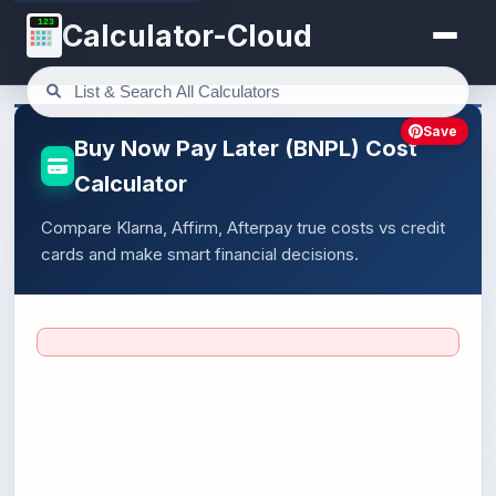
123
Calculator-Cloud
Save
Buy Now Pay Later (BNPL) Cost
Calculator
Compare Klarna, Affirm, Afterpay true costs vs credit
cards and make smart financial decisions.