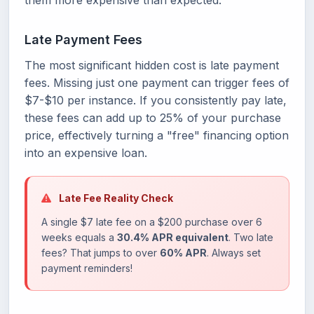
them more expensive than expected:
Late Payment Fees
The most significant hidden cost is late payment
fees. Missing just one payment can trigger fees of
$7-$10 per instance. If you consistently pay late,
these fees can add up to 25% of your purchase
price, effectively turning a "free" financing option
into an expensive loan.
Late Fee Reality Check
A single $7 late fee on a $200 purchase over 6
weeks equals a
30.4% APR equivalent
. Two late
fees? That jumps to over
60% APR
. Always set
payment reminders!