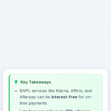
Key Takeaways
BNPL services like Klarna, Affirm, and
Afterpay can be
interest-free
for on-
time payments