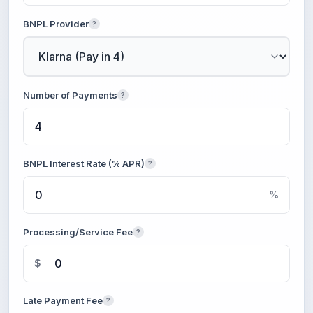
BNPL Provider
?
Number of Payments
?
BNPL Interest Rate (% APR)
?
%
Processing/Service Fee
?
$
Late Payment Fee
?