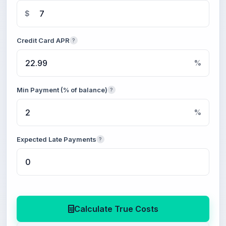
$
Credit Card APR
?
%
Min Payment (% of balance)
?
%
Expected Late Payments
?
Calculate True Costs