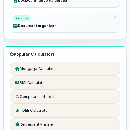
Desktop finance calculator
Records
Document organizer
Popular Calculators
Mortgage Calculator
BMI Calculator
Compound Interest
TDEE Calculator
Retirement Planner