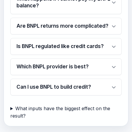
balance?
Are BNPL returns more complicated?
Is BNPL regulated like credit cards?
Which BNPL provider is best?
Can I use BNPL to build credit?
What inputs have the biggest effect on the
result?