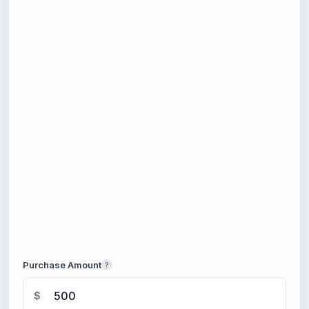
Purchase Amount
?
$