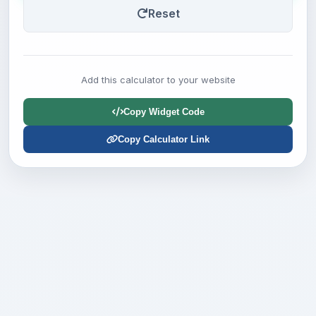
Reset
Add this calculator to your website
Copy Widget Code
Copy Calculator Link