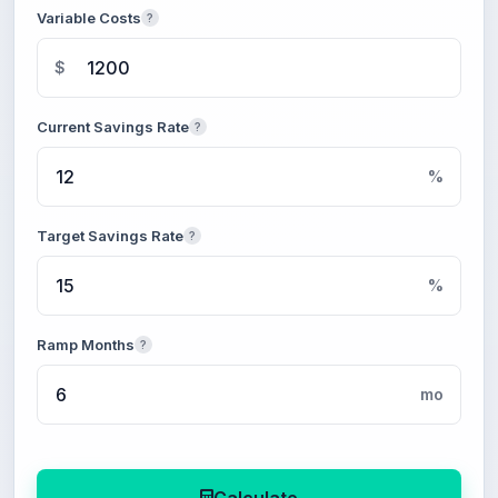
Variable Costs
?
$
Current Savings Rate
?
%
Target Savings Rate
?
%
Ramp Months
?
mo