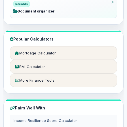
Records
Document organizer
Popular Calculators
Mortgage Calculator
BMI Calculator
More Finance Tools
Pairs Well With
Income Resilience Score Calculator