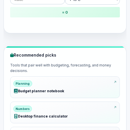
= 0
Recommended picks
Tools that pair well with budgeting, forecasting, and money
decisions.
Planning
Budget planner notebook
Numbers
Desktop finance calculator