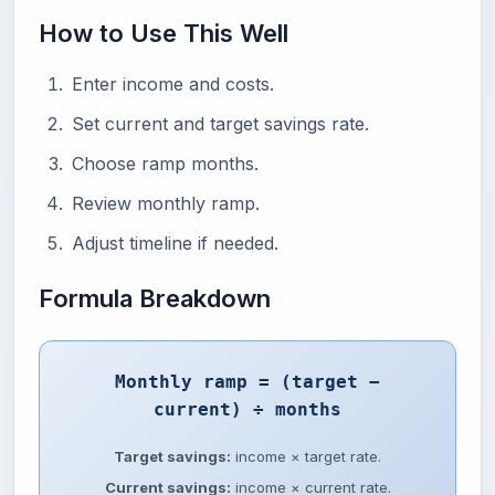
How to Use This Well
Enter income and costs.
Set current and target savings rate.
Choose ramp months.
Review monthly ramp.
Adjust timeline if needed.
Formula Breakdown
Monthly ramp = (target −
current) ÷ months
Target savings:
income × target rate.
Current savings:
income × current rate.