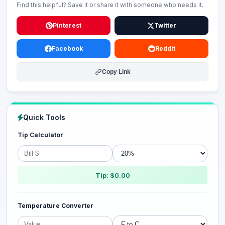
Find this helpful? Save it or share it with someone who needs it.
Pinterest
Twitter
Facebook
Reddit
Copy Link
Quick Tools
Tip Calculator
Tip: $0.00
Temperature Converter