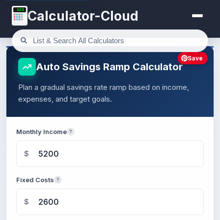
123
Calculator-Cloud
Save
Auto Savings Ramp Calculator
Plan a gradual savings rate ramp based on income,
expenses, and target goals.
Monthly Income
?
$
Fixed Costs
?
$