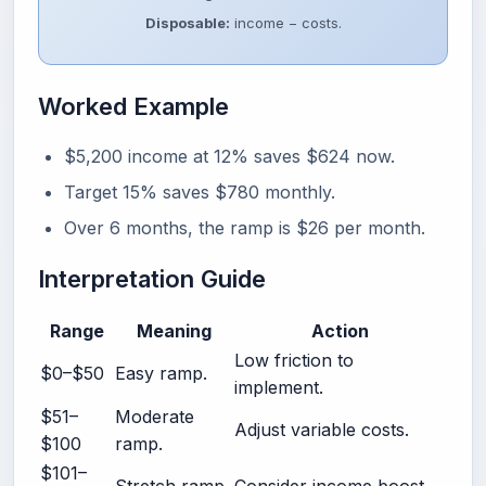
Disposable:
income − costs.
Worked Example
$5,200 income at 12% saves $624 now.
Target 15% saves $780 monthly.
Over 6 months, the ramp is $26 per month.
Interpretation Guide
Range
Meaning
Action
Low friction to
$0–$50
Easy ramp.
implement.
$51–
Moderate
Adjust variable costs.
$100
ramp.
$101–