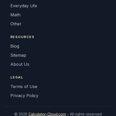
Everyday Life
Math
Other
RESOURCES
Blog
Sitemap
About Us
LEGAL
Terms of Use
Privacy Policy
© 2026
Calculator-Cloud.com
- All rights reserved