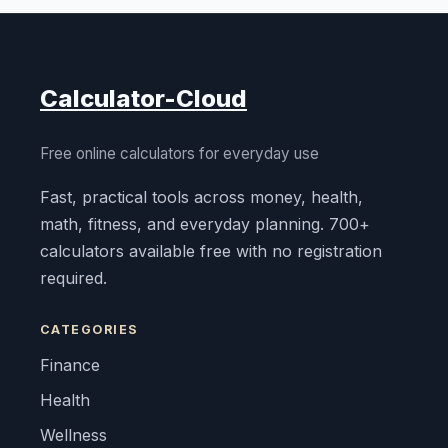
Calculator-Cloud
Free online calculators for everyday use
Fast, practical tools across money, health,
math, fitness, and everyday planning. 700+
calculators available free with no registration
required.
CATEGORIES
Finance
Health
Wellness