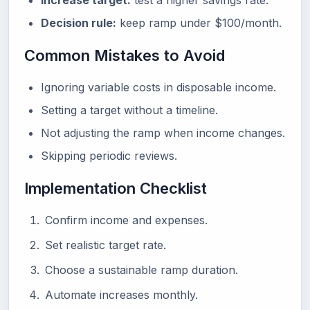
Increase target:
test a higher savings rate.
Decision rule:
keep ramp under $100/month.
Common Mistakes to Avoid
Ignoring variable costs in disposable income.
Setting a target without a timeline.
Not adjusting the ramp when income changes.
Skipping periodic reviews.
Implementation Checklist
Confirm income and expenses.
Set realistic target rate.
Choose a sustainable ramp duration.
Automate increases monthly.