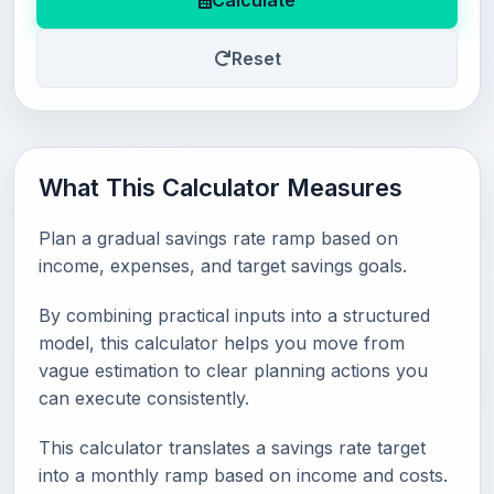
Calculate
Reset
What This Calculator Measures
Plan a gradual savings rate ramp based on
income, expenses, and target savings goals.
By combining practical inputs into a structured
model, this calculator helps you move from
vague estimation to clear planning actions you
can execute consistently.
This calculator translates a savings rate target
into a monthly ramp based on income and costs.