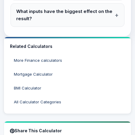
What inputs have the biggest effect on the
result?
Related Calculators
More Finance calculators
Mortgage Calculator
BMI Calculator
All Calculator Categories
Share This Calculator