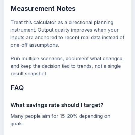
Measurement Notes
Treat this calculator as a directional planning
instrument. Output quality improves when your
inputs are anchored to recent real data instead of
one-off assumptions.
Run multiple scenarios, document what changed,
and keep the decision tied to trends, not a single
result snapshot.
FAQ
What savings rate should I target?
Many people aim for 15–20% depending on
goals.