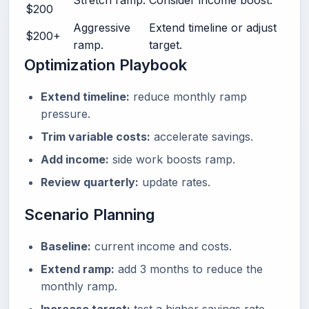
Stretch ramp.
Consider income boost.
$200
Aggressive
Extend timeline or adjust
$200+
ramp.
target.
Optimization Playbook
Extend timeline:
reduce monthly ramp
pressure.
Trim variable costs:
accelerate savings.
Add income:
side work boosts ramp.
Review quarterly:
update rates.
Scenario Planning
Baseline:
current income and costs.
Extend ramp:
add 3 months to reduce the
monthly ramp.