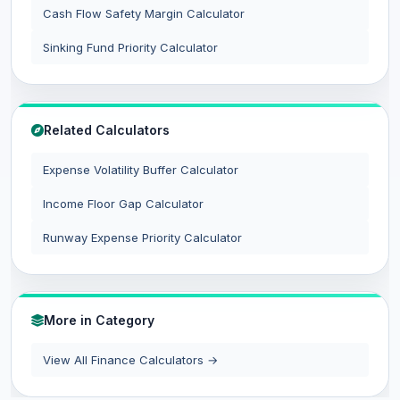
Cash Flow Safety Margin Calculator
Sinking Fund Priority Calculator
Related Calculators
Expense Volatility Buffer Calculator
Income Floor Gap Calculator
Runway Expense Priority Calculator
More in Category
View All Finance Calculators →