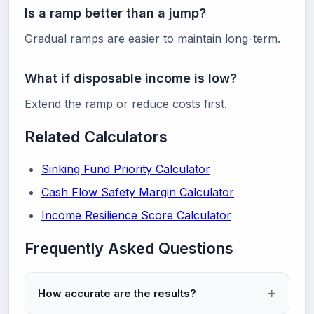
Is a ramp better than a jump?
Gradual ramps are easier to maintain long-term.
What if disposable income is low?
Extend the ramp or reduce costs first.
Related Calculators
Sinking Fund Priority Calculator
Cash Flow Safety Margin Calculator
Income Resilience Score Calculator
Frequently Asked Questions
How accurate are the results?