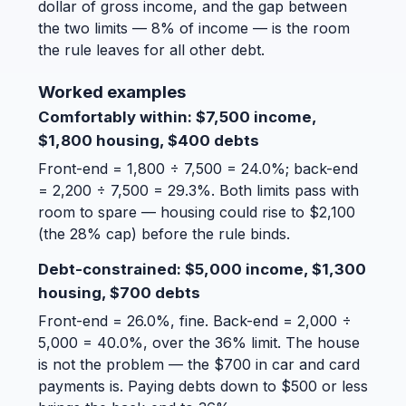
dollar of gross income, and the gap between
the two limits — 8% of income — is the room
the rule leaves for all other debt.
Worked examples
Comfortably within: $7,500 income,
$1,800 housing, $400 debts
Front-end = 1,800 ÷ 7,500 = 24.0%; back-end
= 2,200 ÷ 7,500 = 29.3%. Both limits pass with
room to spare — housing could rise to $2,100
(the 28% cap) before the rule binds.
Debt-constrained: $5,000 income, $1,300
housing, $700 debts
Front-end = 26.0%, fine. Back-end = 2,000 ÷
5,000 = 40.0%, over the 36% limit. The house
is not the problem — the $700 in car and card
payments is. Paying debts down to $500 or less