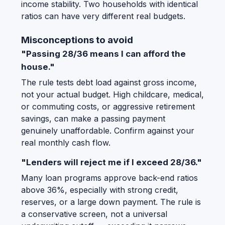
income stability. Two households with identical
ratios can have very different real budgets.
Misconceptions to avoid
"Passing 28/36 means I can afford the
house."
The rule tests debt load against gross income,
not your actual budget. High childcare, medical,
or commuting costs, or aggressive retirement
savings, can make a passing payment
genuinely unaffordable. Confirm against your
real monthly cash flow.
"Lenders will reject me if I exceed 28/36."
Many loan programs approve back-end ratios
above 36%, especially with strong credit,
reserves, or a large down payment. The rule is
a conservative screen, not a universal