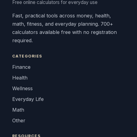
Free online calculators for everyday use
Fast, practical tools across money, health,
math, fitness, and everyday planning. 700+
calculators available free with no registration
required.
CATEGORIES
Finance
Health
Wellness
Everyday Life
Math
Other
RESOURCES