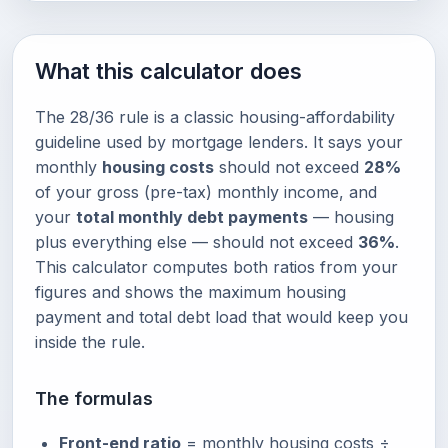
What this calculator does
The 28/36 rule is a classic housing-affordability
guideline used by mortgage lenders. It says your
monthly
housing costs
should not exceed
28%
of your gross (pre-tax) monthly income, and
your
total monthly debt payments
— housing
plus everything else — should not exceed
36%
.
This calculator computes both ratios from your
figures and shows the maximum housing
payment and total debt load that would keep you
inside the rule.
The formulas
Front-end ratio
= monthly housing costs ÷