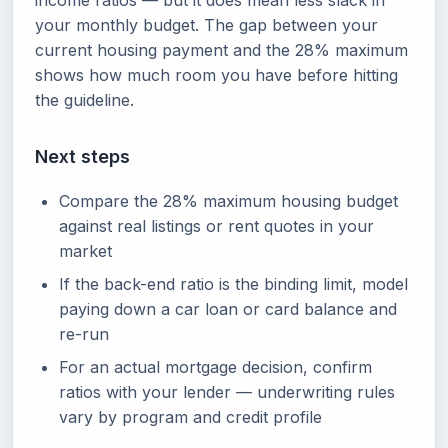
income ratios — but it does mean less slack in
your monthly budget. The gap between your
current housing payment and the 28% maximum
shows how much room you have before hitting
the guideline.
Next steps
Compare the 28% maximum housing budget
against real listings or rent quotes in your
market
If the back-end ratio is the binding limit, model
paying down a car loan or card balance and
re-run
For an actual mortgage decision, confirm
ratios with your lender — underwriting rules
vary by program and credit profile