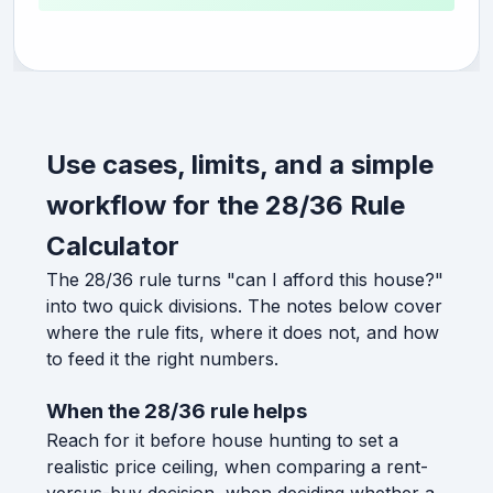
Use cases, limits, and a simple
workflow for the 28/36 Rule
Calculator
The 28/36 rule turns "can I afford this house?"
into two quick divisions. The notes below cover
where the rule fits, where it does not, and how
to feed it the right numbers.
When the 28/36 rule helps
Reach for it before house hunting to set a
realistic price ceiling, when comparing a rent-
versus-buy decision, when deciding whether a