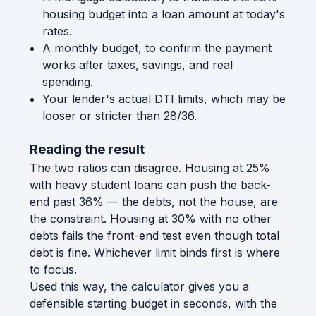
housing budget into a loan amount at today's
rates.
A monthly budget, to confirm the payment
works after taxes, savings, and real
spending.
Your lender's actual DTI limits, which may be
looser or stricter than 28/36.
Reading the result
The two ratios can disagree. Housing at 25%
with heavy student loans can push the back-
end past 36% — the debts, not the house, are
the constraint. Housing at 30% with no other
debts fails the front-end test even though total
debt is fine. Whichever limit binds first is where
to focus.
Used this way, the calculator gives you a
defensible starting budget in seconds, with the