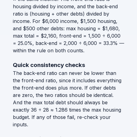
housing divided by income, and the back-end
ratio is (housing + other debts) divided by
income. For $6,000 income, $1,500 housing,
and $500 other debts: max housing = $1,680,
max total = $2,160, front-end = 1,500 ÷ 6,000
= 25.0%, back-end = 2,000 ÷ 6,000 = 33.3% —
within the rule on both counts.
Quick consistency checks
The back-end ratio can never be lower than
the front-end ratio, since it includes everything
the front-end does plus more. If other debts
are zero, the two ratios should be identical.
And the max total debt should always be
exactly 36 ÷ 28 ≈ 1.286 times the max housing
budget. If any of those fail, re-check your
inputs.