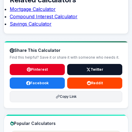
Mortgage Calculator
Compound Interest Calculator
Savings Calculator
Share This Calculator
Find this helpful? Save it or share it with someone who needs it.
Pinterest
Twitter
Facebook
Reddit
Copy Link
Popular Calculators