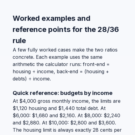
Worked examples and
reference points for the 28/36
rule
A few fully worked cases make the two ratios
concrete. Each example uses the same
arithmetic the calculator runs: front-end =
housing ÷ income, back-end = (housing +
debts) ÷ income.
Quick reference: budgets by income
At $4,000 gross monthly income, the limits are
$1,120 housing and $1,440 total debt. At
$6,000: $1,680 and $2,160. At $8,000: $2,240
and $2,880. At $10,000: $2,800 and $3,600.
The housing limit is always exactly 28 cents per