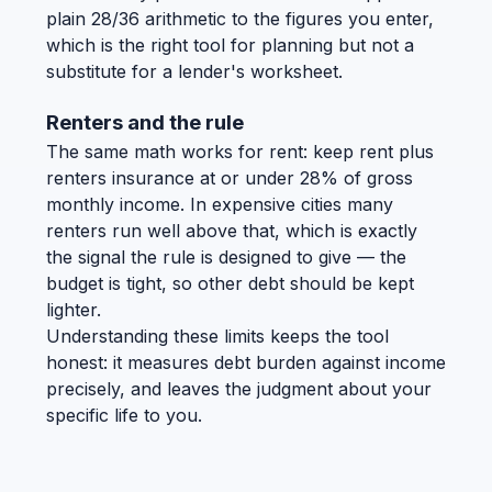
plain 28/36 arithmetic to the figures you enter,
which is the right tool for planning but not a
substitute for a lender's worksheet.
Renters and the rule
The same math works for rent: keep rent plus
renters insurance at or under 28% of gross
monthly income. In expensive cities many
renters run well above that, which is exactly
the signal the rule is designed to give — the
budget is tight, so other debt should be kept
lighter.
Understanding these limits keeps the tool
honest: it measures debt burden against income
precisely, and leaves the judgment about your
specific life to you.