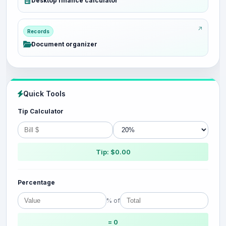
Desktop finance calculator
Records
Document organizer
Quick Tools
Tip Calculator
Tip: $0.00
Percentage
% of
= 0