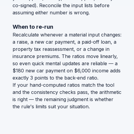
co-signed). Reconcile the input lists before
assuming either number is wrong.
When to re-run
Recalculate whenever a material input changes:
a raise, a new car payment, a paid-off loan, a
property tax reassessment, or a change in
insurance premiums. The ratios move linearly,
so even quick mental updates are reliable — a
$180 new car payment on $6,000 income adds
exactly 3 points to the back-end ratio.
If your hand-computed ratios match the tool
and the consistency checks pass, the arithmetic
is right — the remaining judgment is whether
the rule's limits suit your situation.