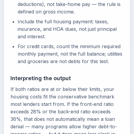
deductions), not take-home pay — the rule is
defined on gross income.
Include the full housing payment: taxes,
insurance, and HOA dues, not just principal
and interest.
For credit cards, count the minimum required
monthly payment, not the full balance; utilities
and groceries are not debts for this test.
Interpreting the output
If both ratios are at or below their limits, your
housing costs fit the conservative benchmark
most lenders start from. If the front-end ratio
exceeds 28% or the back-end ratio exceeds
36%, that does not automatically mean a loan
denial — many programs allow higher debt-to-