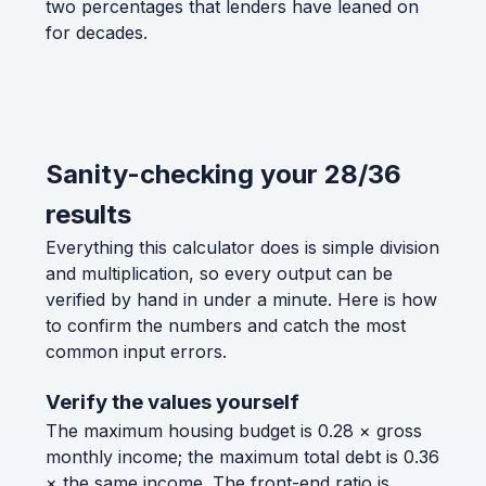
two percentages that lenders have leaned on
for decades.
Sanity-checking your 28/36
results
Everything this calculator does is simple division
and multiplication, so every output can be
verified by hand in under a minute. Here is how
to confirm the numbers and catch the most
common input errors.
Verify the values yourself
The maximum housing budget is 0.28 × gross
monthly income; the maximum total debt is 0.36
× the same income. The front-end ratio is