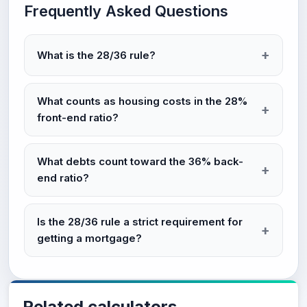
Frequently Asked Questions
What is the 28/36 rule?
What counts as housing costs in the 28%
front-end ratio?
What debts count toward the 36% back-
end ratio?
Is the 28/36 rule a strict requirement for
getting a mortgage?
Related calculators