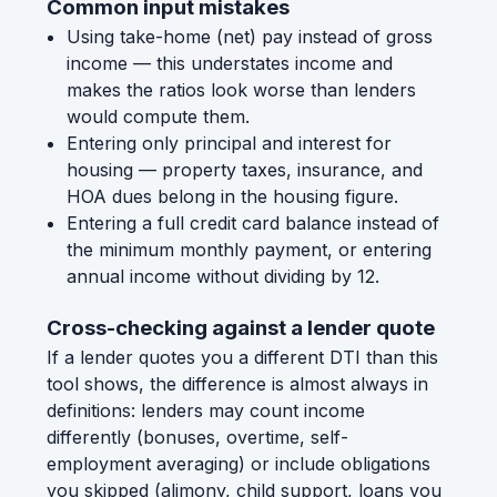
Common input mistakes
Using take-home (net) pay instead of gross
income — this understates income and
makes the ratios look worse than lenders
would compute them.
Entering only principal and interest for
housing — property taxes, insurance, and
HOA dues belong in the housing figure.
Entering a full credit card balance instead of
the minimum monthly payment, or entering
annual income without dividing by 12.
Cross-checking against a lender quote
If a lender quotes you a different DTI than this
tool shows, the difference is almost always in
definitions: lenders may count income
differently (bonuses, overtime, self-
employment averaging) or include obligations
you skipped (alimony, child support, loans you