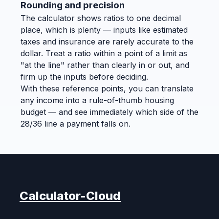
Rounding and precision
The calculator shows ratios to one decimal
place, which is plenty — inputs like estimated
taxes and insurance are rarely accurate to the
dollar. Treat a ratio within a point of a limit as
"at the line" rather than clearly in or out, and
firm up the inputs before deciding.
With these reference points, you can translate
any income into a rule-of-thumb housing
budget — and see immediately which side of the
28/36 line a payment falls on.
Calculator-Cloud