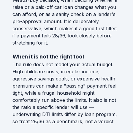
raise or a paid-off car loan changes what you
can afford, or as a sanity check on a lender's
pre-approval amount. It is deliberately
conservative, which makes it a good first filter:
if a payment fails 28/36, look closely before
stretching for it.
When it is not the right tool
The rule does not model your actual budget.
High childcare costs, irregular income,
aggressive savings goals, or expensive health
premiums can make a "passing" payment feel
tight, while a frugal household might
comfortably run above the limits. It also is not
the ratio a specific lender will use —
underwriting DTI limits differ by loan program,
so treat 28/36 as a benchmark, not a verdict.