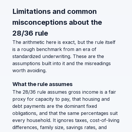
Limitations and common
misconceptions about the
28/36 rule
The arithmetic here is exact, but the rule itself
is a rough benchmark from an era of
standardized underwriting. These are the
assumptions built into it and the misreadings
worth avoiding.
What the rule assumes
The 28/36 rule assumes gross income is a fair
proxy for capacity to pay, that housing and
debt payments are the dominant fixed
obligations, and that the same percentages suit
every household. It ignores taxes, cost-of-living
differences, family size, savings rates, and