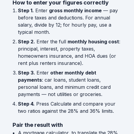
How to enter your figures correctly
Step 1.
Enter
gross monthly income
— pay
before taxes and deductions. For annual
salary, divide by 12; for hourly pay, use a
typical month.
Step 2.
Enter the full
monthly housing cost
:
principal, interest, property taxes,
homeowners insurance, and HOA dues (or
rent plus renters insurance).
Step 3.
Enter
other monthly debt
payments
: car loans, student loans,
personal loans, and minimum credit card
payments — not utilities or groceries.
Step 4.
Press Calculate and compare your
two ratios against the 28% and 36% limits.
Pair the result with
A mortgage calculator, to translate the 28%