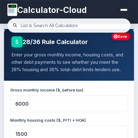
123
Calculator-Cloud
Save
28/36 Rule Calculator
Enter your gross monthly income, housing costs, and
other debt payments to see whether you meet the
28% housing and 36% total-debt limits lenders use.
Gross monthly income ($, before tax)
Monthly housing costs ($, PITI + HOA)