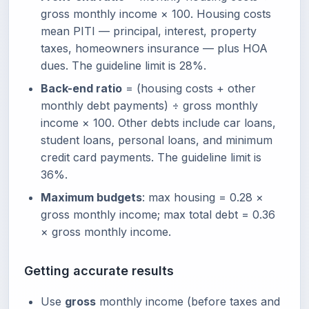
gross monthly income × 100. Housing costs
mean PITI — principal, interest, property
taxes, homeowners insurance — plus HOA
dues. The guideline limit is 28%.
Back-end ratio
= (housing costs + other
monthly debt payments) ÷ gross monthly
income × 100. Other debts include car loans,
student loans, personal loans, and minimum
credit card payments. The guideline limit is
36%.
Maximum budgets
: max housing = 0.28 ×
gross monthly income; max total debt = 0.36
× gross monthly income.
Getting accurate results
Use
gross
monthly income (before taxes and