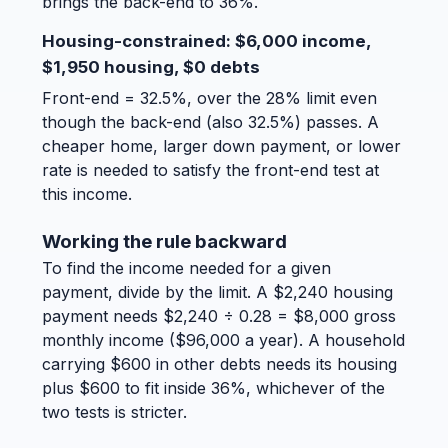
brings the back-end to 36%.
Housing-constrained: $6,000 income,
$1,950 housing, $0 debts
Front-end = 32.5%, over the 28% limit even
though the back-end (also 32.5%) passes. A
cheaper home, larger down payment, or lower
rate is needed to satisfy the front-end test at
this income.
Working the rule backward
To find the income needed for a given
payment, divide by the limit. A $2,240 housing
payment needs $2,240 ÷ 0.28 = $8,000 gross
monthly income ($96,000 a year). A household
carrying $600 in other debts needs its housing
plus $600 to fit inside 36%, whichever of the
two tests is stricter.