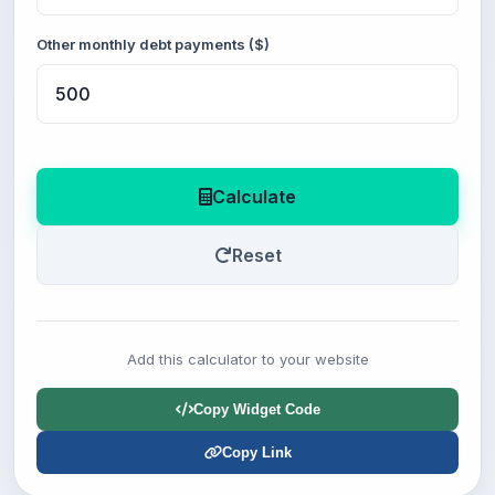
Other monthly debt payments ($)
Calculate
Reset
Add this calculator to your website
Copy Widget Code
Copy Link