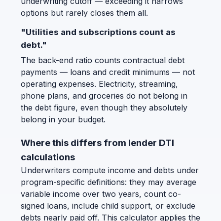
underwriting cutoff — exceeding it narrows
options but rarely closes them all.
"Utilities and subscriptions count as
debt."
The back-end ratio counts contractual debt
payments — loans and credit minimums — not
operating expenses. Electricity, streaming,
phone plans, and groceries do not belong in
the debt figure, even though they absolutely
belong in your budget.
Where this differs from lender DTI
calculations
Underwriters compute income and debts under
program-specific definitions: they may average
variable income over two years, count co-
signed loans, include child support, or exclude
debts nearly paid off. This calculator applies the