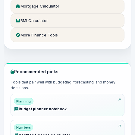
Mortgage Calculator
BMI Calculator
More Finance Tools
Recommended picks
Tools that pair well with budgeting, forecasting, and money
decisions.
Planning
Budget planner notebook
Numbers