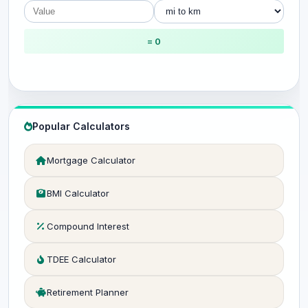
= 0
Popular Calculators
Mortgage Calculator
BMI Calculator
Compound Interest
TDEE Calculator
Retirement Planner