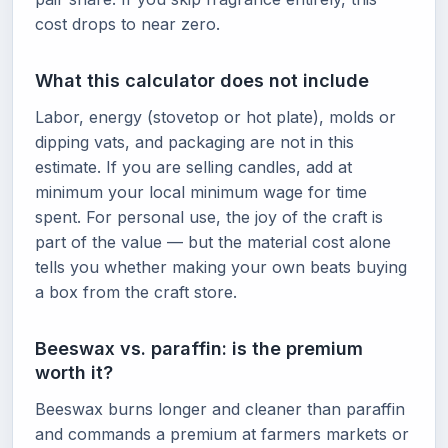
cost drops to near zero.
What this calculator does not include
Labor, energy (stovetop or hot plate), molds or
dipping vats, and packaging are not in this
estimate. If you are selling candles, add at
minimum your local minimum wage for time
spent. For personal use, the joy of the craft is
part of the value — but the material cost alone
tells you whether making your own beats buying
a box from the craft store.
Beeswax vs. paraffin: is the premium
worth it?
Beeswax burns longer and cleaner than paraffin
and commands a premium at farmers markets or