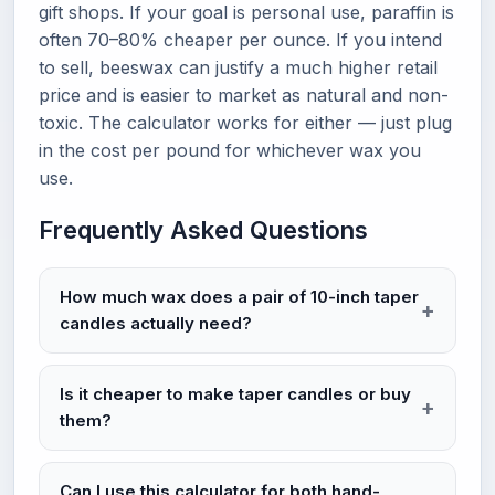
gift shops. If your goal is personal use, paraffin is
often 70–80% cheaper per ounce. If you intend
to sell, beeswax can justify a much higher retail
price and is easier to market as natural and non-
toxic. The calculator works for either — just plug
in the cost per pound for whichever wax you
use.
Frequently Asked Questions
How much wax does a pair of 10-inch taper
candles actually need?
Is it cheaper to make taper candles or buy
them?
Can I use this calculator for both hand-