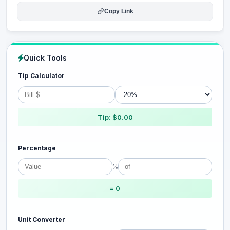
Copy Link
Quick Tools
Tip Calculator
Tip: $0.00
Percentage
%
= 0
Unit Converter