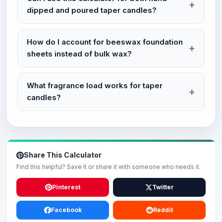
dipped and poured taper candles?
How do I account for beeswax foundation
sheets instead of bulk wax?
What fragrance load works for taper
candles?
Share This Calculator
Find this helpful? Save it or share it with someone who needs it.
Pinterest
Twitter
Facebook
Reddit