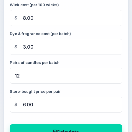
Wick cost (per 100 wicks)
$
Dye & fragrance cost (per batch)
$
Pairs of candles per batch
Store-bought price per pair
$