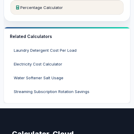
Percentage Calculator
Related Calculators
Laundry Detergent Cost Per Load
Electricity Cost Calculator
Water Softener Salt Usage
Streaming Subscription Rotation Savings
Calculator-Cloud