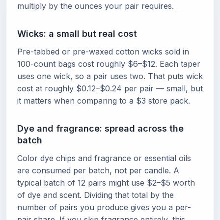
multiply by the ounces your pair requires.
Wicks: a small but real cost
Pre-tabbed or pre-waxed cotton wicks sold in
100-count bags cost roughly $6–$12. Each taper
uses one wick, so a pair uses two. That puts wick
cost at roughly $0.12–$0.24 per pair — small, but
it matters when comparing to a $3 store pack.
Dye and fragrance: spread across the
batch
Color dye chips and fragrance or essential oils
are consumed per batch, not per candle. A
typical batch of 12 pairs might use $2–$5 worth
of dye and scent. Dividing that total by the
number of pairs you produce gives you a per-
pair share. If you skip fragrance entirely, this