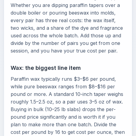
Whether you are dipping paraffin tapers over a
double boiler or pouring beeswax into molds,
every pair has three real costs: the wax itself,
two wicks, and a share of the dye and fragrance
used across the whole batch. Add those up and
divide by the number of pairs you get from one
session, and you have your true cost per pair.
Wax: the biggest line item
Paraffin wax typically runs $3–$6 per pound,
while pure beeswax ranges from $8–$16 per
pound or more. A standard 10-inch taper weighs
roughly 1.5–2.5 oz, so a pair uses 3–5 oz of wax.
Buying in bulk (10–25 lb slabs) drops the per-
pound price significantly and is worth it if you
plan to make more than one batch. Divide the
cost per pound by 16 to get cost per ounce, then