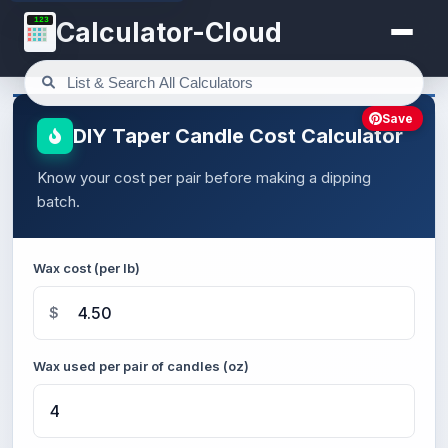
123
Calculator-Cloud
Save
DIY Taper Candle Cost Calculator
Know your cost per pair before making a dipping
batch.
Wax cost (per lb)
$
Wax used per pair of candles (oz)