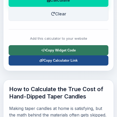
Calculate
Clear
Add this calculator to your website
Copy Widget Code
Copy Calculator Link
How to Calculate the True Cost of
Hand-Dipped Taper Candles
Making taper candles at home is satisfying, but
the math behind the materials often gets skipped.