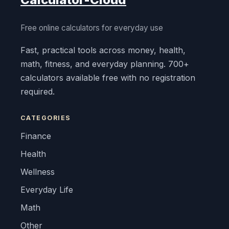
Free online calculators for everyday use
Fast, practical tools across money, health,
math, fitness, and everyday planning. 700+
calculators available free with no registration
required.
CATEGORIES
Finance
Health
Wellness
Everyday Life
Math
Other