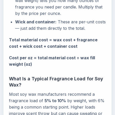
wax weight) tells you how many ounces of
fragrance you need per candle. Multiply that
by the price per ounce.
Wick and container:
These are per-unit costs
— just add them directly to the total.
Total material cost = wax cost + fragrance
cost + wick cost + container cost
Cost per oz = total material cost ÷ wax fill
weight (oz)
What Is a Typical Fragrance Load for Soy
Wax?
Most soy wax manufacturers recommend a
fragrance load of
5% to 10%
by weight, with 6%
being a common starting point. Higher loads
improve scent throw but can cause sweating or