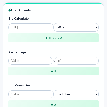
Quick Tools
Tip Calculator
Tip: $0.00
Percentage
%
= 0
Unit Converter
= 0