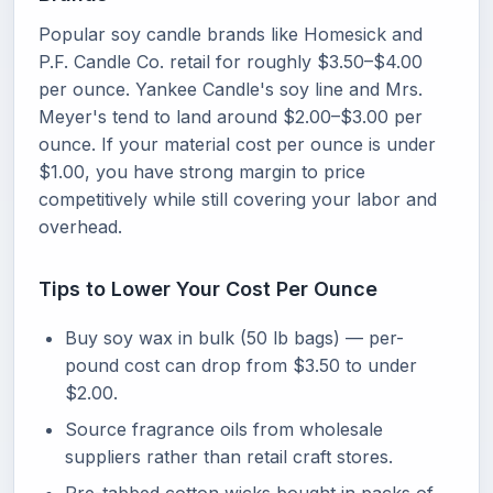
Popular soy candle brands like Homesick and
P.F. Candle Co. retail for roughly $3.50–$4.00
per ounce. Yankee Candle's soy line and Mrs.
Meyer's tend to land around $2.00–$3.00 per
ounce. If your material cost per ounce is under
$1.00, you have strong margin to price
competitively while still covering your labor and
overhead.
Tips to Lower Your Cost Per Ounce
Buy soy wax in bulk (50 lb bags) — per-
pound cost can drop from $3.50 to under
$2.00.
Source fragrance oils from wholesale
suppliers rather than retail craft stores.