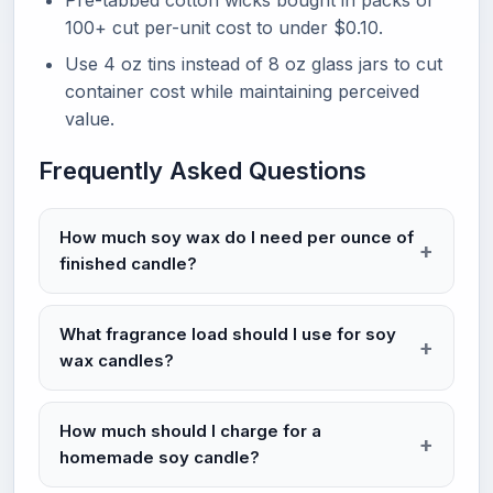
Pre-tabbed cotton wicks bought in packs of
100+ cut per-unit cost to under $0.10.
Use 4 oz tins instead of 8 oz glass jars to cut
container cost while maintaining perceived
value.
Frequently Asked Questions
How much soy wax do I need per ounce of
finished candle?
What fragrance load should I use for soy
wax candles?
How much should I charge for a
homemade soy candle?