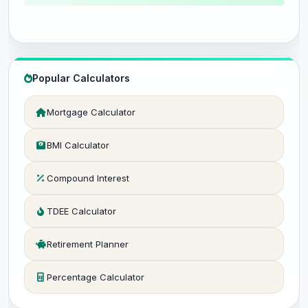
Popular Calculators
Mortgage Calculator
BMI Calculator
Compound Interest
TDEE Calculator
Retirement Planner
Percentage Calculator