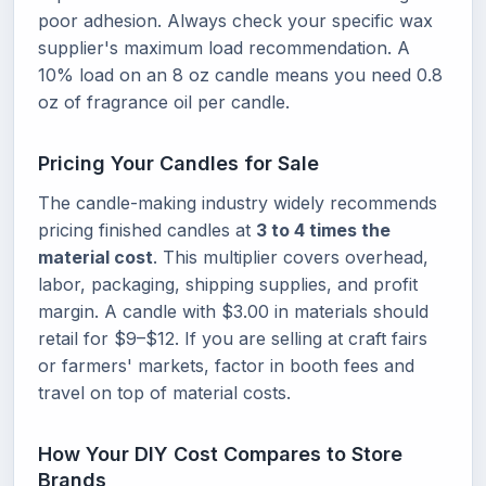
poor adhesion. Always check your specific wax
supplier's maximum load recommendation. A
10% load on an 8 oz candle means you need 0.8
oz of fragrance oil per candle.
Pricing Your Candles for Sale
The candle-making industry widely recommends
pricing finished candles at
3 to 4 times the
material cost
. This multiplier covers overhead,
labor, packaging, shipping supplies, and profit
margin. A candle with $3.00 in materials should
retail for $9–$12. If you are selling at craft fairs
or farmers' markets, factor in booth fees and
travel on top of material costs.
How Your DIY Cost Compares to Store
Brands