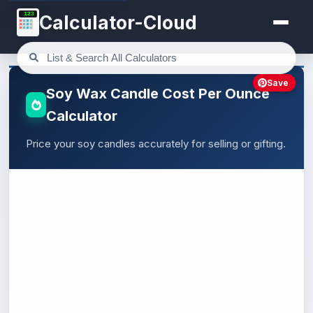
123
Calculator-Cloud
Save
Soy Wax Candle Cost Per Ounce
Calculator
Price your soy candles accurately for selling or gifting.