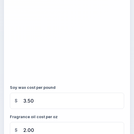
Soy wax cost per pound
$
Fragrance oil cost per oz
$