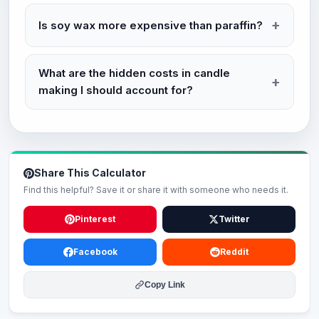
Is soy wax more expensive than paraffin?
What are the hidden costs in candle
making I should account for?
Share This Calculator
Find this helpful? Save it or share it with someone who needs it.
Pinterest
Twitter
Facebook
Reddit
Copy Link