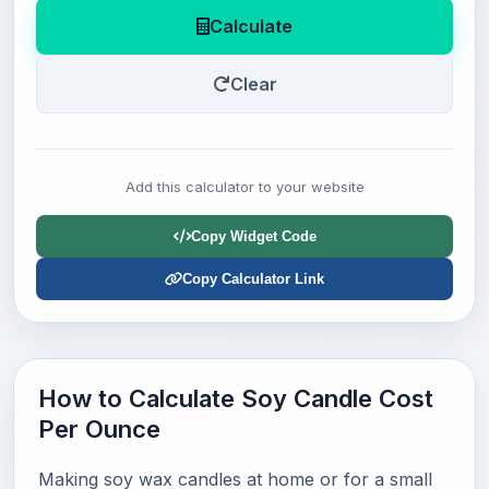
Calculate
Clear
Add this calculator to your website
Copy Widget Code
Copy Calculator Link
How to Calculate Soy Candle Cost
Per Ounce
Making soy wax candles at home or for a small