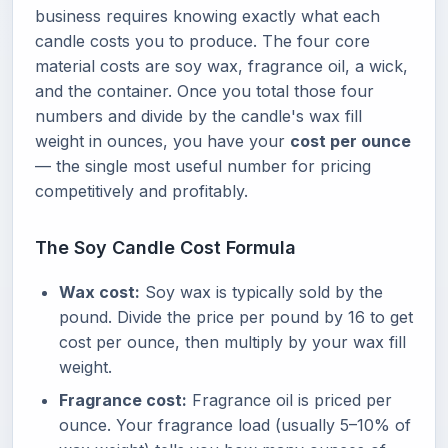
business requires knowing exactly what each
candle costs you to produce. The four core
material costs are soy wax, fragrance oil, a wick,
and the container. Once you total those four
numbers and divide by the candle's wax fill
weight in ounces, you have your
cost per ounce
— the single most useful number for pricing
competitively and profitably.
The Soy Candle Cost Formula
Wax cost:
Soy wax is typically sold by the
pound. Divide the price per pound by 16 to get
cost per ounce, then multiply by your wax fill
weight.
Fragrance cost:
Fragrance oil is priced per
ounce. Your fragrance load (usually 5–10% of