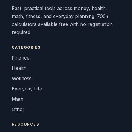
Fast, practical tools across money, health,
math, fitness, and everyday planning. 700+
calculators available free with no registration
required.
CATEGORIES
Finance
Health
Wellness
Everyday Life
Math
Other
RESOURCES