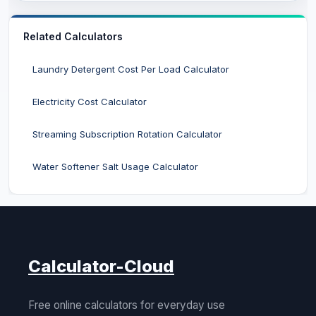
Related Calculators
Laundry Detergent Cost Per Load Calculator
Electricity Cost Calculator
Streaming Subscription Rotation Calculator
Water Softener Salt Usage Calculator
Calculator-Cloud
Free online calculators for everyday use