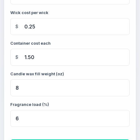
Wick cost per wick
$
Container cost each
$
Candle wax fill weight (oz)
Fragrance load (%)