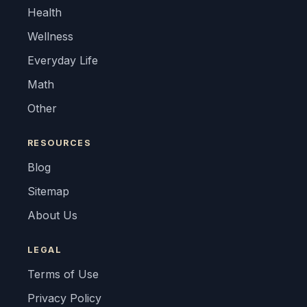
Health
Wellness
Everyday Life
Math
Other
RESOURCES
Blog
Sitemap
About Us
LEGAL
Terms of Use
Privacy Policy