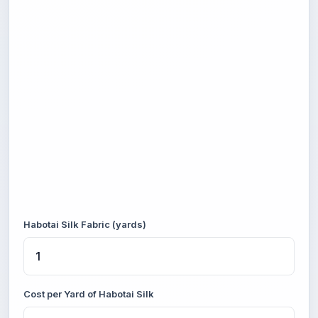
Habotai Silk Fabric (yards)
Cost per Yard of Habotai Silk