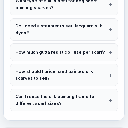
What type of silk is best for beginners
painting scarves?
Do I need a steamer to set Jacquard silk
dyes?
How much gutta resist do I use per scarf?
How should I price hand painted silk
scarves to sell?
Can I reuse the silk painting frame for
different scarf sizes?