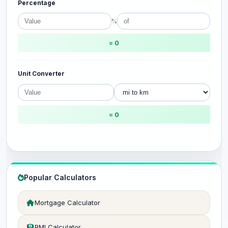
Percentage
%
= 0
Unit Converter
= 0
Popular Calculators
Mortgage Calculator
BMI Calculator