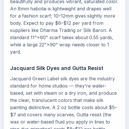
beautifully and produces vibrant, saturated color.
An 8mm habotai is lightweight and drapes well
for a fashion scarf; 10–12mm gives slightly more
body. Expect to pay $6–$12 per yard from
suppliers like Dharma Trading or Silk Baron. A
standard 11"×60" scarf takes about 0.55 yards,
while a large 22"×90" wrap needs closer to 1
yard.
Jacquard Silk Dyes and Gutta Resist
Jacquard Green Label silk dyes are the industry
standard for home studios — they're water-
based, set with steam or a dry iron, and produce
the clear, translucent colors that make silk
painting distinctive. A 2 oz bottle costs about $5–
$7 and covers many scarves. Gutta resist (the
wax or water-based fluid you apply in lines to