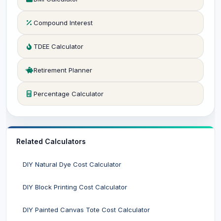
Compound Interest
TDEE Calculator
Retirement Planner
Percentage Calculator
Related Calculators
DIY Natural Dye Cost Calculator
DIY Block Printing Cost Calculator
DIY Painted Canvas Tote Cost Calculator