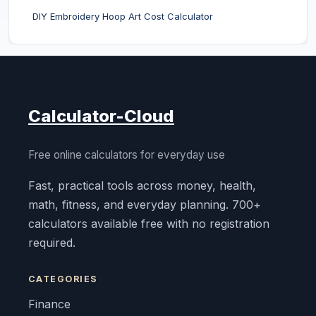
DIY Embroidery Hoop Art Cost Calculator
Calculator-Cloud
Free online calculators for everyday use
Fast, practical tools across money, health,
math, fitness, and everyday planning. 700+
calculators available free with no registration
required.
CATEGORIES
Finance