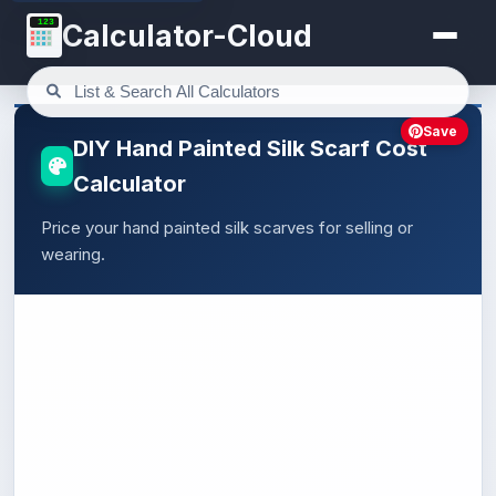
123
Calculator-Cloud
Save
DIY Hand Painted Silk Scarf Cost
Calculator
Price your hand painted silk scarves for selling or
wearing.