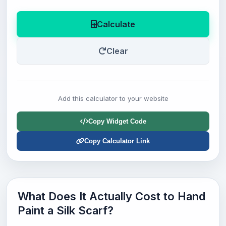
Calculate
Clear
Add this calculator to your website
Copy Widget Code
Copy Calculator Link
What Does It Actually Cost to Hand
Paint a Silk Scarf?