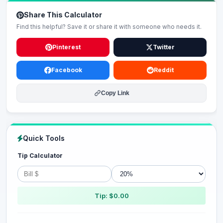
Share This Calculator
Find this helpful? Save it or share it with someone who needs it.
Pinterest
Twitter
Facebook
Reddit
Copy Link
Quick Tools
Tip Calculator
Tip: $0.00