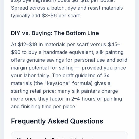
stop dye migration) costs $8–$12 per bottle.
Spread across a batch, dye and resist materials
typically add $3–$6 per scarf.
DIY vs. Buying: The Bottom Line
At $12–$18 in materials per scarf versus $45–
$90 to buy a handmade equivalent, silk painting
offers genuine savings for personal use and solid
margin potential for selling — provided you price
your labor fairly. The craft guideline of 3x
materials (the "keystone" formula) gives a
starting retail price; many silk painters charge
more once they factor in 2–4 hours of painting
and finishing time per piece.
Frequently Asked Questions