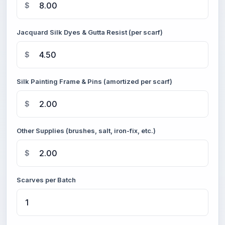
$
Jacquard Silk Dyes & Gutta Resist (per scarf)
$
Silk Painting Frame & Pins (amortized per scarf)
$
Other Supplies (brushes, salt, iron-fix, etc.)
$
Scarves per Batch