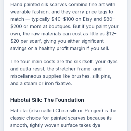
Hand painted silk scarves combine fine art with
wearable fashion, and they carry price tags to
match — typically $40–$100 on Etsy and $80–
$200 or more at boutiques. But if you paint your
own, the raw materials can cost as little as $12–
$20 per scarf, giving you either significant
savings or a healthy profit margin if you sell.
The four main costs are the silk itself, your dyes
and gutta resist, the stretcher frame, and
miscellaneous supplies like brushes, silk pins,
and a steam or iron fixative.
Habotai Silk: The Foundation
Habotai (also called China silk or Pongee) is the
classic choice for painted scarves because its
smooth, tightly woven surface takes dye