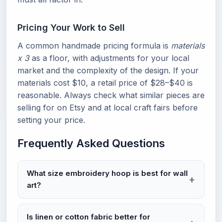
Pricing Your Work to Sell
A common handmade pricing formula is
materials
x 3
as a floor, with adjustments for your local
market and the complexity of the design. If your
materials cost $10, a retail price of $28–$40 is
reasonable. Always check what similar pieces are
selling for on Etsy and at local craft fairs before
setting your price.
Frequently Asked Questions
What size embroidery hoop is best for wall
art?
Is linen or cotton fabric better for