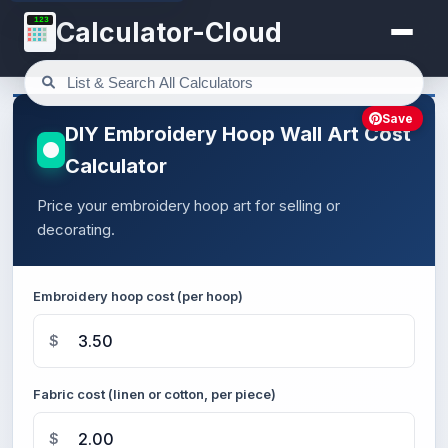
123
Calculator-Cloud
Save
DIY Embroidery Hoop Wall Art Cost
Calculator
Price your embroidery hoop art for selling or
decorating.
Embroidery hoop cost (per hoop)
$
Fabric cost (linen or cotton, per piece)
$