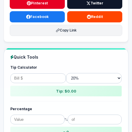
Pinterest
Twitter
Facebook
Reddit
Copy Link
Quick Tools
Tip Calculator
Tip: $0.00
Percentage
%