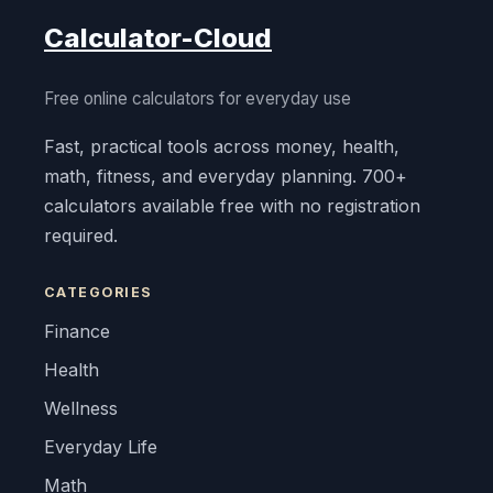
Calculator-Cloud
Free online calculators for everyday use
Fast, practical tools across money, health,
math, fitness, and everyday planning. 700+
calculators available free with no registration
required.
CATEGORIES
Finance
Health
Wellness
Everyday Life
Math