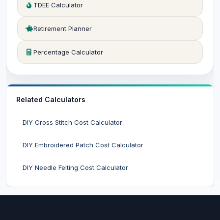
TDEE Calculator
Retirement Planner
Percentage Calculator
Related Calculators
DIY Cross Stitch Cost Calculator
DIY Embroidered Patch Cost Calculator
DIY Needle Felting Cost Calculator