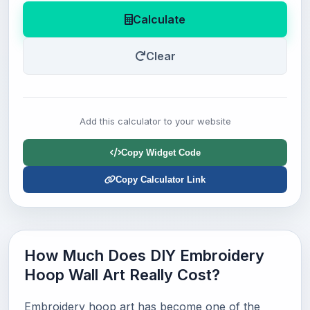
Calculate
Clear
Add this calculator to your website
Copy Widget Code
Copy Calculator Link
How Much Does DIY Embroidery
Hoop Wall Art Really Cost?
Embroidery hoop art has become one of the