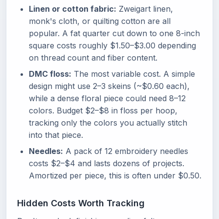
Linen or cotton fabric:
Zweigart linen,
monk's cloth, or quilting cotton are all
popular. A fat quarter cut down to one 8-inch
square costs roughly $1.50–$3.00 depending
on thread count and fiber content.
DMC floss:
The most variable cost. A simple
design might use 2–3 skeins (~$0.60 each),
while a dense floral piece could need 8–12
colors. Budget $2–$8 in floss per hoop,
tracking only the colors you actually stitch
into that piece.
Needles:
A pack of 12 embroidery needles
costs $2–$4 and lasts dozens of projects.
Amortized per piece, this is often under $0.50.
Hidden Costs Worth Tracking