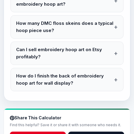
embroidery hoop art?
How many DMC floss skeins does a typical
hoop piece use?
Can I sell embroidery hoop art on Etsy
profitably?
How do I finish the back of embroidery
hoop art for wall display?
Share This Calculator
Find this helpful? Save it or share it with someone who needs it.