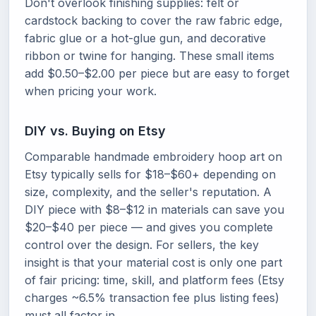
Don't overlook finishing supplies: felt or
cardstock backing to cover the raw fabric edge,
fabric glue or a hot-glue gun, and decorative
ribbon or twine for hanging. These small items
add $0.50–$2.00 per piece but are easy to forget
when pricing your work.
DIY vs. Buying on Etsy
Comparable handmade embroidery hoop art on
Etsy typically sells for $18–$60+ depending on
size, complexity, and the seller's reputation. A
DIY piece with $8–$12 in materials can save you
$20–$40 per piece — and gives you complete
control over the design. For sellers, the key
insight is that your material cost is only one part
of fair pricing: time, skill, and platform fees (Etsy
charges ~6.5% transaction fee plus listing fees)
must all factor in.