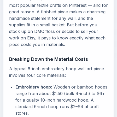
most popular textile crafts on Pinterest — and for
good reason. A finished piece makes a charming,
handmade statement for any wall, and the
supplies fit in a small basket. But before you
stock up on DMC floss or decide to sell your
work on Etsy, it pays to know exactly what each
piece costs you in materials.
Breaking Down the Material Costs
A typical 6-inch embroidery hoop wall art piece
involves four core materials:
Embroidery hoop:
Wooden or bamboo hoops
range from about $1.50 (bulk 4-inch) to $6+
for a quality 10-inch hardwood hoop. A
standard 6-inch hoop runs $2–$4 at craft
stores.