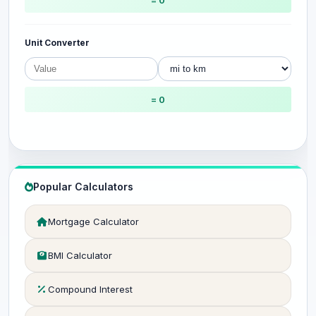
= 0
Unit Converter
= 0
Popular Calculators
Mortgage Calculator
BMI Calculator
Compound Interest