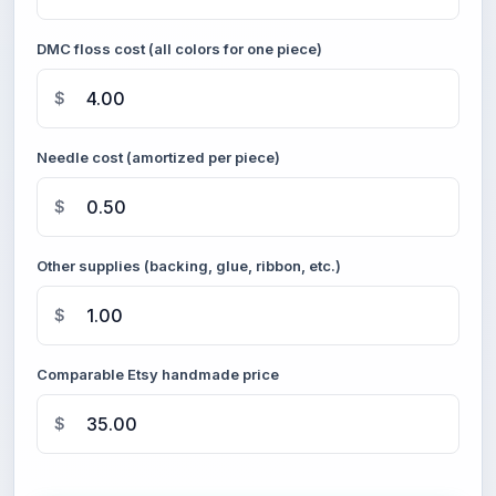
DMC floss cost (all colors for one piece)
$
Needle cost (amortized per piece)
$
Other supplies (backing, glue, ribbon, etc.)
$
Comparable Etsy handmade price
$