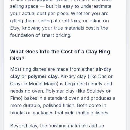
selling space — but it is easy to underestimate
your actual cost per piece. Whether you are
gifting them, selling at craft fairs, or listing on
Etsy, knowing your true materials cost is the
foundation of smart pricing.
What Goes Into the Cost of a Clay Ring
Dish?
Most ring dishes are made from either
air-dry
clay
or
polymer clay
. Air-dry clay (like Das or
Crayola Model Magic) is beginner-friendly and
needs no oven. Polymer clay (like Sculpey or
Fimo) bakes in a standard oven and produces a
more durable, polished finish. Both come in
blocks or packages that yield multiple dishes.
Beyond clay, the finishing materials add up