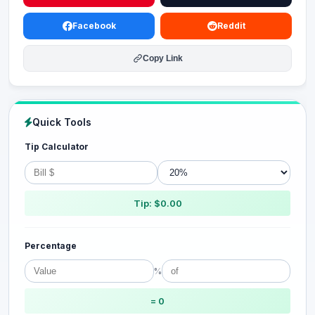
Facebook
Reddit
Copy Link
Quick Tools
Tip Calculator
Tip: $0.00
Percentage
%
= 0