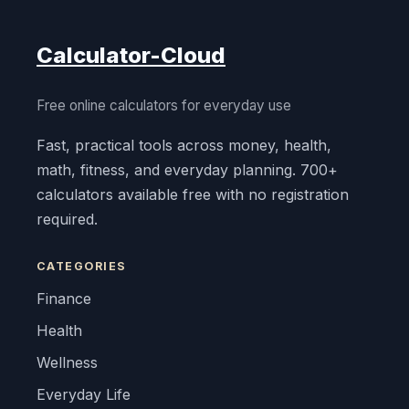
Calculator-Cloud
Free online calculators for everyday use
Fast, practical tools across money, health,
math, fitness, and everyday planning. 700+
calculators available free with no registration
required.
CATEGORIES
Finance
Health
Wellness
Everyday Life