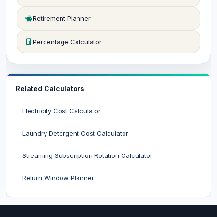
Retirement Planner
Percentage Calculator
Related Calculators
Electricity Cost Calculator
Laundry Detergent Cost Calculator
Streaming Subscription Rotation Calculator
Return Window Planner