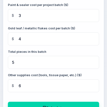
Paint & sealer cost per project batch ($)
$
Gold leaf / metallic flakes cost per batch ($)
$
Total pieces in this batch
Other supplies cost (tools, tissue paper, etc.) ($)
$