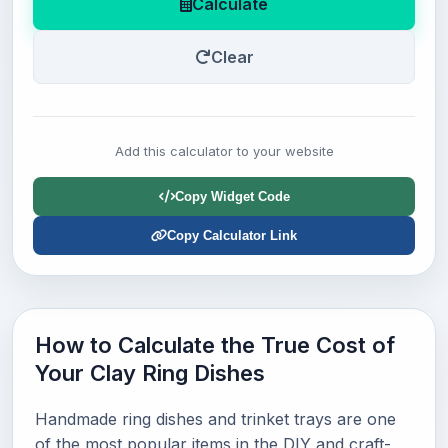
Calculate
Clear
Add this calculator to your website
Copy Widget Code
Copy Calculator Link
How to Calculate the True Cost of
Your Clay Ring Dishes
Handmade ring dishes and trinket trays are one
of the most popular items in the DIY and craft-