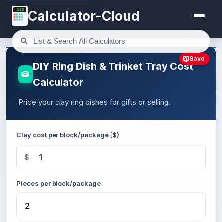
123
Calculator-Cloud
Save
DIY Ring Dish & Trinket Tray Cost
Calculator
Price your clay ring dishes for gifts or selling.
Clay cost per block/package ($)
$
Pieces per block/package