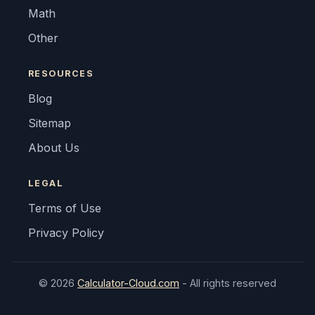
Math
Other
RESOURCES
Blog
Sitemap
About Us
LEGAL
Terms of Use
Privacy Policy
© 2026
Calculator-Cloud.com
- All rights reserved