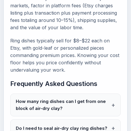
markets, factor in platform fees (Etsy charges
listing plus transaction plus payment processing
fees totaling around 10–15%), shipping supplies,
and the value of your labor time.
Ring dishes typically sell for $8–$22 each on
Etsy, with gold-leaf or personalized pieces
commanding premium prices. Knowing your cost
floor helps you price confidently without
undervaluing your work.
Frequently Asked Questions
How many ring dishes can I get from one
block of air-dry clay?
Do I need to seal air-dry clay ring dishes?