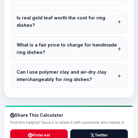
Is real gold leaf worth the cost for ring
dishes?
What is a fair price to charge for handmade
ring dishes?
Can I use polymer clay and air-dry clay
interchangeably for ring dishes?
Share This Calculator
Find this helpful? Save it or share it with someone who needs it.
Pinterest
Twitter