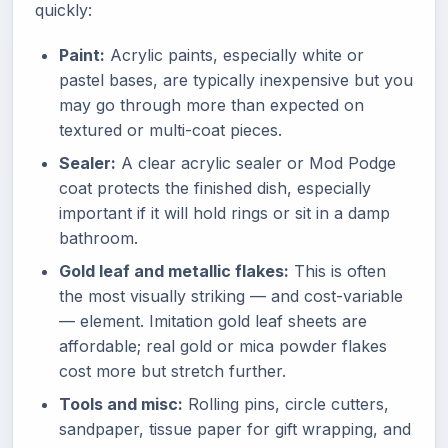
quickly:
Paint:
Acrylic paints, especially white or
pastel bases, are typically inexpensive but you
may go through more than expected on
textured or multi-coat pieces.
Sealer:
A clear acrylic sealer or Mod Podge
coat protects the finished dish, especially
important if it will hold rings or sit in a damp
bathroom.
Gold leaf and metallic flakes:
This is often
the most visually striking — and cost-variable
— element. Imitation gold leaf sheets are
affordable; real gold or mica powder flakes
cost more but stretch further.
Tools and misc:
Rolling pins, circle cutters,
sandpaper, tissue paper for gift wrapping, and