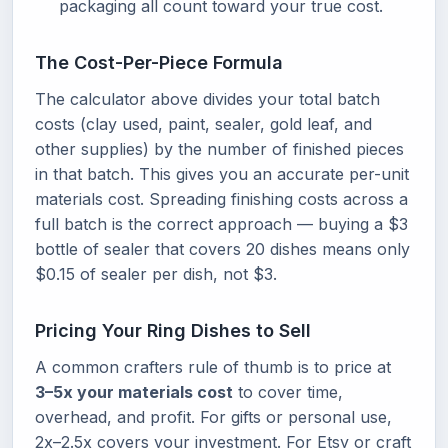
packaging all count toward your true cost.
The Cost-Per-Piece Formula
The calculator above divides your total batch
costs (clay used, paint, sealer, gold leaf, and
other supplies) by the number of finished pieces
in that batch. This gives you an accurate per-unit
materials cost. Spreading finishing costs across a
full batch is the correct approach — buying a $3
bottle of sealer that covers 20 dishes means only
$0.15 of sealer per dish, not $3.
Pricing Your Ring Dishes to Sell
A common crafters rule of thumb is to price at
3–5x your materials cost
to cover time,
overhead, and profit. For gifts or personal use,
2x–2.5x covers your investment. For Etsy or craft