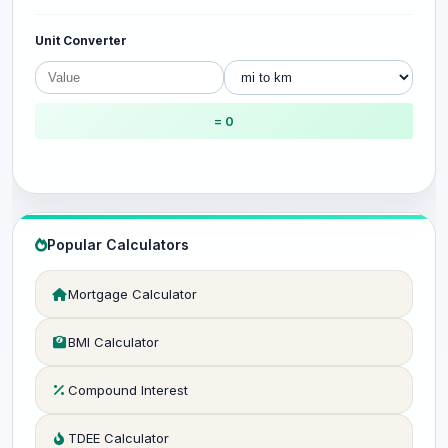
Unit Converter
= 0
Popular Calculators
Mortgage Calculator
BMI Calculator
Compound Interest
TDEE Calculator