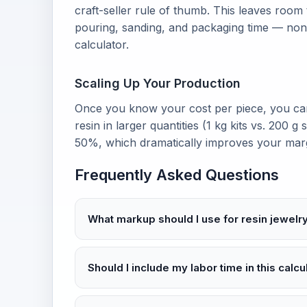
craft-seller rule of thumb. This leaves room
pouring, sanding, and packaging time — none
calculator.
Scaling Up Your Production
Once you know your cost per piece, you ca
resin in larger quantities (1 kg kits vs. 200 g 
50%, which dramatically improves your margi
Frequently Asked Questions
What markup should I use for resin jewelr
Should I include my labor time in this calcu