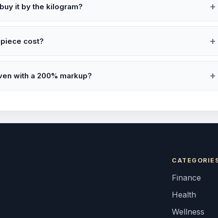
 buy it by the kilogram?
-piece cost?
even with a 200% markup?
CATEGORIE
Finance
Health
Wellness