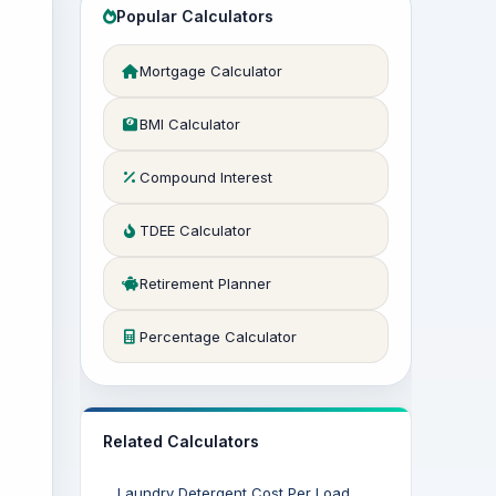
Popular Calculators
Mortgage Calculator
BMI Calculator
Compound Interest
TDEE Calculator
Retirement Planner
Percentage Calculator
Related Calculators
Laundry Detergent Cost Per Load