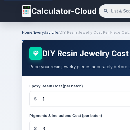
123
Calculator-Cloud
Home
/
Everyday Life
/
DIY Resin Jewelry Cost Per Piece Calc
DIY Resin Jewelry Cost 
Price your resin jewelry pieces accurately before s
Epoxy Resin Cost (per batch)
$
Pigments & Inclusions Cost (per batch)
$