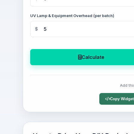
UV Lamp & Equipment Overhead (per batch)
$
Calculate
Add thi
Copy Widget