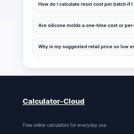
How do I calculate resin cost per batch if I
Are silicone molds a one-time cost or per
Why is my suggested retail price so low 
Calculator-Cloud
Free online calculators for everyday use