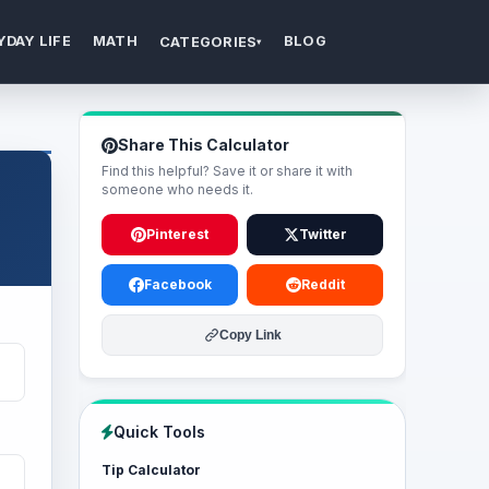
YDAY LIFE
MATH
BLOG
CATEGORIES
▾
Share This Calculator
Find this helpful? Save it or share it with
someone who needs it.
Pinterest
Twitter
Facebook
Reddit
Copy Link
Quick Tools
Tip Calculator