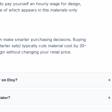
 to pay yourself an hourly wage for design,
 of which appears in this materials-only
n make smarter purchasing decisions. Buying
starter sets) typically cuts material cost by 30–
n without changing your retail price.
y on Etsy?
lator?