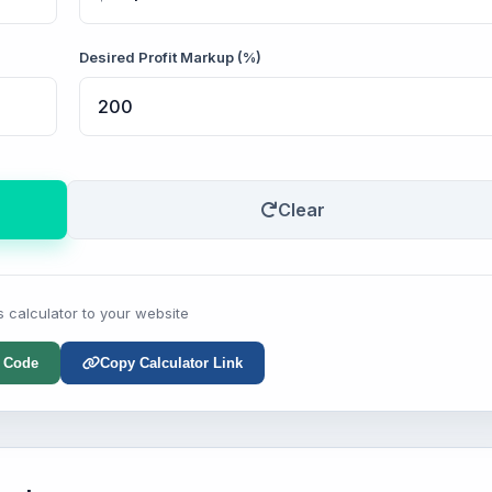
Desired Profit Markup (%)
Clear
s calculator to your website
 Code
Copy Calculator Link