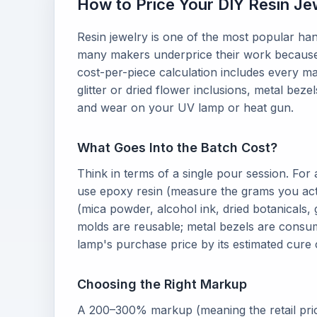
How to Price Your DIY Resin Je
Resin jewelry is one of the most popular han
many makers underprice their work because t
cost-per-piece calculation includes every m
glitter or dried flower inclusions, metal bezel
and wear on your UV lamp or heat gun.
What Goes Into the Batch Cost?
Think in terms of a single pour session. For
use epoxy resin (measure the grams you actu
(mica powder, alcohol ink, dried botanicals, gl
molds are reusable; metal bezels are consu
lamp's purchase price by its estimated cure 
Choosing the Right Markup
A 200–300% markup (meaning the retail price 