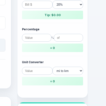
Tip: $0.00
Percentage
%
= 0
Unit Converter
= 0