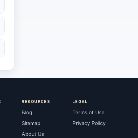
S
RESOURCES
LEGAL
Blog
Terms of Use
Sitemap
Privacy Policy
About Us