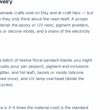
welry
dmade crafts sold on Etsy and at craft fairs — but
hey only think about the resin itself. A proper
aterial: the epoxy or UV resin, pigment powders,
s or silicone molds, and a share of the electricity
 a batch of twelve floral pendant blanks you might
ally pour per session), pigment and inclusions
itter, and foil leaf), bezels or molds (silicone
med once), and UV lamp overhead (divide the
cycles).
is 3–4 times the material cost) is the standard