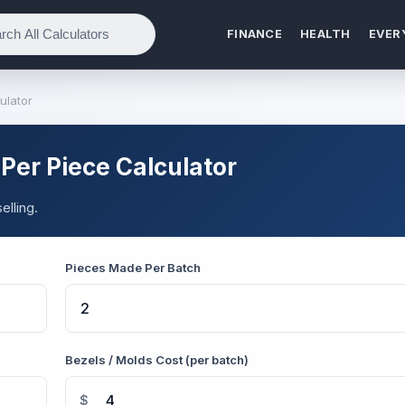
FINANCE
HEALTH
EVER
ulator
Per Piece Calculator
elling.
Pieces Made Per Batch
Bezels / Molds Cost (per batch)
$