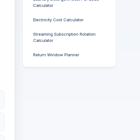
Calculator
Electricity Cost Calculator
Streaming Subscription Rotation
Calculator
Return Window Planner