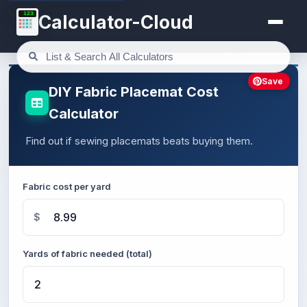
123
Calculator-Cloud
Save
DIY Fabric Placemat Cost
Calculator
Find out if sewing placemats beats buying them.
Fabric cost per yard
$
Yards of fabric needed (total)