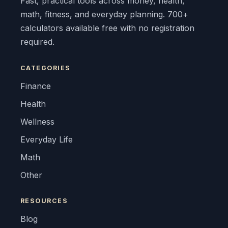
Fast, practical tools across money, health,
math, fitness, and everyday planning. 700+
calculators available free with no registration
required.
CATEGORIES
Finance
Health
Wellness
Everyday Life
Math
Other
RESOURCES
Blog