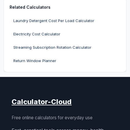
Related Calculators
Laundry Detergent Cost Per Load Calculator
Electricity Cost Calculator
Streaming Subscription Rotation Calculator
Return Window Planner
Calculator-Cloud
Free online calculators for everyday use