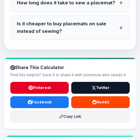
How long does it take to sew a placemat?
Is it cheaper to buy placemats on sale
instead of sewing?
Share This Calculator
Find this helpful? Save it or share it with someone who needs it.
Pinterest
Twitter
Facebook
Reddit
Copy Link