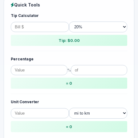
Quick Tools
Tip Calculator
Tip: $0.00
Percentage
%
= 0
Unit Converter
= 0