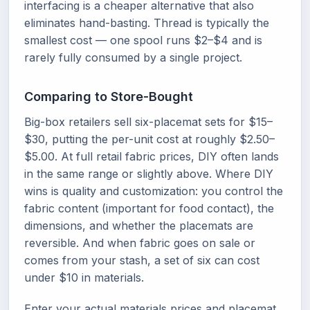
interfacing is a cheaper alternative that also
eliminates hand-basting. Thread is typically the
smallest cost — one spool runs $2–$4 and is
rarely fully consumed by a single project.
Comparing to Store-Bought
Big-box retailers sell six-placemat sets for $15–
$30, putting the per-unit cost at roughly $2.50–
$5.00. At full retail fabric prices, DIY often lands
in the same range or slightly above. Where DIY
wins is quality and customization: you control the
fabric content (important for food contact), the
dimensions, and whether the placemats are
reversible. And when fabric goes on sale or
comes from your stash, a set of six can cost
under $10 in materials.
Enter your actual materials prices and placemat