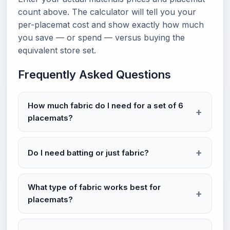
count above. The calculator will tell you your
per-placemat cost and show exactly how much
you save — or spend — versus buying the
equivalent store set.
Frequently Asked Questions
How much fabric do I need for a set of 6
placemats?
Do I need batting or just fabric?
What type of fabric works best for
placemats?