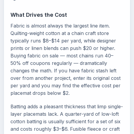
What Drives the Cost
Fabric is almost always the largest line item.
Quilting-weight cotton at a chain craft store
typically runs $8–$14 per yard, while designer
prints or linen blends can push $20 or higher.
Buying fabric on sale — most chains run 40–
50% off coupons regularly — dramatically
changes the math. If you have fabric stash left
over from another project, enter its original cost
per yard and you may find the effective cost per
placemat drops below $2.
Batting adds a pleasant thickness that limp single-
layer placemats lack. A quarter-yard of low-loft
cotton batting is usually sufficient for a set of six
and costs roughly $3–$6. Fusible fleece or craft