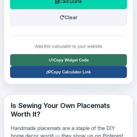
Calculate
Clear
Add this calculator to your website
Copy Widget Code
Copy Calculator Link
Is Sewing Your Own Placemats
Worth It?
Handmade placemats are a staple of the DIY
home decor world — they show up on Pinterest