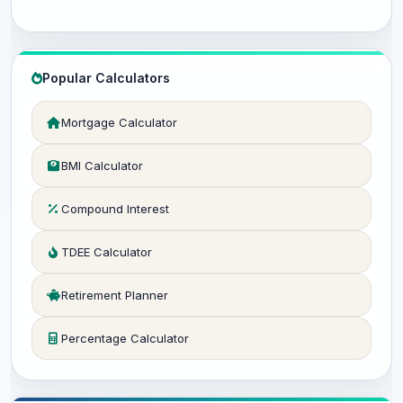
Popular Calculators
Mortgage Calculator
BMI Calculator
Compound Interest
TDEE Calculator
Retirement Planner
Percentage Calculator