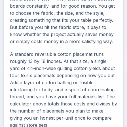
boards constantly, and for good reason. You get
to choose the fabric, the size, and the style,
creating something that fits your table perfectly.
But before you hit the fabric store, it pays to
know whether the project actually saves money
or simply costs money in a more satisfying way.
A standard reversible cotton placemat runs
roughly 13 by 18 inches. At that size, a single
yard of 44-inch-wide quilting cotton yields about
four to six placemats depending on how you cut.
Add a layer of cotton batting or fusible
interfacing for body, and a spool of coordinating
thread, and you have your full materials list. The
calculator above totals those costs and divides by
the number of placemats you plan to make,
giving you an honest per-unit price to compare
against store sets.