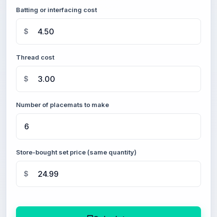
Batting or interfacing cost
$
Thread cost
$
Number of placemats to make
Store-bought set price (same quantity)
$