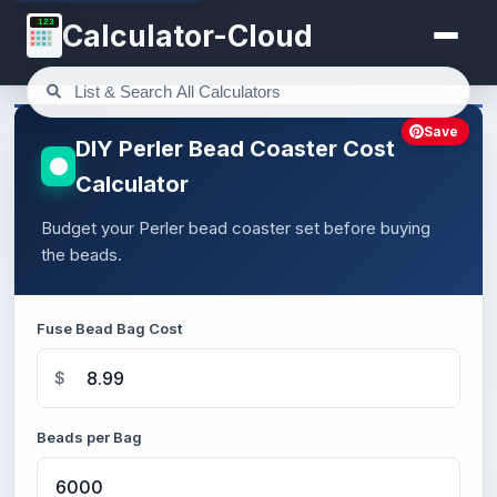
123
Calculator-Cloud
Save
DIY Perler Bead Coaster Cost
Calculator
Budget your Perler bead coaster set before buying
the beads.
Fuse Bead Bag Cost
$
Beads per Bag