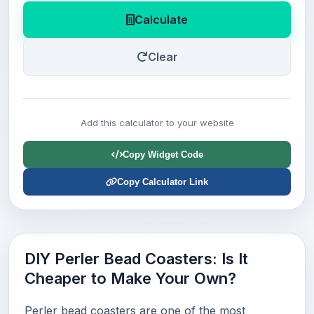
Calculate
Clear
Add this calculator to your website
Copy Widget Code
Copy Calculator Link
DIY Perler Bead Coasters: Is It
Cheaper to Make Your Own?
Perler bead coasters are one of the most