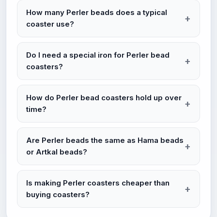
How many Perler beads does a typical
coaster use?
Do I need a special iron for Perler bead
coasters?
How do Perler bead coasters hold up over
time?
Are Perler beads the same as Hama beads
or Artkal beads?
Is making Perler coasters cheaper than
buying coasters?