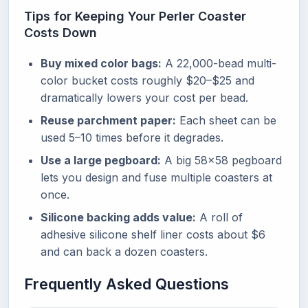
Tips for Keeping Your Perler Coaster
Costs Down
Buy mixed color bags:
A 22,000-bead multi-
color bucket costs roughly $20–$25 and
dramatically lowers your cost per bead.
Reuse parchment paper:
Each sheet can be
used 5–10 times before it degrades.
Use a large pegboard:
A big 58×58 pegboard
lets you design and fuse multiple coasters at
once.
Silicone backing adds value:
A roll of
adhesive silicone shelf liner costs about $6
and can back a dozen coasters.
Frequently Asked Questions