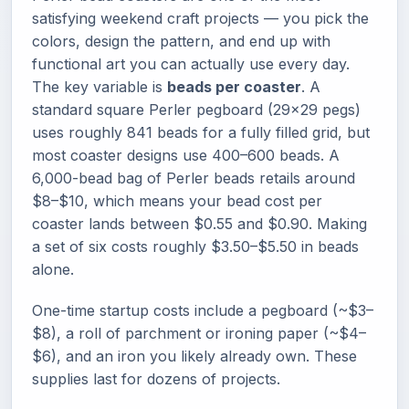
satisfying weekend craft projects — you pick the
colors, design the pattern, and end up with
functional art you can actually use every day.
The key variable is
beads per coaster
. A
standard square Perler pegboard (29×29 pegs)
uses roughly 841 beads for a fully filled grid, but
most coaster designs use 400–600 beads. A
6,000-bead bag of Perler beads retails around
$8–$10, which means your bead cost per
coaster lands between $0.55 and $0.90. Making
a set of six costs roughly $3.50–$5.50 in beads
alone.
One-time startup costs include a pegboard (~$3–
$8), a roll of parchment or ironing paper (~$4–
$6), and an iron you likely already own. These
supplies last for dozens of projects.