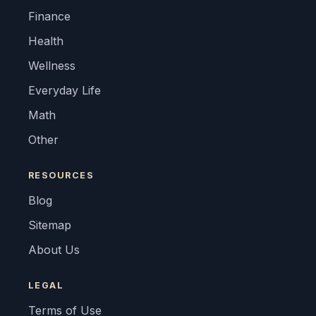
Finance
Health
Wellness
Everyday Life
Math
Other
RESOURCES
Blog
Sitemap
About Us
LEGAL
Terms of Use