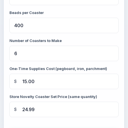
Beads per Coaster
Number of Coasters to Make
One-Time Supplies Cost (pegboard, iron, parchment)
$
Store Novelty Coaster Set Price (same quantity)
$