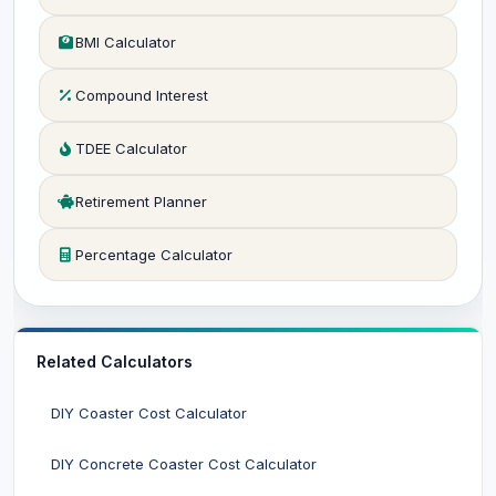
BMI Calculator
Compound Interest
TDEE Calculator
Retirement Planner
Percentage Calculator
Related Calculators
DIY Coaster Cost Calculator
DIY Concrete Coaster Cost Calculator