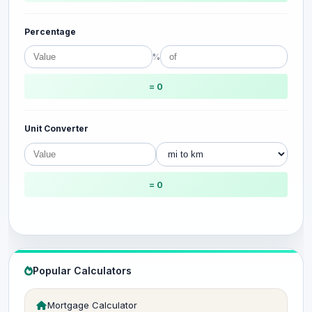
Percentage
%
= 0
Unit Converter
= 0
Popular Calculators
Mortgage Calculator