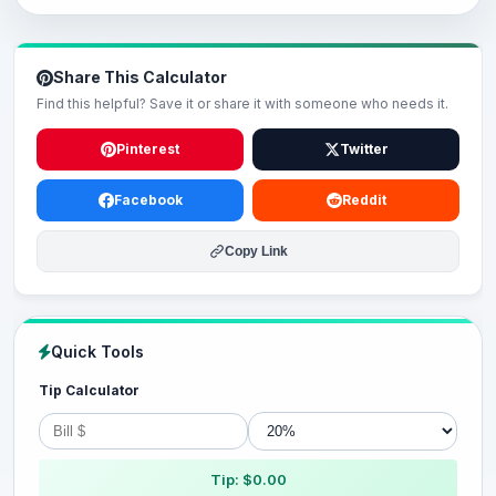
Share This Calculator
Find this helpful? Save it or share it with someone who needs it.
Pinterest
Twitter
Facebook
Reddit
Copy Link
Quick Tools
Tip Calculator
Tip: $0.00