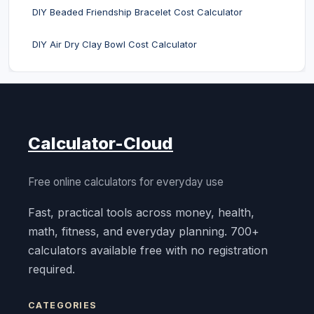
DIY Beaded Friendship Bracelet Cost Calculator
DIY Air Dry Clay Bowl Cost Calculator
Calculator-Cloud
Free online calculators for everyday use
Fast, practical tools across money, health,
math, fitness, and everyday planning. 700+
calculators available free with no registration
required.
CATEGORIES