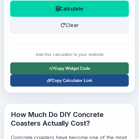
Calculate
Clear
Add this calculator to your website
Copy Widget Code
Copy Calculator Link
How Much Do DIY Concrete
Coasters Actually Cost?
Concrete coasters have become one of the most