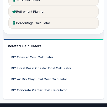
TDEE Calculator
Retirement Planner
Percentage Calculator
Related Calculators
DIY Coaster Cost Calculator
DIY Floral Resin Coaster Cost Calculator
DIY Air Dry Clay Bowl Cost Calculator
DIY Concrete Planter Cost Calculator