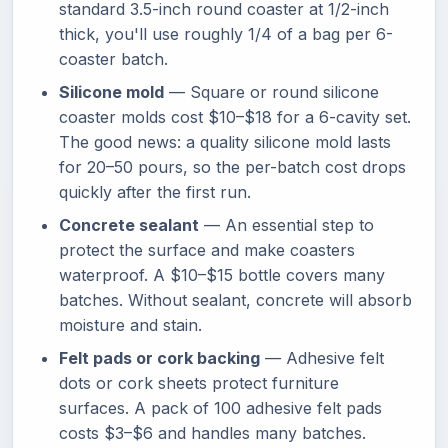
standard 3.5-inch round coaster at 1/2-inch
thick, you'll use roughly 1/4 of a bag per 6-
coaster batch.
Silicone mold
— Square or round silicone
coaster molds cost $10–$18 for a 6-cavity set.
The good news: a quality silicone mold lasts
for 20–50 pours, so the per-batch cost drops
quickly after the first run.
Concrete sealant
— An essential step to
protect the surface and make coasters
waterproof. A $10–$15 bottle covers many
batches. Without sealant, concrete will absorb
moisture and stain.
Felt pads or cork backing
— Adhesive felt
dots or cork sheets protect furniture
surfaces. A pack of 100 adhesive felt pads
costs $3–$6 and handles many batches.