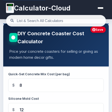
123
Calculator-Cloud
Save
DIY Concrete Coaster Cost
Calculator
Price your concrete coasters for selling or giving as
modern home decor gifts.
Quick-Set Concrete Mix Cost (per bag)
$
Silicone Mold Cost
$