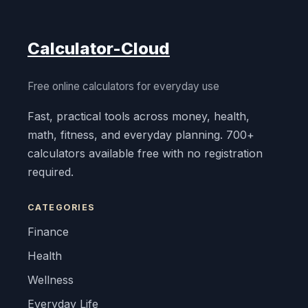
Calculator-Cloud
Free online calculators for everyday use
Fast, practical tools across money, health,
math, fitness, and everyday planning. 700+
calculators available free with no registration
required.
CATEGORIES
Finance
Health
Wellness
Everyday Life