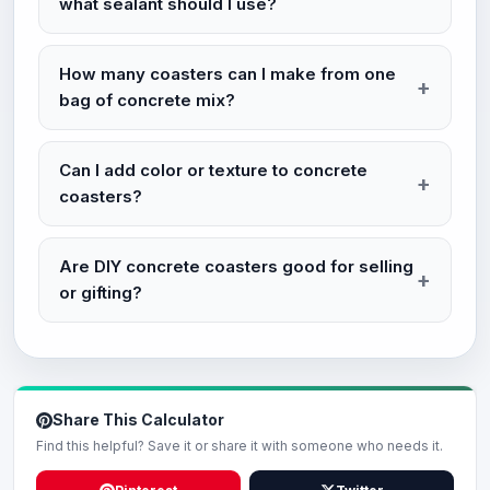
what sealant should I use?
How many coasters can I make from one
bag of concrete mix?
Can I add color or texture to concrete
coasters?
Are DIY concrete coasters good for selling
or gifting?
Share This Calculator
Find this helpful? Save it or share it with someone who needs it.