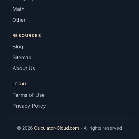
Math
Other
RESOURCES
Blog
Sitemap
About Us
LEGAL
Terms of Use
Privacy Policy
© 2026
Calculator-Cloud.com
- All rights reserved