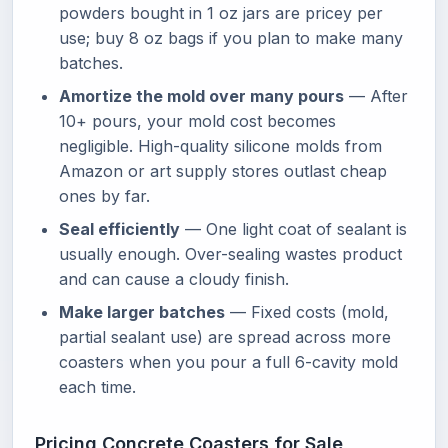
powders bought in 1 oz jars are pricey per
use; buy 8 oz bags if you plan to make many
batches.
Amortize the mold over many pours
— After
10+ pours, your mold cost becomes
negligible. High-quality silicone molds from
Amazon or art supply stores outlast cheap
ones by far.
Seal efficiently
— One light coat of sealant is
usually enough. Over-sealing wastes product
and can cause a cloudy finish.
Make larger batches
— Fixed costs (mold,
partial sealant use) are spread across more
coasters when you pour a full 6-cavity mold
each time.
Pricing Concrete Coasters for Sale