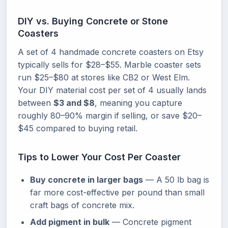
DIY vs. Buying Concrete or Stone
Coasters
A set of 4 handmade concrete coasters on Etsy
typically sells for $28–$55. Marble coaster sets
run $25–$80 at stores like CB2 or West Elm.
Your DIY material cost per set of 4 usually lands
between
$3 and $8
, meaning you capture
roughly 80–90% margin if selling, or save $20–
$45 compared to buying retail.
Tips to Lower Your Cost Per Coaster
Buy concrete in larger bags
— A 50 lb bag is
far more cost-effective per pound than small
craft bags of concrete mix.
Add pigment in bulk
— Concrete pigment