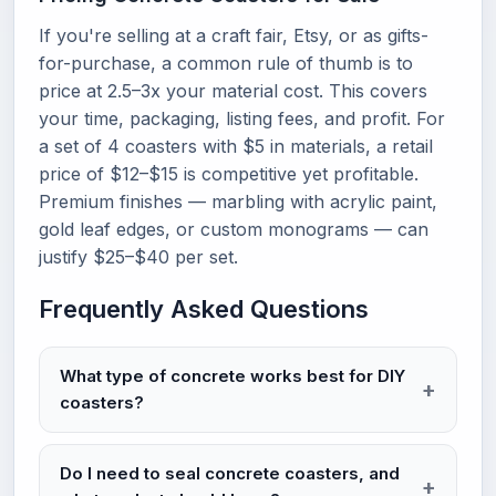
If you're selling at a craft fair, Etsy, or as gifts-
for-purchase, a common rule of thumb is to
price at 2.5–3x your material cost. This covers
your time, packaging, listing fees, and profit. For
a set of 4 coasters with $5 in materials, a retail
price of $12–$15 is competitive yet profitable.
Premium finishes — marbling with acrylic paint,
gold leaf edges, or custom monograms — can
justify $25–$40 per set.
Frequently Asked Questions
What type of concrete works best for DIY
coasters?
Do I need to seal concrete coasters, and