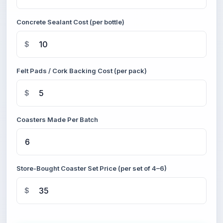
Concrete Sealant Cost (per bottle)
$
Felt Pads / Cork Backing Cost (per pack)
$
Coasters Made Per Batch
Store-Bought Coaster Set Price (per set of 4–6)
$