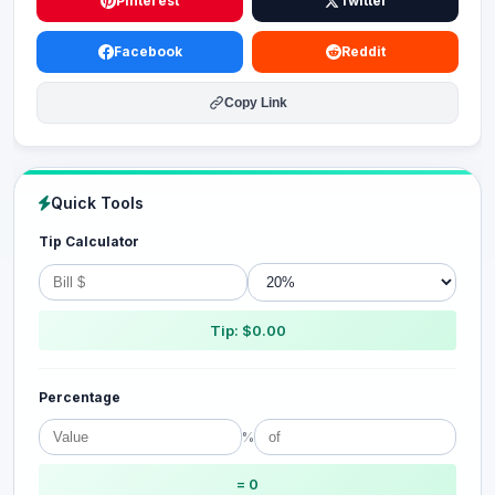
Pinterest
Twitter
Facebook
Reddit
Copy Link
Quick Tools
Tip Calculator
Tip: $0.00
Percentage
%
= 0