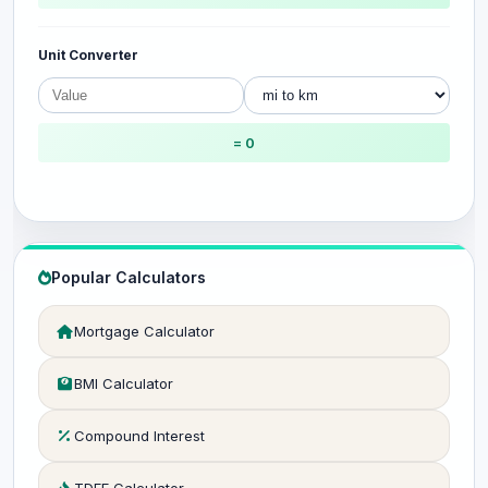
Unit Converter
= 0
Popular Calculators
Mortgage Calculator
BMI Calculator
Compound Interest