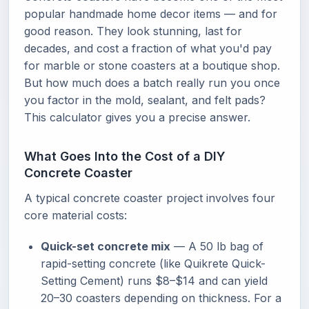
popular handmade home decor items — and for
good reason. They look stunning, last for
decades, and cost a fraction of what you'd pay
for marble or stone coasters at a boutique shop.
But how much does a batch really run you once
you factor in the mold, sealant, and felt pads?
This calculator gives you a precise answer.
What Goes Into the Cost of a DIY
Concrete Coaster
A typical concrete coaster project involves four
core material costs:
Quick-set concrete mix
— A 50 lb bag of
rapid-setting concrete (like Quikrete Quick-
Setting Cement) runs $8–$14 and can yield
20–30 coasters depending on thickness. For a