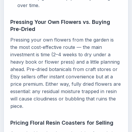
over time.
Pressing Your Own Flowers vs. Buying
Pre-Dried
Pressing your own flowers from the garden is
the most cost-effective route — the main
investment is time (2–4 weeks to dry under a
heavy book or flower press) and a little planning
ahead. Pre-dried botanicals from craft stores or
Etsy sellers offer instant convenience but at a
price premium. Either way, fully dried flowers are
essential: any residual moisture trapped in resin
will cause cloudiness or bubbling that ruins the
piece.
Pricing Floral Resin Coasters for Selling