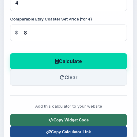
Comparable Etsy Coaster Set Price (for 4)
$
Calculate
Clear
Add this calculator to your website
Copy Widget Code
Copy Calculator Link