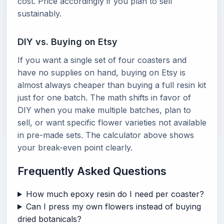
cost. Price accordingly if you plan to sell
sustainably.
DIY vs. Buying on Etsy
If you want a single set of four coasters and
have no supplies on hand, buying on Etsy is
almost always cheaper than buying a full resin kit
just for one batch. The math shifts in favor of
DIY when you make multiple batches, plan to
sell, or want specific flower varieties not available
in pre-made sets. The calculator above shows
your break-even point clearly.
Frequently Asked Questions
How much epoxy resin do I need per coaster?
Can I press my own flowers instead of buying
dried botanicals?