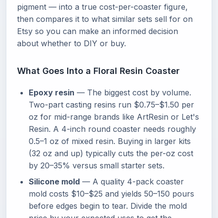
pigment — into a true cost-per-coaster figure,
then compares it to what similar sets sell for on
Etsy so you can make an informed decision
about whether to DIY or buy.
What Goes Into a Floral Resin Coaster
Epoxy resin
— The biggest cost by volume.
Two-part casting resins run $0.75–$1.50 per
oz for mid-range brands like ArtResin or Let's
Resin. A 4-inch round coaster needs roughly
0.5–1 oz of mixed resin. Buying in larger kits
(32 oz and up) typically cuts the per-oz cost
by 20–35% versus small starter sets.
Silicone mold
— A quality 4-pack coaster
mold costs $10–$25 and yields 50–150 pours
before edges begin to tear. Divide the mold