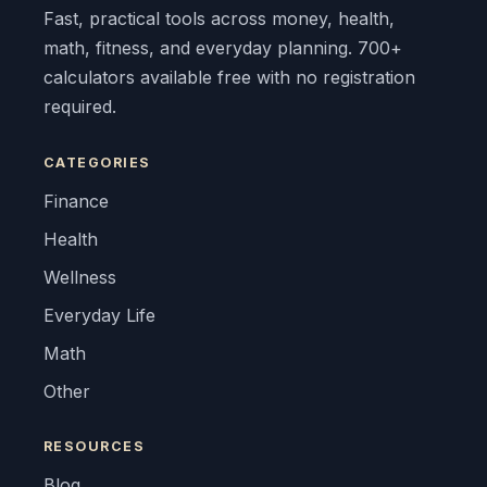
Fast, practical tools across money, health,
math, fitness, and everyday planning. 700+
calculators available free with no registration
required.
CATEGORIES
Finance
Health
Wellness
Everyday Life
Math
Other
RESOURCES
Blog