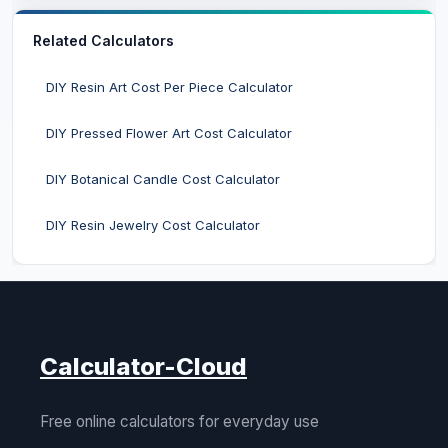
Related Calculators
DIY Resin Art Cost Per Piece Calculator
DIY Pressed Flower Art Cost Calculator
DIY Botanical Candle Cost Calculator
DIY Resin Jewelry Cost Calculator
Calculator-Cloud
Free online calculators for everyday use