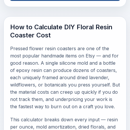
How to Calculate DIY Floral Resin
Coaster Cost
Pressed flower resin coasters are one of the
most popular handmade items on Etsy — and for
good reason. A single silicone mold and a bottle
of epoxy resin can produce dozens of coasters,
each uniquely framed around dried lavender,
wildflowers, or botanicals you press yourself. But
the material costs can creep up quickly if you do
not track them, and underpricing your work is
the fastest way to burn out on a craft you love.
This calculator breaks down every input — resin
per ounce, mold amortization, dried florals, and