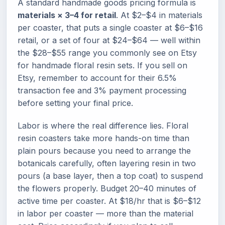
A standard handmade goods pricing formula is
materials × 3–4 for retail
. At $2–$4 in materials
per coaster, that puts a single coaster at $6–$16
retail, or a set of four at $24–$64 — well within
the $28–$55 range you commonly see on Etsy
for handmade floral resin sets. If you sell on
Etsy, remember to account for their 6.5%
transaction fee and 3% payment processing
before setting your final price.
Labor is where the real difference lies. Floral
resin coasters take more hands-on time than
plain pours because you need to arrange the
botanicals carefully, often layering resin in two
pours (a base layer, then a top coat) to suspend
the flowers properly. Budget 20–40 minutes of
active time per coaster. At $18/hr that is $6–$12
in labor per coaster — more than the material