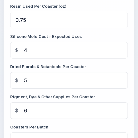
Resin Used Per Coaster (oz)
Silicone Mold Cost ÷ Expected Uses
$
Dried Florals & Botanicals Per Coaster
$
Pigment, Dye & Other Supplies Per Coaster
$
Coasters Per Batch