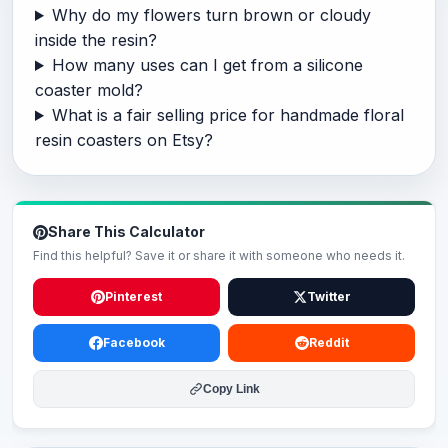
Why do my flowers turn brown or cloudy
inside the resin?
How many uses can I get from a silicone
coaster mold?
What is a fair selling price for handmade floral
resin coasters on Etsy?
Share This Calculator
Find this helpful? Save it or share it with someone who needs it.
Pinterest
Twitter
Facebook
Reddit
Copy Link