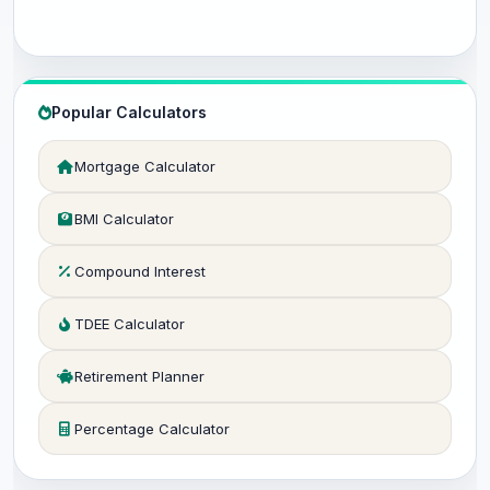
Popular Calculators
Mortgage Calculator
BMI Calculator
Compound Interest
TDEE Calculator
Retirement Planner
Percentage Calculator