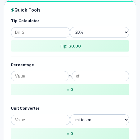
Quick Tools
Tip Calculator
Tip: $0.00
Percentage
%
= 0
Unit Converter
= 0