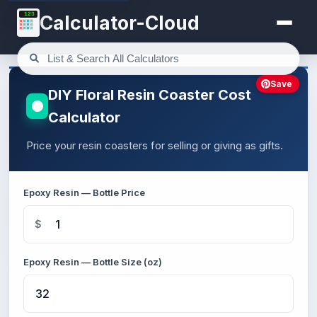
123
Calculator-Cloud
Save
DIY Floral Resin Coaster Cost
Calculator
Price your resin coasters for selling or giving as gifts.
Epoxy Resin — Bottle Price
$
Epoxy Resin — Bottle Size (oz)