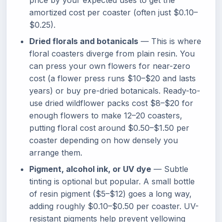
price by your expected uses to get the
amortized cost per coaster (often just $0.10–
$0.25).
Dried florals and botanicals
— This is where
floral coasters diverge from plain resin. You
can press your own flowers for near-zero
cost (a flower press runs $10–$20 and lasts
years) or buy pre-dried botanicals. Ready-to-
use dried wildflower packs cost $8–$20 for
enough flowers to make 12–20 coasters,
putting floral cost around $0.50–$1.50 per
coaster depending on how densely you
arrange them.
Pigment, alcohol ink, or UV dye
— Subtle
tinting is optional but popular. A small bottle
of resin pigment ($5–$12) goes a long way,
adding roughly $0.10–$0.50 per coaster. UV-
resistant pigments help prevent yellowing