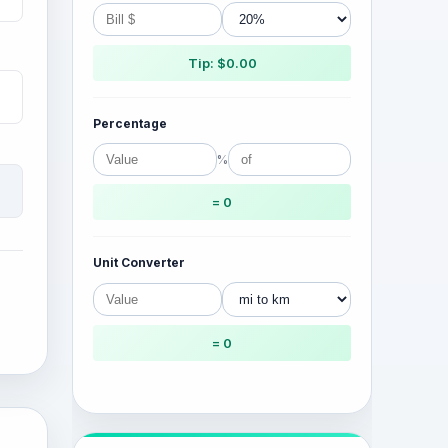
Tip: $0.00
Percentage
%
= 0
Unit Converter
= 0