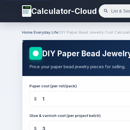
123
Calculator-Cloud
Home
/
Everyday Life
/
DIY Paper Bead Jewelry Cost Calculat
DIY Paper Bead Jewelry
Price your paper bead jewelry pieces for selling.
Paper cost (per roll/pack)
$
Glue & varnish cost (per project batch)
$