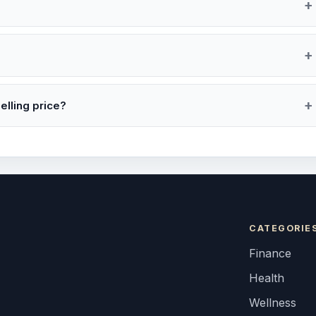
elling price?
CATEGORIE
Finance
Health
Wellness