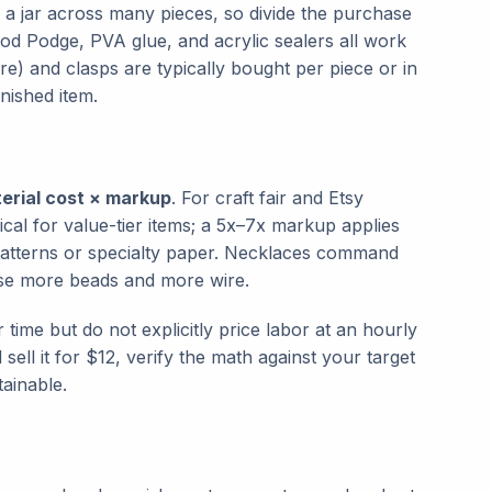
a jar across many pieces, so divide the purchase
od Podge, PVA glue, and acrylic sealers all work
e) and clasps are typically bought per piece or in
inished item.
erial cost × markup
. For craft fair and Etsy
ical for value-tier items; a 5x–7x markup applies
patterns or specialty paper. Necklaces command
use more beads and more wire.
 time but do not explicitly price labor at an hourly
sell it for $12, verify the math against your target
tainable.