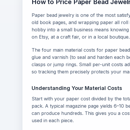
How to Price Paper Bead Jewelry
Paper bead jewelry is one of the most satisf
old book pages, and wrapping paper all roll i
hobby into a small business means knowing y
on Etsy, at a craft fair, or in a local boutique.
The four main material costs for paper bead
glue and varnish (to seal and harden each be
clasps or jump rings. Small per-unit costs 
so tracking them precisely protects your ma
Understanding Your Material Costs
Start with your paper cost divided by the to
pack. A typical magazine page yields 6–10 be
can produce hundreds. This gives you a cos
used in each piece.