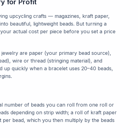
 for Profit
ying upcycling crafts — magazines, kraft paper,
nto beautiful, lightweight beads. But turning a
our actual cost per piece before you set a price
 jewelry are paper (your primary bead source),
ad), wire or thread (stringing material), and
add up quickly when a bracelet uses 20–40 beads,
rgins.
tal number of beads you can roll from one roll or
ads depending on strip width; a roll of kraft paper
t per bead, which you then multiply by the beads