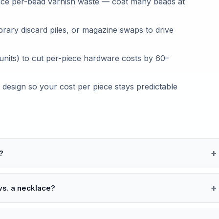
duce per-bead varnish waste — coat many beads at
brary discard piles, or magazine swaps to drive
units) to cut per-piece hardware costs by 60–
 design so your cost per piece stays predictable
?
vs. a necklace?