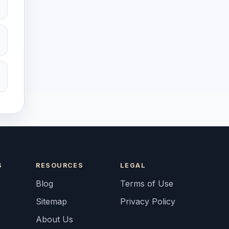
S
RESOURCES
LEGAL
Blog
Terms of Use
Sitemap
Privacy Policy
About Us