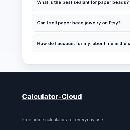
What is the best sealant for paper beads?
Can I sell paper bead jewelry on Etsy?
How do I account for my labor time in the s
Calculator-Cloud
Free online calculators for everyday use