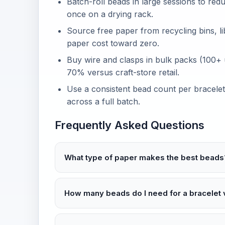
Batch-roll beads in large sessions to re
once on a drying rack.
Source free paper from recycling bins, li
paper cost toward zero.
Buy wire and clasps in bulk packs (100+ 
70% versus craft-store retail.
Use a consistent bead count per bracelet
across a full batch.
Frequently Asked Questions
What type of paper makes the best beads
How many beads do I need for a bracelet 