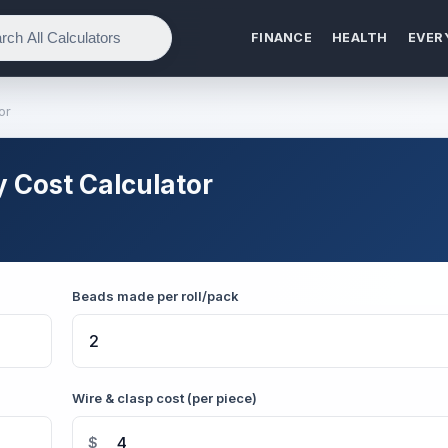
FINANCE
HEALTH
EVER
or
 Cost Calculator
Beads made per roll/pack
Wire & clasp cost (per piece)
$