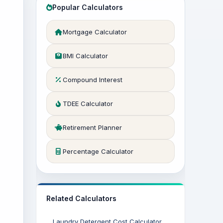
Popular Calculators
Mortgage Calculator
BMI Calculator
Compound Interest
TDEE Calculator
Retirement Planner
Percentage Calculator
Related Calculators
Laundry Detergent Cost Calculator