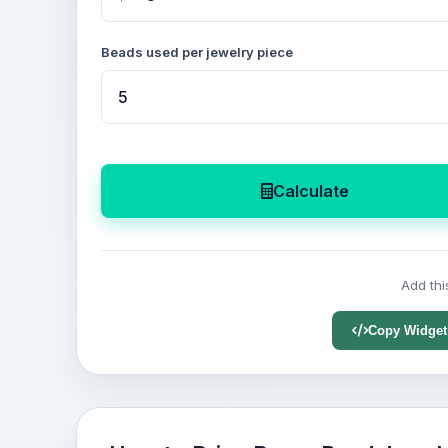
Beads used per jewelry piece
Calculate
Add thi
Copy Widget