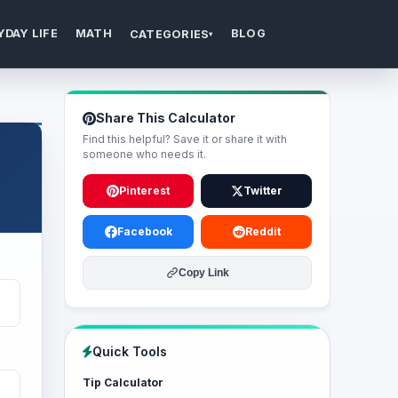
YDAY LIFE
MATH
BLOG
CATEGORIES
▾
Share This Calculator
Find this helpful? Save it or share it with
someone who needs it.
Pinterest
Twitter
Facebook
Reddit
Copy Link
Quick Tools
Tip Calculator