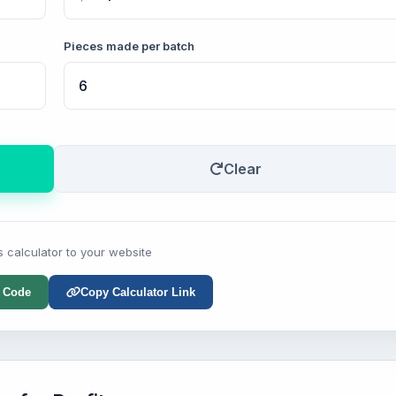
Pieces made per batch
Clear
s calculator to your website
 Code
Copy Calculator Link