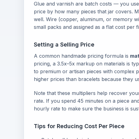
Glue and varnish are batch costs — you use 
price by how many pieces that jar covers. M
well. Wire (copper, aluminum, or memory wir
small packs and assigned as a flat cost per f
Setting a Selling Price
A common handmade pricing formula is
mat
pricing, a 3.5x–5x markup on materials is typ
to premium or artisan pieces with complex 
higher prices than bracelets because they 
Note that these multipliers help recover your
rate. If you spend 45 minutes on a piece and 
hourly rate to make sure the business is sus
Tips for Reducing Cost Per Piece