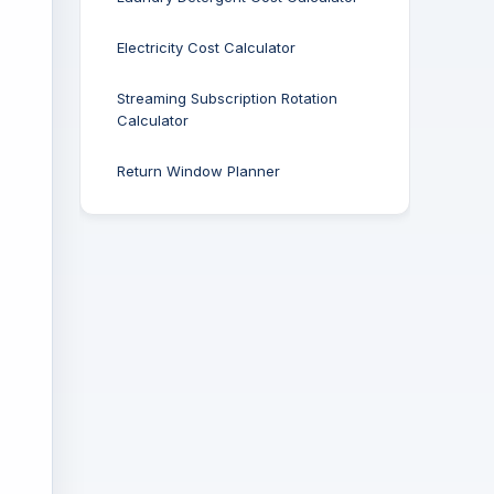
Electricity Cost Calculator
Streaming Subscription Rotation
Calculator
Return Window Planner