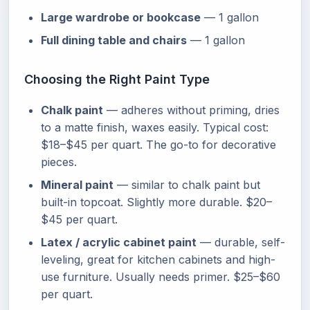
Large wardrobe or bookcase
— 1 gallon
Full dining table and chairs
— 1 gallon
Choosing the Right Paint Type
Chalk paint
— adheres without priming, dries
to a matte finish, waxes easily. Typical cost:
$18–$45 per quart. The go-to for decorative
pieces.
Mineral paint
— similar to chalk paint but
built-in topcoat. Slightly more durable. $20–
$45 per quart.
Latex / acrylic cabinet paint
— durable, self-
leveling, great for kitchen cabinets and high-
use furniture. Usually needs primer. $25–$60
per quart.