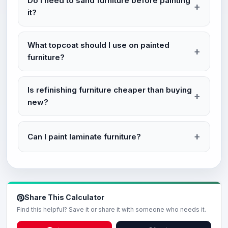
Do I need to sand furniture before painting
it?
What topcoat should I use on painted
furniture?
Is refinishing furniture cheaper than buying
new?
Can I paint laminate furniture?
Share This Calculator
Find this helpful? Save it or share it with someone who needs it.