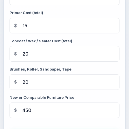
Primer Cost (total)
$
Topcoat / Wax / Sealer Cost (total)
$
Brushes, Roller, Sandpaper, Tape
$
New or Comparable Furniture Price
$