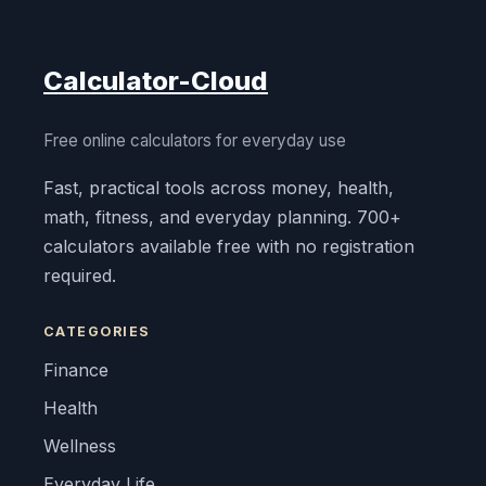
Calculator-Cloud
Free online calculators for everyday use
Fast, practical tools across money, health,
math, fitness, and everyday planning. 700+
calculators available free with no registration
required.
CATEGORIES
Finance
Health
Wellness
Everyday Life