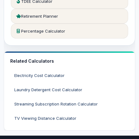
TDEE Calculator
Retirement Planner
Percentage Calculator
Related Calculators
Electricity Cost Calculator
Laundry Detergent Cost Calculator
Streaming Subscription Rotation Calculator
TV Viewing Distance Calculator