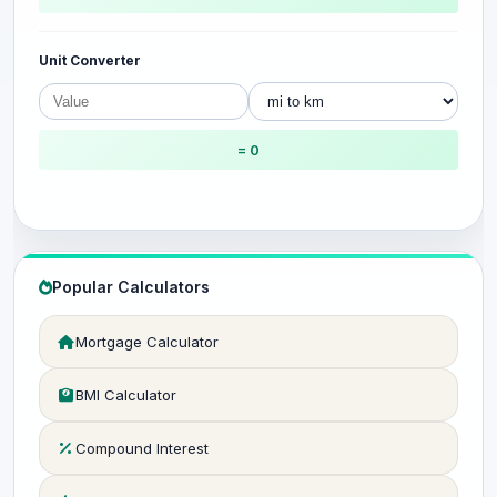
Unit Converter
= 0
Popular Calculators
Mortgage Calculator
BMI Calculator
Compound Interest