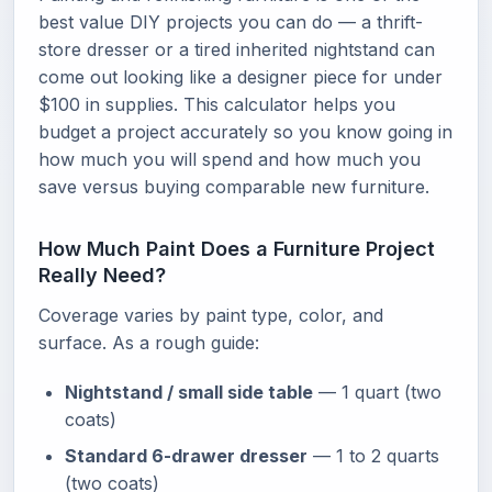
best value DIY projects you can do — a thrift-
store dresser or a tired inherited nightstand can
come out looking like a designer piece for under
$100 in supplies. This calculator helps you
budget a project accurately so you know going in
how much you will spend and how much you
save versus buying comparable new furniture.
How Much Paint Does a Furniture Project
Really Need?
Coverage varies by paint type, color, and
surface. As a rough guide:
Nightstand / small side table
— 1 quart (two
coats)
Standard 6-drawer dresser
— 1 to 2 quarts
(two coats)