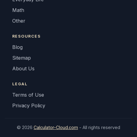
Math
Other
RESOURCES
Blog
Sitemap
About Us
LEGAL
Terms of Use
Privacy Policy
© 2026
Calculator-Cloud.com
- All rights reserved