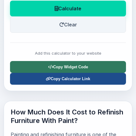
Calculate
Clear
Add this calculator to your website
Copy Widget Code
Copy Calculator Link
How Much Does It Cost to Refinish
Furniture With Paint?
Painting and refinishing furniture is one of the