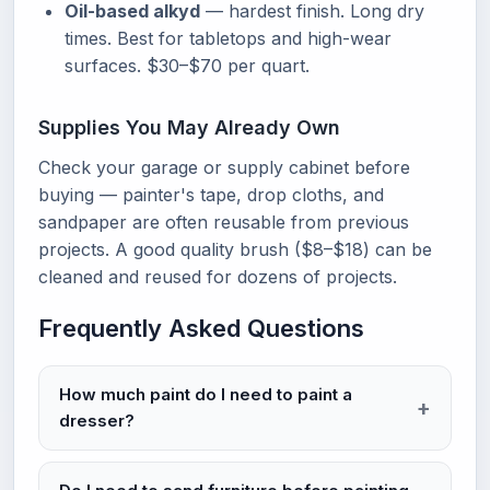
Oil-based alkyd
— hardest finish. Long dry
times. Best for tabletops and high-wear
surfaces. $30–$70 per quart.
Supplies You May Already Own
Check your garage or supply cabinet before
buying — painter's tape, drop cloths, and
sandpaper are often reusable from previous
projects. A good quality brush ($8–$18) can be
cleaned and reused for dozens of projects.
Frequently Asked Questions
How much paint do I need to paint a
dresser?