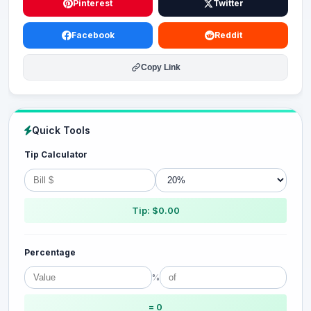
Pinterest
Twitter
Facebook
Reddit
Copy Link
Quick Tools
Tip Calculator
Tip: $0.00
Percentage
%
= 0