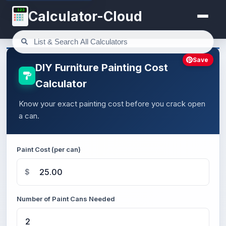
123
Calculator-Cloud
Save
DIY Furniture Painting Cost
Calculator
Know your exact painting cost before you crack open
a can.
Paint Cost (per can)
$
Number of Paint Cans Needed