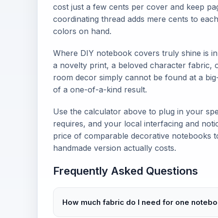
cost just a few cents per cover and keep pa
coordinating thread adds mere cents to each 
colors on hand.
Where DIY notebook covers truly shine is in
a novelty print, a beloved character fabric,
room decor simply cannot be found at a big
of a one-of-a-kind result.
Use the calculator above to plug in your spe
requires, and your local interfacing and noti
price of comparable decorative notebooks t
handmade version actually costs.
Frequently Asked Questions
How much fabric do I need for one noteb