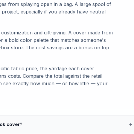
ges from splaying open in a bag. A large spool of
project, especially if you already have neutral
 customization and gift-giving. A cover made from
 or a bold color palette that matches someone's
-box store. The cost savings are a bonus on top
cific fabric price, the yardage each cover
ons costs. Compare the total against the retail
o see exactly how much — or how little — your
ook cover?