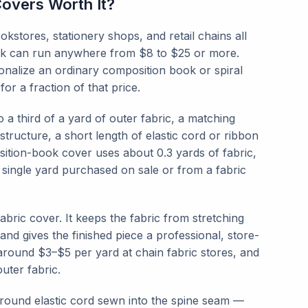
overs Worth It?
tores, stationery shops, and retail chains all
book can run anywhere from $8 to $25 or more.
nalize an ordinary composition book or spiral
or a fraction of that price.
 a third of a yard of outer fabric, a matching
 structure, a short length of elastic cord or ribbon
sition-book cover uses about 0.3 yards of fabric,
single yard purchased on sale or from a fabric
abric cover. It keeps the fabric from stretching
and gives the finished piece a professional, store-
around $3–$5 per yard at chain fabric stores, and
uter fabric.
h round elastic cord sewn into the spine seam —