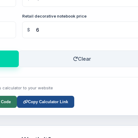
Retail decorative notebook price
$
Clear
s calculator to your website
 Code
Copy Calculator Link