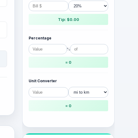
Tip: $0.00
Percentage
%
= 0
Unit Converter
= 0