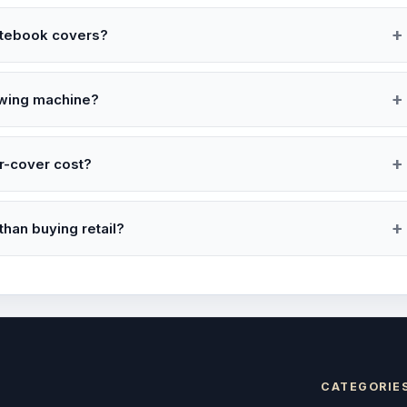
notebook covers?
ewing machine?
r-cover cost?
han buying retail?
CATEGORIE