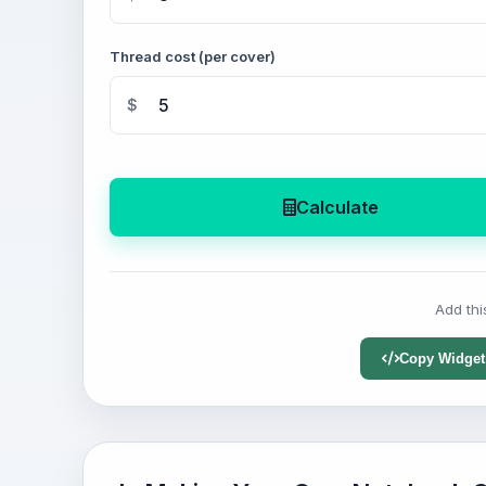
Thread cost (per cover)
$
Calculate
Add thi
Copy Widget