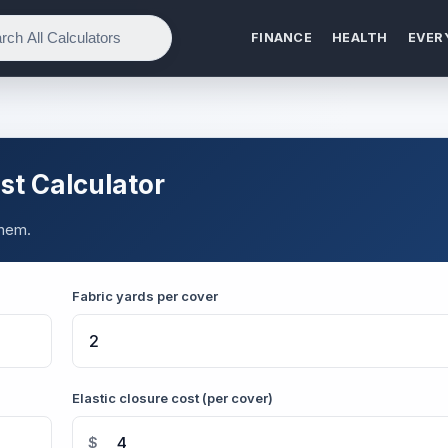
FINANCE
HEALTH
EVER
t Calculator
them.
Fabric yards per cover
Elastic closure cost (per cover)
$