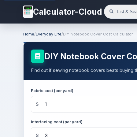
123
Calculator-Cloud
Home
/
Everyday Life
/
DIY Notebook Cover Cost Calculator
DIY Notebook Cover Cos
Find out if sewing notebook covers beats buying 
Fabric cost (per yard)
$
Interfacing cost (per yard)
$