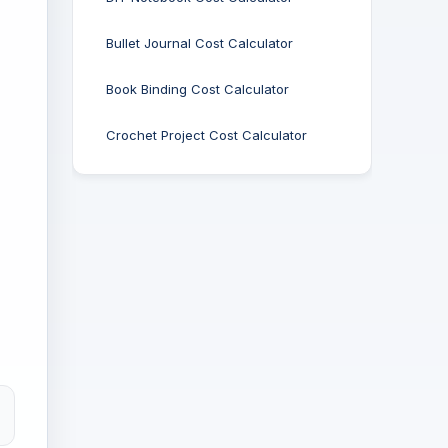
Bullet Journal Cost Calculator
Book Binding Cost Calculator
Crochet Project Cost Calculator