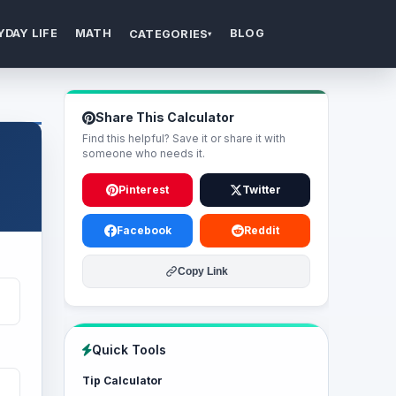
YDAY LIFE
MATH
BLOG
CATEGORIES
▾
Share This Calculator
Find this helpful? Save it or share it with
someone who needs it.
Pinterest
Twitter
Facebook
Reddit
Copy Link
Quick Tools
Tip Calculator