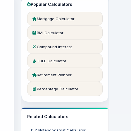
Popular Calculators
Mortgage Calculator
BMI Calculator
Compound Interest
TDEE Calculator
Retirement Planner
Percentage Calculator
Related Calculators
DIY Notebook Cost Calculator