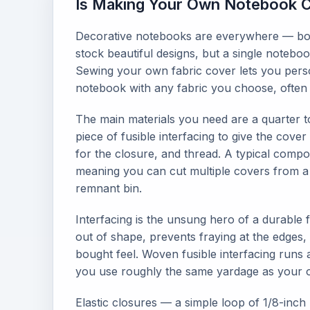
Is Making Your Own Notebook C
Decorative notebooks are everywhere — books
stock beautiful designs, but a single note
Sewing your own fabric cover lets you perso
notebook with any fabric you choose, often f
The main materials you need are a quarter to
piece of fusible interfacing to give the cover
for the closure, and thread. A typical compo
meaning you can cut multiple covers from a 
remnant bin.
Interfacing is the unsung hero of a durable f
out of shape, prevents fraying at the edges, 
bought feel. Woven fusible interfacing runs 
you use roughly the same yardage as your o
Elastic closures — a simple loop of 1/8-inc