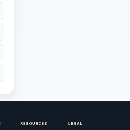
S
RESOURCES
LEGAL