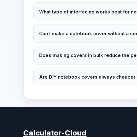
What type of interfacing works best for 
Can I make a notebook cover without a s
Does making covers in bulk reduce the pe
Are DIY notebook covers always cheaper t
Calculator-Cloud