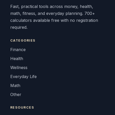
Fast, practical tools across money, health,
math, fitness, and everyday planning. 700+
calculators available free with no registration
required.
CATEGORIES
Finance
Health
Wellness
Everyday Life
Math
Other
RESOURCES