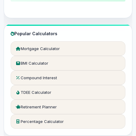
Popular Calculators
Mortgage Calculator
BMI Calculator
Compound Interest
TDEE Calculator
Retirement Planner
Percentage Calculator