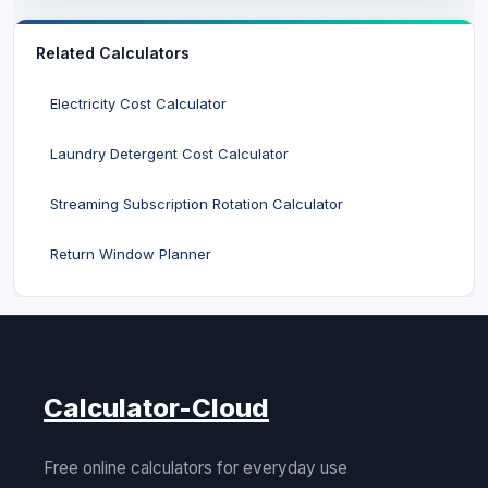
Related Calculators
Electricity Cost Calculator
Laundry Detergent Cost Calculator
Streaming Subscription Rotation Calculator
Return Window Planner
Calculator-Cloud
Free online calculators for everyday use