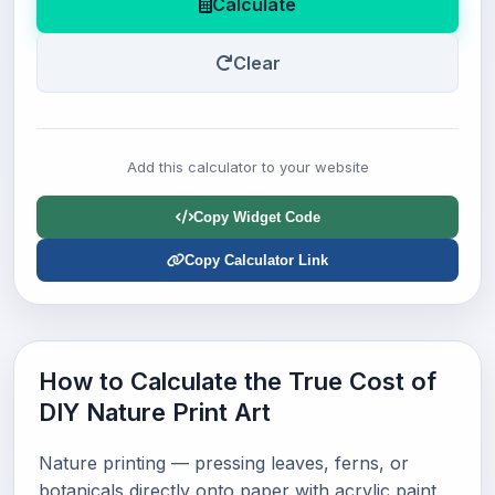
Calculate
Clear
Add this calculator to your website
Copy Widget Code
Copy Calculator Link
How to Calculate the True Cost of
DIY Nature Print Art
Nature printing — pressing leaves, ferns, or
botanicals directly onto paper with acrylic paint