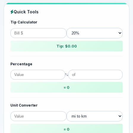
Quick Tools
Tip Calculator
Tip: $0.00
Percentage
%
= 0
Unit Converter
= 0