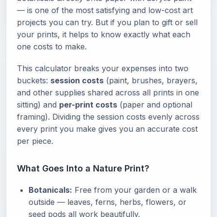
— is one of the most satisfying and low-cost art
projects you can try. But if you plan to gift or sell
your prints, it helps to know exactly what each
one costs to make.
This calculator breaks your expenses into two
buckets:
session costs
(paint, brushes, brayers,
and other supplies shared across all prints in one
sitting) and
per-print costs
(paper and optional
framing). Dividing the session costs evenly across
every print you make gives you an accurate cost
per piece.
What Goes Into a Nature Print?
Botanicals:
Free from your garden or a walk
outside — leaves, ferns, herbs, flowers, or
seed pods all work beautifully.