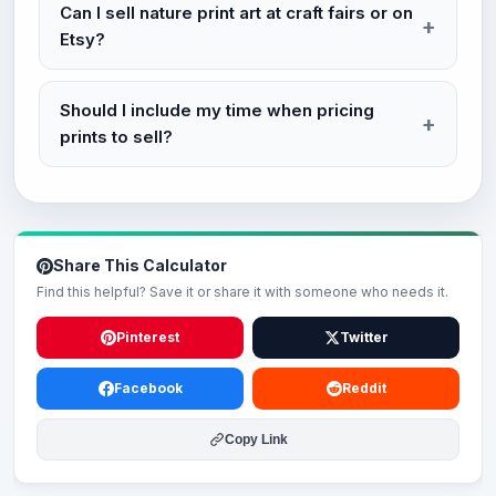
Can I sell nature print art at craft fairs or on
Etsy?
Should I include my time when pricing
prints to sell?
Share This Calculator
Find this helpful? Save it or share it with someone who needs it.
Pinterest
Twitter
Facebook
Reddit
Copy Link