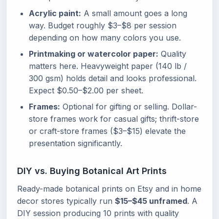
Acrylic paint:
A small amount goes a long
way. Budget roughly $3–$8 per session
depending on how many colors you use.
Printmaking or watercolor paper:
Quality
matters here. Heavyweight paper (140 lb /
300 gsm) holds detail and looks professional.
Expect $0.50–$2.00 per sheet.
Frames:
Optional for gifting or selling. Dollar-
store frames work for casual gifts; thrift-store
or craft-store frames ($3–$15) elevate the
presentation significantly.
DIY vs. Buying Botanical Art Prints
Ready-made botanical prints on Etsy and in home
decor stores typically run
$15–$45 unframed
. A
DIY session producing 10 prints with quality