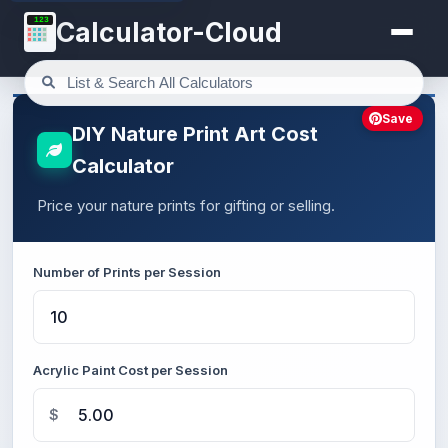
123
Calculator-Cloud
Save
DIY Nature Print Art Cost
Calculator
Price your nature prints for gifting or selling.
Number of Prints per Session
Acrylic Paint Cost per Session
$