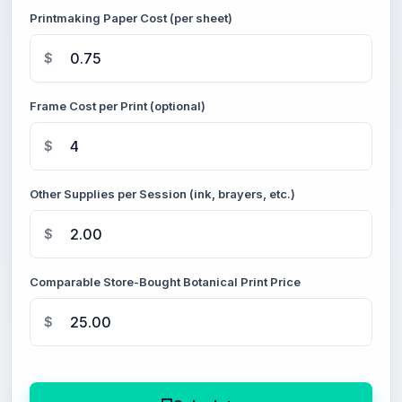
Printmaking Paper Cost (per sheet)
$
Frame Cost per Print (optional)
$
Other Supplies per Session (ink, brayers, etc.)
$
Comparable Store-Bought Botanical Print Price
$