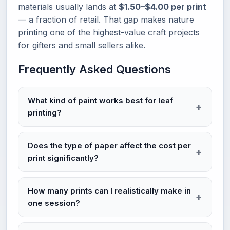
materials usually lands at
$1.50–$4.00 per print
— a fraction of retail. That gap makes nature
printing one of the highest-value craft projects
for gifters and small sellers alike.
Frequently Asked Questions
What kind of paint works best for leaf
printing?
Does the type of paper affect the cost per
print significantly?
How many prints can I realistically make in
one session?