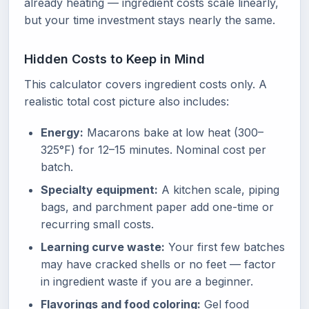
already heating — ingredient costs scale linearly,
but your time investment stays nearly the same.
Hidden Costs to Keep in Mind
This calculator covers ingredient costs only. A
realistic total cost picture also includes:
Energy:
Macarons bake at low heat (300–
325°F) for 12–15 minutes. Nominal cost per
batch.
Specialty equipment:
A kitchen scale, piping
bags, and parchment paper add one-time or
recurring small costs.
Learning curve waste:
Your first few batches
may have cracked shells or no feet — factor
in ingredient waste if you are a beginner.
Flavorings and food coloring:
Gel food