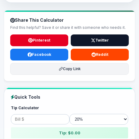
Share This Calculator
Find this helpful? Save it or share it with someone who needs it.
Pinterest
Twitter
Facebook
Reddit
Copy Link
Quick Tools
Tip Calculator
Tip: $0.00