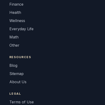
Finance
Health
Wellness
Everyday Life
Math
Other
RESOURCES
Blog
Sitemap
About Us
LEGAL
Terms of Use