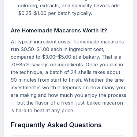
coloring, extracts, and specialty flavors add
$0.25–$1.00 per batch typically.
Are Homemade Macarons Worth It?
At typical ingredient costs, homemade macarons
run $0.50–$1.00 each in ingredient cost,
compared to $3.00–$5.00 at a bakery. That is a
70–85% savings on ingredients. Once you dial in
the technique, a batch of 24 shells takes about
90 minutes from start to finish. Whether the time
investment is worth it depends on how many you
are making and how much you enjoy the process
— but the flavor of a fresh, just-baked macaron
is hard to beat at any price.
Frequently Asked Questions