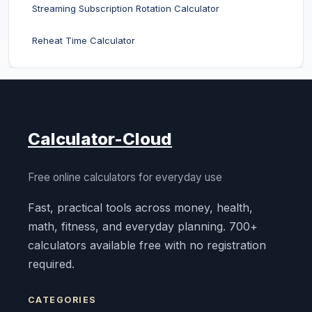
Streaming Subscription Rotation Calculator
Reheat Time Calculator
Calculator-Cloud
Free online calculators for everyday use
Fast, practical tools across money, health,
math, fitness, and everyday planning. 700+
calculators available free with no registration
required.
CATEGORIES