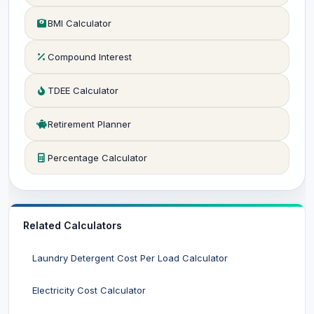
BMI Calculator
Compound Interest
TDEE Calculator
Retirement Planner
Percentage Calculator
Related Calculators
Laundry Detergent Cost Per Load Calculator
Electricity Cost Calculator