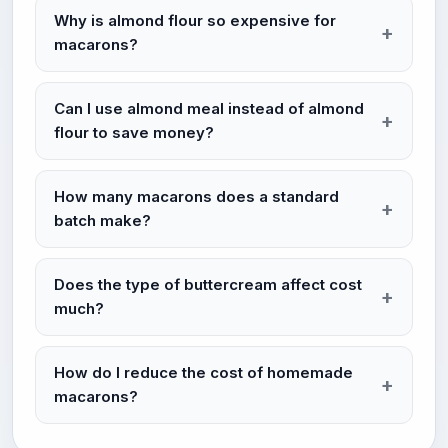
Why is almond flour so expensive for
macarons?
Can I use almond meal instead of almond
flour to save money?
How many macarons does a standard
batch make?
Does the type of buttercream affect cost
much?
How do I reduce the cost of homemade
macarons?