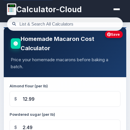
123
Calculator-Cloud
Save
Homemade Macaron Cost
Calculator
Price your homemade macarons before baking a
batch.
Almond flour (per lb)
$
Powdered sugar (per lb)
$