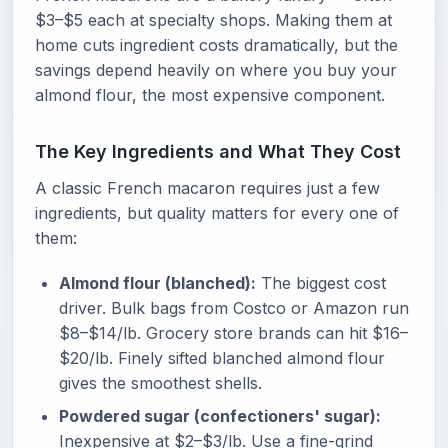
$3–$5 each at specialty shops. Making them at
home cuts ingredient costs dramatically, but the
savings depend heavily on where you buy your
almond flour, the most expensive component.
The Key Ingredients and What They Cost
A classic French macaron requires just a few
ingredients, but quality matters for every one of
them:
Almond flour (blanched):
The biggest cost
driver. Bulk bags from Costco or Amazon run
$8–$14/lb. Grocery store brands can hit $16–
$20/lb. Finely sifted blanched almond flour
gives the smoothest shells.
Powdered sugar (confectioners' sugar):
Inexpensive at $2–$3/lb. Use a fine-grind