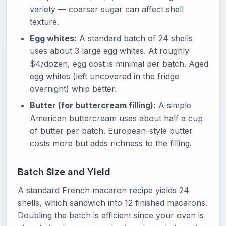
variety — coarser sugar can affect shell
texture.
Egg whites:
A standard batch of 24 shells
uses about 3 large egg whites. At roughly
$4/dozen, egg cost is minimal per batch. Aged
egg whites (left uncovered in the fridge
overnight) whip better.
Butter (for buttercream filling):
A simple
American buttercream uses about half a cup
of butter per batch. European-style butter
costs more but adds richness to the filling.
Batch Size and Yield
A standard French macaron recipe yields 24
shells, which sandwich into 12 finished macarons.
Doubling the batch is efficient since your oven is