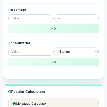
Percentage
%
= 0
Unit Converter
= 0
Popular Calculators
Mortgage Calculator