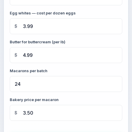
Egg whites — cost per dozen eggs
$
Butter for buttercream (per lb)
$
Macarons per batch
Bakery price per macaron
$