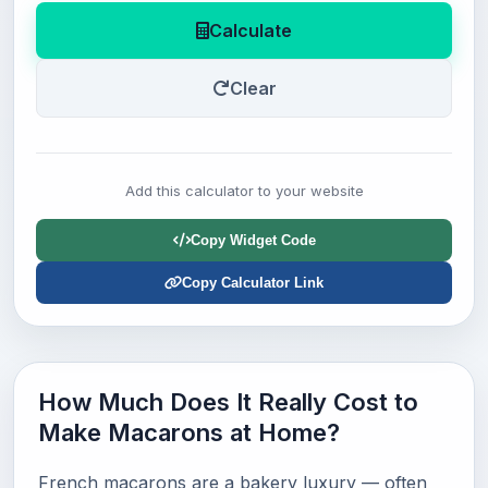
Calculate
Clear
Add this calculator to your website
Copy Widget Code
Copy Calculator Link
How Much Does It Really Cost to
Make Macarons at Home?
French macarons are a bakery luxury — often