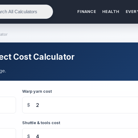
FINANCE
HEALTH
EVER
ator
ct Cost Calculator
ge.
Warp yarn cost
$
Shuttle & tools cost
$