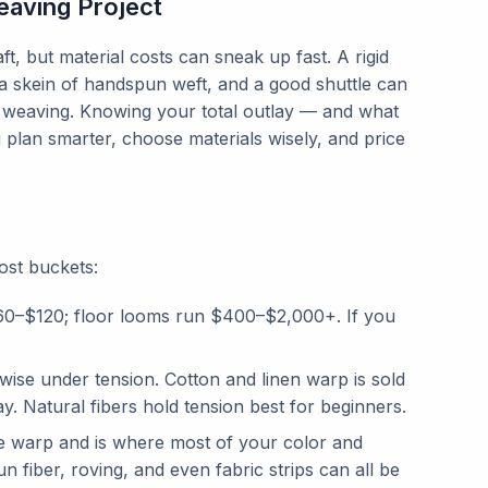
aving Project
t, but material costs can sneak up fast. A rigid
, a skein of handspun weft, and a good shuttle can
 weaving. Knowing your total outlay — and what
 plan smarter, choose materials wisely, and price
ost buckets:
60–$120; floor looms run $400–$2,000+. If you
ise under tension. Cotton and linen warp is sold
. Natural fibers hold tension best for beginners.
e warp and is where most of your color and
fiber, roving, and even fabric strips can all be