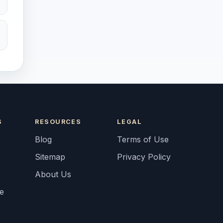
S
RESOURCES
LEGAL
Blog
Terms of Use
Sitemap
Privacy Policy
About Us
fe