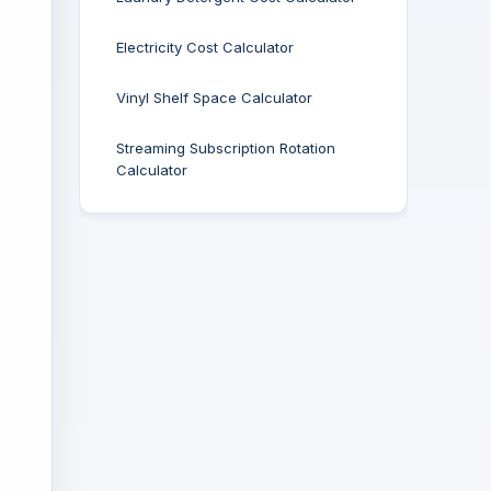
Electricity Cost Calculator
Vinyl Shelf Space Calculator
Streaming Subscription Rotation
Calculator