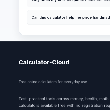
Can this calculator help me price handma
Calculator-Cloud
Free online calculators for everyday use
Fast, practical tools across money, health, math
calculators available free with no registration req