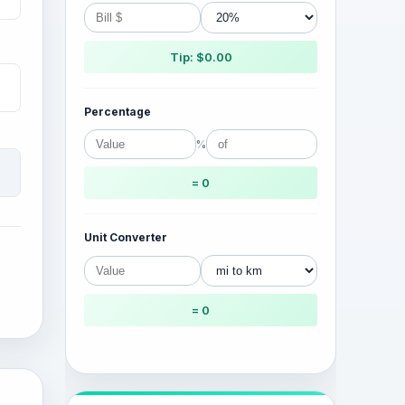
Tip: $0.00
Percentage
%
= 0
Unit Converter
= 0