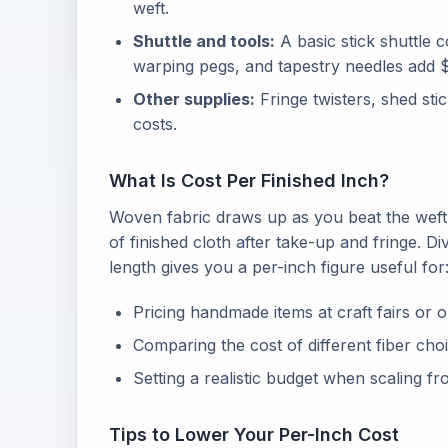
weft.
Shuttle and tools:
A basic stick shuttle 
warping pegs, and tapestry needles add $1
Other supplies:
Fringe twisters, shed sti
costs.
What Is Cost Per Finished Inch?
Woven fabric draws up as you beat the wef
of finished cloth after take-up and fringe. Di
length gives you a per-inch figure useful for
Pricing handmade items at craft fairs or 
Comparing the cost of different fiber ch
Setting a realistic budget when scaling fr
Tips to Lower Your Per-Inch Cost