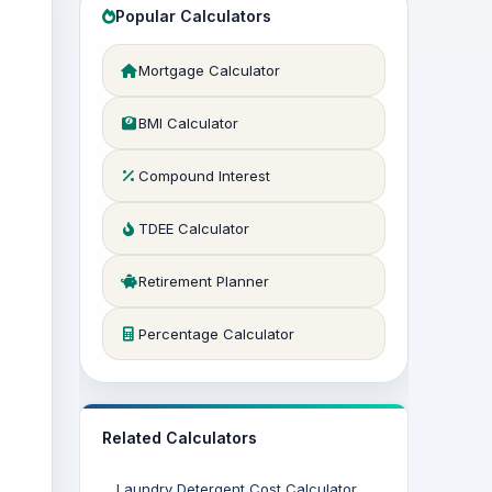
Popular Calculators
Mortgage Calculator
BMI Calculator
Compound Interest
TDEE Calculator
Retirement Planner
Percentage Calculator
Related Calculators
Laundry Detergent Cost Calculator