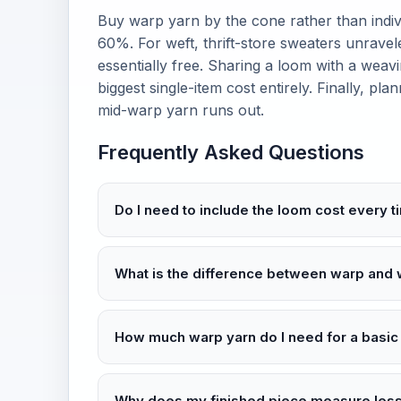
Buy warp yarn by the cone rather than indiv
60%. For weft, thrift-store sweaters unravel
essentially free. Sharing a loom with a we
biggest single-item cost entirely. Finally, pl
mid-warp yarn runs out.
Frequently Asked Questions
Do I need to include the loom cost every t
What is the difference between warp and 
How much warp yarn do I need for a basic
Why does my finished piece measure less