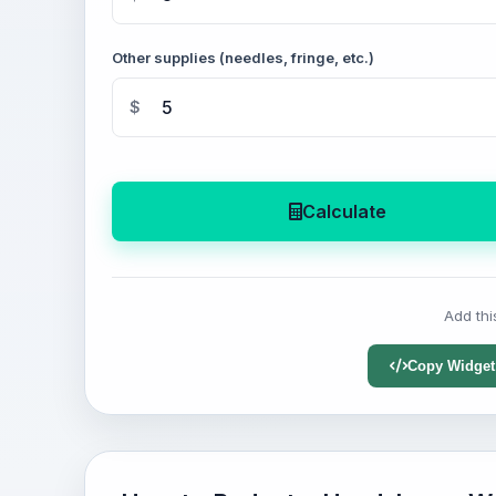
Other supplies (needles, fringe, etc.)
$
Calculate
Add thi
Copy Widget