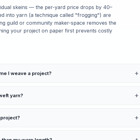
idual skeins — the per-yard price drops by 40–
ed into yarn (a technique called "frogging") are
aving guild or community maker-space removes the
anning your project on paper first prevents costly
ime I weave a project?
weft yarn?
 project?
 than my warp length?