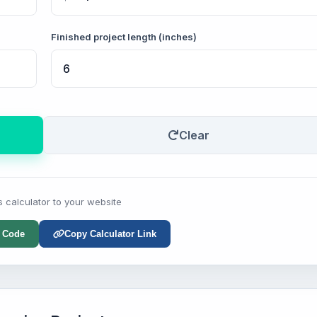
Finished project length (inches)
Clear
s calculator to your website
 Code
Copy Calculator Link