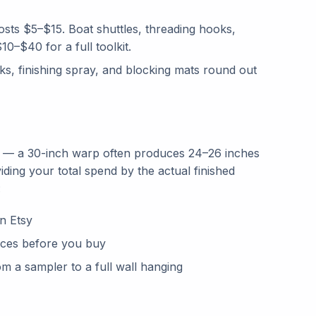
costs $5–$15. Boat shuttles, threading hooks,
0–$40 for a full toolkit.
cks, finishing spray, and blocking mats round out
t — a 30-inch warp often produces 24–26 inches
viding your total spend by the actual finished
:
on Etsy
oices before you buy
om a sampler to a full wall hanging