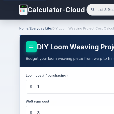
123
Calculator-Cloud
Home
/
Everyday Life
/
DIY Loom Weaving Project Cost Calcul
DIY Loom Weaving Proje
Budget your loom weaving piece from warp to frin
Loom cost (if purchasing)
$
Weft yarn cost
$