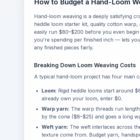
How to Budget a Hand-Loom We
Hand-loom weaving is a deeply satisfying craf
heddle loom starter kit, quality cotton warp
easily run $80–$200 before you even begin
you're spending per finished inch — lets you
any finished pieces fairly.
Breaking Down Loom Weaving Costs
A typical hand-loom project has four main c
Loom:
Rigid heddle looms start around $
already own your loom, enter $0.
Warp yarn:
The warp threads run lengthw
by the cone ($8–$25) and goes a long way
Weft yarn:
The weft interlaces across th
texture come from. Budget yarn, handspun 