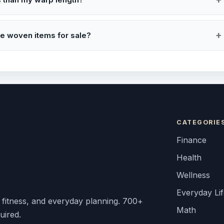
de woven items for sale?
CATEGORIE
Finance
Health
Wellness
Everyday Li
, fitness, and everyday planning. 700+
Math
uired.