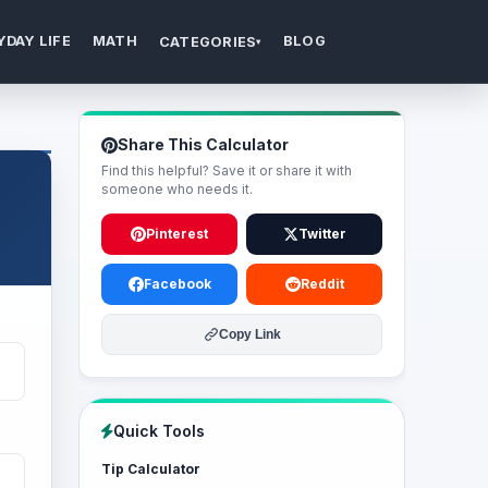
YDAY LIFE
MATH
BLOG
CATEGORIES
▾
Share This Calculator
Find this helpful? Save it or share it with
someone who needs it.
Pinterest
Twitter
Facebook
Reddit
Copy Link
Quick Tools
Tip Calculator