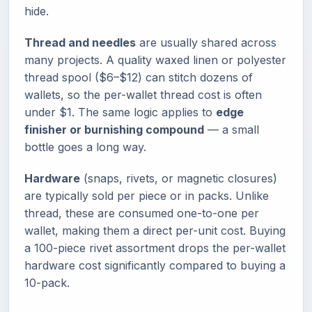
hide.
Thread and needles
are usually shared across
many projects. A quality waxed linen or polyester
thread spool ($6–$12) can stitch dozens of
wallets, so the per-wallet thread cost is often
under $1. The same logic applies to
edge
finisher or burnishing compound
— a small
bottle goes a long way.
Hardware
(snaps, rivets, or magnetic closures)
are typically sold per piece or in packs. Unlike
thread, these are consumed one-to-one per
wallet, making them a direct per-unit cost. Buying
a 100-piece rivet assortment drops the per-wallet
hardware cost significantly compared to buying a
10-pack.