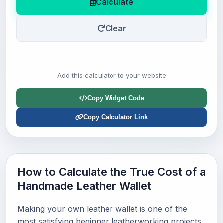
Calculate
Clear
Add this calculator to your website
Copy Widget Code
Copy Calculator Link
How to Calculate the True Cost of a
Handmade Leather Wallet
Making your own leather wallet is one of the
most satisfying beginner leatherworking projects