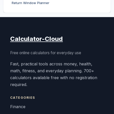
Return Window Planner
Calculator-Cloud
Free online calculators for everyday use
Fast, practical tools across money, health,
math, fitness, and everyday planning. 700+
calculators available free with no registration
required.
CATEGORIES
Finance