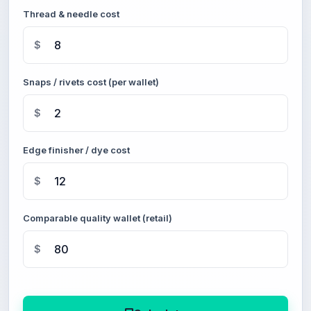
Thread & needle cost
$
Snaps / rivets cost (per wallet)
$
Edge finisher / dye cost
$
Comparable quality wallet (retail)
$