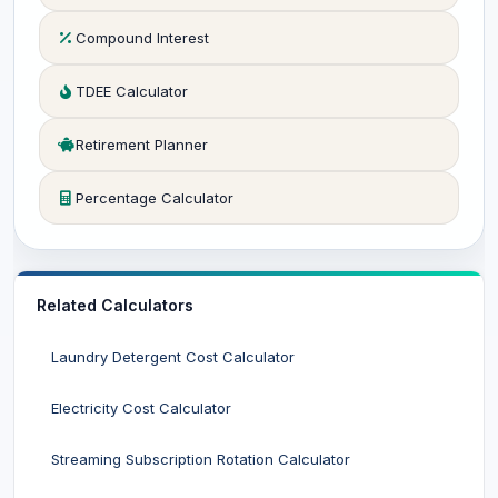
Compound Interest
TDEE Calculator
Retirement Planner
Percentage Calculator
Related Calculators
Laundry Detergent Cost Calculator
Electricity Cost Calculator
Streaming Subscription Rotation Calculator