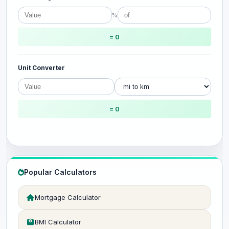
%
= 0
Unit Converter
= 0
Popular Calculators
Mortgage Calculator
BMI Calculator