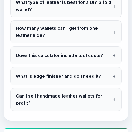
What type of leather is best for a DIY bifold
wallet?
How many wallets can I get from one
leather hide?
Does this calculator include tool costs?
What is edge finisher and do I need it?
Can I sell handmade leather wallets for
profit?