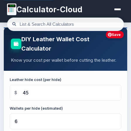
123
Calculator-Cloud
Save
DIY Leather Wallet Cost
Calculator
Know your cost per wallet before cutting the leather.
Leather hide cost (per hide)
$
Wallets per hide (estimated)