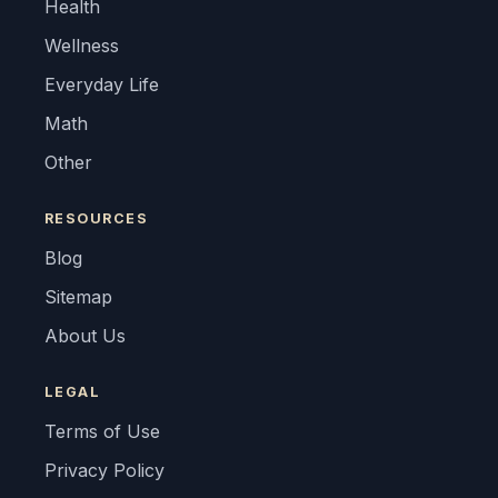
Health
Wellness
Everyday Life
Math
Other
RESOURCES
Blog
Sitemap
About Us
LEGAL
Terms of Use
Privacy Policy