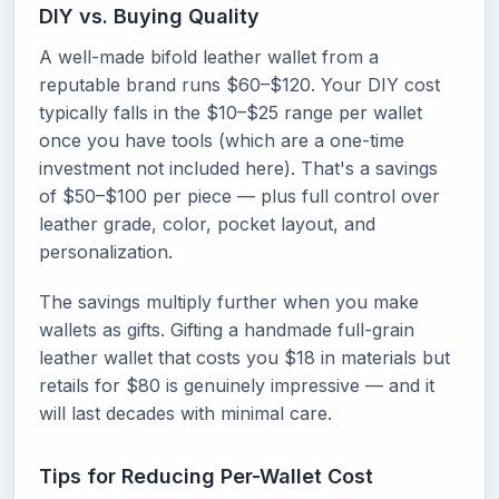
DIY vs. Buying Quality
A well-made bifold leather wallet from a
reputable brand runs $60–$120. Your DIY cost
typically falls in the $10–$25 range per wallet
once you have tools (which are a one-time
investment not included here). That's a savings
of $50–$100 per piece — plus full control over
leather grade, color, pocket layout, and
personalization.
The savings multiply further when you make
wallets as gifts. Gifting a handmade full-grain
leather wallet that costs you $18 in materials but
retails for $80 is genuinely impressive — and it
will last decades with minimal care.
Tips for Reducing Per-Wallet Cost