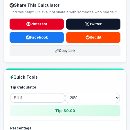
Share This Calculator
Find this helpful? Save it or share it with someone who needs it.
Pinterest
Twitter
Facebook
Reddit
Copy Link
Quick Tools
Tip Calculator
Tip: $0.00
Percentage