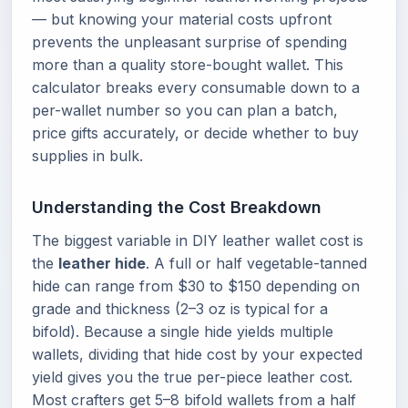
— but knowing your material costs upfront
prevents the unpleasant surprise of spending
more than a quality store-bought wallet. This
calculator breaks every consumable down to a
per-wallet number so you can plan a batch,
price gifts accurately, or decide whether to buy
supplies in bulk.
Understanding the Cost Breakdown
The biggest variable in DIY leather wallet cost is
the
leather hide
. A full or half vegetable-tanned
hide can range from $30 to $150 depending on
grade and thickness (2–3 oz is typical for a
bifold). Because a single hide yields multiple
wallets, dividing that hide cost by your expected
yield gives you the true per-piece leather cost.
Most crafters get 5–8 bifold wallets from a half