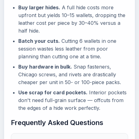
Buy larger hides.
A full hide costs more
upfront but yields 10–15 wallets, dropping the
leather cost per piece by 30–40% versus a
half hide.
Batch your cuts.
Cutting 6 wallets in one
session wastes less leather from poor
planning than cutting one at a time.
Buy hardware in bulk.
Snap fasteners,
Chicago screws, and rivets are drastically
cheaper per unit in 50- or 100-piece packs.
Use scrap for card pockets.
Interior pockets
don't need full-grain surface — offcuts from
the edges of a hide work perfectly.
Frequently Asked Questions