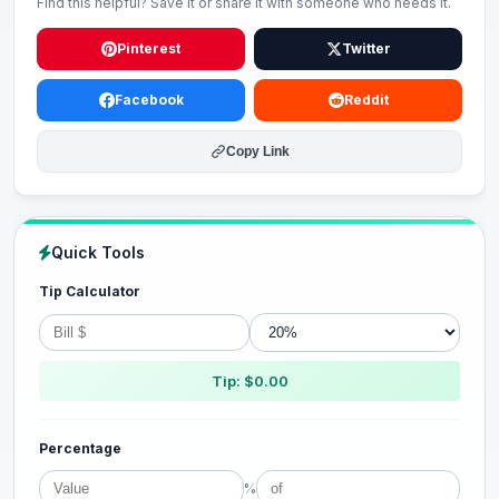
Find this helpful? Save it or share it with someone who needs it.
Pinterest
Twitter
Facebook
Reddit
Copy Link
Quick Tools
Tip Calculator
Tip: $0.00
Percentage
%