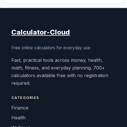
Calculator-Cloud
Free online calculators for everyday use
Fast, practical tools across money, health,
math, fitness, and everyday planning. 700+
calculators available free with no registration
required.
CATEGORIES
Finance
Health