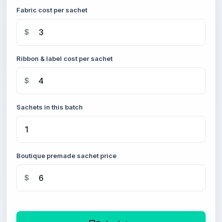
Fabric cost per sachet
$
Ribbon & label cost per sachet
$
Sachets in this batch
Boutique premade sachet price
$