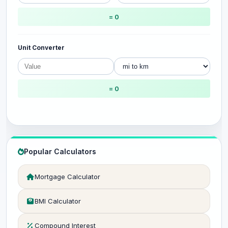
= 0
Unit Converter
= 0
Popular Calculators
Mortgage Calculator
BMI Calculator
Compound Interest