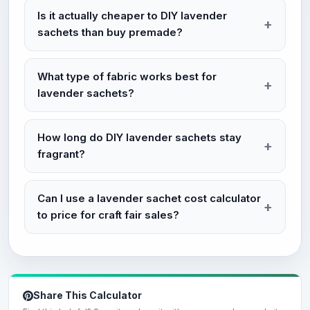
Is it actually cheaper to DIY lavender
sachets than buy premade?
What type of fabric works best for
lavender sachets?
How long do DIY lavender sachets stay
fragrant?
Can I use a lavender sachet cost calculator
to price for craft fair sales?
Share This Calculator