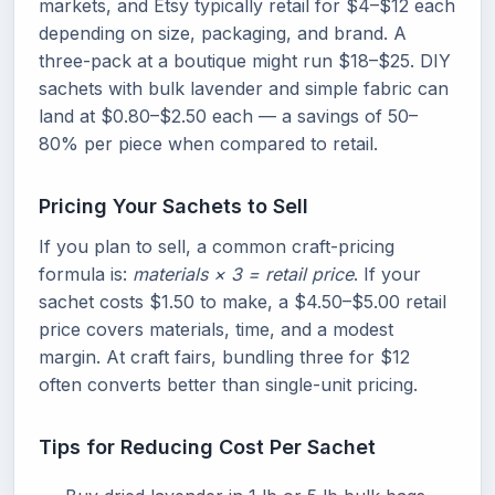
markets, and Etsy typically retail for $4–$12 each
depending on size, packaging, and brand. A
three-pack at a boutique might run $18–$25. DIY
sachets with bulk lavender and simple fabric can
land at $0.80–$2.50 each — a savings of 50–
80% per piece when compared to retail.
Pricing Your Sachets to Sell
If you plan to sell, a common craft-pricing
formula is:
materials × 3 = retail price
. If your
sachet costs $1.50 to make, a $4.50–$5.00 retail
price covers materials, time, and a modest
margin. At craft fairs, bundling three for $12
often converts better than single-unit pricing.
Tips for Reducing Cost Per Sachet