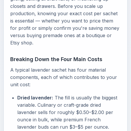
closets and drawers. Before you scale up
production, knowing your exact cost per sachet
is essential — whether you want to price them
for profit or simply confirm you're saving money
versus buying premade ones at a boutique or
Etsy shop.
Breaking Down the Four Main Costs
A typical lavender sachet has four material
components, each of which contributes to your
unit cost:
Dried lavender:
The fill is usually the biggest
variable. Culinary or craft-grade dried
lavender sells for roughly $0.50–$2.00 per
ounce in bulk, while premium French
lavender buds can run $3–$5 per ounce.