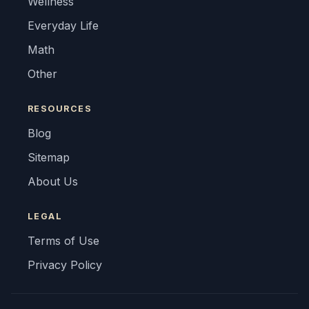
Wellness
Everyday Life
Math
Other
RESOURCES
Blog
Sitemap
About Us
LEGAL
Terms of Use
Privacy Policy