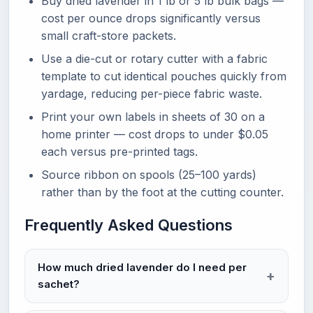
Buy dried lavender in 1 lb or 5 lb bulk bags —
cost per ounce drops significantly versus
small craft-store packets.
Use a die-cut or rotary cutter with a fabric
template to cut identical pouches quickly from
yardage, reducing per-piece fabric waste.
Print your own labels in sheets of 30 on a
home printer — cost drops to under $0.05
each versus pre-printed tags.
Source ribbon on spools (25–100 yards)
rather than by the foot at the cutting counter.
Frequently Asked Questions
How much dried lavender do I need per
sachet?