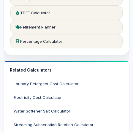
TDEE Calculator
Retirement Planner
Percentage Calculator
Related Calculators
Laundry Detergent Cost Calculator
Electricity Cost Calculator
Water Softener Salt Calculator
Streaming Subscription Rotation Calculator