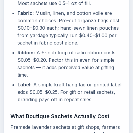
Most sachets use 0.5–1 oz of fill.
Fabric:
Muslin, linen, and cotton voile are
common choices. Pre-cut organza bags cost
$0.10–$0.30 each; hand-sewn linen pouches
from yardage typically run $0.40–$1.00 per
sachet in fabric cost alone.
Ribbon:
A 6-inch loop of satin ribbon costs
$0.05–$0.20. Factor this in even for simple
sachets — it adds perceived value at gifting
time.
Label:
A simple kraft hang tag or printed label
adds $0.05–$0.25. For gift or retail sachets,
branding pays off in repeat sales.
What Boutique Sachets Actually Cost
Premade lavender sachets at gift shops, farmers