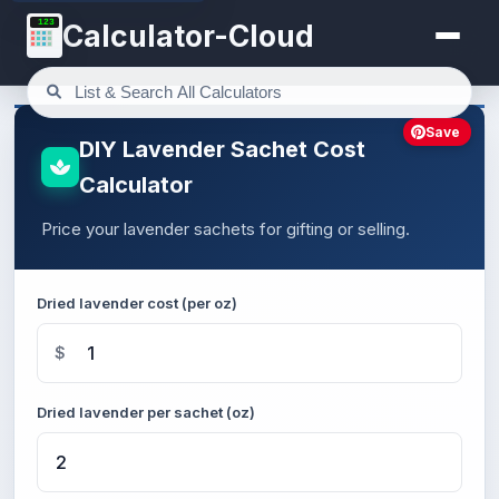
123
Calculator-Cloud
Save
DIY Lavender Sachet Cost
Calculator
Price your lavender sachets for gifting or selling.
Dried lavender cost (per oz)
$
Dried lavender per sachet (oz)