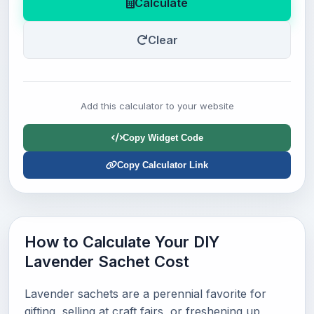
Calculate
Clear
Add this calculator to your website
Copy Widget Code
Copy Calculator Link
How to Calculate Your DIY
Lavender Sachet Cost
Lavender sachets are a perennial favorite for
gifting, selling at craft fairs, or freshening up