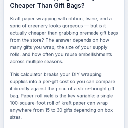
Cheaper Than Gift Bags?
Kraft paper wrapping with ribbon, twine, and a
sprig of greenery looks gorgeous — but is it
actually cheaper than grabbing premade gift bags
from the store? The answer depends on how
many gifts you wrap, the size of your supply
rolls, and how often you reuse embellishments
across multiple seasons.
This calculator breaks your DIY wrapping
supplies into a per-gift cost so you can compare
it directly against the price of a store-bought gift
bag. Paper roll yield is the key variable: a single
100-square-foot roll of kraft paper can wrap
anywhere from 15 to 30 gifts depending on box
sizes.