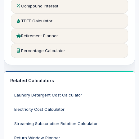
Compound Interest
TDEE Calculator
Retirement Planner
Percentage Calculator
Related Calculators
Laundry Detergent Cost Calculator
Electricity Cost Calculator
Streaming Subscription Rotation Calculator
Return Window Planner