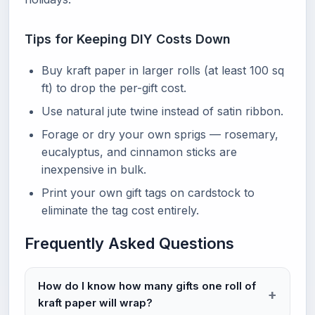
Tips for Keeping DIY Costs Down
Buy kraft paper in larger rolls (at least 100 sq
ft) to drop the per-gift cost.
Use natural jute twine instead of satin ribbon.
Forage or dry your own sprigs — rosemary,
eucalyptus, and cinnamon sticks are
inexpensive in bulk.
Print your own gift tags on cardstock to
eliminate the tag cost entirely.
Frequently Asked Questions
How do I know how many gifts one roll of
kraft paper will wrap?