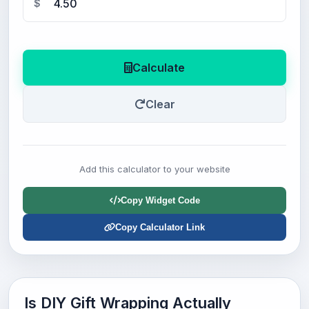
$
Calculate
Clear
Add this calculator to your website
Copy Widget Code
Copy Calculator Link
Is DIY Gift Wrapping Actually