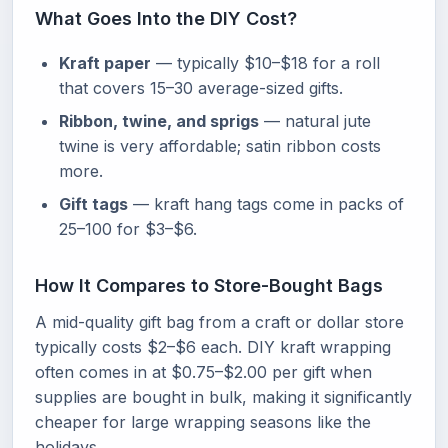
What Goes Into the DIY Cost?
Kraft paper
— typically $10–$18 for a roll
that covers 15–30 average-sized gifts.
Ribbon, twine, and sprigs
— natural jute
twine is very affordable; satin ribbon costs
more.
Gift tags
— kraft hang tags come in packs of
25–100 for $3–$6.
How It Compares to Store-Bought Bags
A mid-quality gift bag from a craft or dollar store
typically costs $2–$6 each. DIY kraft wrapping
often comes in at $0.75–$2.00 per gift when
supplies are bought in bulk, making it significantly
cheaper for large wrapping seasons like the
holidays.