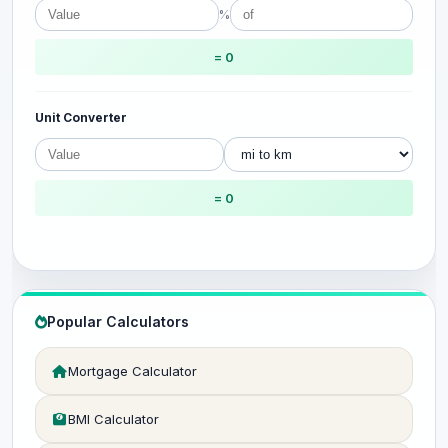
%
= 0
Unit Converter
= 0
Popular Calculators
Mortgage Calculator
BMI Calculator