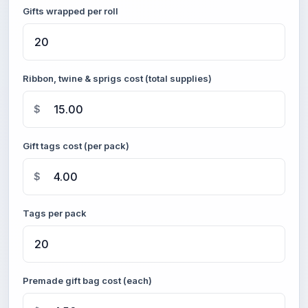
Gifts wrapped per roll
Ribbon, twine & sprigs cost (total supplies)
$
Gift tags cost (per pack)
$
Tags per pack
Premade gift bag cost (each)