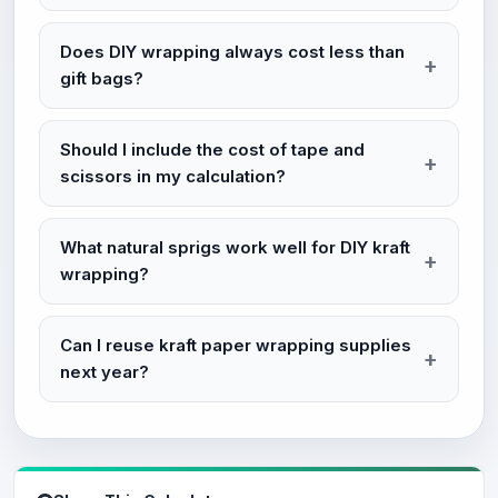
Does DIY wrapping always cost less than
gift bags?
Should I include the cost of tape and
scissors in my calculation?
What natural sprigs work well for DIY kraft
wrapping?
Can I reuse kraft paper wrapping supplies
next year?