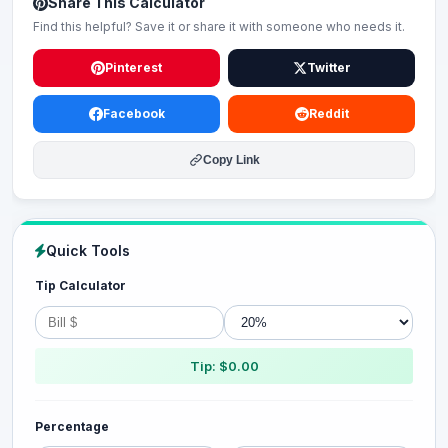
Share This Calculator
Find this helpful? Save it or share it with someone who needs it.
Pinterest
Twitter
Facebook
Reddit
Copy Link
Quick Tools
Tip Calculator
Tip: $0.00
Percentage