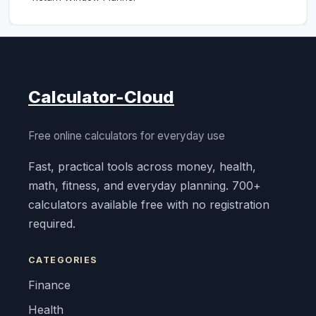
Calculator-Cloud
Free online calculators for everyday use
Fast, practical tools across money, health,
math, fitness, and everyday planning. 700+
calculators available free with no registration
required.
CATEGORIES
Finance
Health