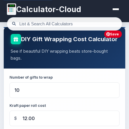
123
Calculator-Cloud
Save
DIY Gift Wrapping Cost Calculator
See if beautiful DIY wrapping beats store-bought
bags.
Number of gifts to wrap
Kraft paper roll cost
$