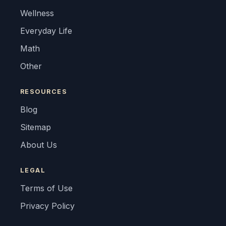
Wellness
Everyday Life
Math
Other
RESOURCES
Blog
Sitemap
About Us
LEGAL
Terms of Use
Privacy Policy