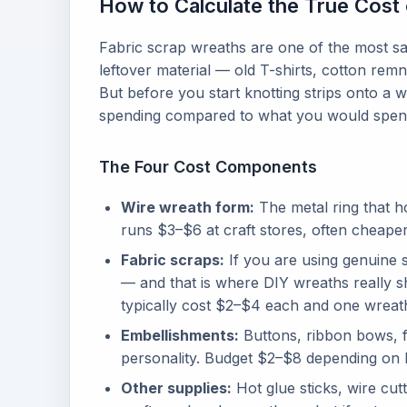
How to Calculate the True Cost 
Fabric scrap wreaths are one of the most sa
leftover material — old T-shirts, cotton rem
But before you start knotting strips onto a 
spending compared to what you would spend
The Four Cost Components
Wire wreath form:
The metal ring that h
runs $3–$6 at craft stores, often cheape
Fabric scraps:
If you are using genuine s
— and that is where DIY wreaths really sh
typically cost $2–$4 each and one wreath
Embellishments:
Buttons, ribbon bows, fa
personality. Budget $2–$8 depending on 
Other supplies:
Hot glue sticks, wire cut