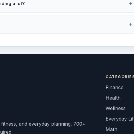
ding a lot?
CATEGORIE
Finance
Health
Wellness
Everyday Li
, fitness, and everyday planning. 700+
Math
uired.