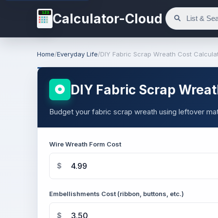
123
Calculator-Cloud
Home
/
Everyday Life
/
DIY Fabric Scrap Wreath Cost Calcula
DIY Fabric Scrap Wreat
Budget your fabric scrap wreath using leftover mate
Wire Wreath Form Cost
$
Embellishments Cost (ribbon, buttons, etc.)
$