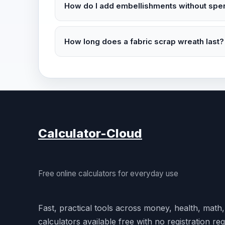
How do I add embellishments without spen
How long does a fabric scrap wreath last?
Calculator-Cloud
Free online calculators for everyday use
Fast, practical tools across money, health, math
calculators available free with no registration req