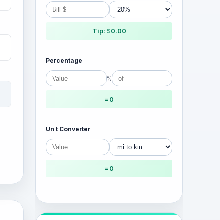
Tip: $0.00
Percentage
%
= 0
Unit Converter
= 0