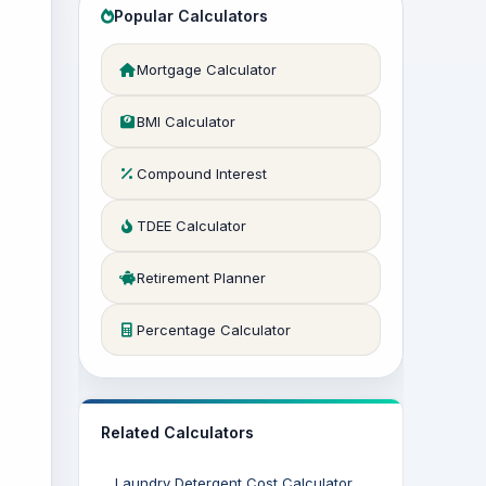
Popular Calculators
Mortgage Calculator
BMI Calculator
Compound Interest
TDEE Calculator
Retirement Planner
Percentage Calculator
Related Calculators
Laundry Detergent Cost Calculator