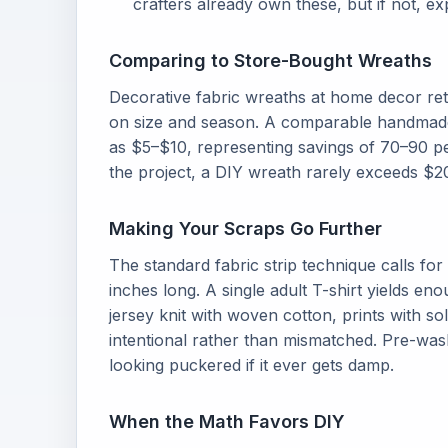
crafters already own these, but if not, 
Comparing to Store-Bought Wreaths
Decorative fabric wreaths at home decor ret
on size and season. A comparable handmade w
as $5–$10, representing savings of 70–90 pe
the project, a DIY wreath rarely exceeds $20
Making Your Scraps Go Further
The standard fabric strip technique calls for 
inches long. A single adult T-shirt yields en
jersey knit with woven cotton, prints with so
intentional rather than mismatched. Pre-was
looking puckered if it ever gets damp.
When the Math Favors DIY