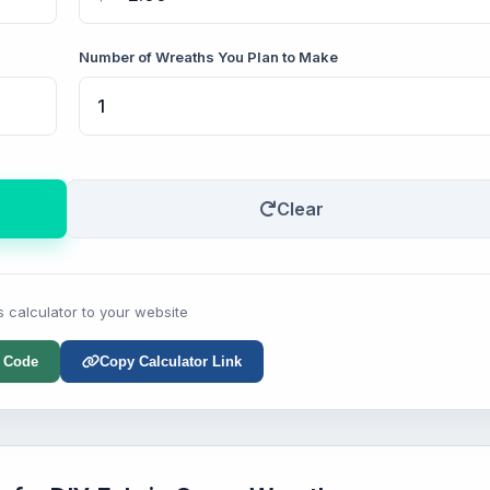
Number of Wreaths You Plan to Make
Clear
s calculator to your website
 Code
Copy Calculator Link