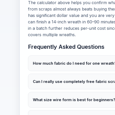
The calculator above helps you confirm wha
from scraps almost always beats buying them
has significant dollar value and you are very
can finish a 14-inch wreath in 60–90 minutes
in a batch further reduces per-unit cost sin
covers multiple wreaths.
Frequently Asked Questions
How much fabric do I need for one wreath
Can I really use completely free fabric sc
What size wire form is best for beginners