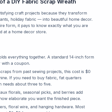
of a DIY Fabric Scrap Wreath
tisfying craft projects because they transform
nants, holiday fabric — into beautiful home decor.
wire form, it pays to know exactly what you are
 at a home decor store.
olds everything together. A standard 14-inch form
r with a coupon.
craps from past sewing projects, this cost is $0
ine. If you need to buy fabric, fat quarters
 needs about three to five.
ux florals, seasonal picks, and berries add
how elaborate you want the finished piece.
ters, floral wire, and hanging hardware. Most