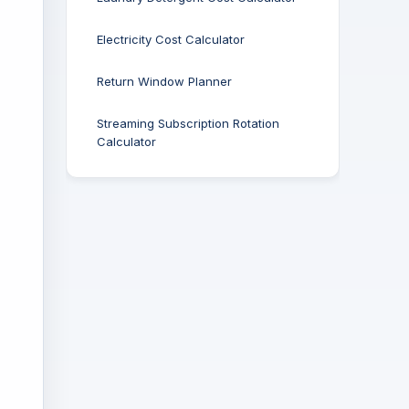
Electricity Cost Calculator
Return Window Planner
Streaming Subscription Rotation
Calculator