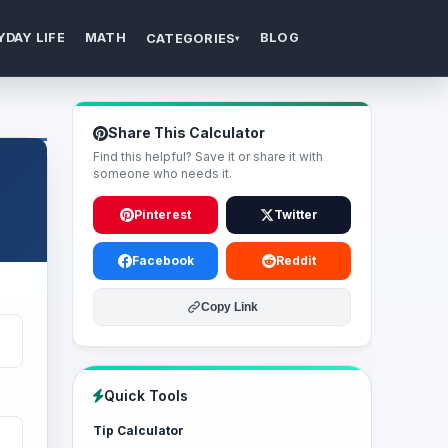
YDAY LIFE
MATH
BLOG
CATEGORIES
▾
Share This Calculator
Find this helpful? Save it or share it with
someone who needs it.
Pinterest
Twitter
Facebook
Reddit
Copy Link
Quick Tools
Tip Calculator