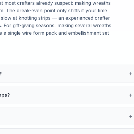
t most crafters already suspect: making wreaths
. The break-even point only shifts if your time
 slow at knotting strips — an experienced crafter
. For gift-giving seasons, making several wreaths
ce a single wire form pack and embellishment set
?
raps?
?