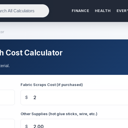
FINANCE
HEALTH
EVER
tor
h Cost Calculator
rial.
Fabric Scraps Cost (if purchased)
$
Other Supplies (hot glue sticks, wire, etc.)
$