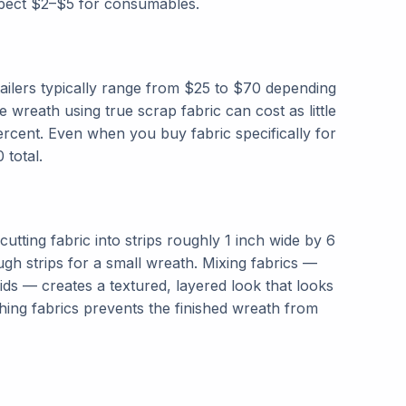
expect $2–$5 for consumables.
ailers typically range from $25 to $70 depending
reath using true scrap fabric can cost as little
rcent. Even when you buy fabric specifically for
 total.
cutting fabric into strips roughly 1 inch wide by 6
ough strips for a small wreath. Mixing fabrics —
lids — creates a textured, layered look that looks
hing fabrics prevents the finished wreath from