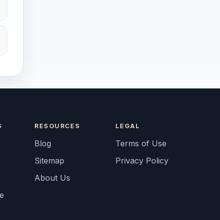
S
RESOURCES
LEGAL
Blog
Terms of Use
Sitemap
Privacy Policy
About Us
fe