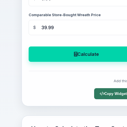
Comparable Store-Bought Wreath Price
$
Calculate
Add thi
Copy Widget