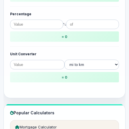
Percentage
%
= 0
Unit Converter
= 0
Popular Calculators
Mortgage Calculator