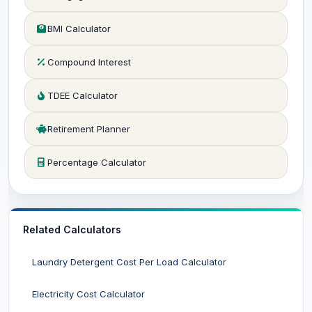
BMI Calculator
Compound Interest
TDEE Calculator
Retirement Planner
Percentage Calculator
Related Calculators
Laundry Detergent Cost Per Load Calculator
Electricity Cost Calculator