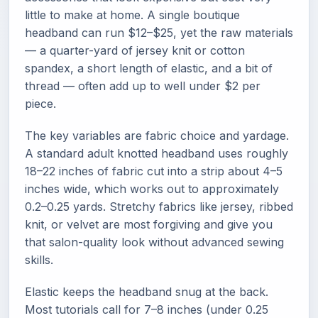
little to make at home. A single boutique
headband can run $12–$25, yet the raw materials
— a quarter-yard of jersey knit or cotton
spandex, a short length of elastic, and a bit of
thread — often add up to well under $2 per
piece.
The key variables are fabric choice and yardage.
A standard adult knotted headband uses roughly
18–22 inches of fabric cut into a strip about 4–5
inches wide, which works out to approximately
0.2–0.25 yards. Stretchy fabrics like jersey, ribbed
knit, or velvet are most forgiving and give you
that salon-quality look without advanced sewing
skills.
Elastic keeps the headband snug at the back.
Most tutorials call for 7–8 inches (under 0.25