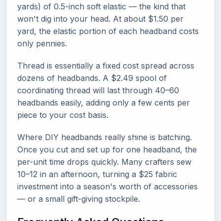
yards) of 0.5-inch soft elastic — the kind that
won't dig into your head. At about $1.50 per
yard, the elastic portion of each headband costs
only pennies.
Thread is essentially a fixed cost spread across
dozens of headbands. A $2.49 spool of
coordinating thread will last through 40–60
headbands easily, adding only a few cents per
piece to your cost basis.
Where DIY headbands really shine is batching.
Once you cut and set up for one headband, the
per-unit time drops quickly. Many crafters sew
10–12 in an afternoon, turning a $25 fabric
investment into a season's worth of accessories
— or a small gift-giving stockpile.