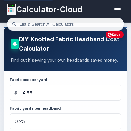
123
Calculator-Cloud
Save
DIY Knotted Fabric Headband Cost
Calculator
Find out if sewing your own headbands saves money.
Fabric cost per yard
$
Fabric yards per headband