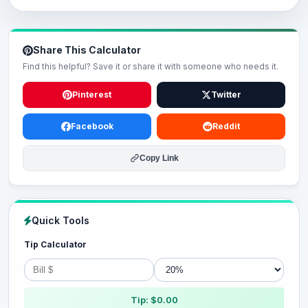
Share This Calculator
Find this helpful? Save it or share it with someone who needs it.
Pinterest
Twitter
Facebook
Reddit
Copy Link
Quick Tools
Tip Calculator
Tip: $0.00