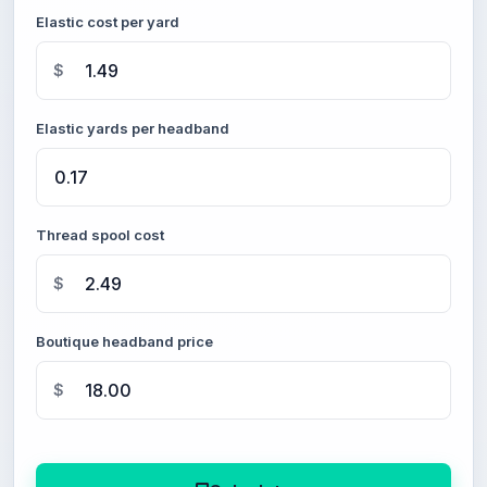
Elastic cost per yard
$
Elastic yards per headband
Thread spool cost
$
Boutique headband price
$