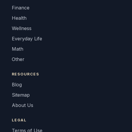
Finance
Health
Wellness
Everyday Life
Math
Other
RESOURCES
Blog
Sitemap
About Us
LEGAL
Terms of Use