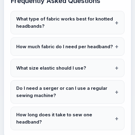
Frequently Asked Questions
What type of fabric works best for knotted
headbands?
How much fabric do I need per headband?
What size elastic should I use?
Do I need a serger or can I use a regular
sewing machine?
How long does it take to sew one
headband?