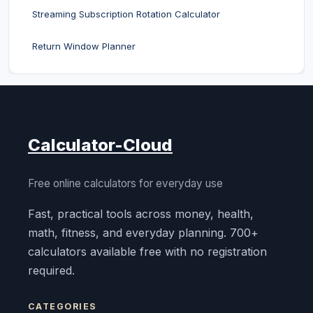
Streaming Subscription Rotation Calculator
Return Window Planner
Calculator-Cloud
Free online calculators for everyday use
Fast, practical tools across money, health,
math, fitness, and everyday planning. 700+
calculators available free with no registration
required.
CATEGORIES