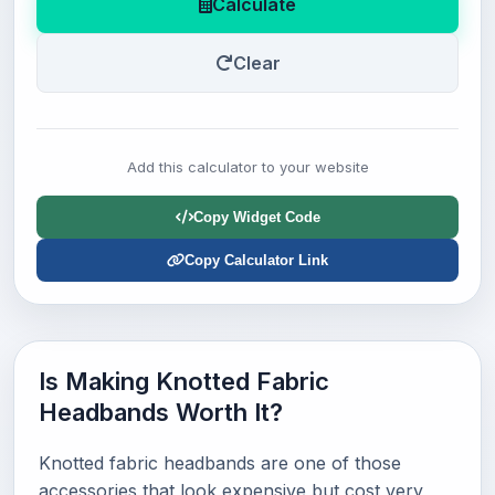
Calculate
Clear
Add this calculator to your website
Copy Widget Code
Copy Calculator Link
Is Making Knotted Fabric
Headbands Worth It?
Knotted fabric headbands are one of those
accessories that look expensive but cost very