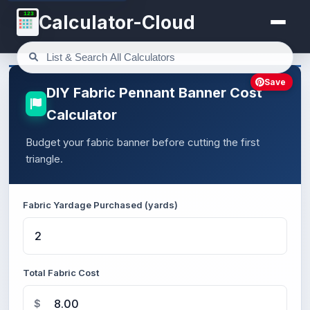
123
Calculator-Cloud
Save
DIY Fabric Pennant Banner Cost
Calculator
Budget your fabric banner before cutting the first
triangle.
Fabric Yardage Purchased (yards)
Total Fabric Cost
$