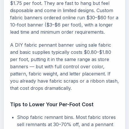
$1.75 per foot. They are fast to hang but feel
disposable and come in limited designs. Custom
fabric banners ordered online run $30–$60 for a
10-foot banner ($3–$6 per foot), with a longer
lead time and minimum order requirements.
A DIY fabric pennant banner using sale fabric
and basic supplies typically costs $0.80–$1.80
per foot, putting it in the same range as store
banners — but with full control over color,
pattern, fabric weight, and letter placement. If
you already have fabric scraps or a ribbon stash,
that cost drops dramatically.
Tips to Lower Your Per-Foot Cost
Shop fabric remnant bins. Most fabric stores
sell remnants at 30–70% off, and a pennant