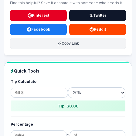
Find this helpful? Save it or share it with someone who needs it.
Pinterest
Twitter
Facebook
Reddit
Copy Link
Quick Tools
Tip Calculator
Tip: $0.00
Percentage
%