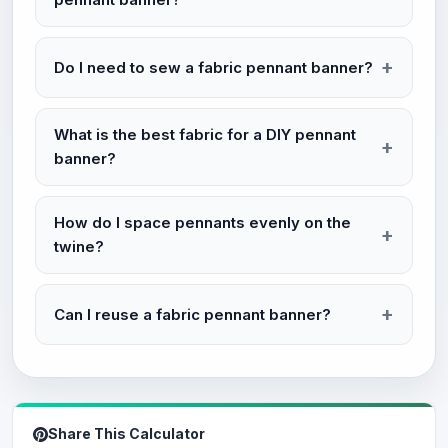
Do I need to sew a fabric pennant banner?
What is the best fabric for a DIY pennant
banner?
How do I space pennants evenly on the
twine?
Can I reuse a fabric pennant banner?
Share This Calculator