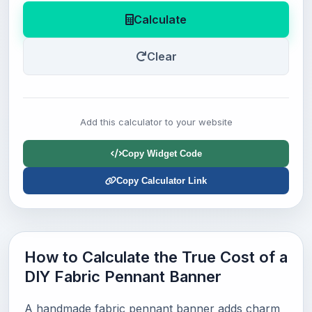
Calculate
Clear
Add this calculator to your website
Copy Widget Code
Copy Calculator Link
How to Calculate the True Cost of a
DIY Fabric Pennant Banner
A handmade fabric pennant banner adds charm