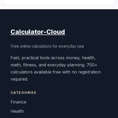
Calculator-Cloud
Free online calculators for everyday use
Fast, practical tools across money, health,
math, fitness, and everyday planning. 700+
calculators available free with no registration
required.
CATEGORIES
Finance
Health