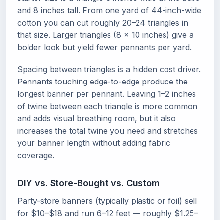
and 8 inches tall. From one yard of 44-inch-wide
cotton you can cut roughly 20–24 triangles in
that size. Larger triangles (8 × 10 inches) give a
bolder look but yield fewer pennants per yard.
Spacing between triangles is a hidden cost driver.
Pennants touching edge-to-edge produce the
longest banner per pennant. Leaving 1–2 inches
of twine between each triangle is more common
and adds visual breathing room, but it also
increases the total twine you need and stretches
your banner length without adding fabric
coverage.
DIY vs. Store-Bought vs. Custom
Party-store banners (typically plastic or foil) sell
for $10–$18 and run 6–12 feet — roughly $1.25–