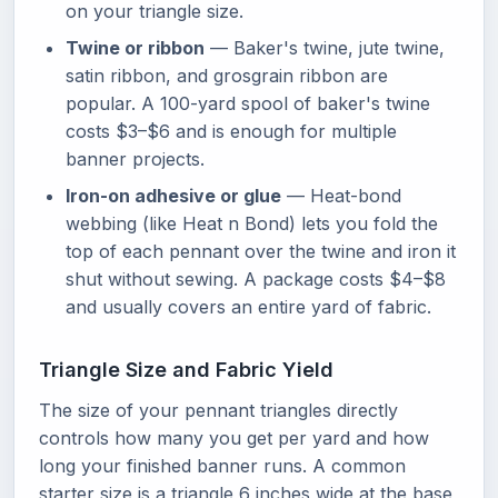
on your triangle size.
Twine or ribbon
— Baker's twine, jute twine,
satin ribbon, and grosgrain ribbon are
popular. A 100-yard spool of baker's twine
costs $3–$6 and is enough for multiple
banner projects.
Iron-on adhesive or glue
— Heat-bond
webbing (like Heat n Bond) lets you fold the
top of each pennant over the twine and iron it
shut without sewing. A package costs $4–$8
and usually covers an entire yard of fabric.
Triangle Size and Fabric Yield
The size of your pennant triangles directly
controls how many you get per yard and how
long your finished banner runs. A common
starter size is a triangle 6 inches wide at the base