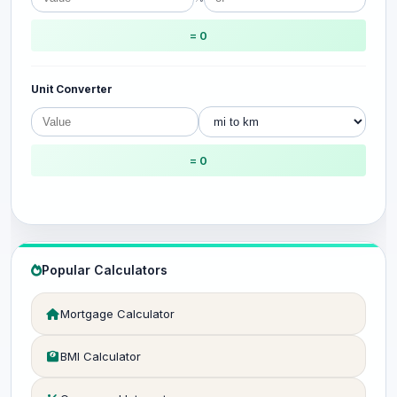
= 0
Unit Converter
= 0
Popular Calculators
Mortgage Calculator
BMI Calculator