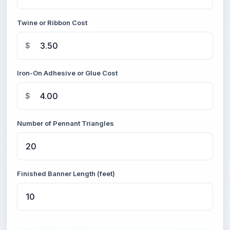
Twine or Ribbon Cost
$
Iron-On Adhesive or Glue Cost
$
Number of Pennant Triangles
Finished Banner Length (feet)