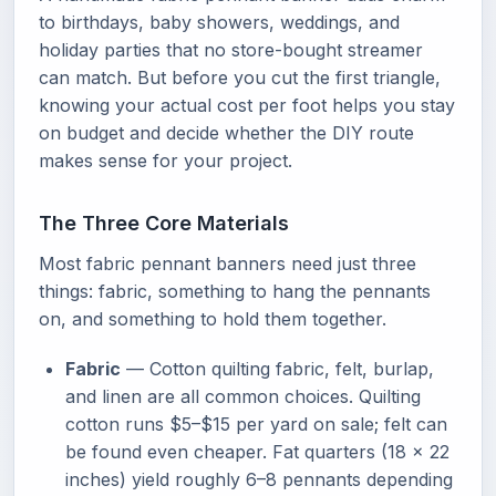
to birthdays, baby showers, weddings, and
holiday parties that no store-bought streamer
can match. But before you cut the first triangle,
knowing your actual cost per foot helps you stay
on budget and decide whether the DIY route
makes sense for your project.
The Three Core Materials
Most fabric pennant banners need just three
things: fabric, something to hang the pennants
on, and something to hold them together.
Fabric
— Cotton quilting fabric, felt, burlap,
and linen are all common choices. Quilting
cotton runs $5–$15 per yard on sale; felt can
be found even cheaper. Fat quarters (18 × 22
inches) yield roughly 6–8 pennants depending