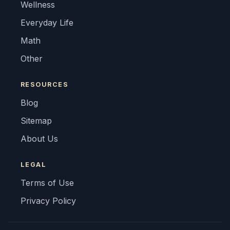
Wellness
Everyday Life
Math
Other
RESOURCES
Blog
Sitemap
About Us
LEGAL
Terms of Use
Privacy Policy