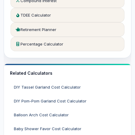
Compound Interest
TDEE Calculator
Retirement Planner
Percentage Calculator
Related Calculators
DIY Tassel Garland Cost Calculator
DIY Pom-Pom Garland Cost Calculator
Balloon Arch Cost Calculator
Baby Shower Favor Cost Calculator