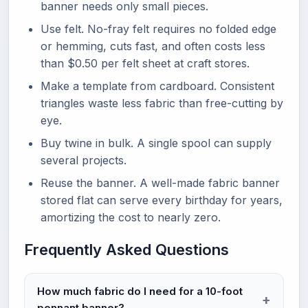
banner needs only small pieces.
Use felt. No-fray felt requires no folded edge
or hemming, cuts fast, and often costs less
than $0.50 per felt sheet at craft stores.
Make a template from cardboard. Consistent
triangles waste less fabric than free-cutting by
eye.
Buy twine in bulk. A single spool can supply
several projects.
Reuse the banner. A well-made fabric banner
stored flat can serve every birthday for years,
amortizing the cost to nearly zero.
Frequently Asked Questions
How much fabric do I need for a 10-foot
pennant banner?