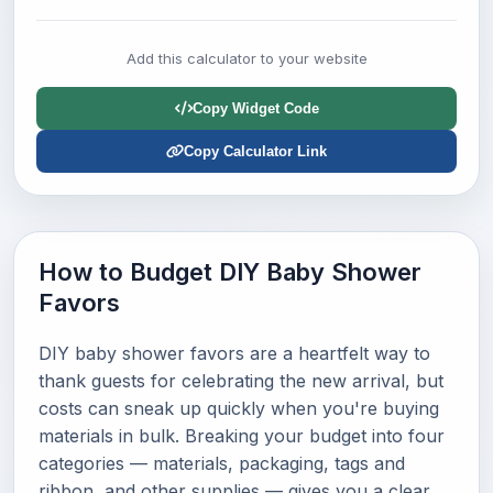
Add this calculator to your website
Copy Widget Code
Copy Calculator Link
How to Budget DIY Baby Shower
Favors
DIY baby shower favors are a heartfelt way to
thank guests for celebrating the new arrival, but
costs can sneak up quickly when you're buying
materials in bulk. Breaking your budget into four
categories — materials, packaging, tags and
ribbon, and other supplies — gives you a clear