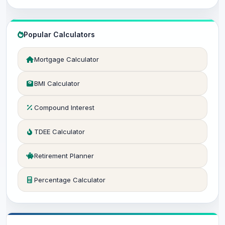
Popular Calculators
Mortgage Calculator
BMI Calculator
Compound Interest
TDEE Calculator
Retirement Planner
Percentage Calculator