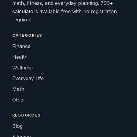
math, fitness, and everyday planning. 700+
calculators available free with no registration
required.
CATEGORIES
Finance
Health
Wellness
Everyday Life
Math
Other
RESOURCES
Blog
Sitemap