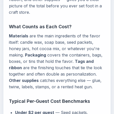
picture of the total before you ever set foot in a
craft store.
What Counts as Each Cost?
Materials
are the main ingredients of the favor
itself: candle wax, soap base, seed packets,
honey jars, hot cocoa mix, or whatever you're
making.
Packaging
covers the containers, bags,
boxes, or tins that hold the favor.
Tags and
ribbon
are the finishing touches that tie the look
together and often double as personalization.
Other supplies
catches everything else — glue,
twine, labels, stamps, or a rented heat gun.
Typical Per-Guest Cost Benchmarks
Under $2 per guest
— Seed packets,