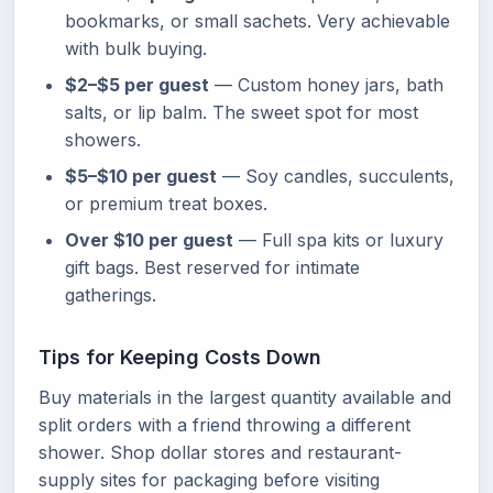
bookmarks, or small sachets. Very achievable
with bulk buying.
$2–$5 per guest
— Custom honey jars, bath
salts, or lip balm. The sweet spot for most
showers.
$5–$10 per guest
— Soy candles, succulents,
or premium treat boxes.
Over $10 per guest
— Full spa kits or luxury
gift bags. Best reserved for intimate
gatherings.
Tips for Keeping Costs Down
Buy materials in the largest quantity available and
split orders with a friend throwing a different
shower. Shop dollar stores and restaurant-
supply sites for packaging before visiting