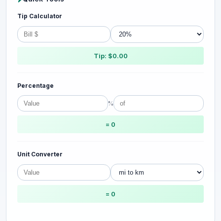
Tip Calculator
Tip: $0.00
Percentage
%
= 0
Unit Converter
= 0