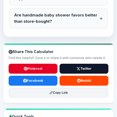
Are handmade baby shower favors better
than store-bought?
Share This Calculator
Find this helpful? Save it or share it with someone who needs it.
Pinterest
Twitter
Facebook
Reddit
Copy Link
Quick Tools