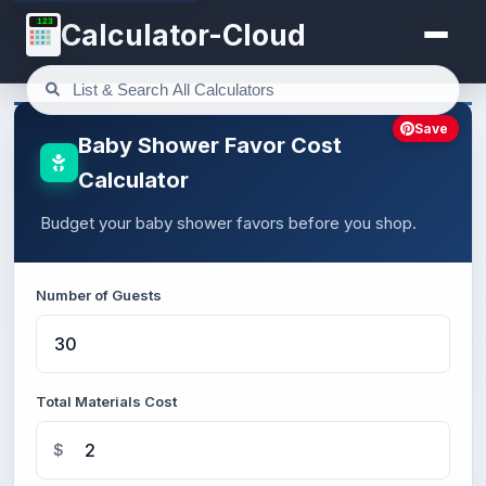
123
Calculator-Cloud
Save
Baby Shower Favor Cost
Calculator
Budget your baby shower favors before you shop.
Number of Guests
Total Materials Cost
$