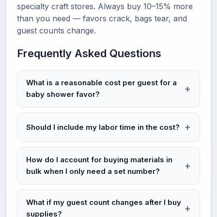
specialty craft stores. Always buy 10–15% more
than you need — favors crack, bags tear, and
guest counts change.
Frequently Asked Questions
What is a reasonable cost per guest for a
baby shower favor?
Should I include my labor time in the cost?
How do I account for buying materials in
bulk when I only need a set number?
What if my guest count changes after I buy
supplies?