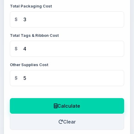
Total Packaging Cost
$
Total Tags & Ribbon Cost
$
Other Supplies Cost
$
Calculate
Clear