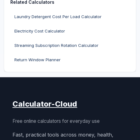
Related Calculators
Laundry Detergent Cost Per Load Calculator
Electricity Cost Calculator
Streaming Subscription Rotation Calculator
Return Window Planner
Calculator-Cloud
Free online calculators for everyday use
Fast, practical tools across money, health,