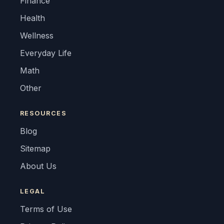
Finance
Health
Wellness
Everyday Life
Math
Other
RESOURCES
Blog
Sitemap
About Us
LEGAL
Terms of Use