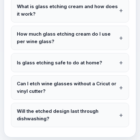
What is glass etching cream and how does
it work?
How much glass etching cream do I use
per wine glass?
Is glass etching safe to do at home?
Can I etch wine glasses without a Cricut or
vinyl cutter?
Will the etched design last through
dishwashing?