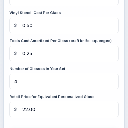
Vinyl Stencil Cost Per Glass
$
Tools Cost Amortized Per Glass (craft knife, squeegee)
$
Number of Glasses in Your Set
Retail Price for Equivalent Personalized Glass
$