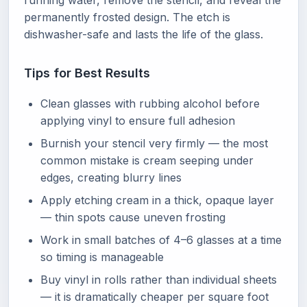
running water, remove the stencil, and reveal the
permanently frosted design. The etch is
dishwasher-safe and lasts the life of the glass.
Tips for Best Results
Clean glasses with rubbing alcohol before
applying vinyl to ensure full adhesion
Burnish your stencil very firmly — the most
common mistake is cream seeping under
edges, creating blurry lines
Apply etching cream in a thick, opaque layer
— thin spots cause uneven frosting
Work in small batches of 4–6 glasses at a time
so timing is manageable
Buy vinyl in rolls rather than individual sheets
— it is dramatically cheaper per square foot