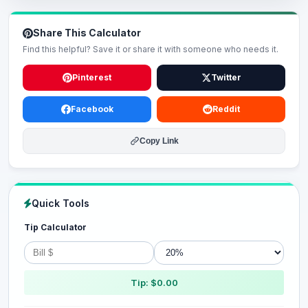
Share This Calculator
Find this helpful? Save it or share it with someone who needs it.
Pinterest
Twitter
Facebook
Reddit
Copy Link
Quick Tools
Tip Calculator
Tip: $0.00