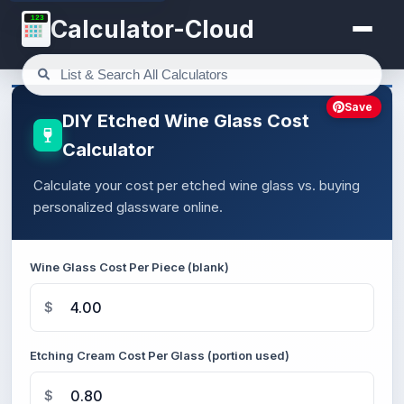
123
Calculator-Cloud
Save
DIY Etched Wine Glass Cost
Calculator
Calculate your cost per etched wine glass vs. buying
personalized glassware online.
Wine Glass Cost Per Piece (blank)
$
Etching Cream Cost Per Glass (portion used)
$