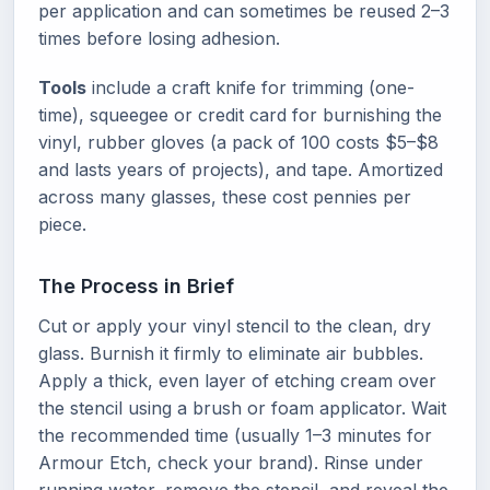
per application and can sometimes be reused 2–3
times before losing adhesion.
Tools
include a craft knife for trimming (one-
time), squeegee or credit card for burnishing the
vinyl, rubber gloves (a pack of 100 costs $5–$8
and lasts years of projects), and tape. Amortized
across many glasses, these cost pennies per
piece.
The Process in Brief
Cut or apply your vinyl stencil to the clean, dry
glass. Burnish it firmly to eliminate air bubbles.
Apply a thick, even layer of etching cream over
the stencil using a brush or foam applicator. Wait
the recommended time (usually 1–3 minutes for
Armour Etch, check your brand). Rinse under