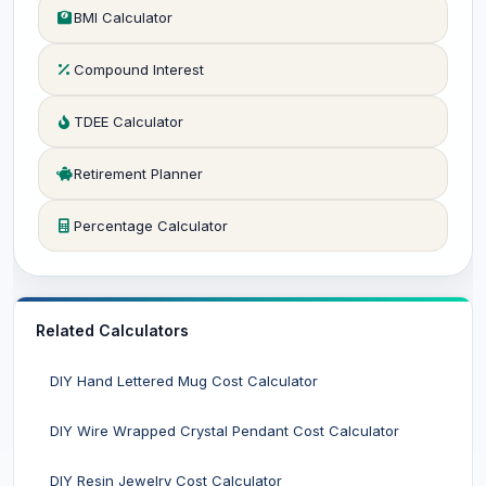
BMI Calculator
Compound Interest
TDEE Calculator
Retirement Planner
Percentage Calculator
Related Calculators
DIY Hand Lettered Mug Cost Calculator
DIY Wire Wrapped Crystal Pendant Cost Calculator
DIY Resin Jewelry Cost Calculator