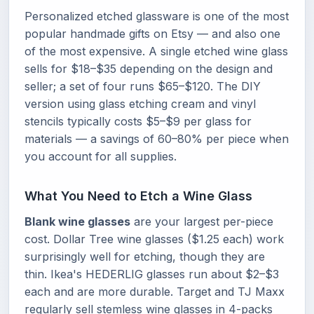
Personalized etched glassware is one of the most
popular handmade gifts on Etsy — and also one
of the most expensive. A single etched wine glass
sells for $18–$35 depending on the design and
seller; a set of four runs $65–$120. The DIY
version using glass etching cream and vinyl
stencils typically costs $5–$9 per glass for
materials — a savings of 60–80% per piece when
you account for all supplies.
What You Need to Etch a Wine Glass
Blank wine glasses
are your largest per-piece
cost. Dollar Tree wine glasses ($1.25 each) work
surprisingly well for etching, though they are
thin. Ikea's HEDERLIG glasses run about $2–$3
each and are more durable. Target and TJ Maxx
regularly sell stemless wine glasses in 4-packs