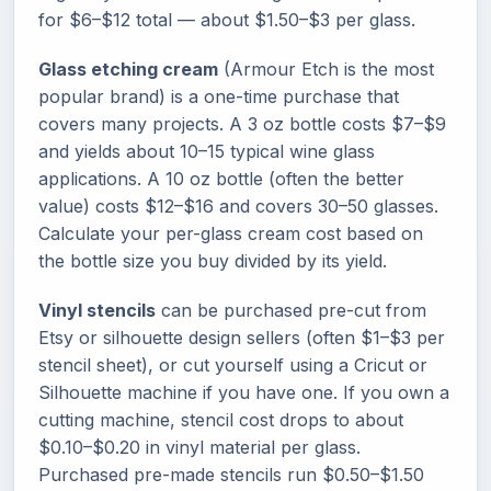
for $6–$12 total — about $1.50–$3 per glass.
Glass etching cream
(Armour Etch is the most
popular brand) is a one-time purchase that
covers many projects. A 3 oz bottle costs $7–$9
and yields about 10–15 typical wine glass
applications. A 10 oz bottle (often the better
value) costs $12–$16 and covers 30–50 glasses.
Calculate your per-glass cream cost based on
the bottle size you buy divided by its yield.
Vinyl stencils
can be purchased pre-cut from
Etsy or silhouette design sellers (often $1–$3 per
stencil sheet), or cut yourself using a Cricut or
Silhouette machine if you have one. If you own a
cutting machine, stencil cost drops to about
$0.10–$0.20 in vinyl material per glass.
Purchased pre-made stencils run $0.50–$1.50