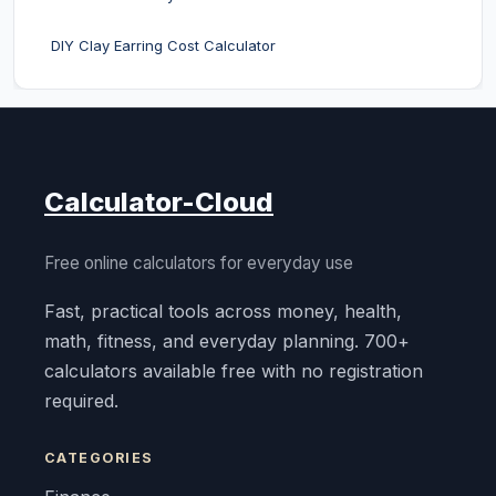
DIY Clay Earring Cost Calculator
Calculator-Cloud
Free online calculators for everyday use
Fast, practical tools across money, health,
math, fitness, and everyday planning. 700+
calculators available free with no registration
required.
CATEGORIES