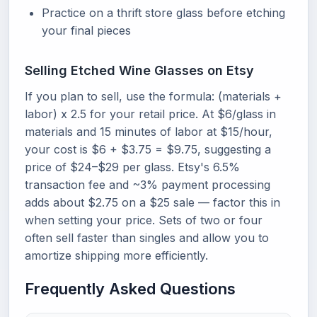
Practice on a thrift store glass before etching
your final pieces
Selling Etched Wine Glasses on Etsy
If you plan to sell, use the formula: (materials +
labor) x 2.5 for your retail price. At $6/glass in
materials and 15 minutes of labor at $15/hour,
your cost is $6 + $3.75 = $9.75, suggesting a
price of $24–$29 per glass. Etsy's 6.5%
transaction fee and ~3% payment processing
adds about $2.75 on a $25 sale — factor this in
when setting your price. Sets of two or four
often sell faster than singles and allow you to
amortize shipping more efficiently.
Frequently Asked Questions