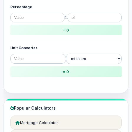
Percentage
%
= 0
Unit Converter
= 0
Popular Calculators
Mortgage Calculator