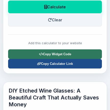
Calculate
Clear
Add this calculator to your website
Copy Widget Code
Copy Calculator Link
DIY Etched Wine Glasses: A
Beautiful Craft That Actually Saves
Money