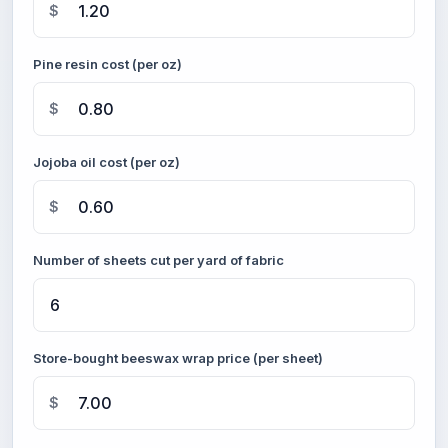
$
Pine resin cost (per oz)
$
Jojoba oil cost (per oz)
$
Number of sheets cut per yard of fabric
Store-bought beeswax wrap price (per sheet)
$