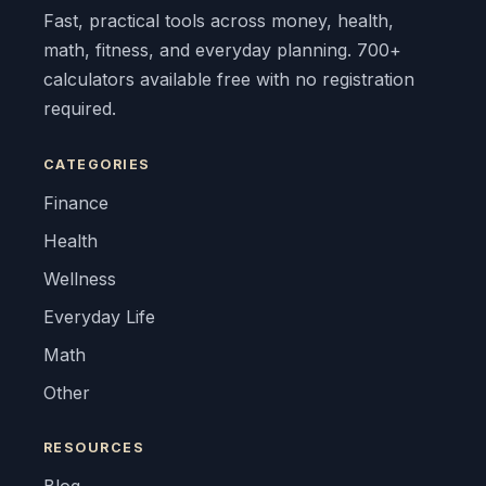
Fast, practical tools across money, health,
math, fitness, and everyday planning. 700+
calculators available free with no registration
required.
CATEGORIES
Finance
Health
Wellness
Everyday Life
Math
Other
RESOURCES