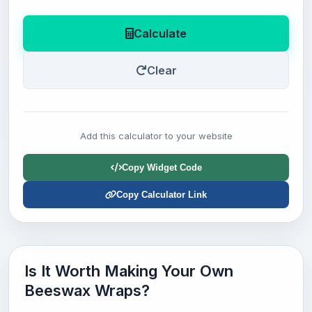
Calculate
Clear
Add this calculator to your website
Copy Widget Code
Copy Calculator Link
Is It Worth Making Your Own
Beeswax Wraps?