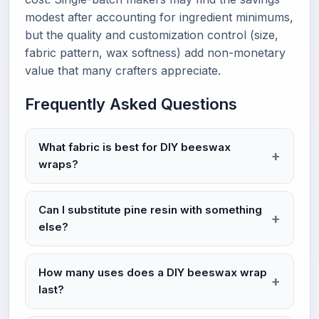
modest after accounting for ingredient minimums,
but the quality and customization control (size,
fabric pattern, wax softness) add non-monetary
value that many crafters appreciate.
Frequently Asked Questions
What fabric is best for DIY beeswax
wraps?
Can I substitute pine resin with something
else?
How many uses does a DIY beeswax wrap
last?