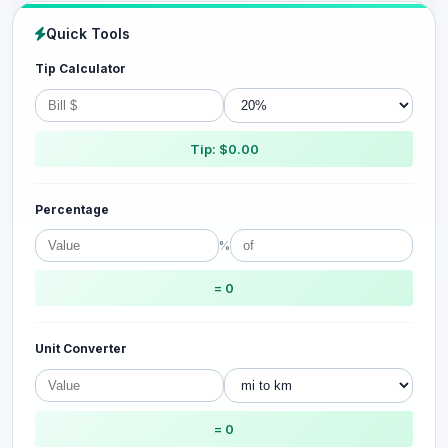
Quick Tools
Tip Calculator
Tip: $0.00
Percentage
%
= 0
Unit Converter
= 0