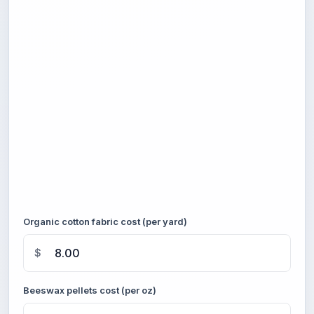
Organic cotton fabric cost (per yard)
$
Beeswax pellets cost (per oz)