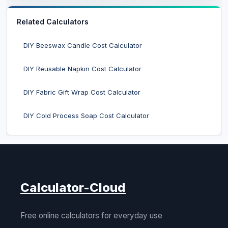
Related Calculators
DIY Beeswax Candle Cost Calculator
DIY Reusable Napkin Cost Calculator
DIY Fabric Gift Wrap Cost Calculator
DIY Cold Process Soap Cost Calculator
Calculator-Cloud
Free online calculators for everyday use