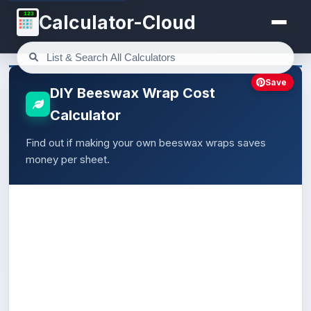
123
Calculator-Cloud
Save
DIY Beeswax Wrap Cost
Calculator
Find out if making your own beeswax wraps saves
money per sheet.