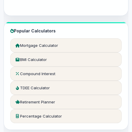
Popular Calculators
Mortgage Calculator
BMI Calculator
Compound Interest
TDEE Calculator
Retirement Planner
Percentage Calculator