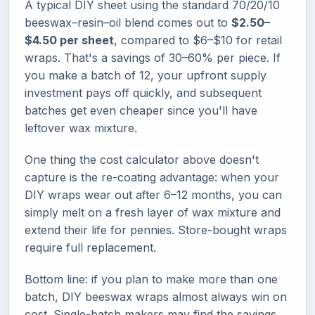
A typical DIY sheet using the standard 70/20/10
beeswax–resin–oil blend comes out to
$2.50–
$4.50 per sheet
, compared to $6–$10 for retail
wraps. That's a savings of 30–60% per piece. If
you make a batch of 12, your upfront supply
investment pays off quickly, and subsequent
batches get even cheaper since you'll have
leftover wax mixture.
One thing the cost calculator above doesn't
capture is the re-coating advantage: when your
DIY wraps wear out after 6–12 months, you can
simply melt on a fresh layer of wax mixture and
extend their life for pennies. Store-bought wraps
require full replacement.
Bottom line: if you plan to make more than one
batch, DIY beeswax wraps almost always win on
cost. Single-batch makers may find the savings