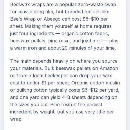
Beeswax wraps are a popular zero-waste swap
for plastic cling film, but branded options like
Bee's Wrap or Abeego can cost $6–$10 per
sheet. Making them yourself at home requires
just four ingredients — organic cotton fabric,
beeswax pellets, pine resin, and jojoba oil — plus
a warm iron and about 20 minutes of your time.
The math depends heavily on where you source
your materials. Bulk beeswax pellets on Amazon
or from a local beekeeper can drop your wax
cost to under $1 per sheet. Organic cotton muslin
or quilting cotton typically costs $6–$12 per yard,
and one yard can yield 4–8 sheets depending on
the sizes you cut. Pine resin is the priciest
ingredient by weight, but you use very little per
wrap.