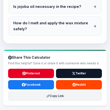
Is jojoba oil necessary in the recipe?
How do I melt and apply the wax mixture
safely?
Share This Calculator
Find this helpful? Save it or share it with someone who needs it.
Pinterest
Twitter
Facebook
Reddit
Copy Link