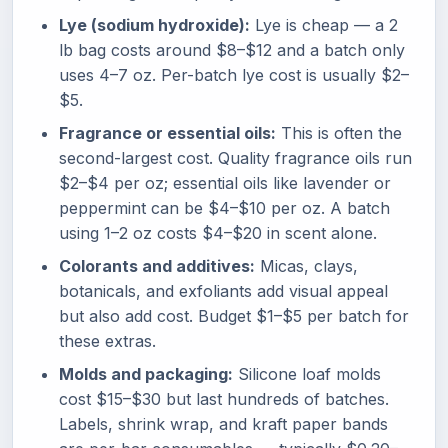
Lye (sodium hydroxide):
Lye is cheap — a 2
lb bag costs around $8–$12 and a batch only
uses 4–7 oz. Per-batch lye cost is usually $2–
$5.
Fragrance or essential oils:
This is often the
second-largest cost. Quality fragrance oils run
$2–$4 per oz; essential oils like lavender or
peppermint can be $4–$10 per oz. A batch
using 1–2 oz costs $4–$20 in scent alone.
Colorants and additives:
Micas, clays,
botanicals, and exfoliants add visual appeal
but also add cost. Budget $1–$5 per batch for
these extras.
Molds and packaging:
Silicone loaf molds
cost $15–$30 but last hundreds of batches.
Labels, shrink wrap, and kraft paper bands