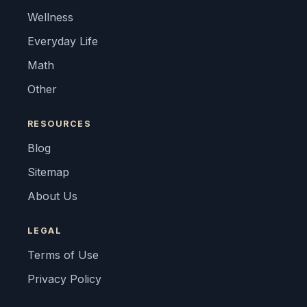
Wellness
Everyday Life
Math
Other
RESOURCES
Blog
Sitemap
About Us
LEGAL
Terms of Use
Privacy Policy