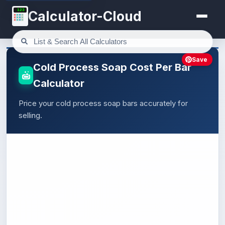
123
Calculator-Cloud
Save
Cold Process Soap Cost Per Bar
Calculator
Price your cold process soap bars accurately for
selling.