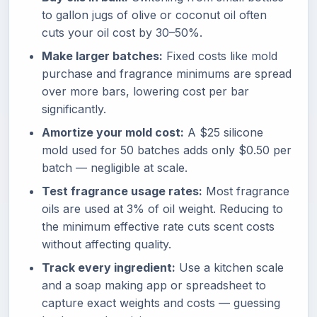
to gallon jugs of olive or coconut oil often
cuts your oil cost by 30–50%.
Make larger batches:
Fixed costs like mold
purchase and fragrance minimums are spread
over more bars, lowering cost per bar
significantly.
Amortize your mold cost:
A $25 silicone
mold used for 50 batches adds only $0.50 per
batch — negligible at scale.
Test fragrance usage rates:
Most fragrance
oils are used at 3% of oil weight. Reducing to
the minimum effective rate cuts scent costs
without affecting quality.
Track every ingredient:
Use a kitchen scale
and a soap making app or spreadsheet to
capture exact weights and costs — guessing