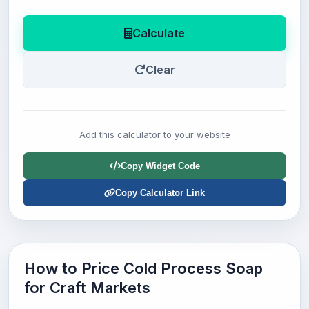
Calculate
Clear
Add this calculator to your website
Copy Widget Code
Copy Calculator Link
How to Price Cold Process Soap
for Craft Markets