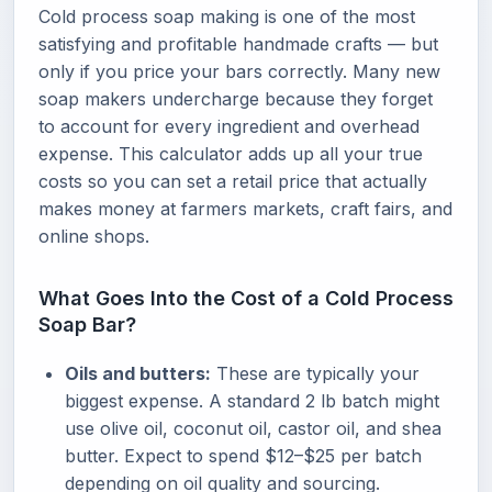
Cold process soap making is one of the most
satisfying and profitable handmade crafts — but
only if you price your bars correctly. Many new
soap makers undercharge because they forget
to account for every ingredient and overhead
expense. This calculator adds up all your true
costs so you can set a retail price that actually
makes money at farmers markets, craft fairs, and
online shops.
What Goes Into the Cost of a Cold Process
Soap Bar?
Oils and butters:
These are typically your
biggest expense. A standard 2 lb batch might
use olive oil, coconut oil, castor oil, and shea
butter. Expect to spend $12–$25 per batch
depending on oil quality and sourcing.