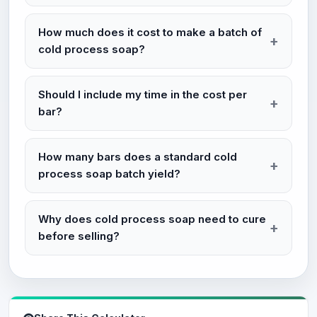
How much does it cost to make a batch of
cold process soap?
Should I include my time in the cost per
bar?
How many bars does a standard cold
process soap batch yield?
Why does cold process soap need to cure
before selling?