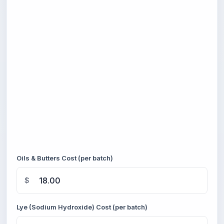
Oils & Butters Cost (per batch)
$
Lye (Sodium Hydroxide) Cost (per batch)