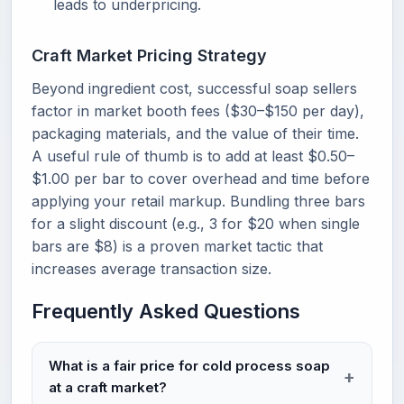
leads to underpricing.
Craft Market Pricing Strategy
Beyond ingredient cost, successful soap sellers
factor in market booth fees ($30–$150 per day),
packaging materials, and the value of their time.
A useful rule of thumb is to add at least $0.50–
$1.00 per bar to cover overhead and time before
applying your retail markup. Bundling three bars
for a slight discount (e.g., 3 for $20 when single
bars are $8) is a proven market tactic that
increases average transaction size.
Frequently Asked Questions
What is a fair price for cold process soap
at a craft market?