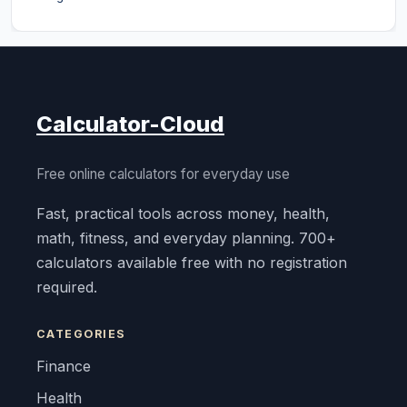
Calculator-Cloud
Free online calculators for everyday use
Fast, practical tools across money, health,
math, fitness, and everyday planning. 700+
calculators available free with no registration
required.
CATEGORIES
Finance
Health