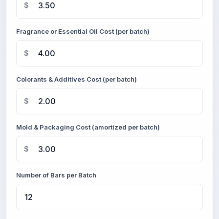
$
Fragrance or Essential Oil Cost (per batch)
$
Colorants & Additives Cost (per batch)
$
Mold & Packaging Cost (amortized per batch)
$
Number of Bars per Batch