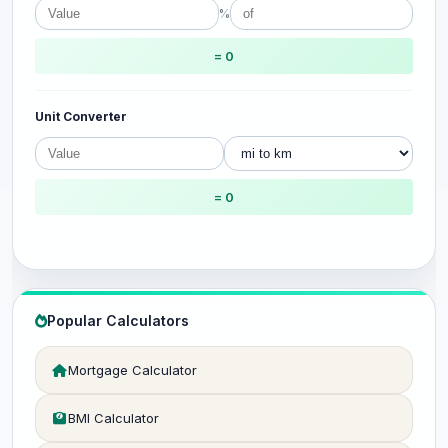
%
= 0
Unit Converter
= 0
Popular Calculators
Mortgage Calculator
BMI Calculator