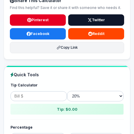
Share This Calculator
Find this helpful? Save it or share it with someone who needs it.
Pinterest
Twitter
Facebook
Reddit
Copy Link
Quick Tools
Tip Calculator
Tip: $0.00
Percentage