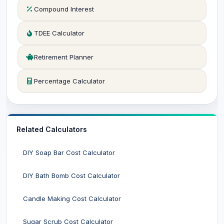
Compound Interest
TDEE Calculator
Retirement Planner
Percentage Calculator
Related Calculators
DIY Soap Bar Cost Calculator
DIY Bath Bomb Cost Calculator
Candle Making Cost Calculator
Sugar Scrub Cost Calculator