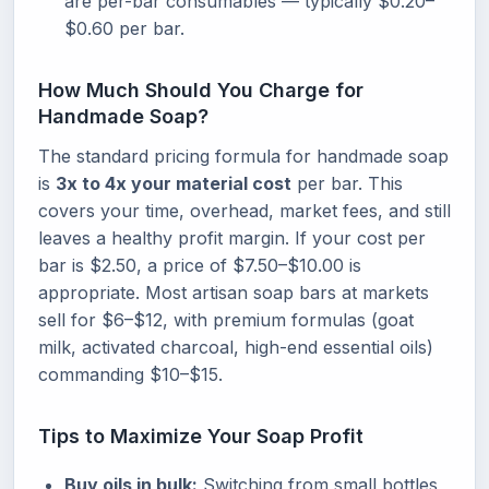
are per-bar consumables — typically $0.20–
$0.60 per bar.
How Much Should You Charge for
Handmade Soap?
The standard pricing formula for handmade soap
is
3x to 4x your material cost
per bar. This
covers your time, overhead, market fees, and still
leaves a healthy profit margin. If your cost per
bar is $2.50, a price of $7.50–$10.00 is
appropriate. Most artisan soap bars at markets
sell for $6–$12, with premium formulas (goat
milk, activated charcoal, high-end essential oils)
commanding $10–$15.
Tips to Maximize Your Soap Profit
Buy oils in bulk:
Switching from small bottles