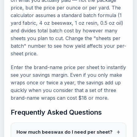
on what you actually paid — not the package
price, but the price per ounce or per yard. The
calculator assumes a standard batch formula (1
yard fabric, 4 oz beeswax, 1 oz resin, 0.5 oz oil)
and divides total batch cost by however many
sheets you plan to cut. Change the "sheets per
batch" number to see how yield affects your per-
sheet price.
Enter the brand-name price per sheet to instantly
see your savings margin. Even if you only make
wraps once or twice a year, the savings add up
quickly when you consider that a set of three
brand-name wraps can cost $18 or more.
Frequently Asked Questions
How much beeswax do I need per sheet?