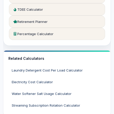
TDEE Calculator
Retirement Planner
Percentage Calculator
Related Calculators
Laundry Detergent Cost Per Load Calculator
Electricity Cost Calculator
Water Softener Salt Usage Calculator
Streaming Subscription Rotation Calculator