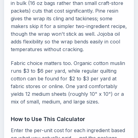
in bulk (16 oz bags rather than small craft-store
packets) cuts that cost significantly. Pine resin
gives the wrap its cling and tackiness; some
makers skip it for a simpler two-ingredient recipe,
though the wrap won't stick as well. Jojoba oil
adds flexibility so the wrap bends easily in cool
temperatures without cracking.
Fabric choice matters too. Organic cotton muslin
runs $3 to $6 per yard, while regular quilting
cotton can be found for $2 to $3 per yard at
fabric stores or online. One yard comfortably
yields 12 medium sheets (roughly 10" x 10") or a
mix of small, medium, and large sizes.
How to Use This Calculator
Enter the per-unit cost for each ingredient based