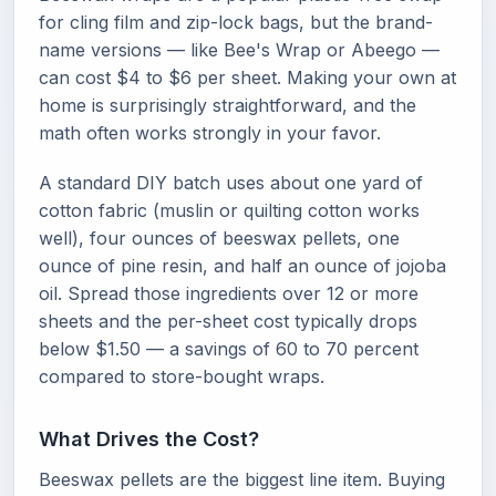
for cling film and zip-lock bags, but the brand-
name versions — like Bee's Wrap or Abeego —
can cost $4 to $6 per sheet. Making your own at
home is surprisingly straightforward, and the
math often works strongly in your favor.
A standard DIY batch uses about one yard of
cotton fabric (muslin or quilting cotton works
well), four ounces of beeswax pellets, one
ounce of pine resin, and half an ounce of jojoba
oil. Spread those ingredients over 12 or more
sheets and the per-sheet cost typically drops
below $1.50 — a savings of 60 to 70 percent
compared to store-bought wraps.
What Drives the Cost?
Beeswax pellets are the biggest line item. Buying