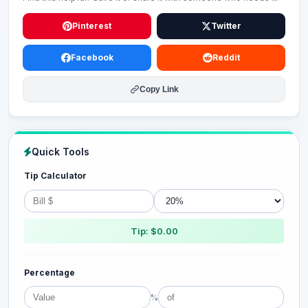
Pinterest
Twitter
Facebook
Reddit
Copy Link
Quick Tools
Tip Calculator
Tip: $0.00
Percentage
%