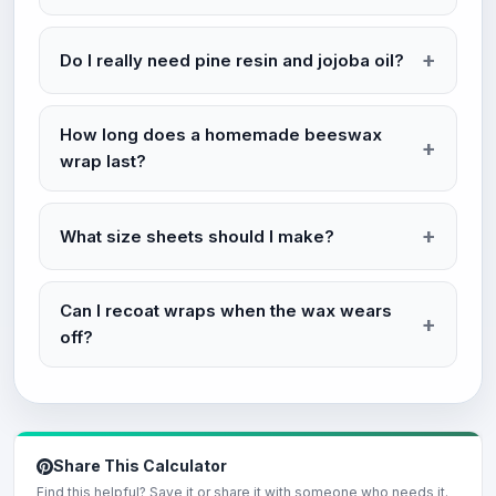
Do I really need pine resin and jojoba oil?
How long does a homemade beeswax
wrap last?
What size sheets should I make?
Can I recoat wraps when the wax wears
off?
Share This Calculator
Find this helpful? Save it or share it with someone who needs it.