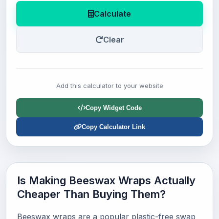
Calculate
Clear
Add this calculator to your website
Copy Widget Code
Copy Calculator Link
Is Making Beeswax Wraps Actually
Cheaper Than Buying Them?
Beeswax wraps are a popular plastic-free swap