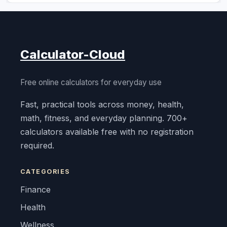
Calculator-Cloud
Free online calculators for everyday use
Fast, practical tools across money, health,
math, fitness, and everyday planning. 700+
calculators available free with no registration
required.
CATEGORIES
Finance
Health
Wellness