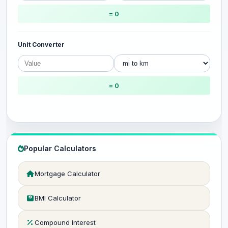
= 0
Unit Converter
= 0
Popular Calculators
Mortgage Calculator
BMI Calculator
Compound Interest