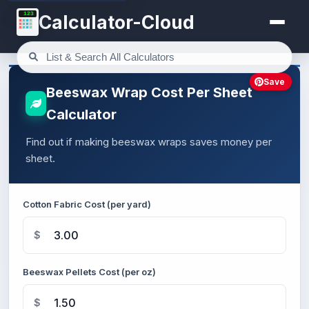
123
Calculator-Cloud
Save
Beeswax Wrap Cost Per Sheet
Calculator
Find out if making beeswax wraps saves money per
sheet.
Cotton Fabric Cost (per yard)
$
Beeswax Pellets Cost (per oz)
$