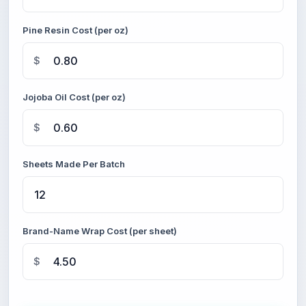
Pine Resin Cost (per oz)
$
Jojoba Oil Cost (per oz)
$
Sheets Made Per Batch
Brand-Name Wrap Cost (per sheet)
$