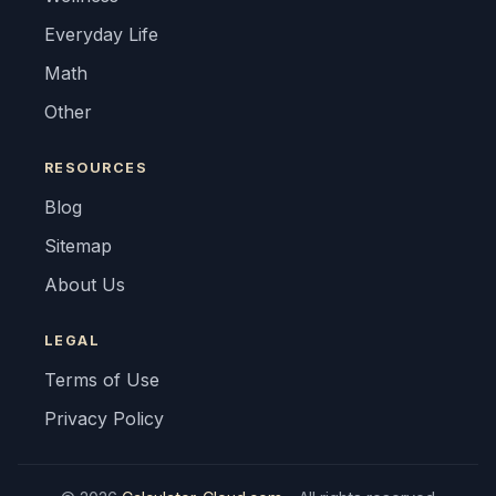
Everyday Life
Math
Other
RESOURCES
Blog
Sitemap
About Us
LEGAL
Terms of Use
Privacy Policy