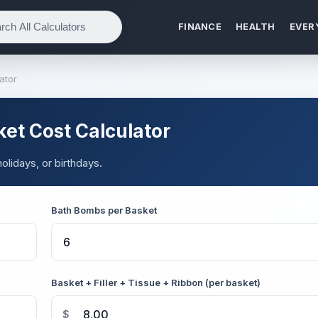
FINANCE
HEALTH
EVER
ator
ket Cost Calculator
lidays, or birthdays.
Bath Bombs per Basket
Basket + Filler + Tissue + Ribbon (per basket)
$