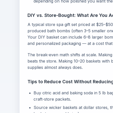
depending on how polished you want the 
DIY vs. Store-Bought: What Are You A
A typical store spa gift set priced at $25–
produced bath bombs (often 3–5 smaller ones
Your DIY basket can include 6–8 larger bomb
and personalized packaging — at a cost that
The break-even math shifts at scale. Making 
beats the store. Making 10–20 baskets with b
supplies almost always does.
Tips to Reduce Cost Without Reducin
Buy citric acid and baking soda in 5 lb b
craft-store packets.
Source wicker baskets at dollar stores, th