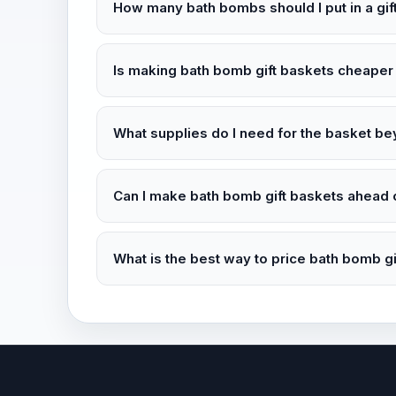
How many bath bombs should I put in a gif
Is making bath bomb gift baskets cheaper
What supplies do I need for the basket b
Can I make bath bomb gift baskets ahead 
What is the best way to price bath bomb gi