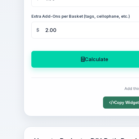
Extra Add-Ons per Basket (tags, cellophane, etc.)
$
Calculate
Add thi
Copy Widget