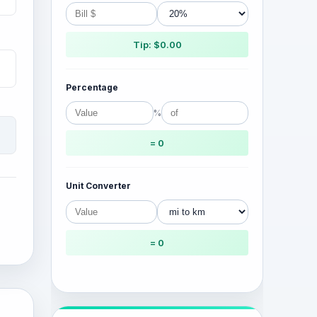
Tip: $0.00
Percentage
%
= 0
Unit Converter
= 0