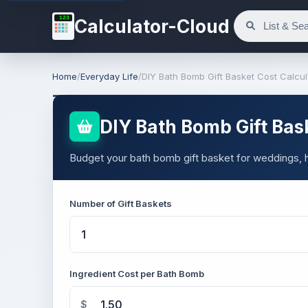
123
Calculator-Cloud
Home
/
Everyday Life
/
DIY Bath Bomb Gift Basket Cost Calcul
DIY Bath Bomb Gift Bas
Budget your bath bomb gift basket for weddings, ho
Number of Gift Baskets
Ingredient Cost per Bath Bomb
$