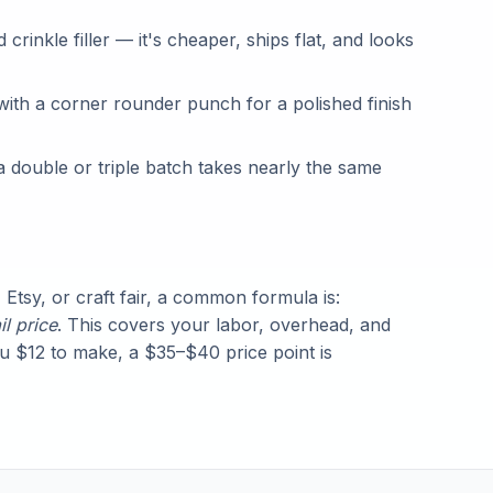
crinkle filler — it's cheaper, ships flat, and looks
with a corner rounder punch for a polished finish
double or triple batch takes nearly the same
 Etsy, or craft fair, a common formula is:
il price
. This covers your labor, overhead, and
ou $12 to make, a $35–$40 price point is