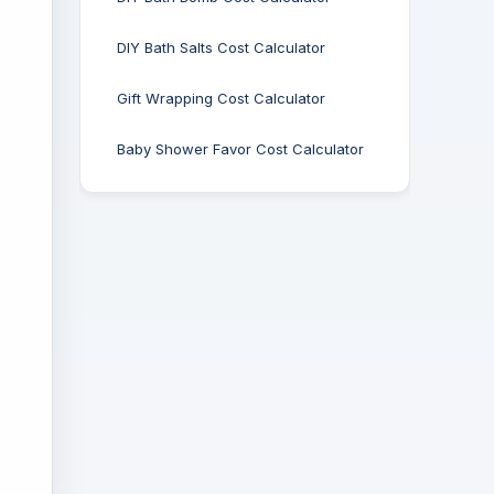
DIY Bath Salts Cost Calculator
Gift Wrapping Cost Calculator
Baby Shower Favor Cost Calculator