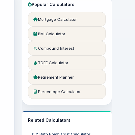
Popular Calculators
Mortgage Calculator
BMI Calculator
Compound Interest
TDEE Calculator
Retirement Planner
Percentage Calculator
Related Calculators
DIY Bath Bomb Cost Calculator