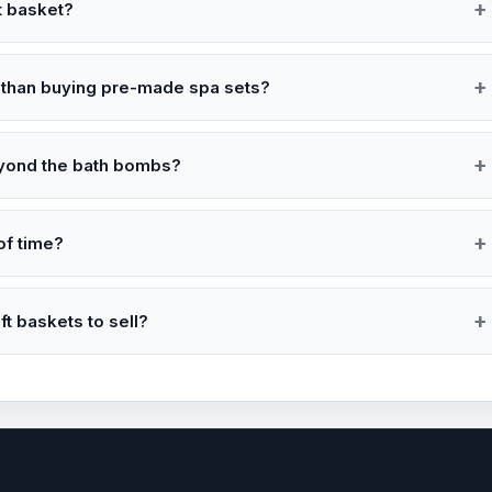
t basket?
 than buying pre-made spa sets?
eyond the bath bombs?
of time?
ft baskets to sell?