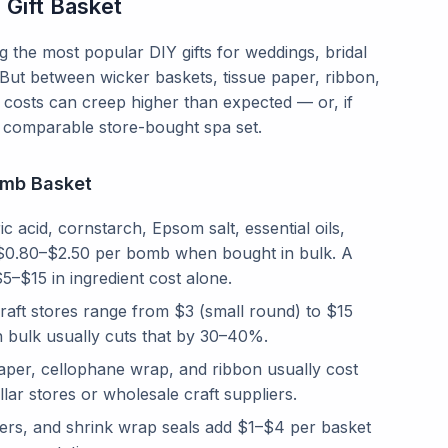
Gift Basket
the most popular DIY gifts for weddings, bridal
But between wicker baskets, tissue paper, ribbon,
 costs can creep higher than expected — or, if
 a comparable store-bought spa set.
omb Basket
ic acid, cornstarch, Epsom salt, essential oils,
o $0.80–$2.50 per bomb when bought in bulk. A
5–$15 in ingredient cost alone.
aft stores range from $3 (small round) to $15
in bulk usually cuts that by 30–40%.
paper, cellophane wrap, and ribbon usually cost
r stores or wholesale craft suppliers.
lowers, and shrink wrap seals add $1–$4 per basket