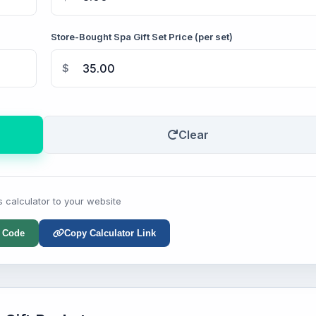
Store-Bought Spa Gift Set Price (per set)
$
Clear
s calculator to your website
 Code
Copy Calculator Link