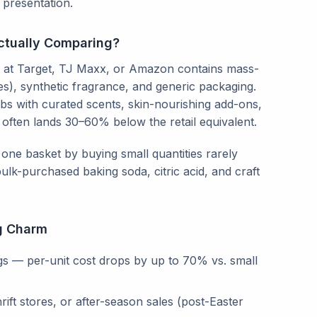
presentation.
ctually Comparing?
$50 at Target, TJ Maxx, or Amazon contains mass-
), synthetic fragrance, and generic packaging.
s with curated scents, skin-nourishing add-ons,
 often lands 30–60% below the retail equivalent.
one basket by buying small quantities rarely
ulk-purchased baking soda, citric acid, and craft
g Charm
ags — per-unit cost drops by up to 70% vs. small
rift stores, or after-season sales (post-Easter