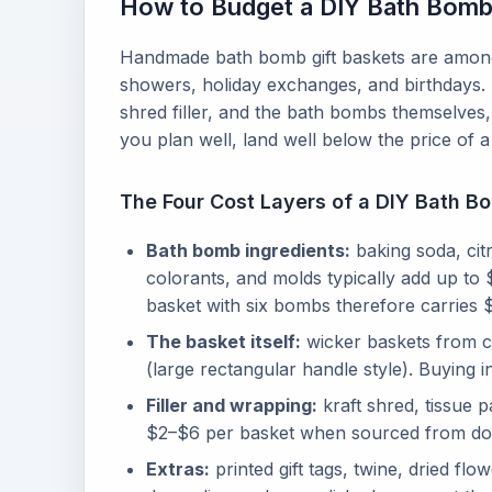
How to Budget a DIY Bath Bomb 
Handmade bath bomb gift baskets are among 
showers, holiday exchanges, and birthdays. 
shred filler, and the bath bombs themselves,
you plan well, land well below the price of
The Four Cost Layers of a DIY Bath B
Bath bomb ingredients:
baking soda, citr
colorants, and molds typically add up t
basket with six bombs therefore carries $
The basket itself:
wicker baskets from cr
(large rectangular handle style). Buying 
Filler and wrapping:
kraft shred, tissue 
$2–$6 per basket when sourced from dolla
Extras:
printed gift tags, twine, dried f