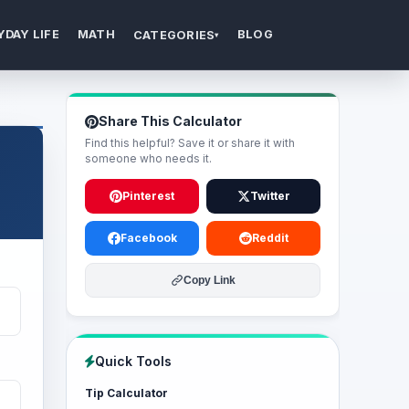
YDAY LIFE
MATH
BLOG
CATEGORIES
▾
Share This Calculator
Find this helpful? Save it or share it with
someone who needs it.
Pinterest
Twitter
Facebook
Reddit
Copy Link
Quick Tools
Tip Calculator