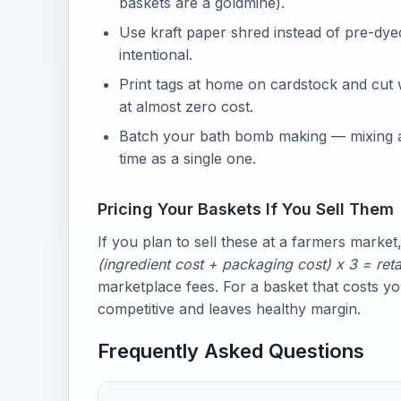
baskets are a goldmine).
Use kraft paper shred instead of pre-dyed 
intentional.
Print tags at home on cardstock and cut 
at almost zero cost.
Batch your bath bomb making — mixing a 
time as a single one.
Pricing Your Baskets If You Sell Them
If you plan to sell these at a farmers market,
(ingredient cost + packaging cost) x 3 = reta
marketplace fees. For a basket that costs y
competitive and leaves healthy margin.
Frequently Asked Questions