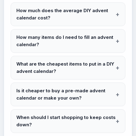
How much does the average DIY advent
calendar cost?
How many items do I need to fill an advent
calendar?
What are the cheapest items to put in a DIY
advent calendar?
Is it cheaper to buy a pre-made advent
calendar or make your own?
When should I start shopping to keep costs
down?