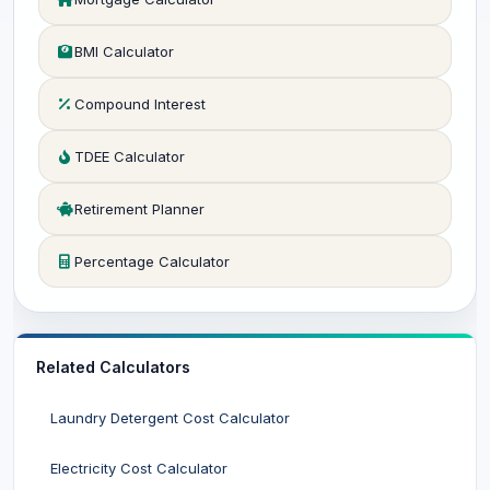
BMI Calculator
Compound Interest
TDEE Calculator
Retirement Planner
Percentage Calculator
Related Calculators
Laundry Detergent Cost Calculator
Electricity Cost Calculator