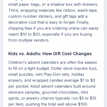
small paper bags, or a shadow box with drawers.
Third, wrapping materials like ribbon, washi tape,
custom number stickers, and gift tags add a
decorative cost that is easy to forget. Finally,
shipping fees if you are ordering online can easily
reach $10 to $20, especially if you are buying
from multiple vendors.
Kids vs. Adults: How Gift Cost Changes
Children's advent calendars are often the easiest
to fill on a tight budget. Dollar store impulse toys,
small puzzles, mini Play-Doh sets, holiday
erasers, and wrapped candies average $1 to $3
per pocket. Adult advent calendars built around
skincare samples, gourmet chocolates, mini
spirits, or jewelry charms typically run $5 to $15
per item, pushing the total well above $100.