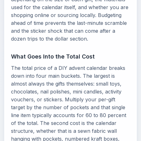
used for the calendar itself, and whether you are
shopping online or sourcing locally. Budgeting
ahead of time prevents the last-minute scramble
and the sticker shock that can come after a
dozen trips to the dollar section.
What Goes Into the Total Cost
The total price of a DIY advent calendar breaks
down into four main buckets. The largest is
almost always the gifts themselves: small toys,
chocolates, nail polishes, mini candles, activity
vouchers, or stickers. Multiply your per-gift
target by the number of pockets and that single
line item typically accounts for 60 to 80 percent
of the total. The second cost is the calendar
structure, whether that is a sewn fabric wall
hanging with pockets, numbered kraft boxes,