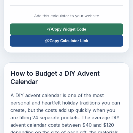
Add this calculator to your website
Copy Widget Code
Copy Calculator Link
How to Budget a DIY Advent
Calendar
A DIY advent calendar is one of the most
personal and heartfelt holiday traditions you can
create, but the costs add up quickly when you
are filling 24 separate pockets. The average DIY
advent calendar costs between $40 and $120
depending on the size of each gift, the materials