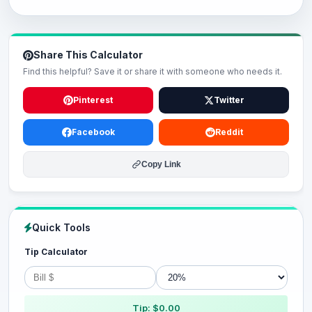
Share This Calculator
Find this helpful? Save it or share it with someone who needs it.
Pinterest
Twitter
Facebook
Reddit
Copy Link
Quick Tools
Tip Calculator
Tip: $0.00