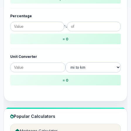
Percentage
%
= 0
Unit Converter
= 0
Popular Calculators
Mortgage Calculator