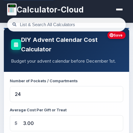
123
Calculator-Cloud
Save
DIY Advent Calendar Cost
Calculator
Budget your advent calendar before December 1st.
Number of Pockets / Compartments
Average Cost Per Gift or Treat
$