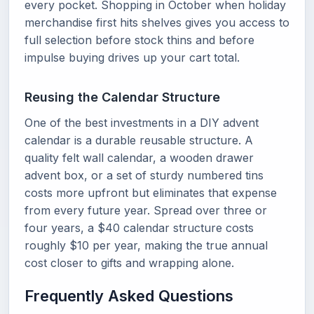
every pocket. Shopping in October when holiday
merchandise first hits shelves gives you access to
full selection before stock thins and before
impulse buying drives up your cart total.
Reusing the Calendar Structure
One of the best investments in a DIY advent
calendar is a durable reusable structure. A
quality felt wall calendar, a wooden drawer
advent box, or a set of sturdy numbered tins
costs more upfront but eliminates that expense
from every future year. Spread over three or
four years, a $40 calendar structure costs
roughly $10 per year, making the true annual
cost closer to gifts and wrapping alone.
Frequently Asked Questions