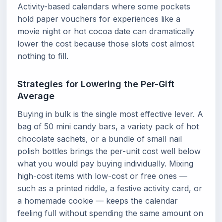
Activity-based calendars where some pockets
hold paper vouchers for experiences like a
movie night or hot cocoa date can dramatically
lower the cost because those slots cost almost
nothing to fill.
Strategies for Lowering the Per-Gift
Average
Buying in bulk is the single most effective lever. A
bag of 50 mini candy bars, a variety pack of hot
chocolate sachets, or a bundle of small nail
polish bottles brings the per-unit cost well below
what you would pay buying individually. Mixing
high-cost items with low-cost or free ones —
such as a printed riddle, a festive activity card, or
a homemade cookie — keeps the calendar
feeling full without spending the same amount on