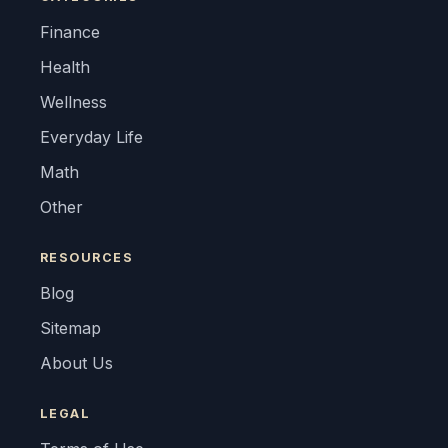
Finance
Health
Wellness
Everyday Life
Math
Other
RESOURCES
Blog
Sitemap
About Us
LEGAL