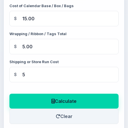
Cost of Calendar Base / Box / Bags
$
Wrapping / Ribbon / Tags Total
$
Shipping or Store Run Cost
$
Calculate
Clear