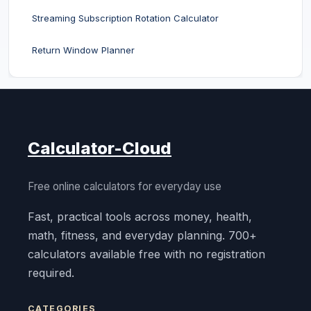
Streaming Subscription Rotation Calculator
Return Window Planner
Calculator-Cloud
Free online calculators for everyday use
Fast, practical tools across money, health,
math, fitness, and everyday planning. 700+
calculators available free with no registration
required.
CATEGORIES