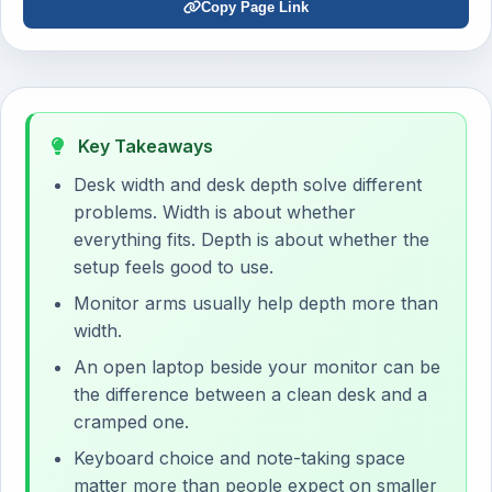
Copy Page Link
Key Takeaways
Desk width and desk depth solve different
problems. Width is about whether
everything fits. Depth is about whether the
setup feels good to use.
Monitor arms usually help depth more than
width.
An open laptop beside your monitor can be
the difference between a clean desk and a
cramped one.
Keyboard choice and note-taking space
matter more than people expect on smaller