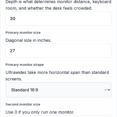
Depth is what determines monitor distance, keyboard
room, and whether the desk feels crowded.
Primary monitor size
Diagonal size in inches.
Primary monitor shape
Ultrawides take more horizontal span than standard
screens.
Second monitor size
Use 0 if you only run one monitor.