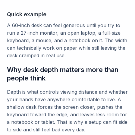
Quick example
A 60-inch desk can feel generous until you try to
run a 27-inch monitor, an open laptop, a full-size
keyboard, a mouse, and a notebook on it. The width
can technically work on paper while still leaving the
desk cramped in real use.
Why desk depth matters more than
people think
Depth is what controls viewing distance and whether
your hands have anywhere comfortable to live. A
shallow desk forces the screen closer, pushes the
keyboard toward the edge, and leaves less room for
a notebook or tablet. That is why a setup can fit side
to side and still feel bad every day.