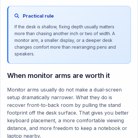
Practical rule
If the desk is shallow, fixing depth usually matters
more than chasing another inch or two of width. A
monitor arm, a smaller display, or a deeper desk
changes comfort more than rearranging pens and
speakers.
When monitor arms are worth it
Monitor arms usually do not make a dual-screen
setup dramatically narrower. What they do is
recover front-to-back room by pulling the stand
footprint off the desk surface. That gives you better
keyboard placement, a more comfortable viewing
distance, and more freedom to keep a notebook or
laptop nearby.