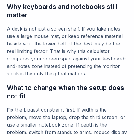
Why keyboards and notebooks still
matter
A desk is not just a screen shelf. If you take notes,
use a large mouse mat, or keep reference material
beside you, the lower half of the desk may be the
real limiting factor. That is why this calculator
compares your screen span against your keyboard-
and-notes zone instead of pretending the monitor
stack is the only thing that matters.
What to change when the setup does
not fit
Fix the biggest constraint first. If width is the
problem, move the laptop, drop the third screen, or
use a smaller notebook zone. If depth is the
problem, switch from stands to arms, reduce display