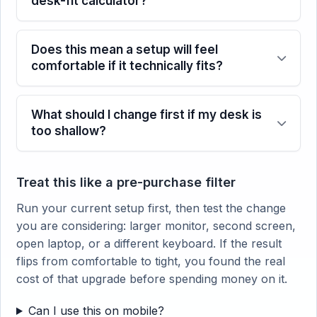
desk-fit calculator?
Does this mean a setup will feel
comfortable if it technically fits?
What should I change first if my desk is
too shallow?
Treat this like a pre-purchase filter
Run your current setup first, then test the change
you are considering: larger monitor, second screen,
open laptop, or a different keyboard. If the result
flips from comfortable to tight, you found the real
cost of that upgrade before spending money on it.
Can I use this on mobile?