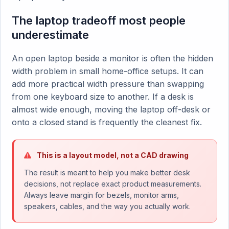
The laptop tradeoff most people
underestimate
An open laptop beside a monitor is often the hidden
width problem in small home-office setups. It can
add more practical width pressure than swapping
from one keyboard size to another. If a desk is
almost wide enough, moving the laptop off-desk or
onto a closed stand is frequently the cleanest fix.
This is a layout model, not a CAD drawing
The result is meant to help you make better desk
decisions, not replace exact product measurements.
Always leave margin for bezels, monitor arms,
speakers, cables, and the way you actually work.