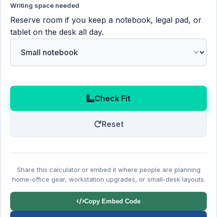
Writing space needed
Reserve room if you keep a notebook, legal pad, or
tablet on the desk all day.
Check Fit
Reset
Share this calculator or embed it where people are planning
home-office gear, workstation upgrades, or small-desk layouts.
Copy Embed Code