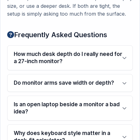
size, or use a deeper desk. If both are tight, the
setup is simply asking too much from the surface.
Frequently Asked Questions
How much desk depth do I really need for
a 27-inch monitor?
Do monitor arms save width or depth?
Is an open laptop beside a monitor a bad
idea?
Why does keyboard style matter in a