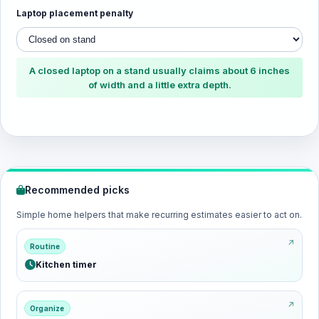
Laptop placement penalty
A closed laptop on a stand usually claims about 6 inches
of width and a little extra depth.
Recommended picks
Simple home helpers that make recurring estimates easier to act on.
Routine
Kitchen timer
Organize