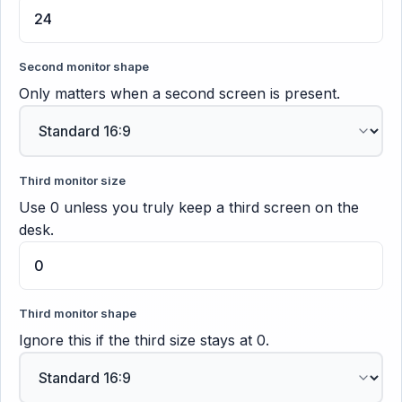
Second monitor shape
Only matters when a second screen is present.
Third monitor size
Use 0 unless you truly keep a third screen on the
desk.
Third monitor shape
Ignore this if the third size stays at 0.