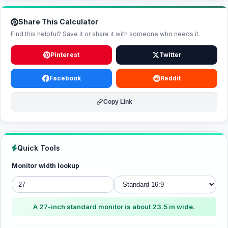
Share This Calculator
Find this helpful? Save it or share it with someone who needs it.
Pinterest
Twitter
Facebook
Reddit
Copy Link
Quick Tools
Monitor width lookup
A 27-inch standard monitor is about 23.5 in wide.