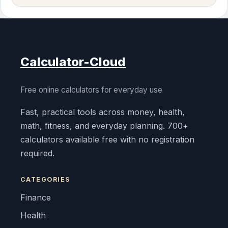
Calculator-Cloud
Free online calculators for everyday use
Fast, practical tools across money, health,
math, fitness, and everyday planning. 700+
calculators available free with no registration
required.
CATEGORIES
Finance
Health