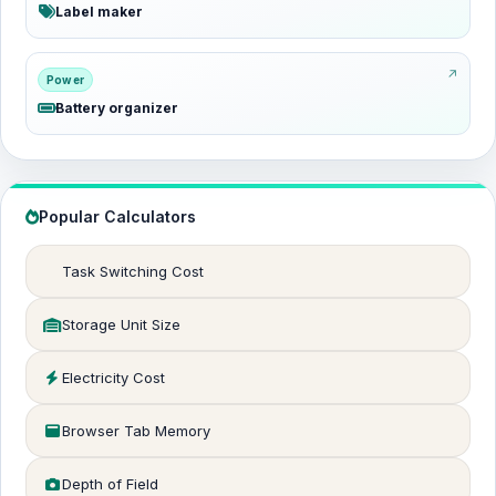
Label maker
Power
Battery organizer
Popular Calculators
Task Switching Cost
Storage Unit Size
Electricity Cost
Browser Tab Memory
Depth of Field