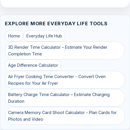
EXPLORE MORE EVERYDAY LIFE TOOLS
Home
Everyday Life Hub
3D Render Time Calculator – Estimate Your Render
Completion Time
Age Difference Calculator
Air Fryer Cooking Time Converter - Convert Oven
Recipes for Your Air Fryer
Battery Charge Time Calculator – Estimate Charging
Duration
Camera Memory Card Shoot Calculator - Plan Cards for
Photos and Video