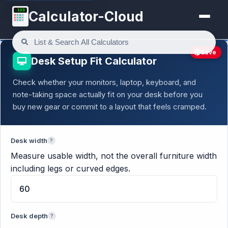
123
Calculator-Cloud
Save
Desk Setup Fit Calculator
Check whether your monitors, laptop, keyboard, and
note-taking space actually fit on your desk before you
buy new gear or commit to a layout that feels cramped.
Desk width
?
Measure usable width, not the overall furniture width
including legs or curved edges.
Desk depth
?