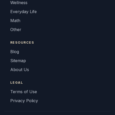
Wellness
Everyday Life
Math
Other
RESOURCES
Blog
Sitemap
About Us
LEGAL
Terms of Use
Privacy Policy