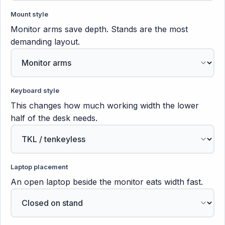
Mount style
Monitor arms save depth. Stands are the most
demanding layout.
Keyboard style
This changes how much working width the lower
half of the desk needs.
Laptop placement
An open laptop beside the monitor eats width fast.