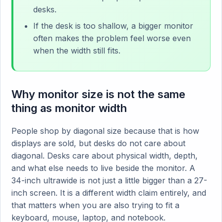
desks.
If the desk is too shallow, a bigger monitor
often makes the problem feel worse even
when the width still fits.
Why monitor size is not the same
thing as monitor width
People shop by diagonal size because that is how
displays are sold, but desks do not care about
diagonal. Desks care about physical width, depth,
and what else needs to live beside the monitor. A
34-inch ultrawide is not just a little bigger than a 27-
inch screen. It is a different width claim entirely, and
that matters when you are also trying to fit a
keyboard, mouse, laptop, and notebook.