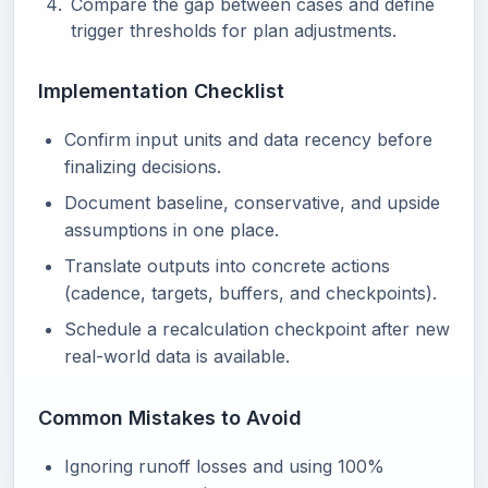
Compare the gap between cases and define
trigger thresholds for plan adjustments.
Implementation Checklist
Confirm input units and data recency before
finalizing decisions.
Document baseline, conservative, and upside
assumptions in one place.
Translate outputs into concrete actions
(cadence, targets, buffers, and checkpoints).
Schedule a recalculation checkpoint after new
real-world data is available.
Common Mistakes to Avoid
Ignoring runoff losses and using 100%