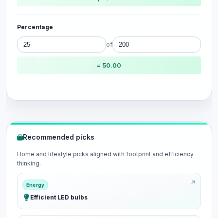
Percentage
of
= 50.00
Recommended picks
Home and lifestyle picks aligned with footprint and efficiency
thinking.
Energy
Efficient LED bulbs