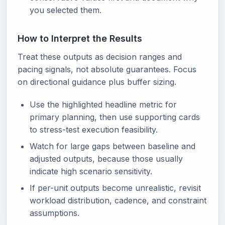
you selected them.
How to Interpret the Results
Treat these outputs as decision ranges and
pacing signals, not absolute guarantees. Focus
on directional guidance plus buffer sizing.
Use the highlighted headline metric for
primary planning, then use supporting cards
to stress-test execution feasibility.
Watch for large gaps between baseline and
adjusted outputs, because those usually
indicate high scenario sensitivity.
If per-unit outputs become unrealistic, revisit
workload distribution, cadence, and constraint
assumptions.