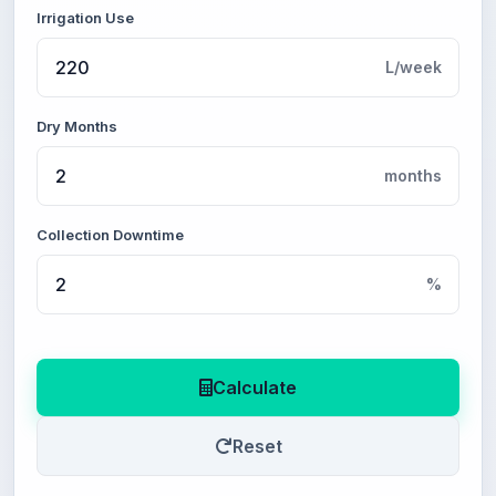
Irrigation Use
L/week
Dry Months
months
Collection Downtime
%
Calculate
Reset