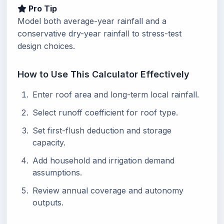
Pro Tip
Model both average-year rainfall and a
conservative dry-year rainfall to stress-test
design choices.
How to Use This Calculator Effectively
Enter roof area and long-term local rainfall.
Select runoff coefficient for roof type.
Set first-flush deduction and storage
capacity.
Add household and irrigation demand
assumptions.
Review annual coverage and autonomy
outputs.