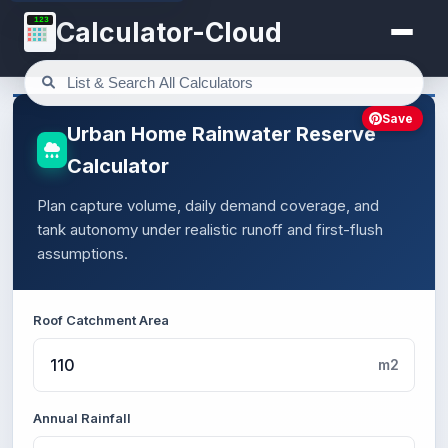
123
Calculator-Cloud
Save
Urban Home Rainwater Reserve
Calculator
Plan capture volume, daily demand coverage, and
tank autonomy under realistic runoff and first-flush
assumptions.
Roof Catchment Area
m2
Annual Rainfall