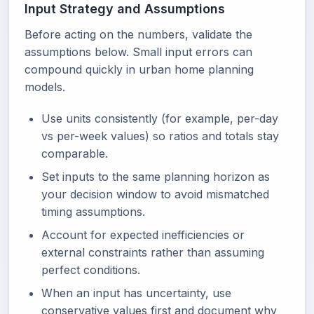
Input Strategy and Assumptions
Before acting on the numbers, validate the
assumptions below. Small input errors can
compound quickly in urban home planning
models.
Use units consistently (for example, per-day
vs per-week values) so ratios and totals stay
comparable.
Set inputs to the same planning horizon as
your decision window to avoid mismatched
timing assumptions.
Account for expected inefficiencies or
external constraints rather than assuming
perfect conditions.
When an input has uncertainty, use
conservative values first and document why