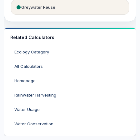
Greywater Reuse
Related Calculators
Ecology Category
All Calculators
Homepage
Rainwater Harvesting
Water Usage
Water Conservation