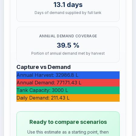
13.1 days
Days of demand supplied by full tank
ANNUAL DEMAND COVERAGE
39.5 %
Portion of annual demand met by harvest
Capture vs Demand
Annual Harvest: 32986.8 L
Annual Demand: 77171.43 L
Tank Capacity: 3000 L
Daily Demand: 211.43 L
Ready to compare scenarios
Use this estimate as a starting point, then