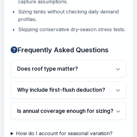
capture assumptions.
Sizing tanks without checking daily demand
profiles.
Skipping conservative dry-season stress tests.
Frequently Asked Questions
Does roof type matter?
Why include first-flush deduction?
Is annual coverage enough for sizing?
How do I account for seasonal variation?