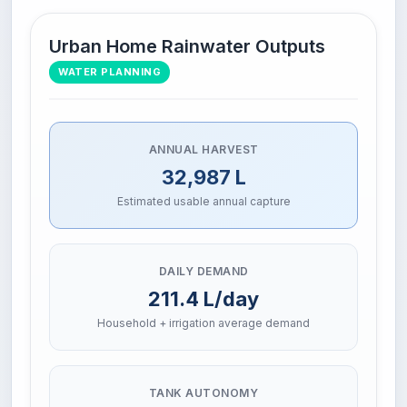
Urban Home Rainwater Outputs
WATER PLANNING
ANNUAL HARVEST
32,987 L
Estimated usable annual capture
DAILY DEMAND
211.4 L/day
Household + irrigation average demand
TANK AUTONOMY