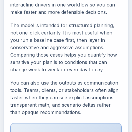
interacting drivers in one workflow so you can
make faster and more defensible decisions.
The model is intended for structured planning,
not one-click certainty. It is most useful when
you run a baseline case first, then layer in
conservative and aggressive assumptions.
Comparing those cases helps you quantify how
sensitive your plan is to conditions that can
change week to week or even day to day.
You can also use the outputs as communication
tools. Teams, clients, or stakeholders often align
faster when they can see explicit assumptions,
transparent math, and scenario deltas rather
than opaque recommendations.