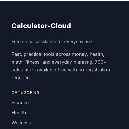
Calculator-Cloud
Free online calculators for everyday use
Fast, practical tools across money, health,
math, fitness, and everyday planning. 700+
calculators available free with no registration
required.
CATEGORIES
Finance
Health
Wellness