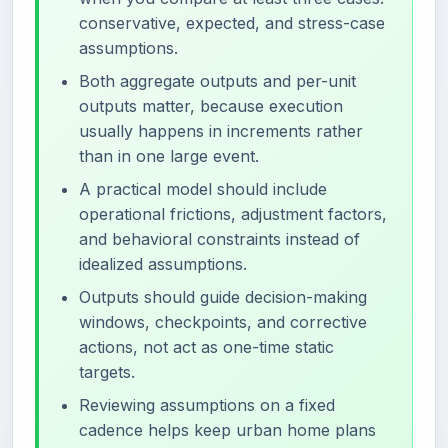
conservative, expected, and stress-case
assumptions.
Both aggregate outputs and per-unit
outputs matter, because execution
usually happens in increments rather
than in one large event.
A practical model should include
operational frictions, adjustment factors,
and behavioral constraints instead of
idealized assumptions.
Outputs should guide decision-making
windows, checkpoints, and corrective
actions, not act as one-time static
targets.
Reviewing assumptions on a fixed
cadence helps keep urban home plans