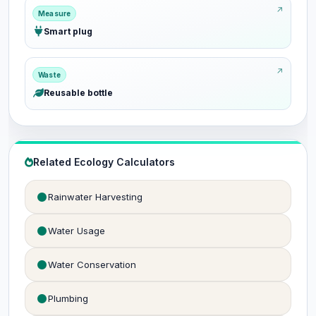
Measure
Smart plug
Waste
Reusable bottle
Related Ecology Calculators
Rainwater Harvesting
Water Usage
Water Conservation
Plumbing