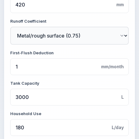
mm
Runoff Coefficient
First-Flush Deduction
mm/month
Tank Capacity
L
Household Use
L/day