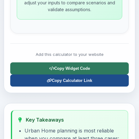
adjust your inputs to compare scenarios and
validate assumptions.
Add this calculator to your website
Copy Widget Code
Copy Calculator Link
Key Takeaways
Urban Home planning is most reliable
when you compare at least three cases: