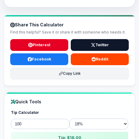
Share This Calculator
Find this helpful? Save it or share it with someone who needs it.
Pinterest
Twitter
Facebook
Reddit
Copy Link
Quick Tools
Tip Calculator
Tip: $18.00