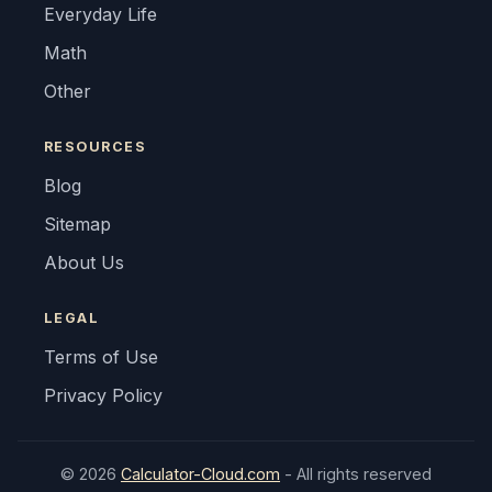
Everyday Life
Math
Other
RESOURCES
Blog
Sitemap
About Us
LEGAL
Terms of Use
Privacy Policy
© 2026
Calculator-Cloud.com
- All rights reserved