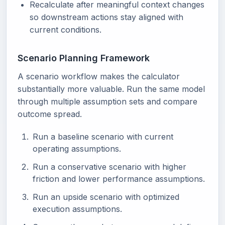
Recalculate after meaningful context changes
so downstream actions stay aligned with
current conditions.
Scenario Planning Framework
A scenario workflow makes the calculator
substantially more valuable. Run the same model
through multiple assumption sets and compare
outcome spread.
Run a baseline scenario with current
operating assumptions.
Run a conservative scenario with higher
friction and lower performance assumptions.
Run an upside scenario with optimized
execution assumptions.