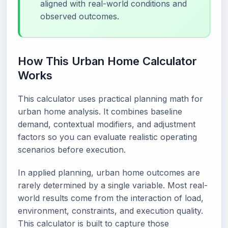
aligned with real-world conditions and
observed outcomes.
How This Urban Home Calculator
Works
This calculator uses practical planning math for
urban home analysis. It combines baseline
demand, contextual modifiers, and adjustment
factors so you can evaluate realistic operating
scenarios before execution.
In applied planning, urban home outcomes are
rarely determined by a single variable. Most real-
world results come from the interaction of load,
environment, constraints, and execution quality.
This calculator is built to capture those