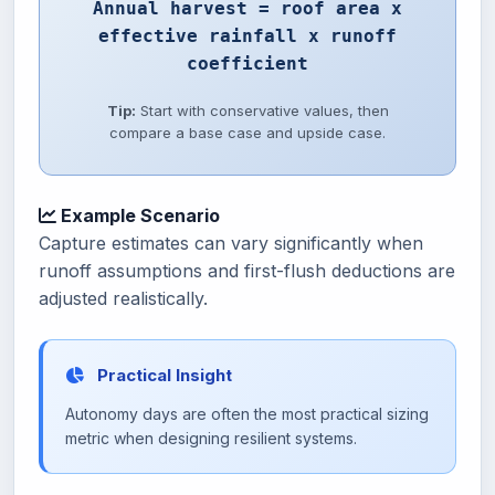
Annual harvest = roof area x
effective rainfall x runoff
coefficient
Tip:
Start with conservative values, then
compare a base case and upside case.
Example Scenario
Capture estimates can vary significantly when
runoff assumptions and first-flush deductions are
adjusted realistically.
Practical Insight
Autonomy days are often the most practical sizing
metric when designing resilient systems.